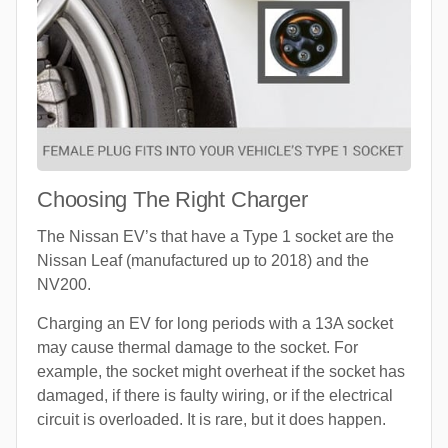
Choosing The Right Charger
The Nissan EV’s that have a Type 1 socket are the
Nissan Leaf (manufactured up to 2018) and the
NV200.
Charging an EV for long periods with a 13A socket
may cause thermal damage to the socket. For
example, the socket might overheat if the socket has
damaged, if there is faulty wiring, or if the electrical
circuit is overloaded. It is rare, but it does happen.