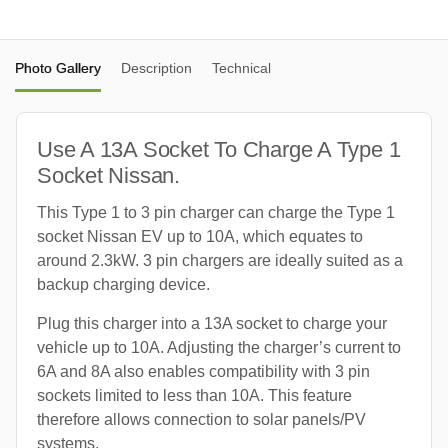
Photo Gallery
Description
Technical
Use A 13A Socket To Charge A Type 1
Socket Nissan.
This Type 1 to 3 pin charger can charge the Type 1
socket Nissan EV up to 10A, which equates to
around 2.3kW. 3 pin chargers are ideally suited as a
backup charging device.
Plug this charger into a 13A socket to charge your
vehicle up to 10A. Adjusting the charger’s current to
6A and 8A also enables compatibility with 3 pin
sockets limited to less than 10A. This feature
therefore allows connection to solar panels/PV
systems.