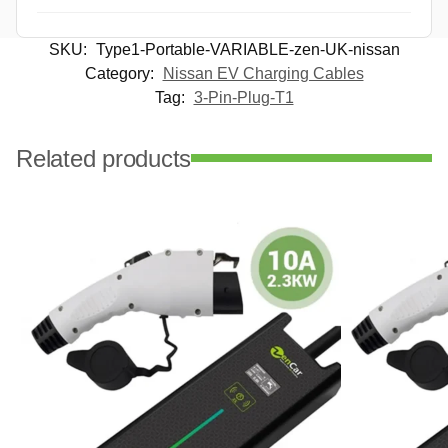
SKU:
Type1-Portable-VARIABLE-zen-UK-nissan
Category:
Nissan EV Charging Cables
Tag:
3-Pin-Plug-T1
Related products