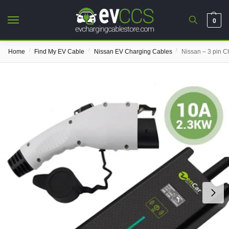
0
/
/
/
Home
Find My EV Cable
Nissan EV Charging Cables
Nissan – 3 pin C