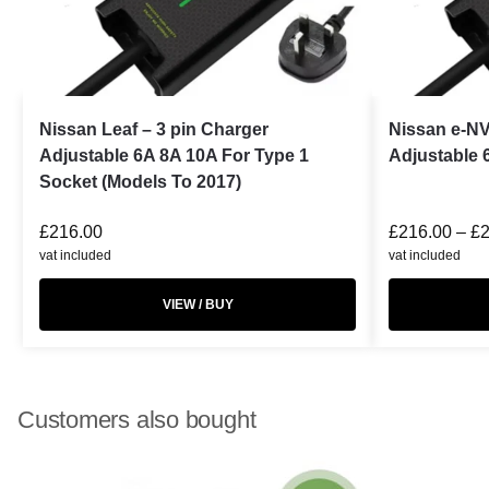
Nissan Leaf – 3 pin Charger
Nissan e-NV
Adjustable 6A 8A 10A For Type 1
Adjustable 
Socket (Models To 2017)
£
216.00
£
216.00
–
£
vat included
vat included
VIEW / BUY
Customers also bought