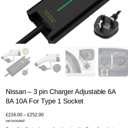
Nissan – 3 pin Charger Adjustable 6A
8A 10A For Type 1 Socket
£
216.00
–
£
252.00
vat included