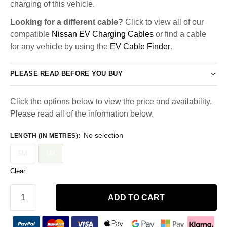
charging of this vehicle.
Looking for a different cable?
Click to view all of our
compatible
Nissan EV Charging Cables
or find a cable
for any vehicle by using the
EV Cable Finder
.
PLEASE READ BEFORE YOU BUY
Click the options below to view the price and availability.
Please read all of the information below.
No selection
LENGTH (IN METRES)
:
5M
8M
Clear
ADD TO CART