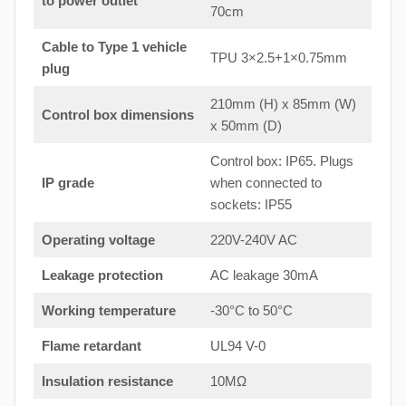
to power outlet
70cm
Cable to Type 1 vehicle
TPU 3×2.5+1×0.75mm
plug
210mm (H) x 85mm (W)
Control box dimensions
x 50mm (D)
Control box: IP65. Plugs
IP grade
when connected to
sockets: IP55
Operating voltage
220V-240V AC
Leakage protection
AC leakage 30mA
Working temperature
-30°C to 50°C
Flame retardant
UL94 V-0
Insulation resistance
10MΩ