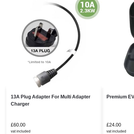
13A Plug Adapter For Multi Adapter
Premium EV
Charger
£
60.00
£
24.00
vat included
vat included