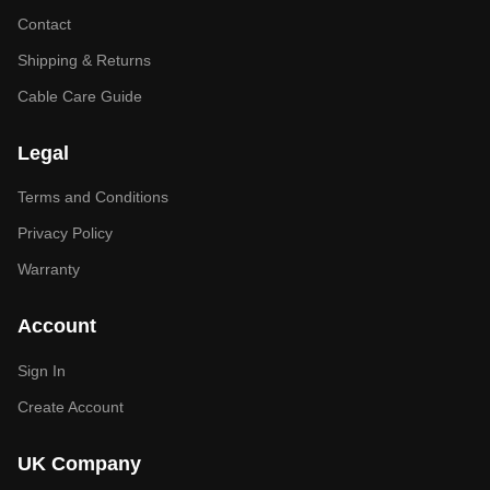
Contact
Shipping & Returns
Cable Care Guide
Legal
Terms and Conditions
Privacy Policy
Warranty
Account
Sign In
Create Account
UK Company