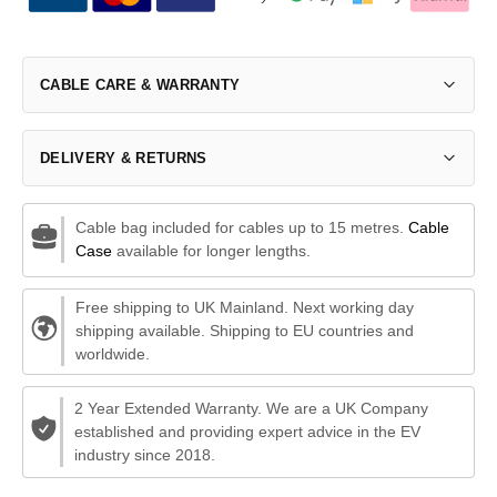
CABLE CARE & WARRANTY
DELIVERY & RETURNS
Cable bag included for cables up to 15 metres.
Cable
Case
available for longer lengths.
Free shipping to UK Mainland. Next working day
shipping available. Shipping to EU countries and
worldwide.
2 Year Extended Warranty. We are a UK Company
established and providing expert advice in the EV
industry since 2018.