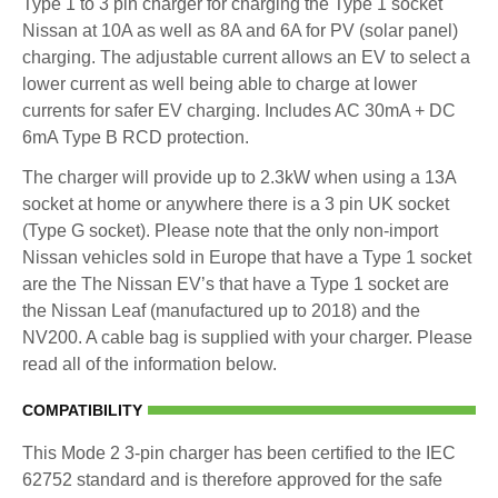
Type 1 to 3 pin charger for charging the Type 1 socket
Nissan at 10A as well as 8A and 6A for PV (solar panel)
charging. The adjustable current allows an EV to select a
lower current as well being able to charge at lower
currents for safer EV charging. Includes AC 30mA + DC
6mA Type B RCD protection.
The charger will provide up to 2.3kW when using a 13A
socket at home or anywhere there is a 3 pin UK socket
(Type G socket). Please note that the only non-import
Nissan vehicles sold in Europe that have a Type 1 socket
are the The Nissan EV’s that have a Type 1 socket are
the Nissan Leaf (manufactured up to 2018) and the
NV200. A cable bag is supplied with your charger. Please
read all of the information below.
COMPATIBILITY
This Mode 2 3-pin charger has been certified to the IEC
62752 standard and is therefore approved for the safe