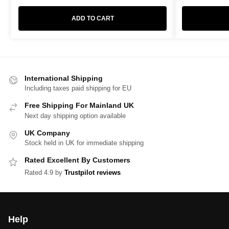
ADD TO CART
International Shipping
Including taxes paid shipping for EU
Free Shipping For Mainland UK
Next day shipping option available
UK Company
Stock held in UK for immediate shipping
Rated Excellent By Customers
Rated 4.9 by
Trustpilot reviews
Help