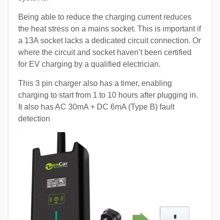
Being able to reduce the charging current reduces
the heat stress on a mains socket. This is important if
a 13A socket lacks a dedicated circuit connection. Or
where the circuit and socket haven’t been certified
for EV charging by a qualified electrician.
This 3 pin charger also has a timer, enabling
charging to start from 1 to 10 hours after plugging in.
It also has AC 30mA + DC 6mA (Type B) fault
detection