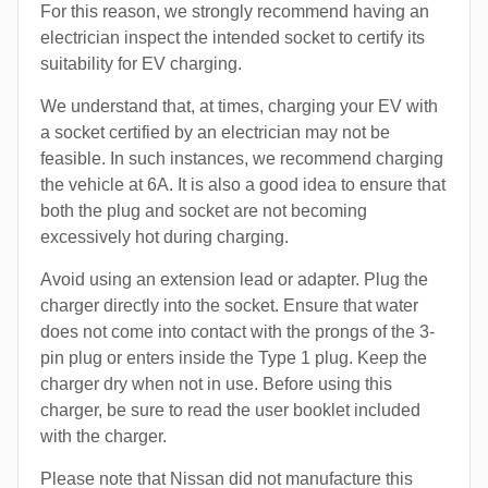
For this reason, we strongly recommend having an
electrician inspect the intended socket to certify its
suitability for EV charging.
We understand that, at times, charging your EV with
a socket certified by an electrician may not be
feasible. In such instances, we recommend charging
the vehicle at 6A. It is also a good idea to ensure that
both the plug and socket are not becoming
excessively hot during charging.
Avoid using an extension lead or adapter. Plug the
charger directly into the socket. Ensure that water
does not come into contact with the prongs of the 3-
pin plug or enters inside the Type 1 plug. Keep the
charger dry when not in use. Before using this
charger, be sure to read the user booklet included
with the charger.
Please note that Nissan did not manufacture this