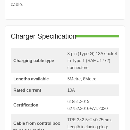
cable.
Charger Specification
3-pin (Type G) 13A socket
Charging cable type
to Type 1 (SAE J1772)
connectors
Lengths available
5Metre, 8Metre
Rated current
10A
61851:2019,
Certification
62752:2016+A1:2020
TPE 3×2.5+2×0.75mm.
Cable from control box
Length including plug: