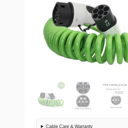
Cable Care & Warranty