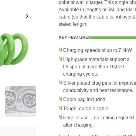
point or wall charger. This single p
Available in lengths of 5M, and 8M. 
cable (so that the cable is not overs
stated length.
KEY FEATURES
Charging speeds of up to 7.4kW
High-grade materials support a
lifespan of more than 10,000
charging cycles.
Silver plated plug pins for improv
conductivity and heat resistance.
Cable bag included.
Tough, durable cable.
Ease of use – no coiling required
after charging.