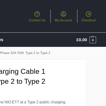
Contact Us
My Account
Checkout
ws
£
0.00
0
 Phase 32A 7kW. Type 2 to Type 2
arging Cable 1
pe 2 to Type 2
the NIO ET7 at a Type 2 public charging