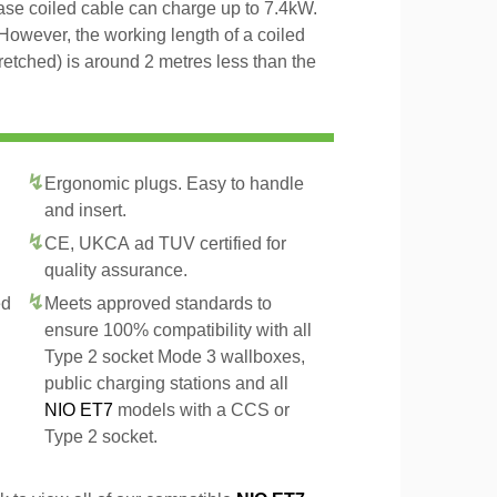
hase coiled cable can charge up to 7.4kW.
However, the working length of a coiled
tretched) is around 2 metres less than the
Ergonomic plugs. Easy to handle
and insert.
CE, UKCA ad TUV certified for
quality assurance.
ed
Meets approved standards to
ensure 100% compatibility with all
Type 2 socket Mode 3 wallboxes,
public charging stations and all
NIO ET7
models with a CCS or
Type 2 socket.