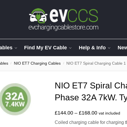
ables
Find My EV Cable
Help & Info
Ne
ables
NIO ET7 Charging Cables
NIO ET7 Spiral Charging Cable 1
/
/
NIO ET7 Spiral Ch
Phase 32A 7kW. Ty
£
144.00
–
£
168.00
vat included
Coiled charging cable for charging 