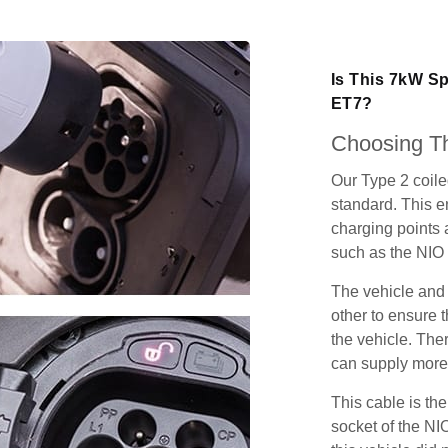
Is This 7kW Sp
ET7?
Choosing Th
Our Type 2 coil
standard. This e
charging points
such as the NIO
The vehicle and
other to ensure t
the vehicle. Ther
can supply more 
This cable is the
socket of the NI