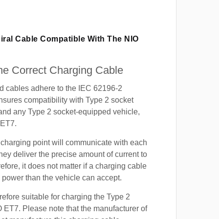
iral Cable Compatible With The NIO
e Correct Charging Cable
ed cables adhere to the IEC 62196-2
nsures compatibility with Type 2 socket
 and any Type 2 socket-equipped vehicle,
 ET7.
 charging point will communicate with each
hey deliver the precise amount of current to
efore, it does not matter if a charging cable
power than the vehicle can accept.
refore suitable for charging the Type 2
O ET7. Please note that the manufacturer of