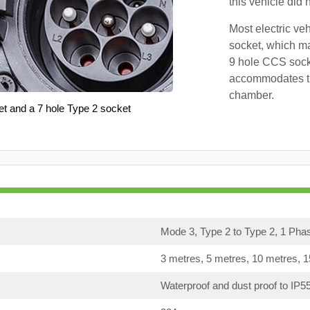
this vehicle did
Most electric ve
socket, which ma
9 hole CCS soc
accommodates th
chamber.
et and a 7 hole Type 2 socket
Mode 3, Type 2 to Type 2, 1 Pha
3 metres, 5 metres, 10 metres, 
Waterproof and dust proof to IP5