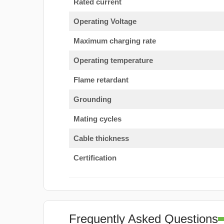
Rated current
Operating Voltage
Maximum charging rate
Operating temperature
Flame retardant
Grounding
Mating cycles
Cable thickness
Certification
Frequently Asked Questions