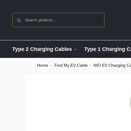
Search
Type 2 Charging Cables
Type 1 Charging C
Home
Find My EV Cable
NIO EV Charging C
/
/