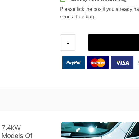
Please tick the box if you already h
send a free bag.
A 7.4kW
l Models Of