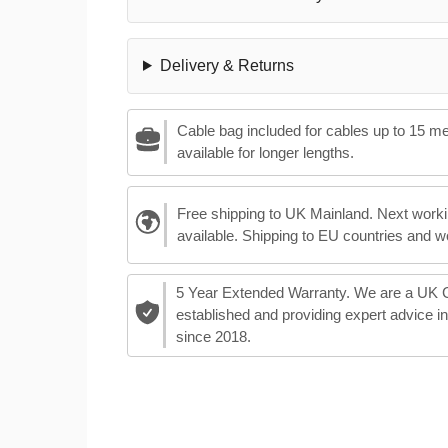
Delivery & Returns
Cable bag included for cables up to 15 m
available for longer lengths.
Free shipping to UK Mainland. Next worki
available. Shipping to EU countries and w
5 Year Extended Warranty. We are a UK
established and providing expert advice i
since 2018.