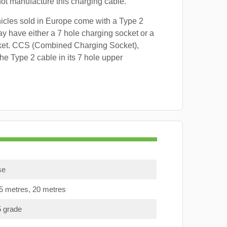
 not manufacture this charging cable.
hicles sold in Europe come with a Type 2
y have either a 7 hole charging socket or a
ket. CCS (Combined Charging Socket),
e Type 2 cable in its 7 hole upper
se
15 metres, 20 metres
5 grade