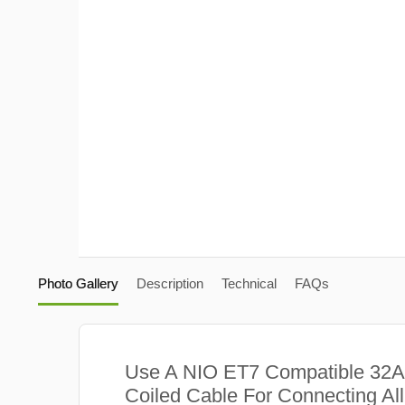
Photo Gallery
Description
Technical
FAQs
Use A NIO ET7 Compatible 32
Coiled Cable For Connecting Al