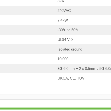
32A
240VAC
7.4kW
-30℃ to 50℃
UL94 V-0
Isolated ground
10,000
3G 6.0mm + 2 x 0.5mm / 5G 6.0
UKCA, CE, TUV