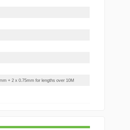
mm + 2 x 0.75mm for lengths over 10M