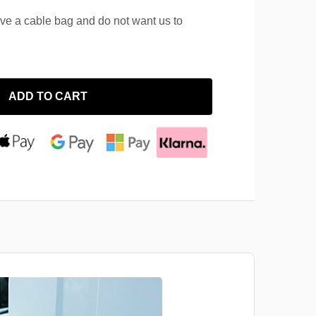
ave a cable bag and do not want us to
ADD TO CART