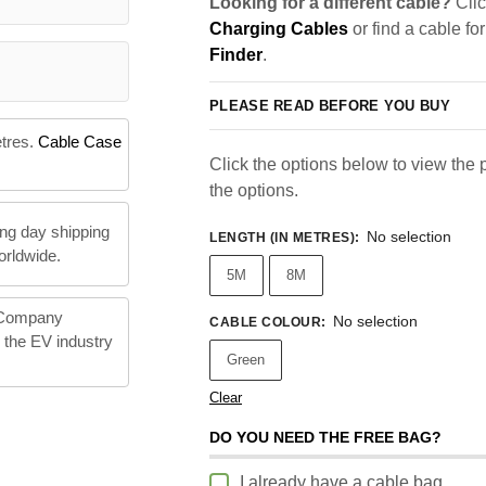
Looking for a different cable?
Clic
Charging Cables
or find a cable fo
Finder
.
PLEASE READ BEFORE YOU BUY
etres.
Cable Case
Click the options below to view the pr
the options.
ng day shipping
No selection
LENGTH (IN METRES)
:
orldwide.
5M
8M
 Company
No selection
CABLE COLOUR
:
n the EV industry
Green
Clear
DO YOU NEED THE FREE BAG?
I already have a cable bag