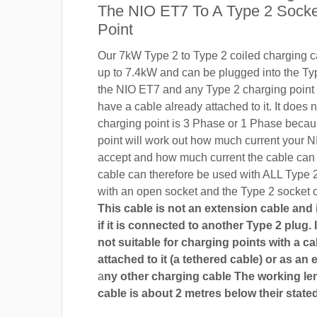
The NIO ET7 To A Type 2 Socke
Point
Our 7kW Type 2 to Type 2 coiled charging ca
up to 7.4kW and can be plugged into the Ty
the NIO ET7 and any Type 2 charging point 
have a cable already attached to it. It does n
charging point is 3 Phase or 1 Phase becau
point will work out how much current your N
accept and how much current the cable can
cable can therefore be used with ALL Type 
with an open socket and the Type 2 socket 
This cable is not an extension cable and i
if it is connected to another Type 2 plug. I
not suitable for charging points with a ca
attached to it (a tethered cable) or as an 
a
ny other charging cable The working len
cable is about 2 metres below their stated