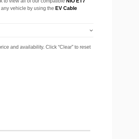
k to view all of our compatible
NIO ET7
r any vehicle by using the
EV Cable
ice and availability. Click “Clear” to reset