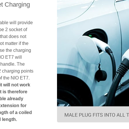
t Charging
ble will provide
pe 2 socket of
that does not
ot matter if the
se the charging
IO ET7 will
 handle. The
2 charging points
of the NIO ET7.
t will not work
t is therefore
ble already
extension for
gth of a coiled
 length.