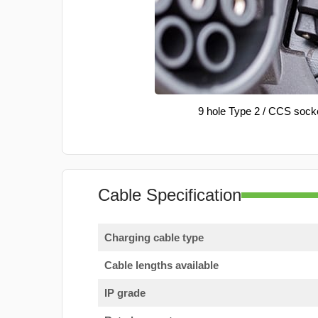
9 hole Type 2 / CCS sock
Cable Specification
Charging cable type
Cable lengths available
IP grade