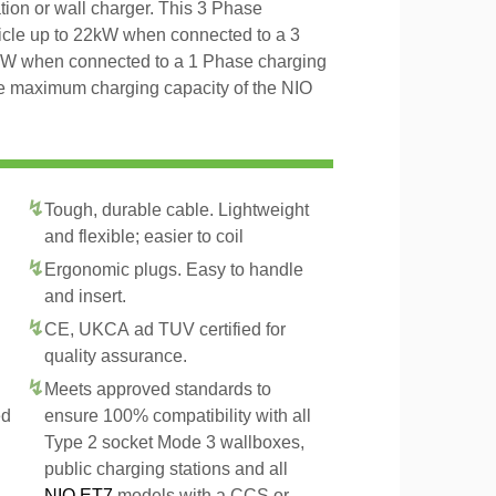
tion or wall charger. This 3 Phase
icle up to 22kW when connected to a 3
4kW when connected to a 1 Phase charging
the maximum charging capacity of the NIO
Tough, durable cable. Lightweight
and flexible; easier to coil
Ergonomic plugs. Easy to handle
and insert.
CE, UKCA ad TUV certified for
quality assurance.
Meets approved standards to
ed
ensure 100% compatibility with all
Type 2 socket Mode 3 wallboxes,
public charging stations and all
NIO ET7
models with a CCS or