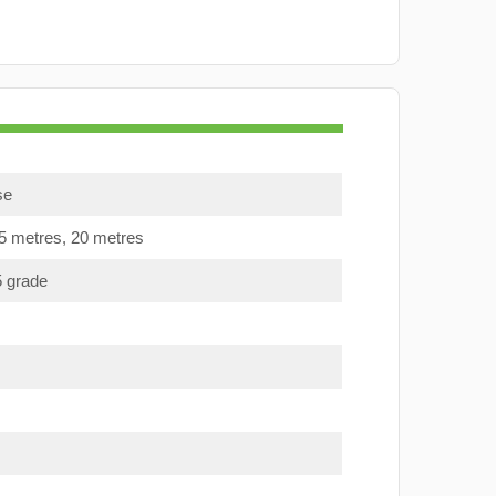
se
15 metres, 20 metres
5 grade