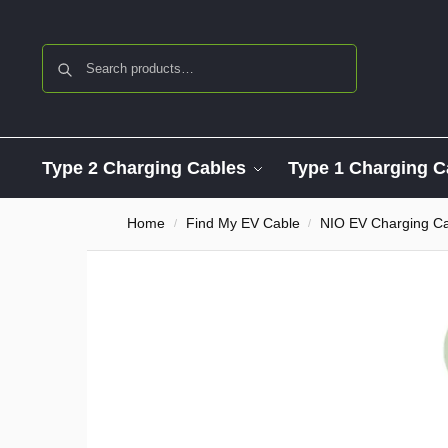
Search
Type 2 Charging Cables
Type 1 Charging C
Home
Find My EV Cable
NIO EV Charging C
/
/