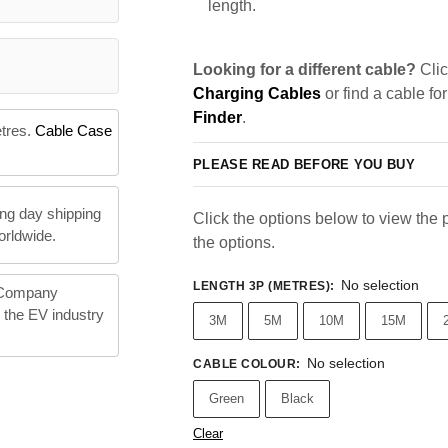
length.
Looking for a different cable?
Clic
Charging Cables
or find a cable fo
Finder
.
etres.
Cable Case
PLEASE READ BEFORE YOU BUY
ng day shipping
Click the options below to view the pr
orldwide.
the options.
No selection
LENGTH 3P (METRES)
:
 Company
n the EV industry
3M
5M
10M
15M
No selection
CABLE COLOUR
:
Green
Black
Clear