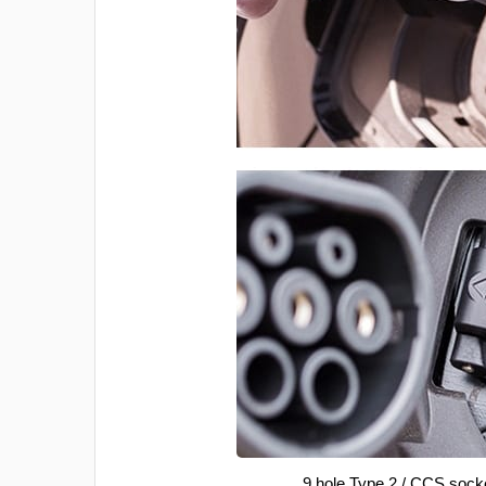
9 hole Type 2 / CCS sock