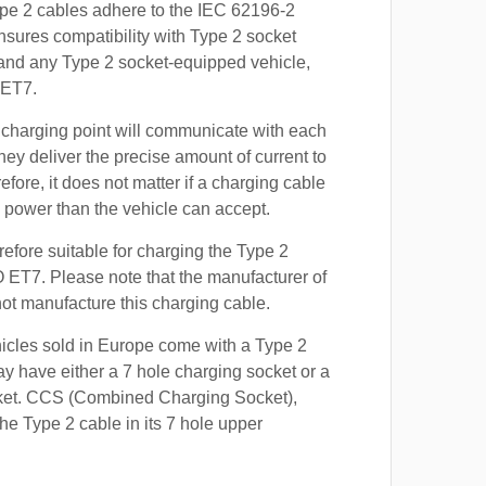
ype 2 cables adhere to the IEC 62196-2
nsures compatibility with Type 2 socket
 and any Type 2 socket-equipped vehicle,
 ET7.
 charging point will communicate with each
hey deliver the precise amount of current to
efore, it does not matter if a charging cable
power than the vehicle can accept.
refore suitable for charging the Type 2
O ET7. Please note that the manufacturer of
 not manufacture this charging cable.
hicles sold in Europe come with a Type 2
y have either a 7 hole charging socket or a
ket. CCS (Combined Charging Socket),
e Type 2 cable in its 7 hole upper