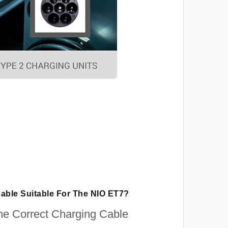
Cable Suitable For The NIO ET7?
e Correct Charging Cable