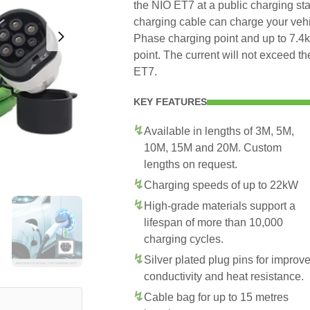
the NIO ET7 at a public charging sta
charging cable can charge your veh
Phase charging point and up to 7.
point. The current will not exceed 
ET7.
KEY FEATURES
Available in lengths of 3M, 5M,
10M, 15M and 20M. Custom
lengths on request.
Charging speeds of up to 22kW
High-grade materials support a
lifespan of more than 10,000
charging cycles.
Silver plated plug pins for improv
conductivity and heat resistance.
Cable bag for up to 15 metres