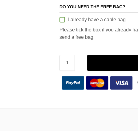
DO YOU NEED THE FREE BAG?
I already have a cable bag
Please tick the box if you already h
send a free bag.