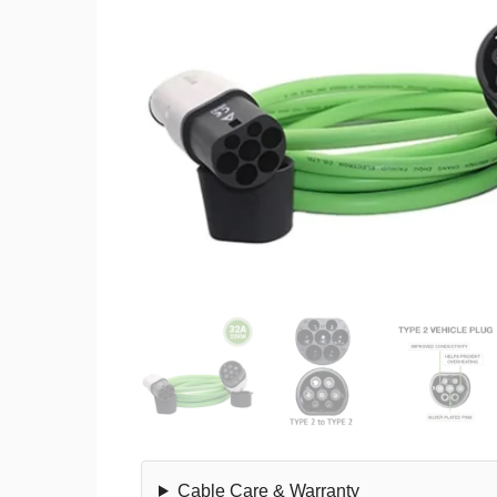
Cable Care & Warranty