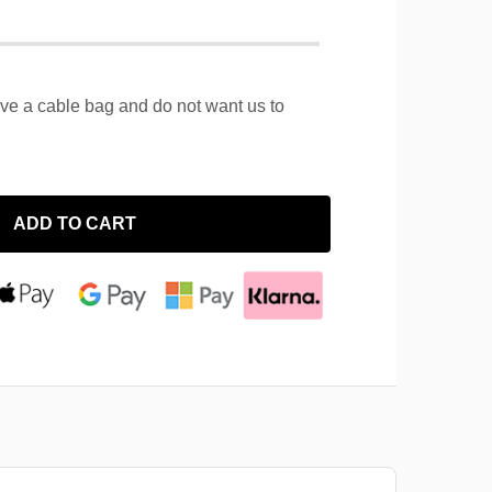
ave a cable bag and do not want us to
ADD TO CART