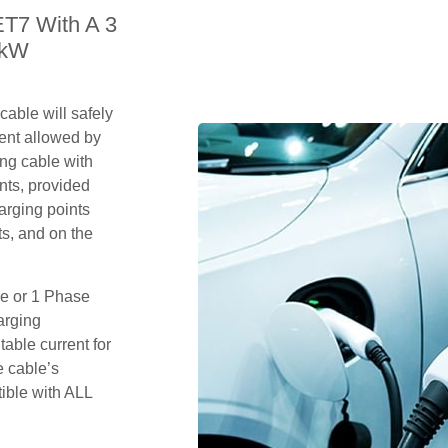
ET7 With A 3
2kW
able will safely
ent allowed by
ing cable with
nts, provided
arging points
s, and on the
se or 1 Phase
arging
table current for
e cable’s
tible with ALL