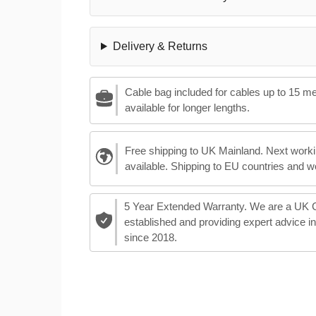
Delivery & Returns
Cable bag included for cables up to 15 m
available for longer lengths.
Free shipping to UK Mainland. Next worki
available. Shipping to EU countries and w
5 Year Extended Warranty. We are a UK
established and providing expert advice i
since 2018.