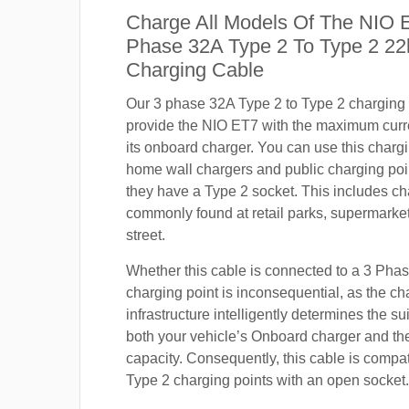
Charge All Models Of The NIO 
Phase 32A Type 2 To Type 2 2
Charging Cable
Our 3 phase 32A Type 2 to Type 2 charging c
provide the NIO ET7 with the maximum curr
its onboard charger. You can use this charg
home wall chargers and public charging poi
they have a Type 2 socket. This includes ch
commonly found at retail parks, supermarket
street.
Whether this cable is connected to a 3 Pha
charging point is inconsequential, as the ch
infrastructure intelligently determines the sui
both your vehicle’s Onboard charger and th
capacity. Consequently, this cable is compa
Type 2 charging points with an open socket.