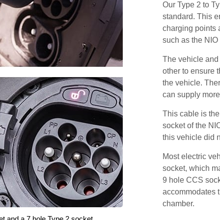
Our Type 2 to T
standard. This e
charging points
such as the NIO
The vehicle and
other to ensure t
the vehicle. Ther
can supply more 
This cable is the
socket of the NI
this vehicle did
Most electric ve
socket, which ma
9 hole CCS soc
accommodates th
chamber.
et and a 7 hole Type 2 socket