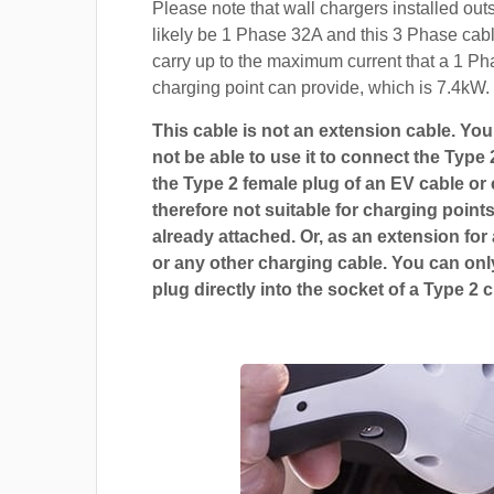
Please note that wall chargers installed out
likely be 1 Phase 32A and this 3 Phase cable
carry up to the maximum current that a 1 P
charging point can provide, which is 7.4kW.
This cable is not an extension cable. You 
not be able to use it to connect the Type 
the Type 2 female plug of an EV cable or c
therefore not suitable for charging points
already attached. Or, as an extension for
or any other charging cable. You can only
plug directly into the socket of a Type 2 