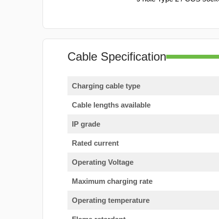
Cable Specification
Charging cable type
Cable lengths available
IP grade
Rated current
Operating Voltage
Maximum charging rate
Operating temperature