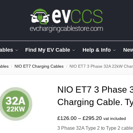
ables
Find My EV Cable
Help & Info
Ne
ables
NIO ET7 Charging Cables
NIO ET7 3 Phase 32A 22kW Charg
/
/
NIO ET7 3 Phase 
Charging Cable. Ty
£
126.00
–
£
295.20
vat included
3 Phase 32A Type 2 to Type 2 cable t