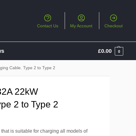
Contact Us
My Account
Checkout
ws
£
0.00
0
ing Cable. Type 2 to Type 2
32A 22kW
pe 2 to Type 2
hat is suitable for charging all models of