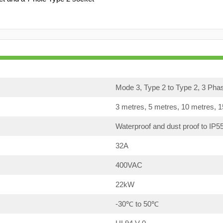
Mode 3, Type 2 to Type 2, 3 Pha
3 metres, 5 metres, 10 metres, 
Waterproof and dust proof to IP5
32A
400VAC
22kW
-30℃ to 50℃