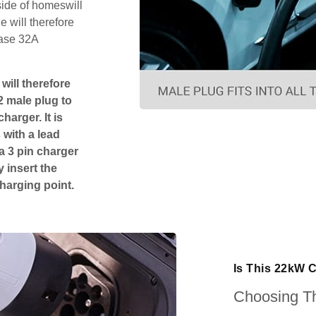
side of homeswill
 will therefore
hase 32A
will therefore
2 male plug to
harger. It is
 with a lead
 a 3 pin charger
 insert the
charging point.
Is This 22kW 
Choosing Th