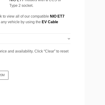
Type 2 socket.
k to view all of our compatible
NIO ET7
r any vehicle by using the
EV Cable
ice and availability. Click “Clear” to reset
20M