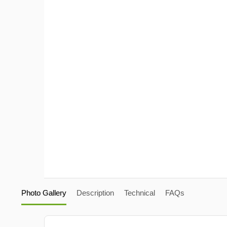
Photo Gallery
Description
Technical
FAQs