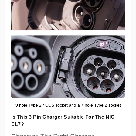
9 hole Type 2 / CCS socket and a 7 hole Type 2 socket
Is This 3 Pin Charger Suitable For The NIO
EL7?