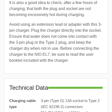
It is also a good idea to check, after a few hours of
charging, that both the plug and socket are not
becoming excessively hot during charging.
Avoid using an extension lead or adapter with this 3-
pin charger. Plug the charger directly into the socket.
Ensure that water does not come into contact with
the 3-pin plug or the Type 2 plug, and keep the
charger dry when not in use. Before connecting the
charger to the NIO EL7, be sure to read the user
booklet included with the charger.
Technical Data
Charging cable
3-pin (Type G) 13A socket to Type 2
type
(IEC 62196-2) connectors