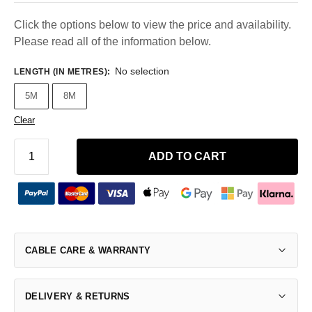
Click the options below to view the price and availability.
Please read all of the information below.
No selection
LENGTH (IN METRES)
:
5M
8M
Clear
ADD TO CART
CABLE CARE & WARRANTY
DELIVERY & RETURNS