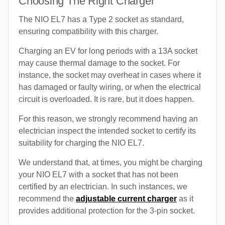
Choosing The Right Charger
The NIO EL7 has a Type 2 socket as standard,
ensuring compatibility with this charger.
Charging an EV for long periods with a 13A socket
may cause thermal damage to the socket. For
instance, the socket may overheat in cases where it
has damaged or faulty wiring, or when the electrical
circuit is overloaded. It is rare, but it does happen.
For this reason, we strongly recommend having an
electrician inspect the intended socket to certify its
suitability for charging the NIO EL7.
We understand that, at times, you might be charging
your NIO EL7 with a socket that has not been
certified by an electrician. In such instances, we
recommend the
adjustable current charger
as it
provides additional protection for the 3-pin socket.