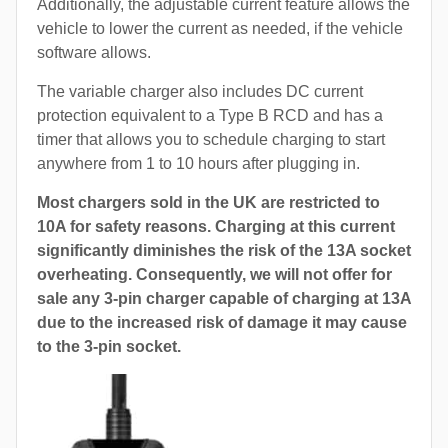
Additionally, the adjustable current feature allows the
vehicle to lower the current as needed, if the vehicle
software allows.
The variable charger also includes DC current
protection equivalent to a Type B RCD and has a
timer that allows you to schedule charging to start
anywhere from 1 to 10 hours after plugging in.
Most chargers sold in the UK are restricted to
10A for safety reasons. Charging at this current
significantly diminishes the risk of the 13A socket
overheating. Consequently, we will not offer for
sale any 3-pin charger capable of charging at 13A
due to the increased risk of damage it may cause
to the 3-pin socket.