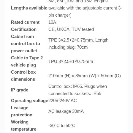
5M, 8M (10M and 15M lengths
Lengths available
available with the adjustable current 3-
pin charger)
Rated current
10A
Certification
CE, UKCA, TUV tested
Cable from
TPE 3×2.5+2×0.75mm. Length
control box to
including plug: 70cm
power outlet
Cable to Type 2
TPU 3×2.5+1×0.75mm
vehicle plug
Control box
210mm (H) x 85mm (W) x 50mm (D)
dimensions
Control box: IP65. Plugs when
IP grade
connected to sockets: IP55
Operating voltage
220V-240V AC
Leakage
AC leakage 30mA
protection
Working
-30°C to 50°C
temperature