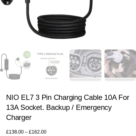
NIO EL7 3 Pin Charging Cable 10A For
13A Socket. Backup / Emergency
Charger
£
138.00
–
£
162.00