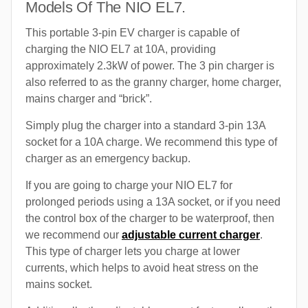
Models Of The NIO EL7.
This portable 3-pin EV charger is capable of
charging the NIO EL7 at 10A, providing
approximately 2.3kW of power. The 3 pin charger is
also referred to as the granny charger, home charger,
mains charger and “brick”.
Simply plug the charger into a standard 3-pin 13A
socket for a 10A charge. We recommend this type of
charger as an emergency backup.
If you are going to charge your NIO EL7 for
prolonged periods using a 13A socket, or if you need
the control box of the charger to be waterproof, then
we recommend our
adjustable current charger
.
This type of charger lets you charge at lower
currents, which helps to avoid heat stress on the
mains socket.