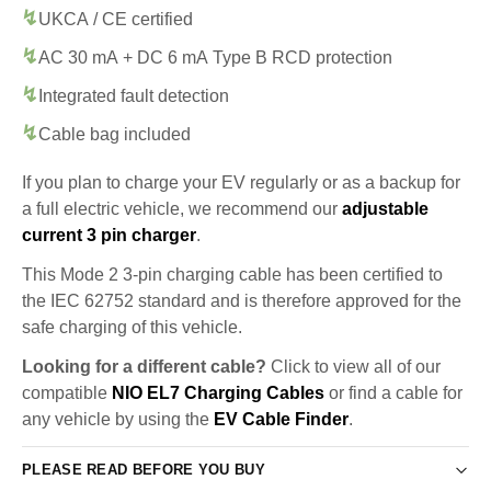
UKCA / CE certified
AC 30 mA + DC 6 mA Type B RCD protection
Integrated fault detection
Cable bag included
If you plan to charge your EV regularly or as a backup for
a full electric vehicle, we recommend our
adjustable
current 3 pin charger
.
This Mode 2 3-pin charging cable has been certified to
the IEC 62752 standard and is therefore approved for the
safe charging of this vehicle.
Looking for a different cable?
Click to view all of our
compatible
NIO EL7 Charging Cables
or find a cable for
any vehicle by using the
EV Cable Finder
.
PLEASE READ BEFORE YOU BUY