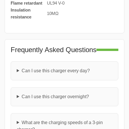
Flame retardant
UL94 V-0
Insulation
10MΩ
resistance
Frequently Asked Questions
Can I use this charger every day?
Can I use this charger overnight?
What are the charging speeds of a 3-pin