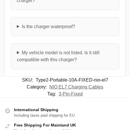
charger?
Is the charger waterproof?
My vehicle model is not listed. Is it still
compatible with this charger?
SKU:
Type2-Portable-10A-FIXED-nio-el7
Category:
NIO EL7 Charging Cables
Tag:
3-Pin-Fixed
International Shipping
Including taxes paid shipping for EU
Free Shipping For Mainland UK