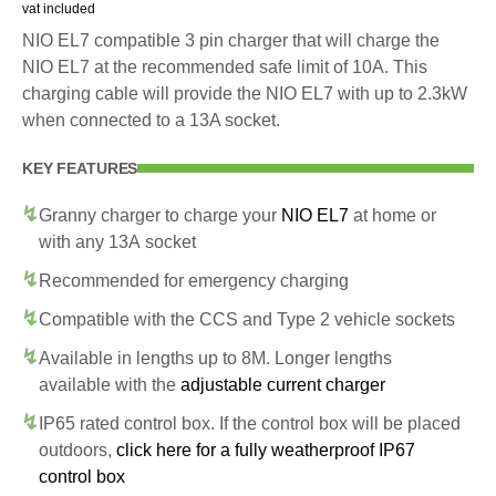
vat included
NIO EL7 compatible 3 pin charger that will charge the
NIO EL7 at the recommended safe limit of 10A. This
charging cable will provide the NIO EL7 with up to 2.3kW
when connected to a 13A socket.
KEY FEATURES
Granny charger to charge your
NIO EL7
at home or
with any 13A socket
Recommended for emergency charging
Compatible with the CCS and Type 2 vehicle sockets
Available in lengths up to 8M. Longer lengths
available with the
adjustable current charger
IP65 rated control box. If the control box will be placed
outdoors,
click here for a fully weatherproof IP67
control box