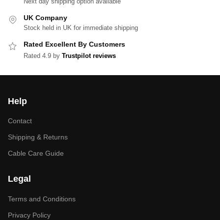
Next day shipping option available
UK Company
Stock held in UK for immediate shipping
Rated Excellent By Customers
Rated 4.9 by
Trustpilot reviews
Help
Contact
Shipping & Returns
Cable Care Guide
Legal
Terms and Conditions
Privacy Policy