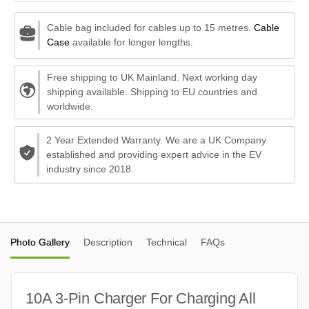
Cable bag included for cables up to 15 metres.
Cable
Case
available for longer lengths.
Free shipping to UK Mainland. Next working day
shipping available. Shipping to EU countries and
worldwide.
2 Year Extended Warranty. We are a UK Company
established and providing expert advice in the EV
industry since 2018.
Photo Gallery
Description
Technical
FAQs
10A 3-Pin Charger For Charging All