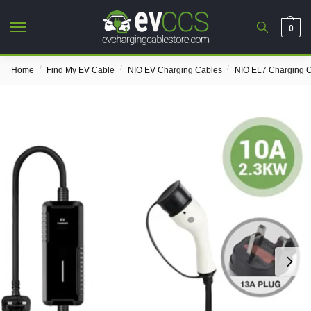
0
/
/
/
Home
Find My EV Cable
NIO EV Charging Cables
NIO EL7 Charging 