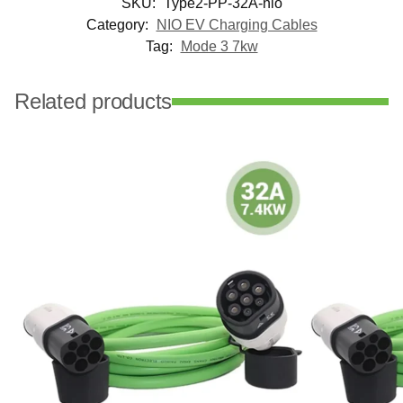
SKU:
Type2-PP-32A-nio
Category:
NIO EV Charging Cables
Tag:
Mode 3 7kw
Related products