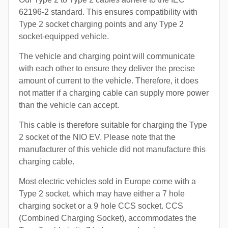
62196-2 standard. This ensures compatibility with
Type 2 socket charging points and any Type 2
socket-equipped vehicle.
The vehicle and charging point will communicate
with each other to ensure they deliver the precise
amount of current to the vehicle. Therefore, it does
not matter if a charging cable can supply more power
than the vehicle can accept.
This cable is therefore suitable for charging the Type
2 socket of the NIO EV. Please note that the
manufacturer of this vehicle did not manufacture this
charging cable.
Most electric vehicles sold in Europe come with a
Type 2 socket, which may have either a 7 hole
charging socket or a 9 hole CCS socket. CCS
(Combined Charging Socket), accommodates the