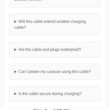
Will this cable extend another charging
cable?
Are the cable and plugs waterproof?
Can I power my caravan using this cable?
Is the cable secure during charging?