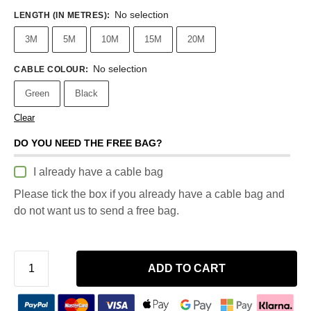
No selection
LENGTH (IN METRES)
:
3M
5M
10M
15M
20M
No selection
CABLE COLOUR
:
Green
Black
Clear
DO YOU NEED THE FREE BAG?
I already have a cable bag
Please tick the box if you already have a cable bag and
do not want us to send a free bag.
ADD TO CART