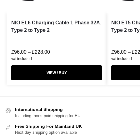
NIO EL6 Charging Cable 1 Phase 32A.
NIO ET5 Cha
Type 2 to Type 2
Type 2 to T
£
96.00
–
£
228.00
£
96.00
–
£
22
vat included
vat included
VIEW / BUY
International Shipping
Including taxes paid shipping for EU
Free Shipping For Mainland UK
Next day shipping option available