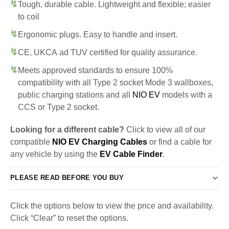
Tough, durable cable. Lightweight and flexible; easier
to coil
Ergonomic plugs. Easy to handle and insert.
CE, UKCA ad TUV certified for quality assurance.
Meets approved standards to ensure 100%
compatibility with all Type 2 socket Mode 3 wallboxes,
public charging stations and all
NIO EV
models with a
CCS or Type 2 socket.
Looking for a different cable?
Click to view all of our
compatible
NIO EV Charging Cables
or find a cable for
any vehicle by using the
EV Cable Finder
.
PLEASE READ BEFORE YOU BUY
Click the options below to view the price and availability.
Click “Clear” to reset the options.