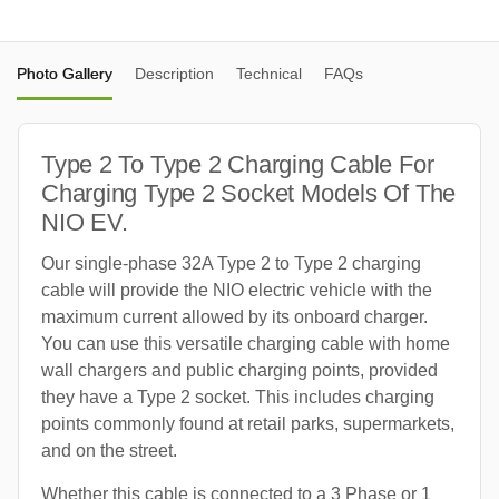
Photo Gallery
Description
Technical
FAQs
Type 2 To Type 2 Charging Cable For
Charging Type 2 Socket Models Of The
NIO EV.
Our single-phase 32A Type 2 to Type 2 charging
cable will provide the NIO electric vehicle with the
maximum current allowed by its onboard charger.
You can use this versatile charging cable with home
wall chargers and public charging points, provided
they have a Type 2 socket. This includes charging
points commonly found at retail parks, supermarkets,
and on the street.
Whether this cable is connected to a 3 Phase or 1