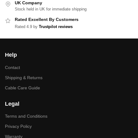
UK Company
Stock held in UK for immediate shipping
Rated Excellent By Customers
Rated 4.9 by
Trustpilot reviews
Help
Contact
Shipping & Returns
Cable Care Guide
Legal
Terms and Conditions
Privacy Policy
Warranty