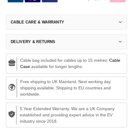
CABLE CARE & WARRANTY
DELIVERY & RETURNS
Cable bag included for cables up to 15 metres.
Cable
Case
available for longer lengths.
Free shipping to UK Mainland. Next working day
shipping available. Shipping to EU countries and
worldwide.
5 Year Extended Warranty. We are a UK Company
established and providing expert advice in the EV
industry since 2018.