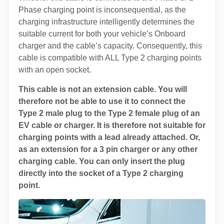
Phase charging point is inconsequential, as the
charging infrastructure intelligently determines the
suitable current for both your vehicle’s Onboard
charger and the cable’s capacity. Consequently, this
cable is compatible with ALL Type 2 charging points
with an open socket.
This cable is not an extension cable. You will
therefore not be able to use it to connect the
Type 2 male plug to the Type 2 female plug of an
EV cable or charger. It is therefore not suitable for
charging points with a lead already attached. Or,
as an extension for a 3 pin charger or any other
charging cable. You can only insert the plug
directly into the socket of a Type 2 charging
point.