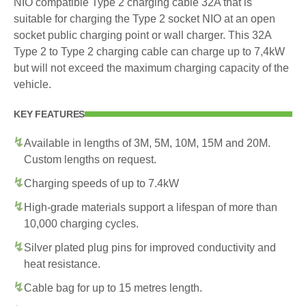
NIO compatible Type 2 charging cable 32A that is
suitable for charging the Type 2 socket NIO at an open
socket public charging point or wall charger. This 32A
Type 2 to Type 2 charging cable can charge up to 7,4kW
but will not exceed the maximum charging capacity of the
vehicle.
KEY FEATURES
Available in lengths of 3M, 5M, 10M, 15M and 20M.
Custom lengths on request.
Charging speeds of up to 7.4kW
High-grade materials support a lifespan of more than
10,000 charging cycles.
Silver plated plug pins for improved conductivity and
heat resistance.
Cable bag for up to 15 metres length.