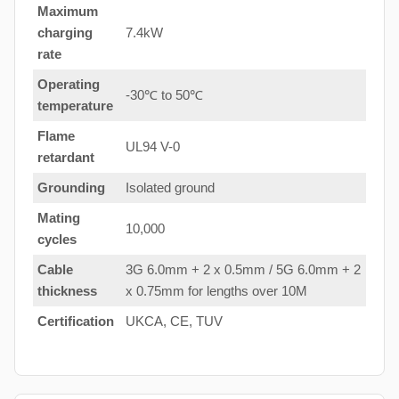
Maximum
charging
7.4kW
rate
Operating
-30℃ to 50℃
temperature
Flame
UL94 V-0
retardant
Grounding
Isolated ground
Mating
10,000
cycles
Cable
3G 6.0mm + 2 x 0.5mm / 5G 6.0mm + 2
thickness
x 0.75mm for lengths over 10M
Certification
UKCA, CE, TUV