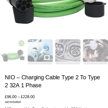
NIO – Charging Cable Type 2 To Type
2 32A 1 Phase
£
96.00
–
£
228.00
vat included