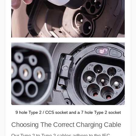
9 hole Type 2 / CCS socket and a 7 hole Type 2 socket
Choosing The Correct Charging Cable
Our Type 2 to Type 2 cables adhere to the IEC