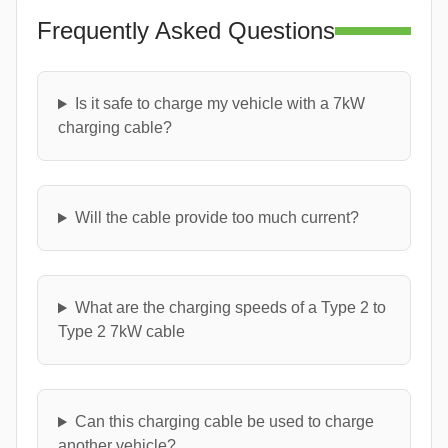
Frequently Asked Questions
Is it safe to charge my vehicle with a 7kW
charging cable?
Will the cable provide too much current?
What are the charging speeds of a Type 2 to
Type 2 7kW cable
Can this charging cable be used to charge
another vehicle?