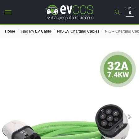
0
/
/
/
Home
Find My EV Cable
NIO EV Charging Cables
NIO – Charging Cab