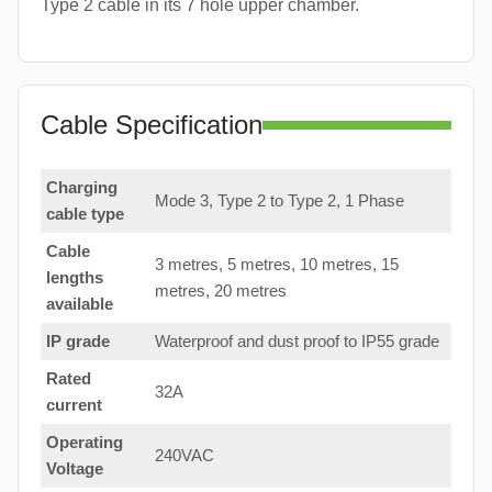
Type 2 cable in its 7 hole upper chamber.
Cable Specification
Charging
Mode 3, Type 2 to Type 2, 1 Phase
cable type
Cable
3 metres, 5 metres, 10 metres, 15
lengths
metres, 20 metres
available
IP grade
Waterproof and dust proof to IP55 grade
Rated
32A
current
Operating
240VAC
Voltage