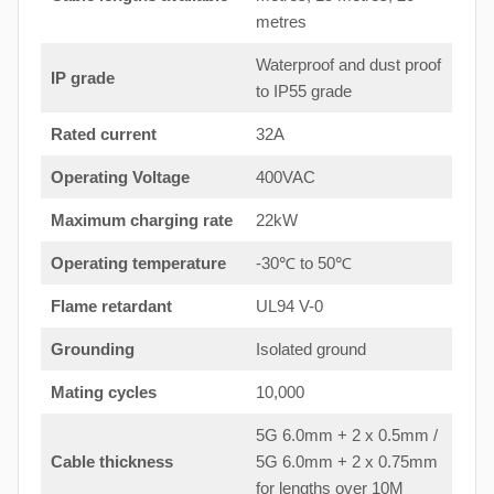
metres
Waterproof and dust proof
IP grade
to IP55 grade
Rated current
32A
Operating Voltage
400VAC
Maximum charging rate
22kW
Operating temperature
-30℃ to 50℃
Flame retardant
UL94 V-0
Grounding
Isolated ground
Mating cycles
10,000
5G 6.0mm + 2 x 0.5mm /
Cable thickness
5G 6.0mm + 2 x 0.75mm
for lengths over 10M