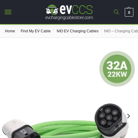
0
/
/
/
Home
Find My EV Cable
NIO EV Charging Cables
NIO – Charging Cab