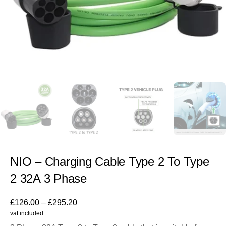
NIO – Charging Cable Type 2 To Type
2 32A 3 Phase
£
126.00
–
£
295.20
vat included