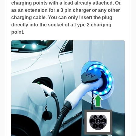
charging points with a lead already attached. Or,
as an extension for a 3 pin charger or any other
charging cable. You can only insert the plug
directly into the socket of a Type 2 charging
point.