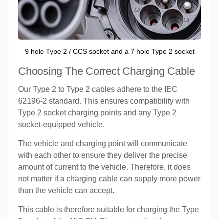
9 hole Type 2 / CCS socket and a 7 hole Type 2 socket
Choosing The Correct Charging Cable
Our Type 2 to Type 2 cables adhere to the IEC
62196-2 standard. This ensures compatibility with
Type 2 socket charging points and any Type 2
socket-equipped vehicle.
The vehicle and charging point will communicate
with each other to ensure they deliver the precise
amount of current to the vehicle. Therefore, it does
not matter if a charging cable can supply more power
than the vehicle can accept.
This cable is therefore suitable for charging the Type