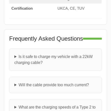
Certification
UKCA, CE, TUV
Frequently Asked Questions
Is it safe to charge my vehicle with a 22kW
charging cable?
Will the cable provide too much current?
What are the charging speeds of a Type 2 to