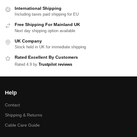
International Shipping
Including taxes paid shipping for EU
Free Shipping For Mainland UK
Next day shipping option available
UK Company
Stock held in UK for immediate shipping
Rated Excellent By Customers
Rated 4.9 by
Trustpilot reviews
Help
Contact
Shipping & Returns
Cable Care Guide