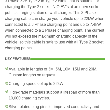
3 Phase 32A Type 2 to Type 2 cable that is suitable for
charging the Type 2 socket NIO EV’s at an open socket
public charging station or wall charger. This 3 Phase
charging cable can charge your vehicle up to 22kW when
connected to a 3 Phase charging point and up to 7.4kW
when connected to a 1 Phase charging point. The current
will not exceed the maximum charging capacity of the
vehicle, so this cable is safe to use with all Type 2 socket
charging points.
KEY FEATURES
Available in lengths of 3M, 5M, 10M, 15M and 20M.
Custom lengths on request.
Charging speeds of up to 22kW
High-grade materials support a lifespan of more than
10,000 charging cycles.
Silver plated plug pins for improved conductivity and