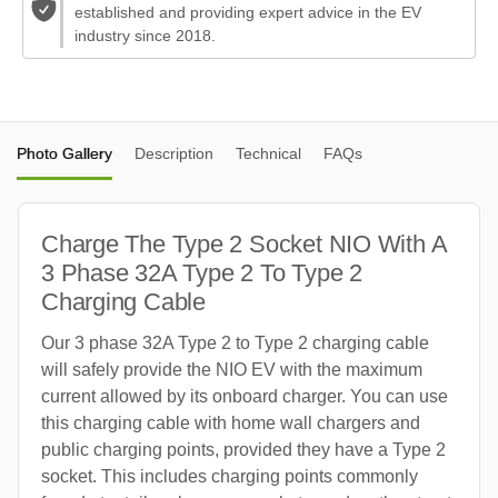
established and providing expert advice in the EV
industry since 2018.
Photo Gallery
Description
Technical
FAQs
Charge The Type 2 Socket NIO With A
3 Phase 32A Type 2 To Type 2
Charging Cable
Our 3 phase 32A Type 2 to Type 2 charging cable
will safely provide the NIO EV with the maximum
current allowed by its onboard charger. You can use
this charging cable with home wall chargers and
public charging points, provided they have a Type 2
socket. This includes charging points commonly