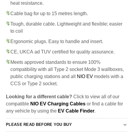
heat resistance.
Cable bag for up to 15 metres length.
Tough, durable cable. Lightweight and flexible; easier
to coil
Ergonomic plugs. Easy to handle and insert.
CE, UKCA ad TUV certified for quality assurance.
Meets approved standards to ensure 100%
compatibility with all Type 2 socket Mode 3 wallboxes,
public charging stations and all
NIO EV
models with a
CCS or Type 2 socket.
Looking for a different cable?
Click to view all of our
compatible
NIO EV Charging Cables
or find a cable for
any vehicle by using the
EV Cable Finder
.
PLEASE READ BEFORE YOU BUY