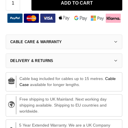
ADD TO CART
CABLE CARE & WARRANTY
DELIVERY & RETURNS
Cable bag included for cables up to 15 metres.
Cable
Case
available for longer lengths.
Free shipping to UK Mainland. Next working day
shipping available. Shipping to EU countries and
worldwide.
5 Year Extended Warranty. We are a UK Company