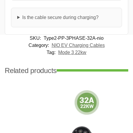
Is the cable secure during charging?
SKU:
Type2-PP-3PHASE-32A-nio
Category:
NIO EV Charging Cables
Tag:
Mode 3 22kw
Related products