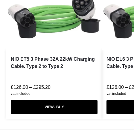
NIO ET5 3 Phase 32A 22kW Charging
NIO EL6 3 
Cable. Type 2 to Type 2
Cable. Type 
£
126.00
–
£
295.20
£
126.00
–
£
vat included
vat included
VIEW / BUY