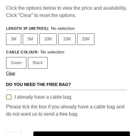
Click the options below to view the price and availability.
Click “Clear” to reset the options.
No selection
LENGTH 3P (METRES)
:
3M
5M
10M
15M
20M
No selection
CABLE COLOUR
:
Green
Black
Clear
DO YOU NEED THE FREE BAG?
I already have a cable bag
Please tick the box if you already have a cable bag and
do not want us to send a free bag.