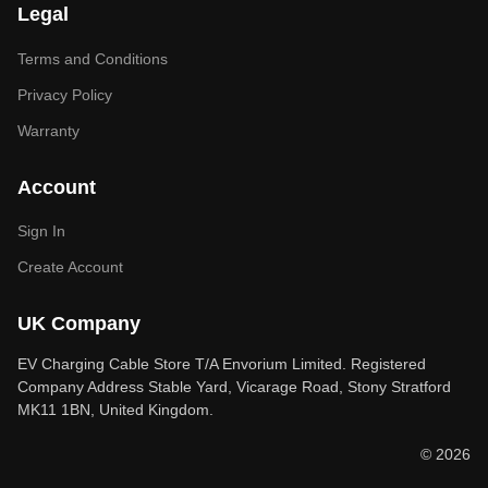
Legal
Terms and Conditions
Privacy Policy
Warranty
Account
Sign In
Create Account
UK Company
EV Charging Cable Store T/A Envorium Limited. Registered
Company Address Stable Yard, Vicarage Road, Stony Stratford
MK11 1BN, United Kingdom.
© 2026