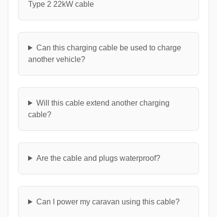
Type 2 22kW cable
Can this charging cable be used to charge
another vehicle?
Will this cable extend another charging
cable?
Are the cable and plugs waterproof?
Can I power my caravan using this cable?