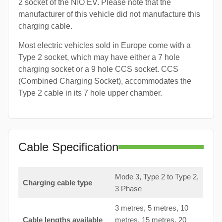
2 socket of the NIO EV. Please note that the
manufacturer of this vehicle did not manufacture this
charging cable.
Most electric vehicles sold in Europe come with a
Type 2 socket, which may have either a 7 hole
charging socket or a 9 hole CCS socket. CCS
(Combined Charging Socket), accommodates the
Type 2 cable in its 7 hole upper chamber.
Cable Specification
Mode 3, Type 2 to Type 2,
Charging cable type
3 Phase
3 metres, 5 metres, 10
Cable lengths available
metres, 15 metres, 20