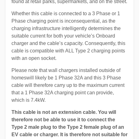
found at retail parks, supermarkets, and on the street.
Whether this cable is connected to a 3 Phase or 1
Phase charging point is inconsequential, as the
charging infrastructure intelligently determines the
suitable current for both your vehicle’s Onboard
charger and the cable’s capacity. Consequently, this
cable is compatible with ALL Type 2 charging points
with an open socket.
Please note that wall chargers installed outside of
homeswill likely be 1 Phase 32A and this 3 Phase
cable will therefore carry up to the maximum current
that a 1 Phase 32A charging point can provide,
which is 7.4kW.
This cable is not an extension cable. You will
therefore not be able to use it to connect the
Type 2 male plug to the Type 2 female plug of an
EV cable or charger. It is therefore not suitable for