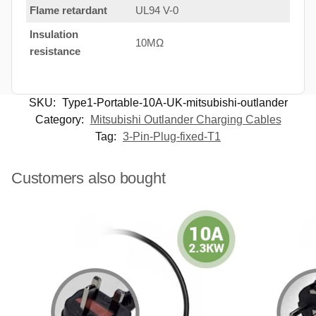
Flame retardant
UL94 V-0
Insulation
10MΩ
resistance
SKU:
Type1-Portable-10A-UK-mitsubishi-outlander
Category:
Mitsubishi Outlander Charging Cables
Tag:
3-Pin-Plug-fixed-T1
Customers also bought