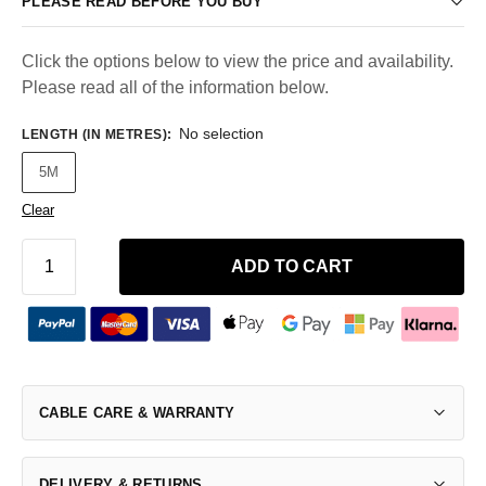
PLEASE READ BEFORE YOU BUY
Click the options below to view the price and availability.
Please read all of the information below.
No selection
LENGTH (IN METRES)
:
5M
Clear
ADD TO CART
CABLE CARE & WARRANTY
DELIVERY & RETURNS