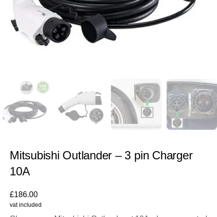
Mitsubishi Outlander – 3 pin Charger
10A
£
186.00
vat included