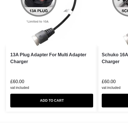
13A Plug Adapter For Multi Adapter
Schuko 16A 
Charger
Charger
£
60.00
£
60.00
vat included
vat included
ADD TO CART