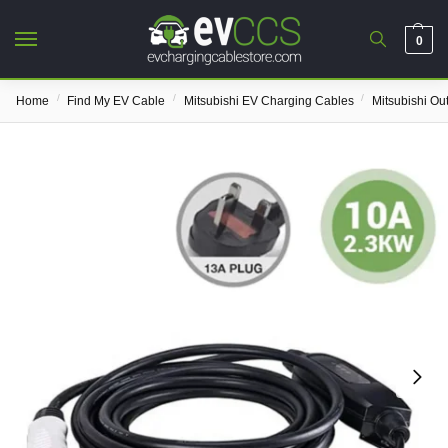
0
/
/
/
Home
Find My EV Cable
Mitsubishi EV Charging Cables
Mitsubishi Ou