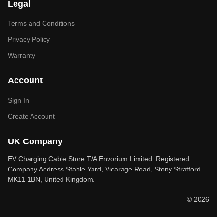
Legal
Terms and Conditions
Privacy Policy
Warranty
Account
Sign In
Create Account
UK Company
EV Charging Cable Store T/A Envorium Limited. Registered
Company Address Stable Yard, Vicarage Road, Stony Stratford
MK11 1BN, United Kingdom.
© 2026