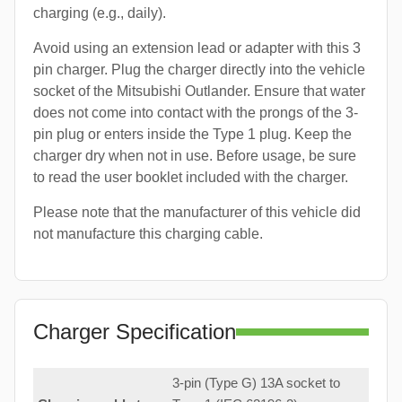
charging (e.g., daily).
Avoid using an extension lead or adapter with this 3
pin charger. Plug the charger directly into the vehicle
socket of the Mitsubishi Outlander. Ensure that water
does not come into contact with the prongs of the 3-
pin plug or enters inside the Type 1 plug. Keep the
charger dry when not in use. Before usage, be sure
to read the user booklet included with the charger.
Please note that the manufacturer of this vehicle did
not manufacture this charging cable.
Charger Specification
3-pin (Type G) 13A socket to