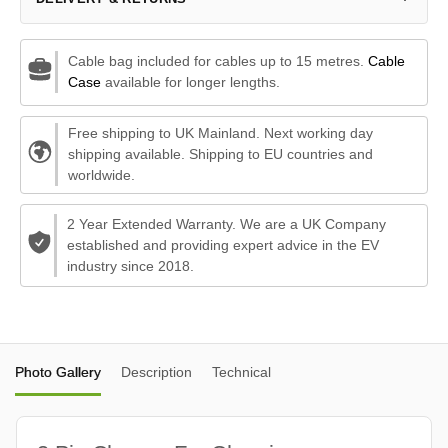
Cable bag included for cables up to 15 metres.
Cable
Case
available for longer lengths.
Free shipping to UK Mainland. Next working day
shipping available. Shipping to EU countries and
worldwide.
2 Year Extended Warranty. We are a UK Company
established and providing expert advice in the EV
industry since 2018.
Photo Gallery
Description
Technical