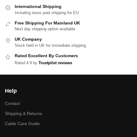
International Shipping
Including taxes paid shipping for EU
Free Shipping For Mainland UK
Next day shipping option available
UK Company
Stock held in UK for immediate shipping
Rated Excellent By Customers
Rated 4.9 by
Trustpilot reviews
Help
Contact
Shipping & Returns
Cable Care Guide