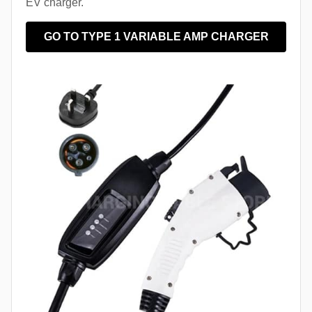
EV charger.
GO TO TYPE 1 VARIABLE AMP CHARGER