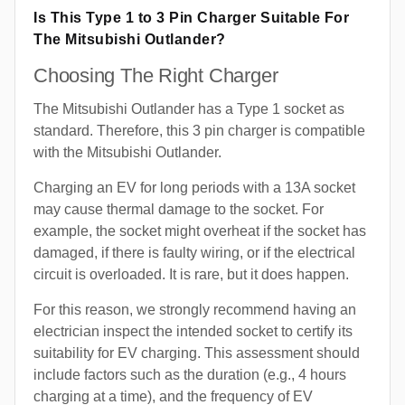
Is This Type 1 to 3 Pin Charger Suitable For
The Mitsubishi Outlander?
Choosing The Right Charger
The Mitsubishi Outlander has a Type 1 socket as
standard. Therefore, this 3 pin charger is compatible
with the Mitsubishi Outlander.
Charging an EV for long periods with a 13A socket
may cause thermal damage to the socket. For
example, the socket might overheat if the socket has
damaged, if there is faulty wiring, or if the electrical
circuit is overloaded. It is rare, but it does happen.
For this reason, we strongly recommend having an
electrician inspect the intended socket to certify its
suitability for EV charging. This assessment should
include factors such as the duration (e.g., 4 hours
charging at a time), and the frequency of EV