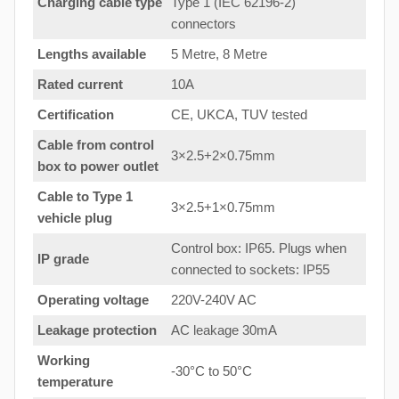
Charging cable type
Type 1 (IEC 62196-2)
connectors
Lengths available
5 Metre, 8 Metre
Rated current
10A
Certification
CE, UKCA, TUV tested
Cable from control
3×2.5+2×0.75mm
box to power outlet
Cable to Type 1
3×2.5+1×0.75mm
vehicle plug
Control box: IP65. Plugs when
IP grade
connected to sockets: IP55
Operating voltage
220V-240V AC
Leakage protection
AC leakage 30mA
Working
-30°C to 50°C
temperature