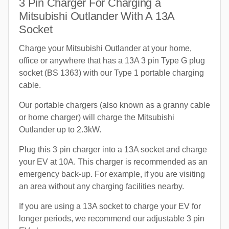
3 Pin Charger For Charging a
Mitsubishi Outlander With A 13A
Socket
Charge your Mitsubishi Outlander at your home,
office or anywhere that has a 13A 3 pin Type G plug
socket (BS 1363) with our Type 1 portable charging
cable.
Our portable chargers (also known as a granny cable
or home charger) will charge the Mitsubishi
Outlander up to 2.3kW.
Plug this 3 pin charger into a 13A socket and charge
your EV at 10A. This charger is recommended as an
emergency back-up. For example, if you are visiting
an area without any charging facilities nearby.
If you are using a 13A socket to charge your EV for
longer periods, we recommend our adjustable 3 pin