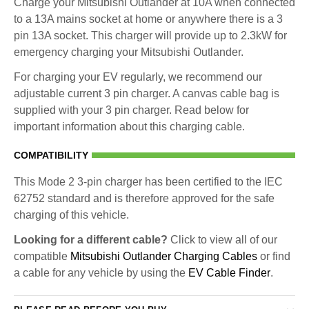
Charge your Mitsubishi Outlander at 10A when connected
to a 13A mains socket at home or anywhere there is a 3
pin 13A socket. This charger will provide up to 2.3kW for
emergency charging your Mitsubishi Outlander.
For charging your EV regularly, we recommend our
adjustable current 3 pin charger. A canvas cable bag is
supplied with your 3 pin charger. Read below for
important information about this charging cable.
COMPATIBILITY
This Mode 2 3-pin charger has been certified to the IEC
62752 standard and is therefore approved for the safe
charging of this vehicle.
Looking for a different cable?
Click to view all of our
compatible
Mitsubishi Outlander Charging Cables
or find
a cable for any vehicle by using the
EV Cable Finder
.