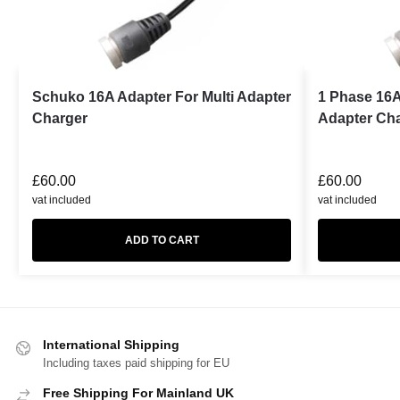
Schuko 16A Adapter For Multi Adapter
1 Phase 16A
Charger
Adapter Ch
£
60.00
£
60.00
vat included
vat included
ADD TO CART
International Shipping
Including taxes paid shipping for EU
Free Shipping For Mainland UK