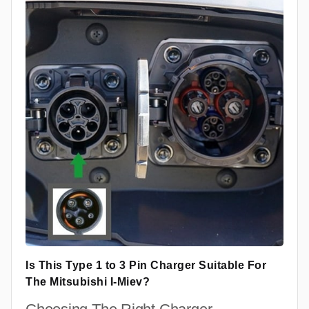
Is This Type 1 to 3 Pin Charger Suitable For
The Mitsubishi I-Miev?