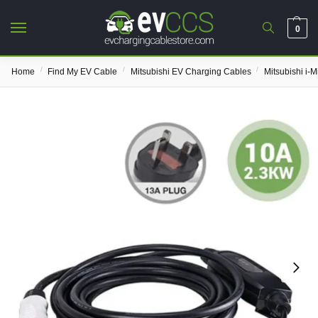
0
/
/
/
Home
Find My EV Cable
Mitsubishi EV Charging Cables
Mitsubishi i-