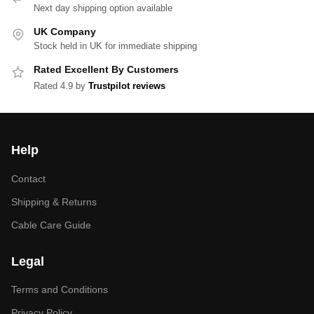
Next day shipping option available
UK Company
Stock held in UK for immediate shipping
Rated Excellent By Customers
Rated 4.9 by
Trustpilot reviews
Help
Contact
Shipping & Returns
Cable Care Guide
Legal
Terms and Conditions
Privacy Policy