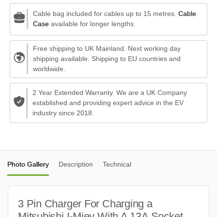
Cable bag included for cables up to 15 metres.
Cable
Case
available for longer lengths.
Free shipping to UK Mainland. Next working day
shipping available. Shipping to EU countries and
worldwide.
2 Year Extended Warranty. We are a UK Company
established and providing expert advice in the EV
industry since 2018.
Photo Gallery
Description
Technical
3 Pin Charger For Charging a
Mitsubishi I-Miev With A 13A Socket