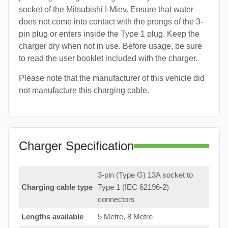
socket of the Mitsubishi I-Miev. Ensure that water
does not come into contact with the prongs of the 3-
pin plug or enters inside the Type 1 plug. Keep the
charger dry when not in use. Before usage, be sure
to read the user booklet included with the charger.
Please note that the manufacturer of this vehicle did
not manufacture this charging cable.
Charger Specification
3-pin (Type G) 13A socket to
Charging cable type
Type 1 (IEC 62196-2)
connectors
Lengths available
5 Metre, 8 Metre