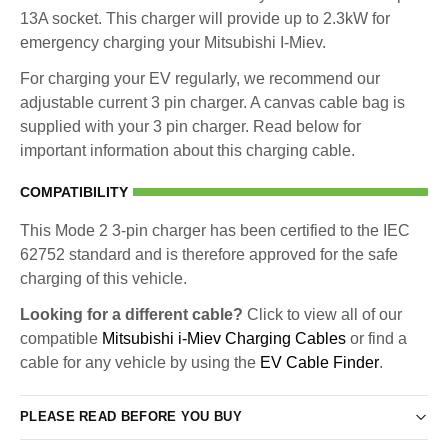
13A socket. This charger will provide up to 2.3kW for
emergency charging your Mitsubishi I-Miev.
For charging your EV regularly, we recommend our
adjustable current 3 pin charger. A canvas cable bag is
supplied with your 3 pin charger. Read below for
important information about this charging cable.
COMPATIBILITY
This Mode 2 3-pin charger has been certified to the IEC
62752 standard and is therefore approved for the safe
charging of this vehicle.
Looking for a different cable?
Click to view all of our
compatible
Mitsubishi i-Miev Charging Cables
or find a
cable for any vehicle by using the
EV Cable Finder
.
PLEASE READ BEFORE YOU BUY