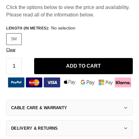
Click the options below to view the price and availability.
Please read all of the information below.
No selection
LENGTH (IN METRES)
:
5M
Clear
ADD TO CART
CABLE CARE & WARRANTY
DELIVERY & RETURNS