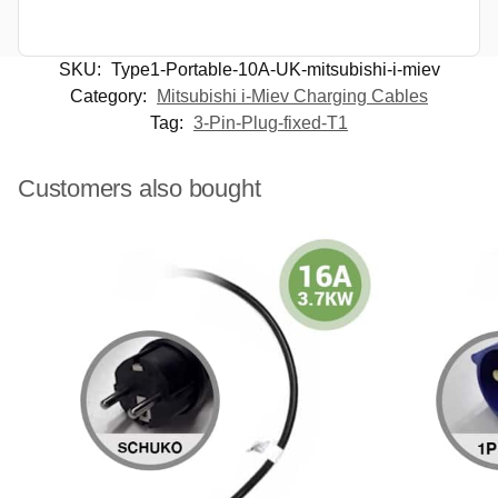
SKU:
Type1-Portable-10A-UK-mitsubishi-i-miev
Category:
Mitsubishi i-Miev Charging Cables
Tag:
3-Pin-Plug-fixed-T1
Customers also bought