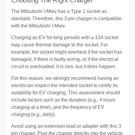
Choosing The Right Charger
The Mitsubishi I-Miev has a Type 1 socket as
standard. Therefore, this 3 pin charger is compatible
with the Mitsubishi I-Miev.
Charging an EV for long periods with a 13A socket
may cause thermal damage to the socket. For
example, the socket might overheat if the socket has
damaged, if there is faulty wiring, or if the electrical
circuit is overloaded. It is rare, but it does happen.
For this reason, we strongly recommend having an
electrician inspect the intended socket to certify its
suitability for EV charging. This assessment should
include factors such as the duration (e.g., 4 hours
charging at a time), and the frequency of EV
charging (e.g., daily).
Avoid using an extension lead or adapter with this 3
pin charger. Plug the charger directly into the vehicle