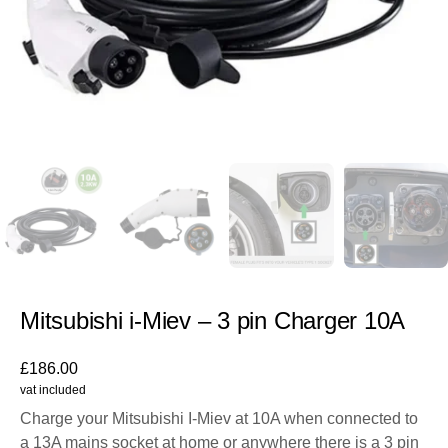
Mitsubishi i-Miev – 3 pin Charger 10A
£
186.00
vat included
Charge your Mitsubishi I-Miev at 10A when connected to
a 13A mains socket at home or anywhere there is a 3 pin