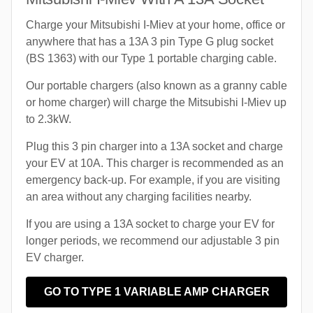
Charge your Mitsubishi I-Miev at your home, office or
anywhere that has a 13A 3 pin Type G plug socket
(BS 1363) with our Type 1 portable charging cable.
Our portable chargers (also known as a granny cable
or home charger) will charge the Mitsubishi I-Miev up
to 2.3kW.
Plug this 3 pin charger into a 13A socket and charge
your EV at 10A. This charger is recommended as an
emergency back-up. For example, if you are visiting
an area without any charging facilities nearby.
If you are using a 13A socket to charge your EV for
longer periods, we recommend our adjustable 3 pin
EV charger.
GO TO TYPE 1 VARIABLE AMP CHARGER