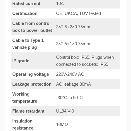
Rated current
10A
Certification
CE, UKCA, TUV tested
Cable from control
3×2.5+2×0.75mm
box to power outlet
Cable to Type 1
3×2.5+1×0.75mm
vehicle plug
Control box: IP65. Plugs when
IP grade
connected to sockets: IP55
Operating voltage
220V-240V AC
Leakage protection
AC leakage 30mA
Working
-30°C to 50°C
temperature
Flame retardant
UL94 V-0
Insulation
10MΩ
resistance