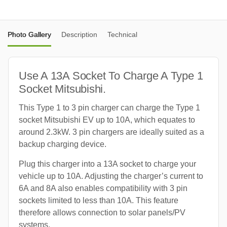
Photo Gallery
Description
Technical
Use A 13A Socket To Charge A Type 1
Socket Mitsubishi.
This Type 1 to 3 pin charger can charge the Type 1
socket Mitsubishi EV up to 10A, which equates to
around 2.3kW. 3 pin chargers are ideally suited as a
backup charging device.
Plug this charger into a 13A socket to charge your
vehicle up to 10A. Adjusting the charger’s current to
6A and 8A also enables compatibility with 3 pin
sockets limited to less than 10A. This feature
therefore allows connection to solar panels/PV
systems.