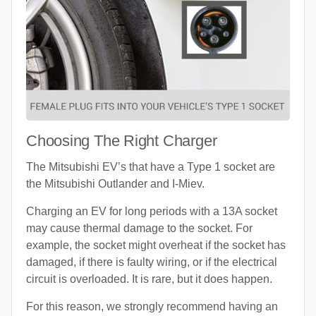
Choosing The Right Charger
The Mitsubishi EV’s that have a Type 1 socket are
the Mitsubishi Outlander and I-Miev.
Charging an EV for long periods with a 13A socket
may cause thermal damage to the socket. For
example, the socket might overheat if the socket has
damaged, if there is faulty wiring, or if the electrical
circuit is overloaded. It is rare, but it does happen.
For this reason, we strongly recommend having an