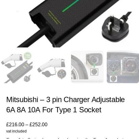
Mitsubishi – 3 pin Charger Adjustable
6A 8A 10A For Type 1 Socket
£
216.00
–
£
252.00
vat included