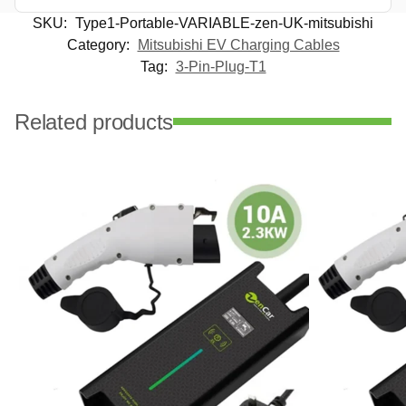
SKU:
Type1-Portable-VARIABLE-zen-UK-mitsubishi
Category:
Mitsubishi EV Charging Cables
Tag:
3-Pin-Plug-T1
Related products