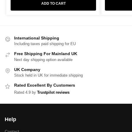
ADD TO CART
International Shipping
Including taxes paid shipping for EU
Free Shipping For Mainland UK
Next day shipping option available
UK Company
Stock held in UK for immediate shipping
Rated Excellent By Customers
Rated 4.9 by
Trustpilot reviews
Help
Contact