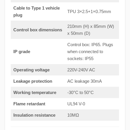
Cable to Type 1 vehicle
TPU 3×2.5+1×0.75mm
plug
210mm (H) x 85mm (W)
Control box dimensions
x 50mm (D)
Control box: IP65. Plugs
IP grade
when connected to
sockets: IP55
Operating voltage
220V-240V AC
Leakage protection
AC leakage 30mA
Working temperature
-30°C to 50°C
Flame retardant
UL94 V-0
Insulation resistance
10MΩ