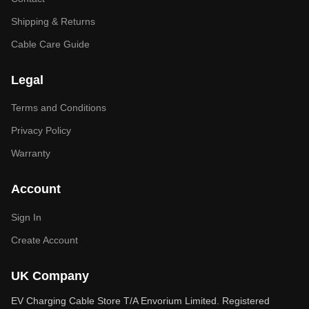
Shipping & Returns
Cable Care Guide
Legal
Terms and Conditions
Privacy Policy
Warranty
Account
Sign In
Create Account
UK Company
EV Charging Cable Store T/A Envorium Limited. Registered