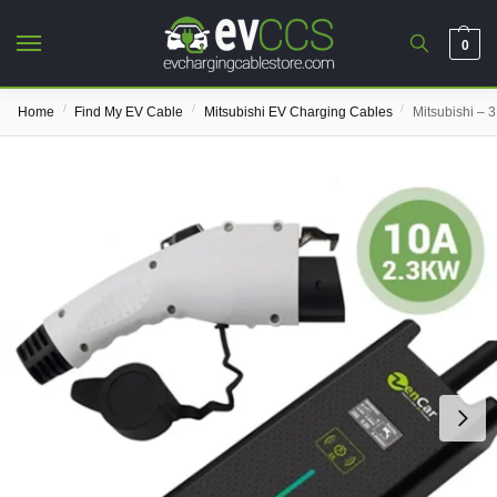
0
/
/
/
Home
Find My EV Cable
Mitsubishi EV Charging Cables
Mitsubishi – 