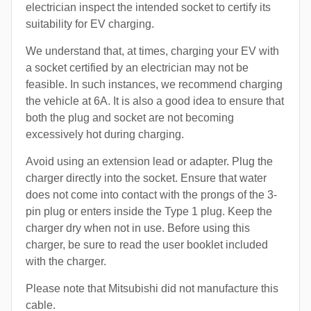
electrician inspect the intended socket to certify its
suitability for EV charging.
We understand that, at times, charging your EV with
a socket certified by an electrician may not be
feasible. In such instances, we recommend charging
the vehicle at 6A. It is also a good idea to ensure that
both the plug and socket are not becoming
excessively hot during charging.
Avoid using an extension lead or adapter. Plug the
charger directly into the socket. Ensure that water
does not come into contact with the prongs of the 3-
pin plug or enters inside the Type 1 plug. Keep the
charger dry when not in use. Before using this
charger, be sure to read the user booklet included
with the charger.
Please note that Mitsubishi did not manufacture this
cable.