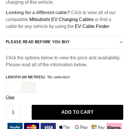
charging of this vehicle.
Looking for a different cable?
Click to view all of our
compatible
Mitsubishi EV Charging Cables
or find a
cable for any vehicle by using the
EV Cable Finder
.
PLEASE READ BEFORE YOU BUY
Click the options below to view the price and availability.
Please read all of the information below.
No selection
LENGTH (IN METRES)
:
5M
8M
Clear
ADD TO CART