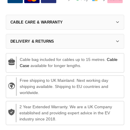
CABLE CARE & WARRANTY
DELIVERY & RETURNS
Cable bag included for cables up to 15 metres.
Cable
Case
available for longer lengths.
Free shipping to UK Mainland. Next working day
shipping available. Shipping to EU countries and
worldwide.
2 Year Extended Warranty. We are a UK Company
established and providing expert advice in the EV
industry since 2018.