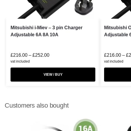
Mitsubishi i-Miev – 3 pin Charger
Mitsubishi 
Adjustable 6A 8A 10A
Adjustable 
£
216.00
–
£
252.00
£
216.00
–
£
vat included
vat included
VIEW / BUY
Customers also bought