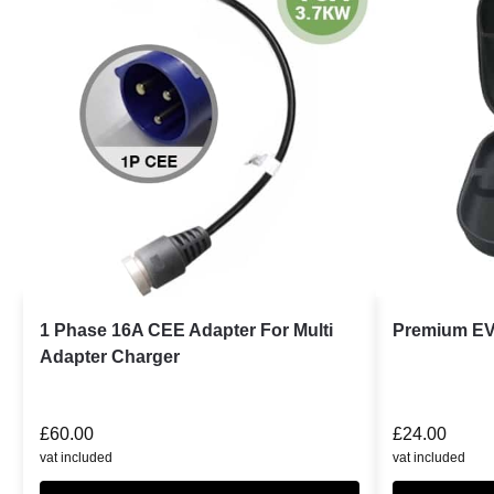
1 Phase 16A CEE Adapter For Multi
Premium EV
Adapter Charger
£
60.00
£
24.00
vat included
vat included