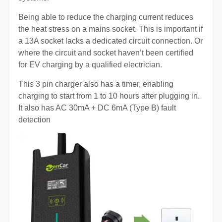
Being able to reduce the charging current reduces
the heat stress on a mains socket. This is important if
a 13A socket lacks a dedicated circuit connection. Or
where the circuit and socket haven’t been certified
for EV charging by a qualified electrician.
This 3 pin charger also has a timer, enabling
charging to start from 1 to 10 hours after plugging in.
It also has AC 30mA + DC 6mA (Type B) fault
detection