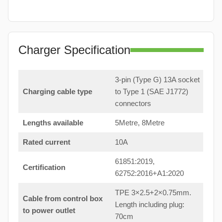
Charger Specification
3-pin (Type G) 13A socket
Charging cable type
to Type 1 (SAE J1772)
connectors
Lengths available
5Metre, 8Metre
Rated current
10A
61851:2019,
Certification
62752:2016+A1:2020
TPE 3×2.5+2×0.75mm.
Cable from control box
Length including plug:
to power outlet
70cm