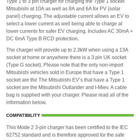
Type 1 to 3 pin charger for charging the Type 1 socket
Mitsubishi at 10A as well as 8A and 6A for PV (solar
panel) charging. The adjustable current allows an EV to
select a lower current as well being able to charge at
lower currents for safer EV charging. Includes AC 30mA +
DC 6mA Type B RCD protection.
The charger will provide up to 2.3kW when using a 13A
socket at home or anywhere there is a 3 pin UK socket
(Type G socket). Please note that the only non-import
Mitsubishi vehicles sold in Europe that have a Type 1
socket are the The Mitsubishi EV’s that have a Type 1
socket are the Mitsubishi Outlander and I-Miev. A cable
bag is supplied with your charger. Please read all of the
information below.
COMPATIBILITY
This Mode 2 3-pin charger has been certified to the IEC
62752 standard and is therefore approved for the safe