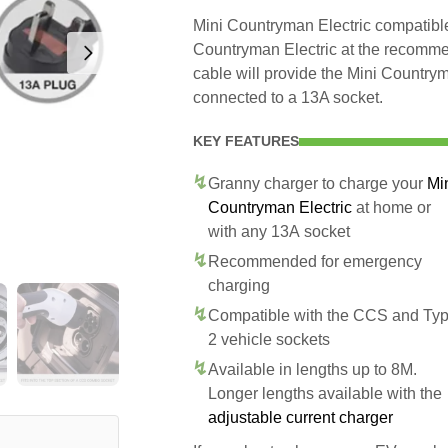
Mini Countryman Electric compatible 
Countryman Electric at the recommen
cable will provide the Mini Country
connected to a 13A socket.
KEY FEATURES
Granny charger to charge your
Mi
Countryman Electric
at home or
with any 13A socket
Recommended for emergency
charging
Compatible with the CCS and Ty
2 vehicle sockets
Available in lengths up to 8M.
Longer lengths available with the
adjustable current charger