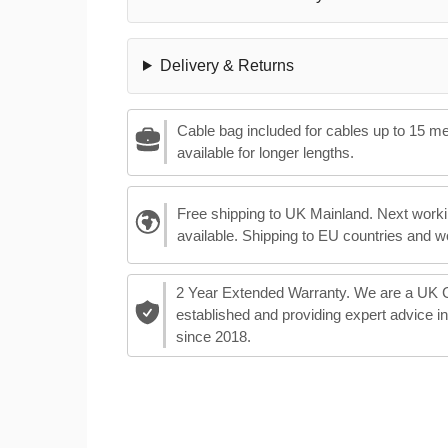
Delivery & Returns
Cable bag included for cables up to 15 m
available for longer lengths.
Free shipping to UK Mainland. Next worki
available. Shipping to EU countries and w
2 Year Extended Warranty. We are a UK
established and providing expert advice i
since 2018.