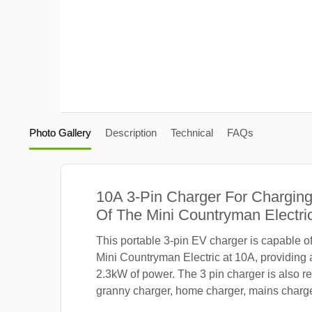
Photo Gallery
Description
Technical
FAQs
10A 3-Pin Charger For Charging
Of The Mini Countryman Electric
This portable 3-pin EV charger is capable o
Mini Countryman Electric at 10A, providing
2.3kW of power. The 3 pin charger is also re
granny charger, home charger, mains charger