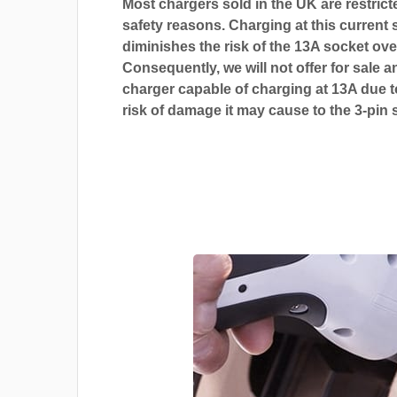
Most chargers sold in the UK are restrict
safety reasons. Charging at this current s
diminishes the risk of the 13A socket ove
Consequently, we will not offer for sale a
charger capable of charging at 13A due t
risk of damage it may cause to the 3-pin 