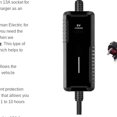
n 13A socket for
harger as an
man Electric for
 you need the
 then we
r
. This type of
hich helps to
allows the
e vehicle
nt protection
 that allows you
 1 to 10 hours