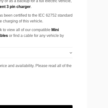
y or as a backup for a full electric vehicle,
ent 3 pin charger
.
s been certified to the IEC 62752 standard
e charging of this vehicle.
k to view all of our compatible
Mini
ables
or find a cable for any vehicle by
rice and availability. Please read all of the