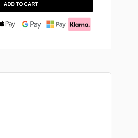
ADD TO CART