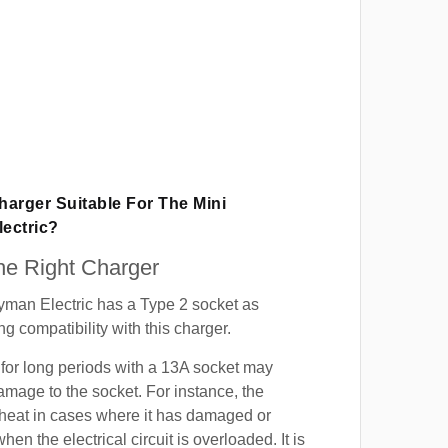
Charger Suitable For The Mini
ectric?
e Right Charger
yman Electric has a Type 2 socket as
g compatibility with this charger.
for long periods with a 13A socket may
mage to the socket. For instance, the
heat in cases where it has damaged or
when the electrical circuit is overloaded. It is