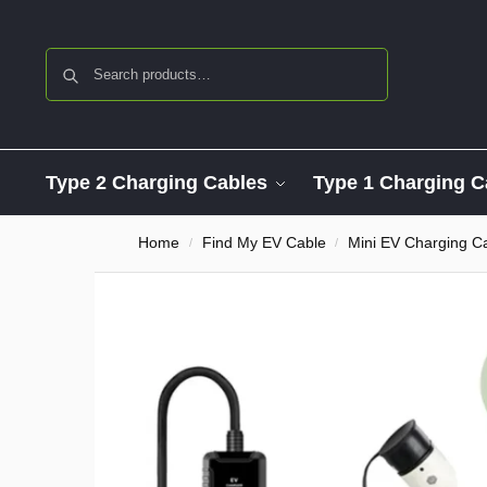
Search
Type 2 Charging Cables
Type 1 Charging C
Home
Find My EV Cable
Mini EV Charging C
/
/