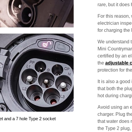
rare, but it does
For this reason
electrician inspec
for charging the
We understand th
Mini Countryman 
certified by an 
the
adjustable 
protection for th
It is also a good
that both the pl
hot during charg
Avoid using an e
charger. Plug the
et and a 7 hole Type 2 socket
that water does 
the Type 2 plug,