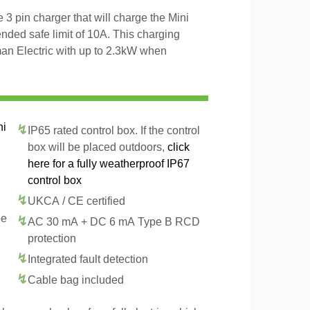
3 pin charger that will charge the Mini
ded safe limit of 10A. This charging
man Electric with up to 2.3kW when
ni
IP65 rated control box. If the control
box will be placed outdoors,
click
here for a fully weatherproof IP67
control box
UKCA / CE certified
pe
AC 30 mA + DC 6 mA Type B RCD
protection
Integrated fault detection
Cable bag included