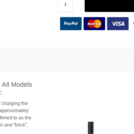
 All Models
.
f charging the
 approximately
ferred to as the
 and “brick”.