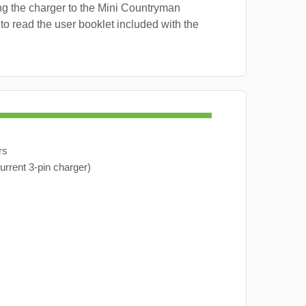
ng the charger to the Mini Countryman
 to read the user booklet included with the
rs
urrent 3-pin charger)