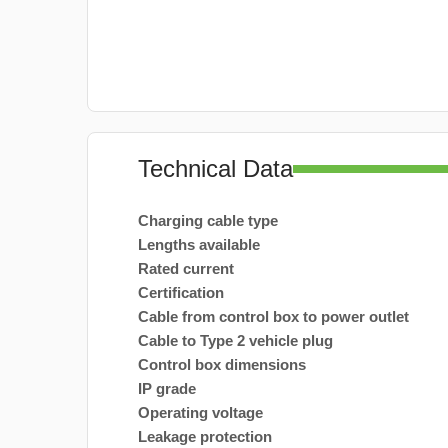
Technical Data
Charging cable type
Lengths available
Rated current
Certification
Cable from control box to power outlet
Cable to Type 2 vehicle plug
Control box dimensions
IP grade
Operating voltage
Leakage protection