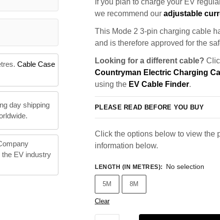
If you plan to charge your EV regularl
we recommend our
adjustable curr
This Mode 2 3-pin charging cable ha
and is therefore approved for the saf
Looking for a different cable?
Clic
etres.
Cable Case
Countryman Electric Charging C
using the
EV Cable Finder
.
ng day shipping
PLEASE READ BEFORE YOU BUY
orldwide.
Click the options below to view the p
 Company
information below.
n the EV industry
No selection
LENGTH (IN METRES)
:
5M
8M
Clear