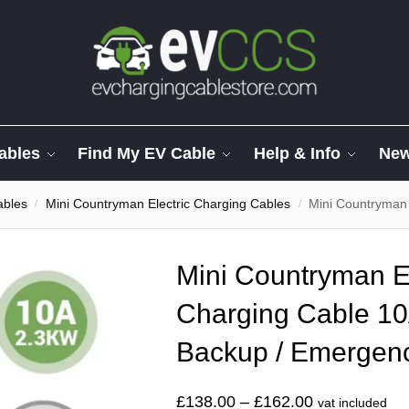
ables
Find My EV Cable
Help & Info
Ne
ables
Mini Countryman Electric Charging Cables
Mini Countryman Electric
/
/
Mini Countryman El
Charging Cable 10
Backup / Emergen
£
138.00
–
£
162.00
vat included