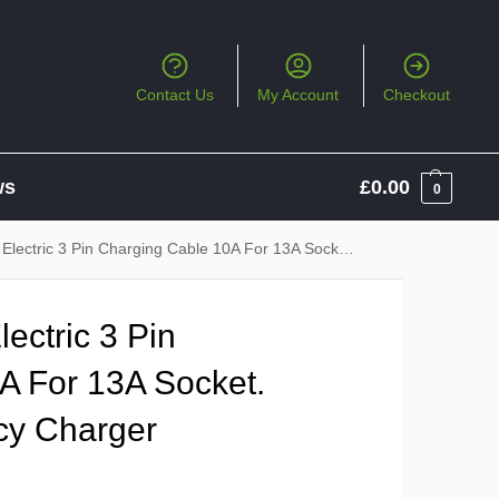
Contact Us
My Account
Checkout
ws
£
0.00
0
 3 Pin Charging Cable 10A For 13A Socket. Backup / Emergency Charger
ectric 3 Pin
A For 13A Socket.
cy Charger