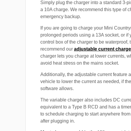
Simply plug the charger into a standard 3-pi
a 10A charge. We recommend this type of c
emergency backup.
If you are going to charge your Mini Country
prolonged periods using a 13A socket, or if
control box of the charger to be waterproof,
recommend our
adjustable current charge
charger lets you charge at lower currents, w
avoid heat stress on the mains socket.
Additionally, the adjustable current feature 
vehicle to lower the current as needed, if th
software allows.
The variable charger also includes DC curre
equivalent to a Type B RCD and has a timer
to schedule charging to start anywhere from
after plugging in.