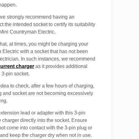
 happen.
, we strongly recommend having an
t the intended socket to certify its suitability
 Mini Countryman Electric.
at, at times, you might be charging your
Electric with a socket that has not been
electrician. In such instances, we recommend
current charger
as it provides additional
e 3-pin socket.
 idea to check, after a few hours of charging,
ug and socket are not becoming excessively
ing.
xtension lead or adapter with this 3-pin
 charger directly into the socket. Ensure
not come into contact with the 3-pin plug or
 and keep the charger dry when not in use.