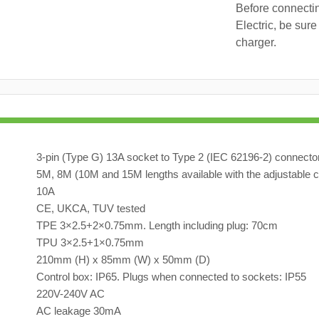
Before connecti
Electric, be sure
charger.
3-pin (Type G) 13A socket to Type 2 (IEC 62196-2) connecto
5M, 8M (10M and 15M lengths available with the adjustable c
10A
CE, UKCA, TUV tested
TPE 3×2.5+2×0.75mm. Length including plug: 70cm
TPU 3×2.5+1×0.75mm
210mm (H) x 85mm (W) x 50mm (D)
Control box: IP65. Plugs when connected to sockets: IP55
220V-240V AC
AC leakage 30mA