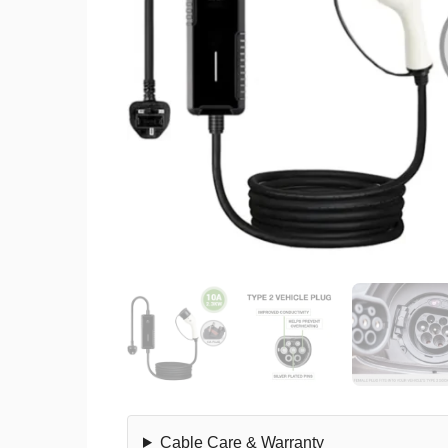
Cable Care & Warranty