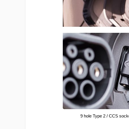
9 hole Type 2 / CCS sock