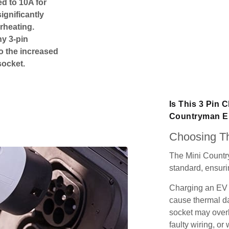
ed to 10A for
ignificantly
rheating.
ny 3-pin
o the increased
socket.
Is This 3 Pin 
Countryman El
Choosing Th
The Mini Countr
standard, ensurin
Charging an EV 
cause thermal da
socket may over
faulty wiring, or 