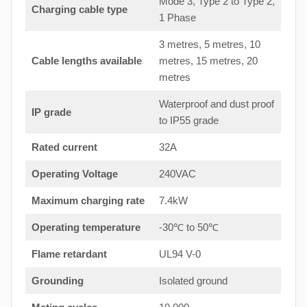
Mode 3, Type 2 to Type 2,
Charging cable type
1 Phase
3 metres, 5 metres, 10
Cable lengths available
metres, 15 metres, 20
metres
Waterproof and dust proof
IP grade
to IP55 grade
Rated current
32A
Operating Voltage
240VAC
Maximum charging rate
7.4kW
Operating temperature
-30℃ to 50℃
Flame retardant
UL94 V-0
Grounding
Isolated ground