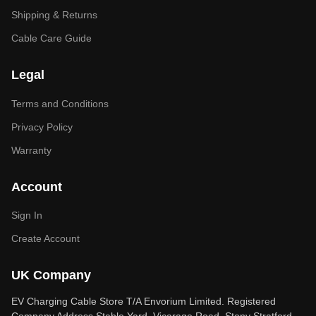
Shipping & Returns
Cable Care Guide
Legal
Terms and Conditions
Privacy Policy
Warranty
Account
Sign In
Create Account
UK Company
EV Charging Cable Store T/A Envorium Limited. Registered
Company Address Stable Yard, Vicarage Road, Stony Stratford