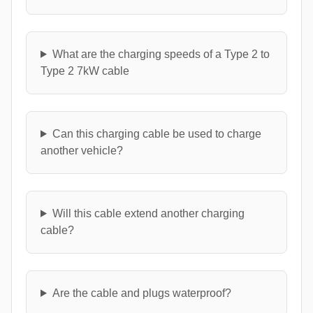
What are the charging speeds of a Type 2 to
Type 2 7kW cable
Can this charging cable be used to charge
another vehicle?
Will this cable extend another charging
cable?
Are the cable and plugs waterproof?