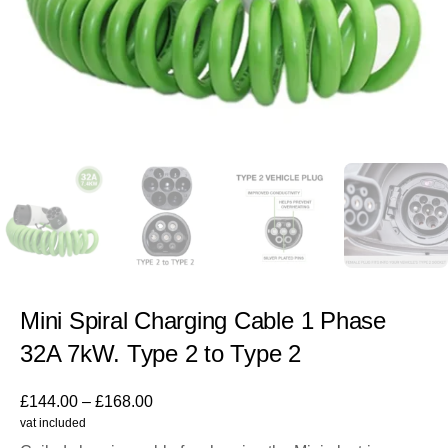
Mini Spiral Charging Cable 1 Phase
32A 7kW. Type 2 to Type 2
£
144.00
–
£
168.00
vat included