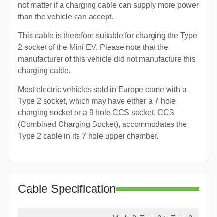
not matter if a charging cable can supply more power
than the vehicle can accept.
This cable is therefore suitable for charging the Type
2 socket of the Mini EV. Please note that the
manufacturer of this vehicle did not manufacture this
charging cable.
Most electric vehicles sold in Europe come with a
Type 2 socket, which may have either a 7 hole
charging socket or a 9 hole CCS socket. CCS
(Combined Charging Socket), accommodates the
Type 2 cable in its 7 hole upper chamber.
Cable Specification