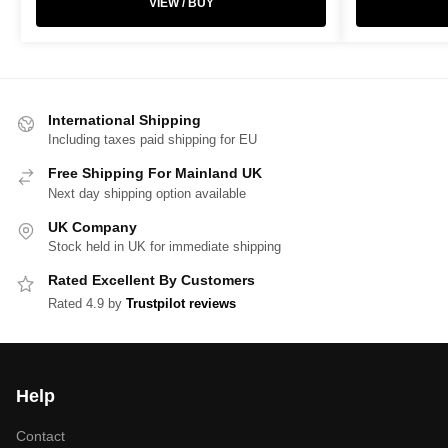
VIEW / BUY
International Shipping
Including taxes paid shipping for EU
Free Shipping For Mainland UK
Next day shipping option available
UK Company
Stock held in UK for immediate shipping
Rated Excellent By Customers
Rated 4.9 by
Trustpilot reviews
Help
Contact