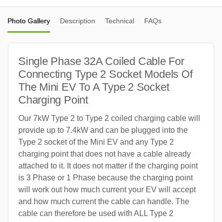
Photo Gallery
Description
Technical
FAQs
Single Phase 32A Coiled Cable For
Connecting Type 2 Socket Models Of
The Mini EV To A Type 2 Socket
Charging Point
Our 7kW Type 2 to Type 2 coiled charging cable will
provide up to 7.4kW and can be plugged into the
Type 2 socket of the Mini EV and any Type 2
charging point that does not have a cable already
attached to it. It does not matter if the charging point
is 3 Phase or 1 Phase because the charging point
will work out how much current your EV will accept
and how much current the cable can handle. The
cable can therefore be used with ALL Type 2