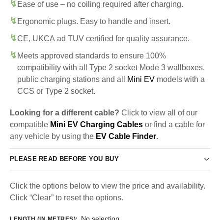
Ease of use – no coiling required after charging.
Ergonomic plugs. Easy to handle and insert.
CE, UKCA ad TUV certified for quality assurance.
Meets approved standards to ensure 100%
compatibility with all Type 2 socket Mode 3 wallboxes,
public charging stations and all
Mini EV
models with a
CCS or Type 2 socket.
Looking for a different cable?
Click to view all of our
compatible
Mini EV Charging Cables
or find a cable for
any vehicle by using the
EV Cable Finder
.
PLEASE READ BEFORE YOU BUY
Click the options below to view the price and availability.
Click “Clear” to reset the options.
No selection
LENGTH (IN METRES)
: