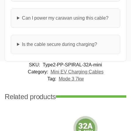
Can I power my caravan using this cable?
Is the cable secure during charging?
SKU:
Type2-PP-SPIRAL-32A-mini
Category:
Mini EV Charging Cables
Tag:
Mode 3 7kw
Related products