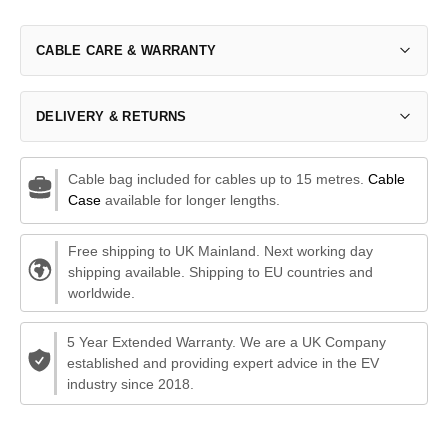
CABLE CARE & WARRANTY
DELIVERY & RETURNS
Cable bag included for cables up to 15 metres.
Cable
Case
available for longer lengths.
Free shipping to UK Mainland. Next working day
shipping available. Shipping to EU countries and
worldwide.
5 Year Extended Warranty. We are a UK Company
established and providing expert advice in the EV
industry since 2018.