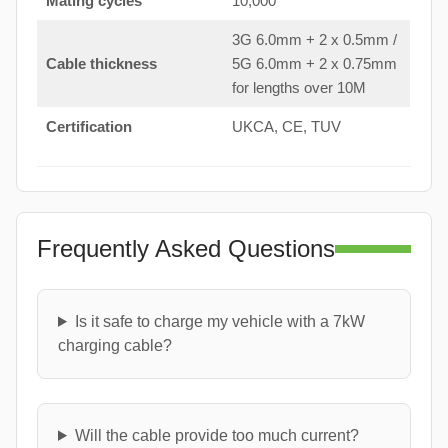
Mating cycles
10,000
3G 6.0mm + 2 x 0.5mm /
Cable thickness
5G 6.0mm + 2 x 0.75mm
for lengths over 10M
Certification
UKCA, CE, TUV
Frequently Asked Questions
Is it safe to charge my vehicle with a 7kW
charging cable?
Will the cable provide too much current?