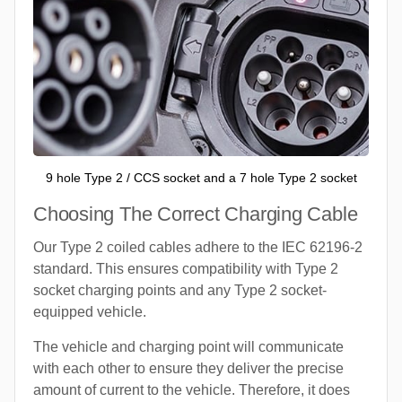
9 hole Type 2 / CCS socket and a 7 hole Type 2 socket
Choosing The Correct Charging Cable
Our Type 2 coiled cables adhere to the IEC 62196-2
standard. This ensures compatibility with Type 2
socket charging points and any Type 2 socket-
equipped vehicle.
The vehicle and charging point will communicate
with each other to ensure they deliver the precise
amount of current to the vehicle. Therefore, it does