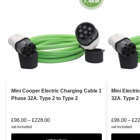
Mini Cooper Electric Charging Cable 1
Mini Electr
Phase 32A. Type 2 to Type 2
32A. Type 2 
£
96.00
–
£
228.00
£
96.00
–
£
22
vat included
vat included