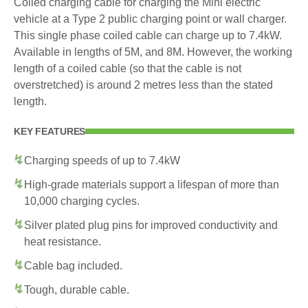
Coiled charging cable for charging the Mini electric
vehicle at a Type 2 public charging point or wall charger.
This single phase coiled cable can charge up to 7.4kW.
Available in lengths of 5M, and 8M. However, the working
length of a coiled cable (so that the cable is not
overstretched) is around 2 metres less than the stated
length.
KEY FEATURES
Charging speeds of up to 7.4kW
High-grade materials support a lifespan of more than
10,000 charging cycles.
Silver plated plug pins for improved conductivity and
heat resistance.
Cable bag included.
Tough, durable cable.