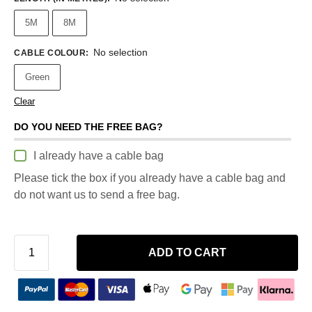
5M
8M
No selection
CABLE COLOUR
:
Green
Clear
DO YOU NEED THE FREE BAG?
I already have a cable bag
Please tick the box if you already have a cable bag and
do not want us to send a free bag.
ADD TO CART