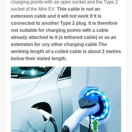
charging points with an open socket and the Type 2
socket of the Mini EV.
This cable is not an
extension cable and it will not work if it is
connected to another Type 2 plug. It is therefore
not suitable for charging points with a cable
already attached to it (a tethered cable) or as an
extension for
a
ny other charging cable The
working length of a coiled cable is about 2 metres
below their stated length.