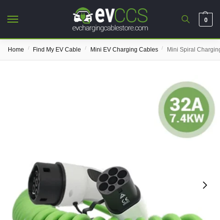
0
/
/
/
Home
Find My EV Cable
Mini EV Charging Cables
Mini Spiral Chargin