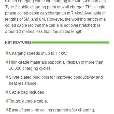
Coiled charging cable for charging the Mini Aceman at a
Type 2 public charging point or wall charger. This single
phase coiled cable can charge up to 7.4kW. Available in
lengths of 5M, and 8M. However, the working length of a
coiled cable (so that the cable is not overstretched) is
around 2 metres less than the stated length.
KEY FEATURES
Charging speeds of up to 7.4kW
High-grade materials support a lifespan of more than
10,000 charging cycles.
Silver plated plug pins for improved conductivity and
heat resistance.
Cable bag included.
Tough, durable cable.
Ease of use – no coiling required after charging.