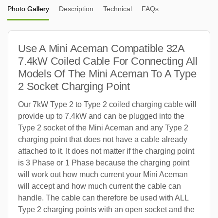
Photo Gallery
Description
Technical
FAQs
Use A Mini Aceman Compatible 32A
7.4kW Coiled Cable For Connecting All
Models Of The Mini Aceman To A Type
2 Socket Charging Point
Our 7kW Type 2 to Type 2 coiled charging cable will
provide up to 7.4kW and can be plugged into the
Type 2 socket of the Mini Aceman and any Type 2
charging point that does not have a cable already
attached to it. It does not matter if the charging point
is 3 Phase or 1 Phase because the charging point
will work out how much current your Mini Aceman
will accept and how much current the cable can
handle. The cable can therefore be used with ALL
Type 2 charging points with an open socket and the