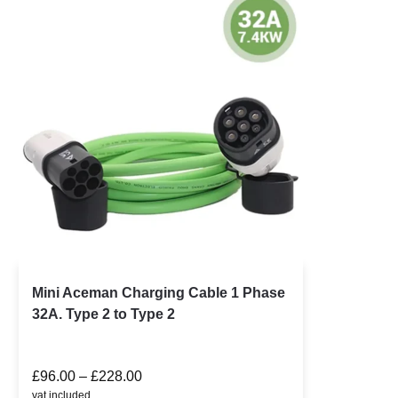
Mini Aceman Charging Cable 1 Phase
32A. Type 2 to Type 2
£
96.00
–
£
228.00
vat included