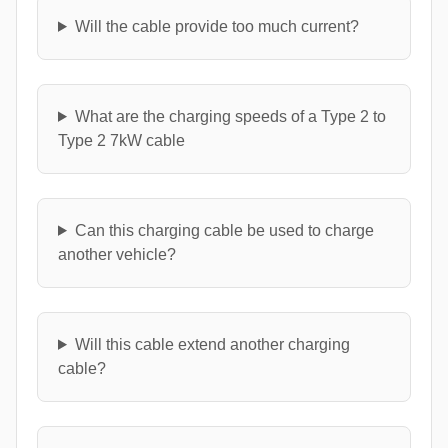
Will the cable provide too much current?
What are the charging speeds of a Type 2 to
Type 2 7kW cable
Can this charging cable be used to charge
another vehicle?
Will this cable extend another charging
cable?