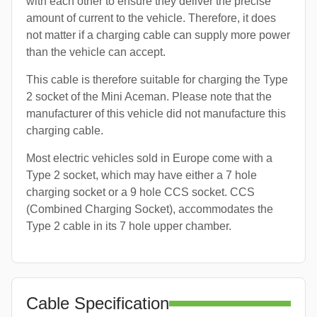
with each other to ensure they deliver the precise
amount of current to the vehicle. Therefore, it does
not matter if a charging cable can supply more power
than the vehicle can accept.
This cable is therefore suitable for charging the Type
2 socket of the Mini Aceman. Please note that the
manufacturer of this vehicle did not manufacture this
charging cable.
Most electric vehicles sold in Europe come with a
Type 2 socket, which may have either a 7 hole
charging socket or a 9 hole CCS socket. CCS
(Combined Charging Socket), accommodates the
Type 2 cable in its 7 hole upper chamber.
Cable Specification