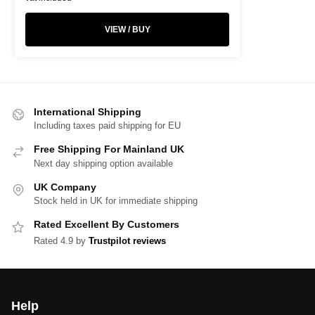
VIEW / BUY
International Shipping
Including taxes paid shipping for EU
Free Shipping For Mainland UK
Next day shipping option available
UK Company
Stock held in UK for immediate shipping
Rated Excellent By Customers
Rated 4.9 by
Trustpilot reviews
Help