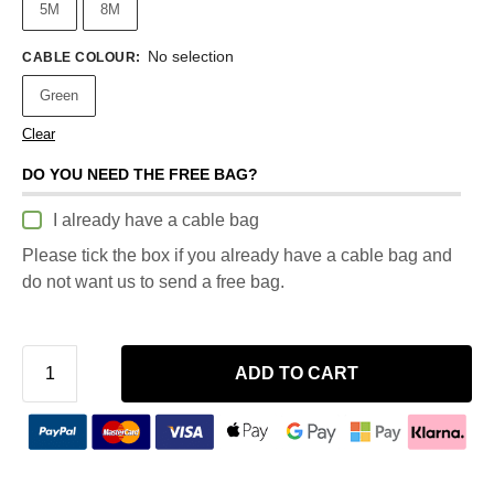
5M
8M
No selection
CABLE COLOUR
:
Green
Clear
DO YOU NEED THE FREE BAG?
I already have a cable bag
Please tick the box if you already have a cable bag and
do not want us to send a free bag.
ADD TO CART