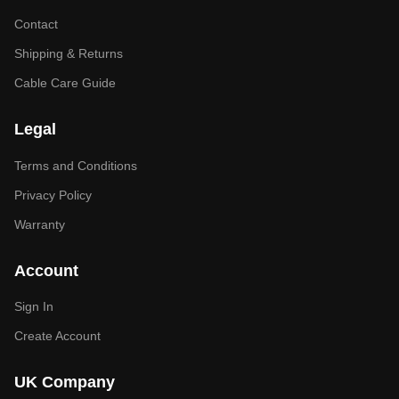
Contact
Shipping & Returns
Cable Care Guide
Legal
Terms and Conditions
Privacy Policy
Warranty
Account
Sign In
Create Account
UK Company