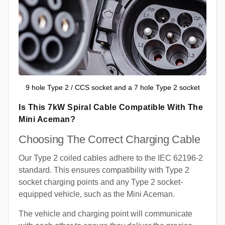
9 hole Type 2 / CCS socket and a 7 hole Type 2 socket
Is This 7kW Spiral Cable Compatible With The
Mini Aceman?
Choosing The Correct Charging Cable
Our Type 2 coiled cables adhere to the IEC 62196-2
standard. This ensures compatibility with Type 2
socket charging points and any Type 2 socket-
equipped vehicle, such as the Mini Aceman.
The vehicle and charging point will communicate