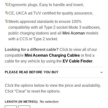
Ergonomic plugs. Easy to handle and insert.
CE, UKCA ad TUV certified for quality assurance.
Meets approved standards to ensure 100%
compatibility with all Type 2 socket Mode 3 wallboxes,
public charging stations and all
Mini Aceman
models
with a CCS or Type 2 socket.
Looking for a different cable?
Click to view all of our
compatible
Mini Aceman Charging Cables
or find a
cable for any vehicle by using the
EV Cable Finder
.
PLEASE READ BEFORE YOU BUY
Click the options below to view the price and availability.
Click “Clear” to reset the options.
No selection
LENGTH (IN METRES)
: