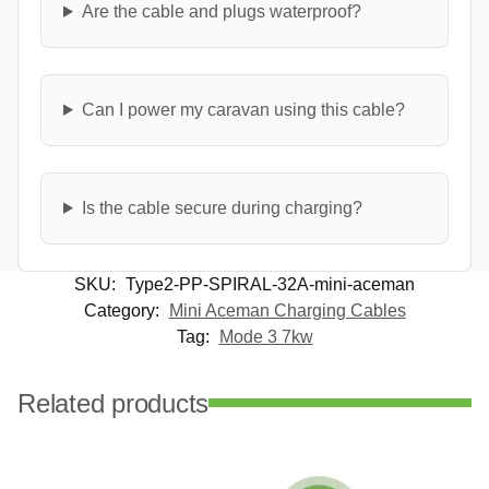
Are the cable and plugs waterproof?
Can I power my caravan using this cable?
Is the cable secure during charging?
SKU:
Type2-PP-SPIRAL-32A-mini-aceman
Category:
Mini Aceman Charging Cables
Tag:
Mode 3 7kw
Related products