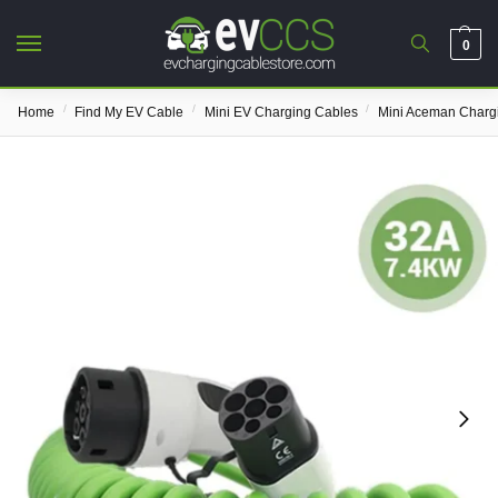
0
/
/
/
Home
Find My EV Cable
Mini EV Charging Cables
Mini Aceman Charg