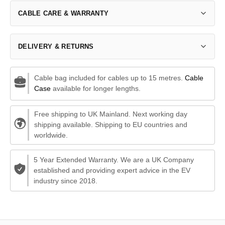
CABLE CARE & WARRANTY
DELIVERY & RETURNS
Cable bag included for cables up to 15 metres.
Cable
Case
available for longer lengths.
Free shipping to UK Mainland. Next working day
shipping available. Shipping to EU countries and
worldwide.
5 Year Extended Warranty. We are a UK Company
established and providing expert advice in the EV
industry since 2018.