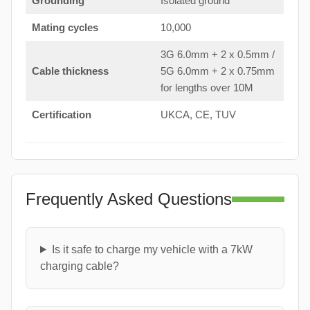
Grounding
Isolated ground
Mating cycles
10,000
3G 6.0mm + 2 x 0.5mm /
Cable thickness
5G 6.0mm + 2 x 0.75mm
for lengths over 10M
Certification
UKCA, CE, TUV
Frequently Asked Questions
Is it safe to charge my vehicle with a 7kW
charging cable?