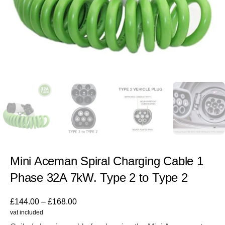
Mini Aceman Spiral Charging Cable 1
Phase 32A 7kW. Type 2 to Type 2
£
144.00
–
£
168.00
vat included