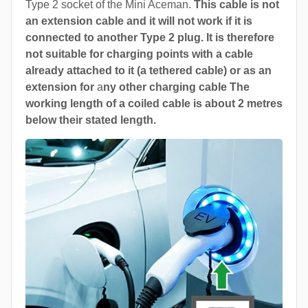
Type 2 socket of the Mini Aceman.
This cable is not
an extension cable and it will not work if it is
connected to another Type 2 plug. It is therefore
not suitable for charging points with a cable
already attached to it (a tethered cable) or as an
extension for
a
ny other charging cable The
working length of a coiled cable is about 2 metres
below their stated length.