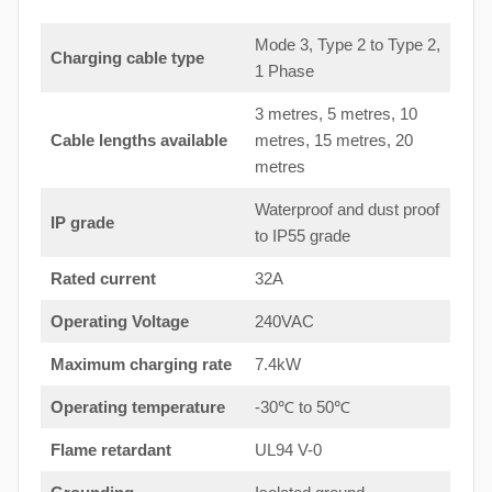
Mode 3, Type 2 to Type 2,
Charging cable type
1 Phase
3 metres, 5 metres, 10
Cable lengths available
metres, 15 metres, 20
metres
Waterproof and dust proof
IP grade
to IP55 grade
Rated current
32A
Operating Voltage
240VAC
Maximum charging rate
7.4kW
Operating temperature
-30℃ to 50℃
Flame retardant
UL94 V-0