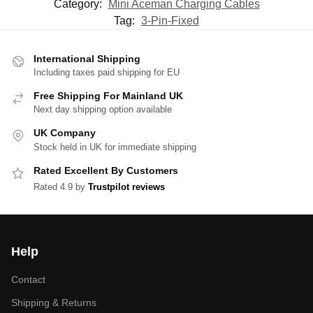
Category:
Mini Aceman Charging Cables
Tag:
3-Pin-Fixed
International Shipping
Including taxes paid shipping for EU
Free Shipping For Mainland UK
Next day shipping option available
UK Company
Stock held in UK for immediate shipping
Rated Excellent By Customers
Rated 4.9 by
Trustpilot reviews
Help
Contact
Shipping & Returns