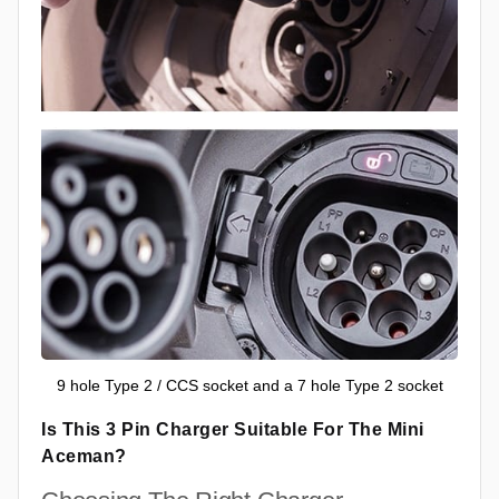
9 hole Type 2 / CCS socket and a 7 hole Type 2 socket
Is This 3 Pin Charger Suitable For The Mini
Aceman?