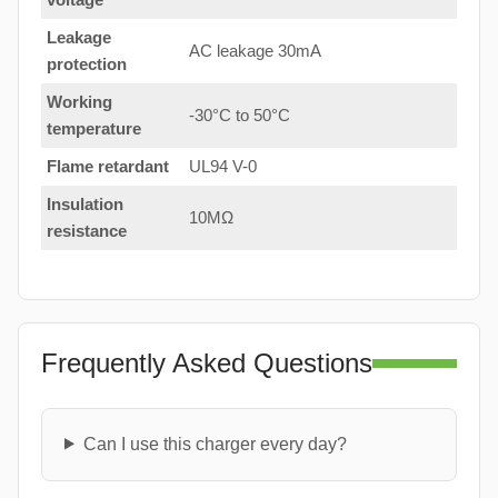
Leakage
AC leakage 30mA
protection
Working
-30°C to 50°C
temperature
Flame retardant
UL94 V-0
Insulation
10MΩ
resistance
Frequently Asked Questions
Can I use this charger every day?