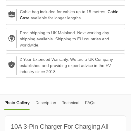
Cable bag included for cables up to 15 metres.
Cable
Case
available for longer lengths.
Free shipping to UK Mainland. Next working day
shipping available. Shipping to EU countries and
worldwide.
2 Year Extended Warranty. We are a UK Company
established and providing expert advice in the EV
industry since 2018.
Photo Gallery
Description
Technical
FAQs
10A 3-Pin Charger For Charging All