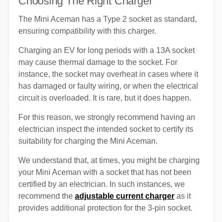
Choosing The Right Charger
The Mini Aceman has a Type 2 socket as standard,
ensuring compatibility with this charger.
Charging an EV for long periods with a 13A socket
may cause thermal damage to the socket. For
instance, the socket may overheat in cases where it
has damaged or faulty wiring, or when the electrical
circuit is overloaded. It is rare, but it does happen.
For this reason, we strongly recommend having an
electrician inspect the intended socket to certify its
suitability for charging the Mini Aceman.
We understand that, at times, you might be charging
your Mini Aceman with a socket that has not been
certified by an electrician. In such instances, we
recommend the
adjustable current charger
as it
provides additional protection for the 3-pin socket.