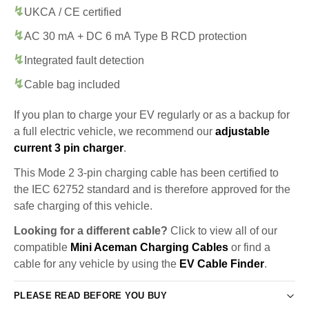
UKCA / CE certified
AC 30 mA + DC 6 mA Type B RCD protection
Integrated fault detection
Cable bag included
If you plan to charge your EV regularly or as a backup for
a full electric vehicle, we recommend our
adjustable
current 3 pin charger
.
This Mode 2 3-pin charging cable has been certified to
the IEC 62752 standard and is therefore approved for the
safe charging of this vehicle.
Looking for a different cable?
Click to view all of our
compatible
Mini Aceman Charging Cables
or find a
cable for any vehicle by using the
EV Cable Finder
.
PLEASE READ BEFORE YOU BUY