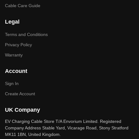
Cable Care Guide
Legal
Terms and Conditions
Privacy Policy
Warranty
Account
Sign In
Create Account
UK Company
EV Charging Cable Store T/A Envorium Limited. Registered
Company Address Stable Yard, Vicarage Road, Stony Stratford
MK11 1BN, United Kingdom.