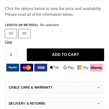
Click the options below to view the price and availability.
Please read all of the information below.
No selection
LENGTH (IN METRES)
:
5M
8M
Clear
ADD TO CART
CABLE CARE & WARRANTY
DELIVERY & RETURNS