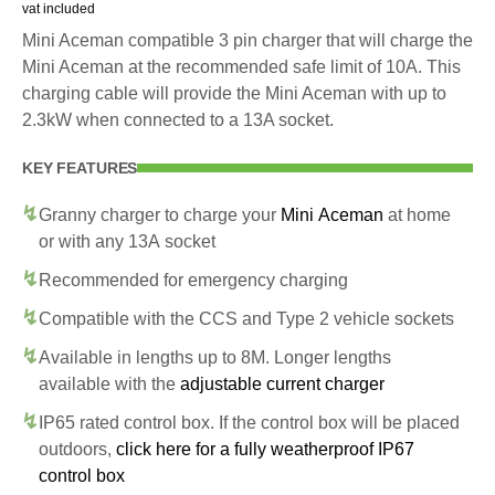
vat included
Mini Aceman compatible 3 pin charger that will charge the
Mini Aceman at the recommended safe limit of 10A. This
charging cable will provide the Mini Aceman with up to
2.3kW when connected to a 13A socket.
KEY FEATURES
Granny charger to charge your
Mini Aceman
at home
or with any 13A socket
Recommended for emergency charging
Compatible with the CCS and Type 2 vehicle sockets
Available in lengths up to 8M. Longer lengths
available with the
adjustable current charger
IP65 rated control box. If the control box will be placed
outdoors,
click here for a fully weatherproof IP67
control box