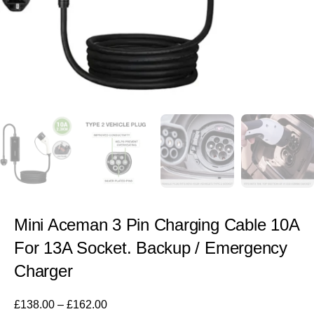
Mini Aceman 3 Pin Charging Cable 10A
For 13A Socket. Backup / Emergency
Charger
£
138.00
–
£
162.00