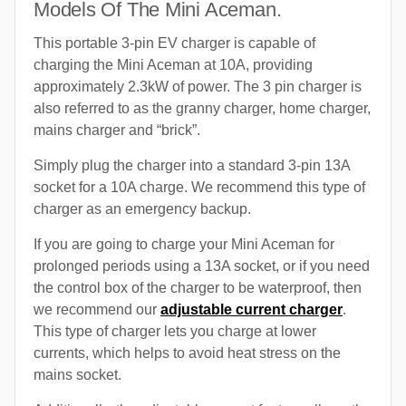
Models Of The Mini Aceman.
This portable 3-pin EV charger is capable of
charging the Mini Aceman at 10A, providing
approximately 2.3kW of power. The 3 pin charger is
also referred to as the granny charger, home charger,
mains charger and “brick”.
Simply plug the charger into a standard 3-pin 13A
socket for a 10A charge. We recommend this type of
charger as an emergency backup.
If you are going to charge your Mini Aceman for
prolonged periods using a 13A socket, or if you need
the control box of the charger to be waterproof, then
we recommend our
adjustable current charger
.
This type of charger lets you charge at lower
currents, which helps to avoid heat stress on the
mains socket.