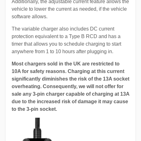
Additionally, the adjustable current feature allows the
vehicle to lower the current as needed, if the vehicle
software allows.
The variable charger also includes DC current
protection equivalent to a Type B RCD and has a
timer that allows you to schedule charging to start
anywhere from 1 to 10 hours after plugging in.
Most chargers sold in the UK are restricted to
10A for safety reasons. Charging at this current
significantly diminishes the risk of the 13A socket
overheating. Consequently, we will not offer for
sale any 3-pin charger capable of charging at 13A
due to the increased risk of damage it may cause
to the 3-pin socket.