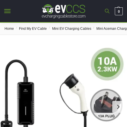
0
/
/
/
Home
Find My EV Cable
Mini EV Charging Cables
Mini Aceman Charg