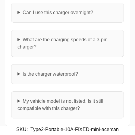
Can I use this charger overnight?
What are the charging speeds of a 3-pin
charger?
Is the charger waterproof?
My vehicle model is not listed. Is it still
compatible with this charger?
SKU:
Type2-Portable-10A-FIXED-mini-aceman