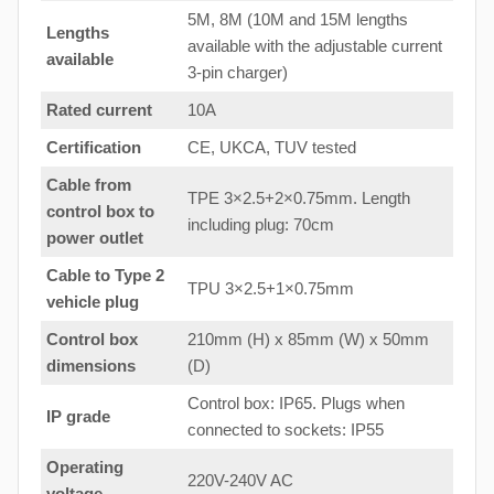
5M, 8M (10M and 15M lengths
Lengths
available with the adjustable current
available
3-pin charger)
Rated current
10A
Certification
CE, UKCA, TUV tested
Cable from
TPE 3×2.5+2×0.75mm. Length
control box to
including plug: 70cm
power outlet
Cable to Type 2
TPU 3×2.5+1×0.75mm
vehicle plug
Control box
210mm (H) x 85mm (W) x 50mm
dimensions
(D)
Control box: IP65. Plugs when
IP grade
connected to sockets: IP55
Operating
220V-240V AC
voltage