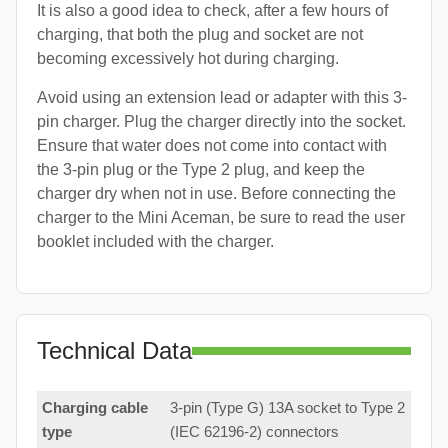
It is also a good idea to check, after a few hours of
charging, that both the plug and socket are not
becoming excessively hot during charging.
Avoid using an extension lead or adapter with this 3-
pin charger. Plug the charger directly into the socket.
Ensure that water does not come into contact with
the 3-pin plug or the Type 2 plug, and keep the
charger dry when not in use. Before connecting the
charger to the Mini Aceman, be sure to read the user
booklet included with the charger.
Technical Data
Charging cable
3-pin (Type G) 13A socket to Type 2
type
(IEC 62196-2) connectors