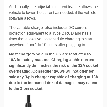
Additionally, the adjustable current feature allows the
vehicle to lower the current as needed, if the vehicle
software allows.
The variable charger also includes DC current
protection equivalent to a Type B RCD and has a
timer that allows you to schedule charging to start
anywhere from 1 to 10 hours after plugging in.
Most chargers sold in the UK are restricted to
10A for safety reasons. Charging at this current
significantly diminishes the risk of the 13A socket
overheating. Consequently, we will not offer for
sale any 3-pin charger capable of charging at 13A
due to the increased risk of damage it may cause
to the 3-pin socket.