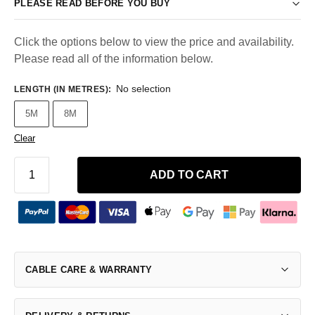
PLEASE READ BEFORE YOU BUY
Click the options below to view the price and availability.
Please read all of the information below.
No selection
LENGTH (IN METRES)
:
5M
8M
Clear
ADD TO CART
CABLE CARE & WARRANTY