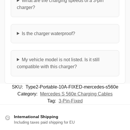
What are the charging speeds of a 3-pin
charger?
Is the charger waterproof?
My vehicle model is not listed. Is it still
compatible with this charger?
SKU:
Type2-Portable-10A-FIXED-mercedes-s560e
Category:
Mercedes S 560e Charging Cables
Tag:
3-Pin-Fixed
International Shipping
Including taxes paid shipping for EU