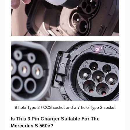
9 hole Type 2 / CCS socket and a 7 hole Type 2 socket
Is This 3 Pin Charger Suitable For The
Mercedes S 560e?