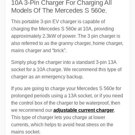
10A 3-Pin Charger For Charging All
Models Of The Mercedes S 560e.
This portable 3-pin EV charger is capable of
charging the Mercedes S 560e at 10A, providing
approximately 2.3kW of power. The 3 pin charger is
also referred to as the granny charger, home charger,
mains charger and “brick”.
Simply plug the charger into a standard 3-pin 13A
socket for a 10A charge. We recommend this type of
charger as an emergency backup.
If you are going to charge your Mercedes S 560e for
prolonged periods using a 13A socket, or if you need
the control box of the charger to be waterproof, then
we recommend our
adjustable current charger
.
This type of charger lets you charge at lower
currents, which helps to avoid heat stress on the
mains socket.