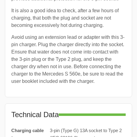
It is also a good idea to check, after a few hours of
charging, that both the plug and socket are not
becoming excessively hot during charging.
Avoid using an extension lead or adapter with this 3-
pin charger. Plug the charger directly into the socket.
Ensure that water does not come into contact with
the 3-pin plug or the Type 2 plug, and keep the
charger dry when not in use. Before connecting the
charger to the Mercedes S 560e, be sure to read the
user booklet included with the charger.
Technical Data
Charging cable
3-pin (Type G) 13A socket to Type 2