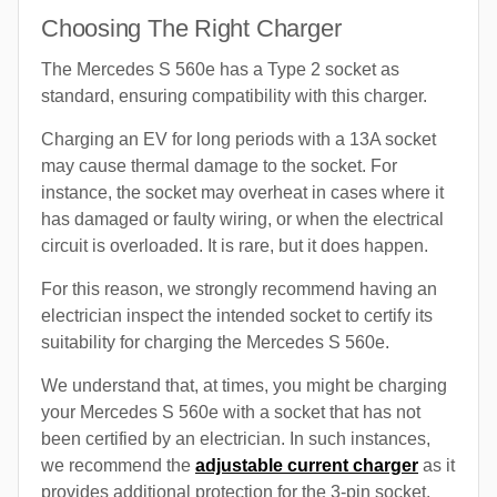
Choosing The Right Charger
The Mercedes S 560e has a Type 2 socket as
standard, ensuring compatibility with this charger.
Charging an EV for long periods with a 13A socket
may cause thermal damage to the socket. For
instance, the socket may overheat in cases where it
has damaged or faulty wiring, or when the electrical
circuit is overloaded. It is rare, but it does happen.
For this reason, we strongly recommend having an
electrician inspect the intended socket to certify its
suitability for charging the Mercedes S 560e.
We understand that, at times, you might be charging
your Mercedes S 560e with a socket that has not
been certified by an electrician. In such instances,
we recommend the
adjustable current charger
as it
provides additional protection for the 3-pin socket.