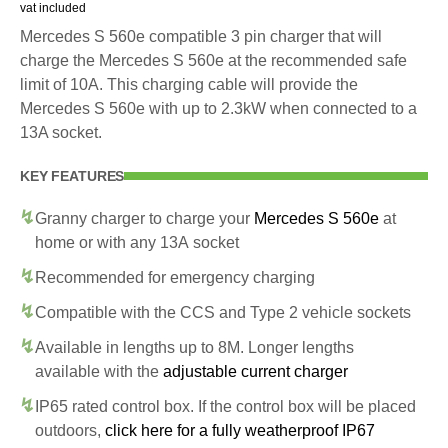
vat included
Mercedes S 560e compatible 3 pin charger that will
charge the Mercedes S 560e at the recommended safe
limit of 10A. This charging cable will provide the
Mercedes S 560e with up to 2.3kW when connected to a
13A socket.
KEY FEATURES
Granny charger to charge your
Mercedes S 560e
at
home or with any 13A socket
Recommended for emergency charging
Compatible with the CCS and Type 2 vehicle sockets
Available in lengths up to 8M. Longer lengths
available with the
adjustable current charger
IP65 rated control box. If the control box will be placed
outdoors,
click here for a fully weatherproof IP67