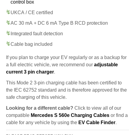
control box
UKCA / CE certified
AC 30 mA + DC 6 mA Type B RCD protection
Integrated fault detection
Cable bag included
If you plan to charge your EV regularly or as a backup for
a full electric vehicle, we recommend our
adjustable
current 3 pin charger
.
This Mode 2 3-pin charging cable has been certified to
the IEC 62752 standard and is therefore approved for the
safe charging of this vehicle.
Looking for a different cable?
Click to view all of our
compatible
Mercedes S 560e Charging Cables
or find a
cable for any vehicle by using the
EV Cable Finder
.