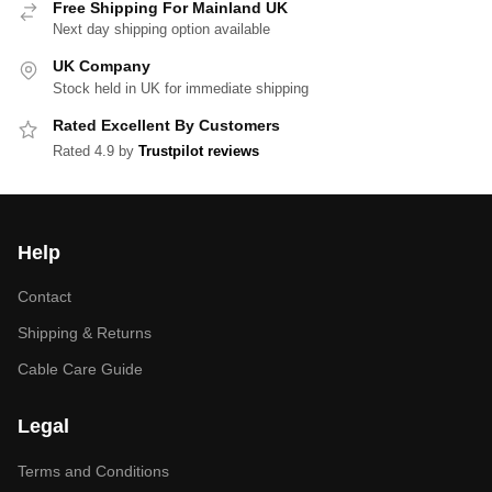
Free Shipping For Mainland UK
Next day shipping option available
UK Company
Stock held in UK for immediate shipping
Rated Excellent By Customers
Rated 4.9 by
Trustpilot reviews
Help
Contact
Shipping & Returns
Cable Care Guide
Legal
Terms and Conditions