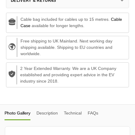
DELIVERY & RETURNS
Cable bag included for cables up to 15 metres.
Cable
Case
available for longer lengths.
Free shipping to UK Mainland. Next working day
shipping available. Shipping to EU countries and
worldwide.
2 Year Extended Warranty. We are a UK Company
established and providing expert advice in the EV
industry since 2018.
Photo Gallery
Description
Technical
FAQs