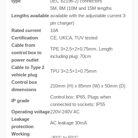
type
(IEC 62196-2) connectors
5M, 8M (10M and 15M lengths
Lengths available
available with the adjustable current 3-
pin charger)
Rated current
10A
Certification
CE, UKCA, TUV tested
Cable from
TPE 3×2.5+2×0.75mm. Length
control box to
including plug: 70cm
power outlet
Cable to Type 2
TPU 3×2.5+1×0.75mm
vehicle plug
Control box
210mm (H) x 85mm (W) x 50mm (D)
dimensions
Control box: IP65. Plugs when
IP grade
connected to sockets: IP55
Operating voltage
220V-240V AC
Leakage
AC leakage 30mA
protection
Working
-30°C to 50°C