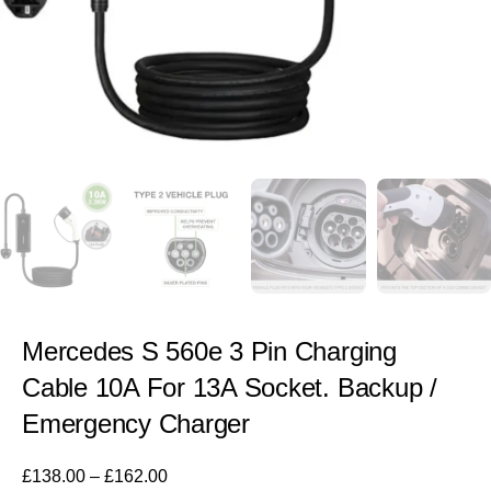
Mercedes S 560e 3 Pin Charging
Cable 10A For 13A Socket. Backup /
Emergency Charger
£
138.00
–
£
162.00