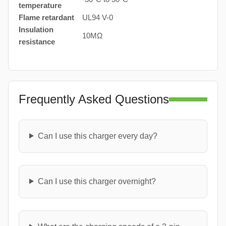
temperature
Flame retardant
UL94 V-0
Insulation
10MΩ
resistance
Frequently Asked Questions
Can I use this charger every day?
Can I use this charger overnight?