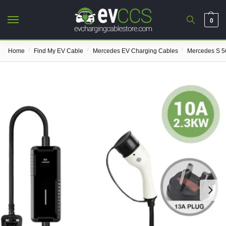
0
/
/
/
Home
Find My EV Cable
Mercedes EV Charging Cables
Mercedes S 5