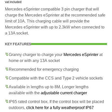
vat included
Mercedes eSprinter compatible 3 pin charger that will
charge the Mercedes eSprinter at the recommended safe
limit of 10A. This charging cable will provide the
Mercedes eSprinter with up to 2.3kW when connected to
a 13A socket.
KEY FEATURES
Granny charger to charge your
Mercedes eSprinter
at
home or with any 13A socket
Recommended for emergency charging
Compatible with the CCS and Type 2 vehicle sockets
Available in lengths up to 8M. Longer lengths
available with the
adjustable current charger
IP65 rated control box. If the control box will be placed
outdoors,
click here for a fully weatherproof IP67