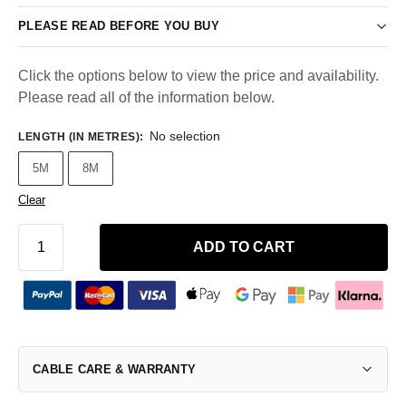
PLEASE READ BEFORE YOU BUY
Click the options below to view the price and availability.
Please read all of the information below.
No selection
LENGTH (IN METRES)
:
5M
8M
Clear
ADD TO CART
CABLE CARE & WARRANTY