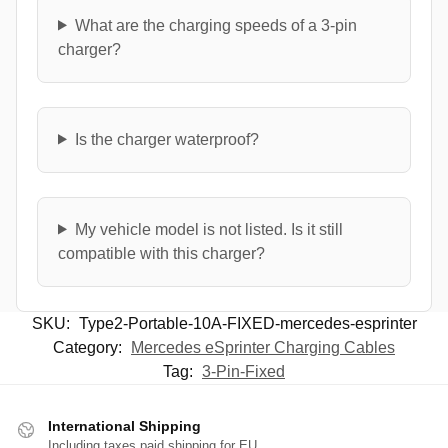
What are the charging speeds of a 3-pin
charger?
Is the charger waterproof?
My vehicle model is not listed. Is it still
compatible with this charger?
SKU:
Type2-Portable-10A-FIXED-mercedes-esprinter
Category:
Mercedes eSprinter Charging Cables
Tag:
3-Pin-Fixed
International Shipping
Including taxes paid shipping for EU