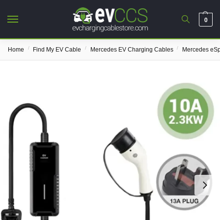
0
/
/
/
Home
Find My EV Cable
Mercedes EV Charging Cables
Mercedes eSp