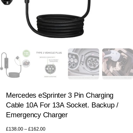
Mercedes eSprinter 3 Pin Charging
Cable 10A For 13A Socket. Backup /
Emergency Charger
£
138.00
–
£
162.00