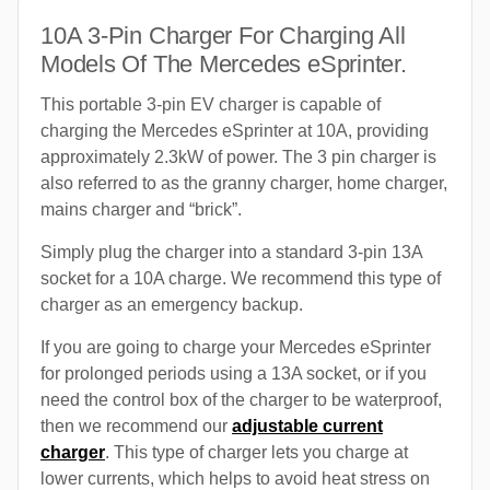
10A 3-Pin Charger For Charging All
Models Of The Mercedes eSprinter.
This portable 3-pin EV charger is capable of
charging the Mercedes eSprinter at 10A, providing
approximately 2.3kW of power. The 3 pin charger is
also referred to as the granny charger, home charger,
mains charger and “brick”.
Simply plug the charger into a standard 3-pin 13A
socket for a 10A charge. We recommend this type of
charger as an emergency backup.
If you are going to charge your Mercedes eSprinter
for prolonged periods using a 13A socket, or if you
need the control box of the charger to be waterproof,
then we recommend our
adjustable current
charger
. This type of charger lets you charge at
lower currents, which helps to avoid heat stress on