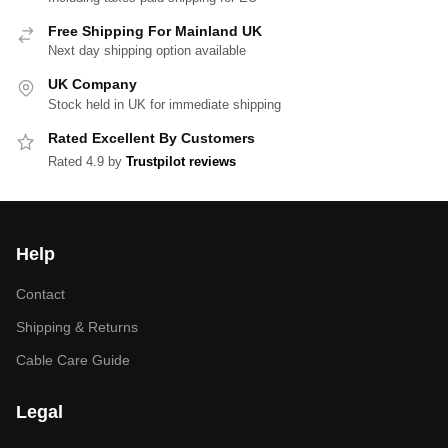
Free Shipping For Mainland UK
Next day shipping option available
UK Company
Stock held in UK for immediate shipping
Rated Excellent By Customers
Rated 4.9 by
Trustpilot reviews
Help
Contact
Shipping & Returns
Cable Care Guide
Legal