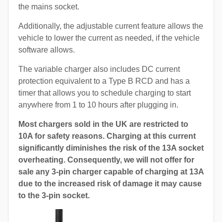
the mains socket.
Additionally, the adjustable current feature allows the
vehicle to lower the current as needed, if the vehicle
software allows.
The variable charger also includes DC current
protection equivalent to a Type B RCD and has a
timer that allows you to schedule charging to start
anywhere from 1 to 10 hours after plugging in.
Most chargers sold in the UK are restricted to
10A for safety reasons. Charging at this current
significantly diminishes the risk of the 13A socket
overheating. Consequently, we will not offer for
sale any 3-pin charger capable of charging at 13A
due to the increased risk of damage it may cause
to the 3-pin socket.