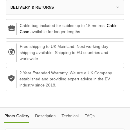
DELIVERY & RETURNS
Cable bag included for cables up to 15 metres.
Cable
Case
available for longer lengths.
Free shipping to UK Mainland. Next working day
shipping available. Shipping to EU countries and
worldwide.
2 Year Extended Warranty. We are a UK Company
established and providing expert advice in the EV
industry since 2018.
Photo Gallery
Description
Technical
FAQs