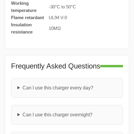
Working
-30°C to 50°C
temperature
Flame retardant
UL94 V-0
Insulation
10MΩ
resistance
Frequently Asked Questions
Can I use this charger every day?
Can I use this charger overnight?