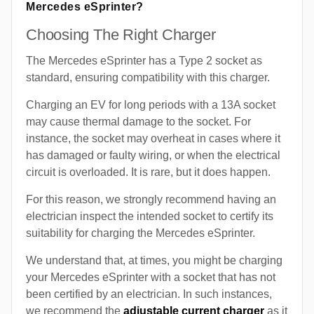
Mercedes eSprinter?
Choosing The Right Charger
The Mercedes eSprinter has a Type 2 socket as
standard, ensuring compatibility with this charger.
Charging an EV for long periods with a 13A socket
may cause thermal damage to the socket. For
instance, the socket may overheat in cases where it
has damaged or faulty wiring, or when the electrical
circuit is overloaded. It is rare, but it does happen.
For this reason, we strongly recommend having an
electrician inspect the intended socket to certify its
suitability for charging the Mercedes eSprinter.
We understand that, at times, you might be charging
your Mercedes eSprinter with a socket that has not
been certified by an electrician. In such instances,
we recommend the
adjustable current charger
as it