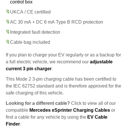
control box
UKCA / CE certified
AC 30 mA + DC 6 mA Type B RCD protection
Integrated fault detection
Cable bag included
If you plan to charge your EV regularly or as a backup for
a full electric vehicle, we recommend our
adjustable
current 3 pin charger
.
This Mode 2 3-pin charging cable has been certified to
the IEC 62752 standard and is therefore approved for the
safe charging of this vehicle.
Looking for a different cable?
Click to view all of our
compatible
Mercedes eSprinter Charging Cables
or
find a cable for any vehicle by using the
EV Cable
Finder
.