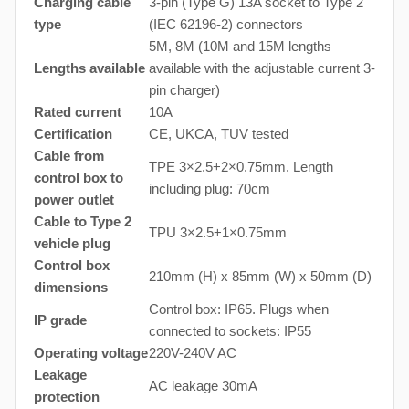
Charging cable
3-pin (Type G) 13A socket to Type 2
type
(IEC 62196-2) connectors
5M, 8M (10M and 15M lengths
Lengths available
available with the adjustable current 3-
pin charger)
Rated current
10A
Certification
CE, UKCA, TUV tested
Cable from
TPE 3×2.5+2×0.75mm. Length
control box to
including plug: 70cm
power outlet
Cable to Type 2
TPU 3×2.5+1×0.75mm
vehicle plug
Control box
210mm (H) x 85mm (W) x 50mm (D)
dimensions
Control box: IP65. Plugs when
IP grade
connected to sockets: IP55
Operating voltage
220V-240V AC
Leakage
AC leakage 30mA
protection