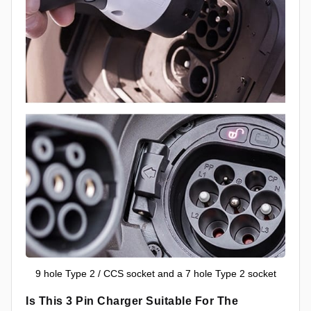
9 hole Type 2 / CCS socket and a 7 hole Type 2 socket
Is This 3 Pin Charger Suitable For The