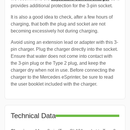
provides additional protection for the 3-pin socket.
It is also a good idea to check, after a few hours of
charging, that both the plug and socket are not
becoming excessively hot during charging.
Avoid using an extension lead or adapter with this 3-
pin charger. Plug the charger directly into the socket.
Ensure that water does not come into contact with
the 3-pin plug or the Type 2 plug, and keep the
charger dry when not in use. Before connecting the
charger to the Mercedes eSprinter, be sure to read
the user booklet included with the charger.
Technical Data