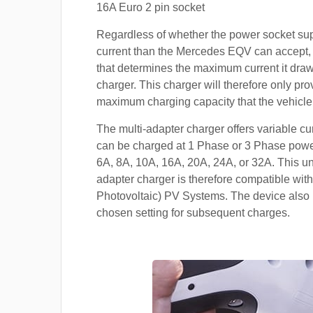
16A Euro 2 pin socket
Regardless of whether the power socket su
current than the Mercedes EQV can accept, i
that determines the maximum current it dra
charger. This charger will therefore only pro
maximum charging capacity that the vehicle
The multi-adapter charger offers variable cu
can be charged at 1 Phase or 3 Phase power
6A, 8A, 10A, 16A, 20A, 24A, or 32A. This un
adapter charger is therefore compatible with
Photovoltaic) PV Systems. The device also 
chosen setting for subsequent charges.