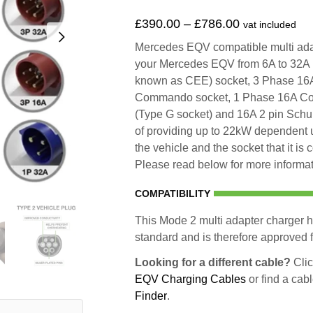
£
390.00
–
£
786.00
vat included
Mercedes EQV compatible multi adapt
your Mercedes EQV from 6A to 32A
known as CEE) socket, 3 Phase 1
Commando socket, 1 Phase 16A Co
(Type G socket) and 16A 2 pin Schu
of providing up to 22kW dependent 
the vehicle and the socket that it is
Please read below for more informati
COMPATIBILITY
This Mode 2 multi adapter charger h
standard and is therefore approved fo
Looking for a different cable?
Clic
EQV Charging Cables
or find a cab
Finder
.