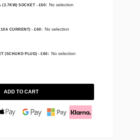
No selection
 (3.7KW) SOCKET - £60
:
No selection
(10A CURRENT) - £60
:
No selection
T (SCHUKO PLUG) - £60
:
ADD TO CART