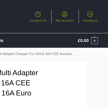
Contact Us
My Account
Checkout
ws
£
0.00
0
r Charger For 32A & 16A CEE Sockets, 13A UK & 16A Euro Sockets
lti Adapter
& 16A CEE
 16A Euro