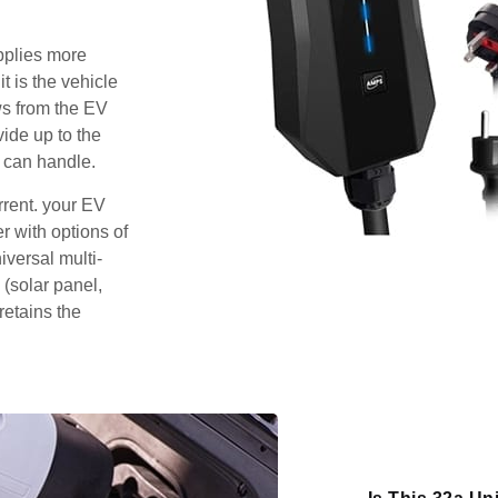
pplies more
t is the vehicle
ws from the EV
vide up to the
 can handle.
rrent. your EV
 with options of
iversal multi-
 (solar panel,
retains the