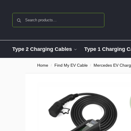
Search
Type 2 Charging Cables
Type 1 Charging C
Home
Find My EV Cable
Mercedes EV Charg
/
/