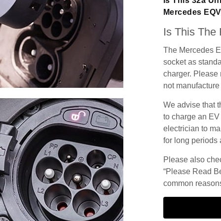
Is This 32a Un
Mercedes EQ
Is This The
The Mercedes EQ
socket as standar
charger. Please n
not manufacture 
We advise that t
to charge an EV
electrician to ma
for long periods 
Please also check
“Please Read Be
common reasons 