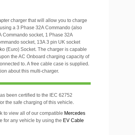
er charger that will allow you to charge
 using a 3 Phase 32A Commando (also
6A Commando socket, 1 Phase 32A
mmando socket, 13A 3 pin UK socket
ko (Euro) Socket. The charger is capable
upon the AC Onboard charging capacity of
 connected to. A free cable case is supplied.
on about this multi-charger.
as been certified to the IEC 62752
r the safe charging of this vehicle.
k to view all of our compatible
Mercedes
le for any vehicle by using the
EV Cable