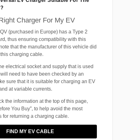
iversal EV Charger Suitable For The
V?
 Right Charger For My EV
V (purchased in Europe) has a Type 2
d, thus ensuring compatibility with this
ote that the manufacturer of this vehicle did
this charging cable.
he electrical socket and supply that is used
 will need to have been checked by an
ke sure that it is suitable for charging an EV
and at variable currents.
 the information at the top of this page,
fore You Buy”, to help avoid the most
for returning a charging cable.
FIND MY EV CABLE