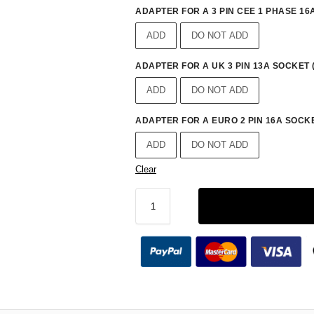
ADAPTER FOR A 3 PIN CEE 1 PHASE 16A
ADD
DO NOT ADD
ADAPTER FOR A UK 3 PIN 13A SOCKET 
ADD
DO NOT ADD
ADAPTER FOR A EURO 2 PIN 16A SOCKE
ADD
DO NOT ADD
Clear