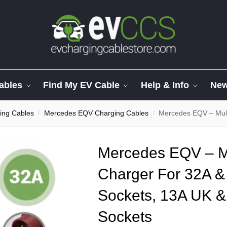
ables
Find My EV Cable
Help & Info
Ne
ing Cables
Mercedes EQV Charging Cables
Mercedes EQV – Multi Adapte
/
/
Mercedes EQV – Mu
Charger For 32A 
Sockets, 13A UK &
Sockets