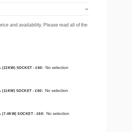
rice and availability. Please read all of the
No selection
 (22KW) SOCKET - £60
:
No selection
 (11KW) SOCKET - £60
:
No selection
 (7.4KW) SOCKET - £60
: