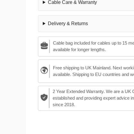
Cable Care & Warranty
Delivery & Returns
Cable bag included for cables up to 15 m
available for longer lengths.
Free shipping to UK Mainland. Next worki
available. Shipping to EU countries and w
2 Year Extended Warranty. We are a UK
established and providing expert advice i
since 2018.