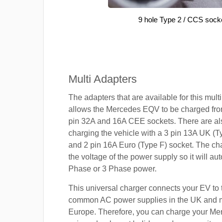
9 hole Type 2 / CCS sock
Multi Adapters
The adapters that are available for this mult
allows the Mercedes EQV to be charged from
pin 32A and 16A CEE sockets. There are als
charging the vehicle with a 3 pin 13A UK (T
and 2 pin 16A Euro (Type F) socket. The cha
the voltage of the power supply so it will aut
Phase or 3 Phase power.
This universal charger connects your EV to
common AC power supplies in the UK and 
Europe. Therefore, you can charge your M