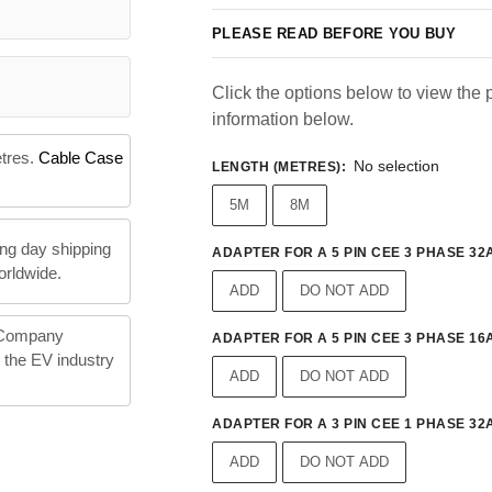
PLEASE READ BEFORE YOU BUY
Click the options below to view the p
information below.
etres.
Cable Case
No selection
LENGTH (METRES)
:
5M
8M
ng day shipping
ADAPTER FOR A 5 PIN CEE 3 PHASE 32A
orldwide.
ADD
DO NOT ADD
 Company
ADAPTER FOR A 5 PIN CEE 3 PHASE 16A
n the EV industry
ADD
DO NOT ADD
ADAPTER FOR A 3 PIN CEE 1 PHASE 32A
ADD
DO NOT ADD