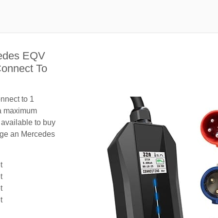
cedes EQV
Connect To
nnect to 1
 a maximum
 available to buy
harge an Mercedes
t
t
t
t