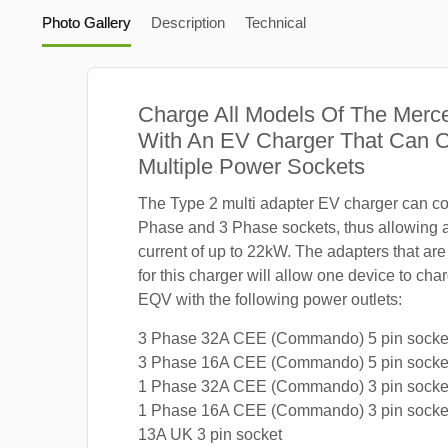
Photo Gallery
Description
Technical
Charge All Models Of The Mer
With An EV Charger That Can 
Multiple Power Sockets
The Type 2 multi adapter EV charger can co
Phase and 3 Phase sockets, thus allowing
current of up to 22kW. The adapters that are
for this charger will allow one device to c
EQV with the following power outlets:
3 Phase 32A CEE (Commando) 5 pin socke
3 Phase 16A CEE (Commando) 5 pin socke
1 Phase 32A CEE (Commando) 3 pin socke
1 Phase 16A CEE (Commando) 3 pin socke
13A UK 3 pin socket