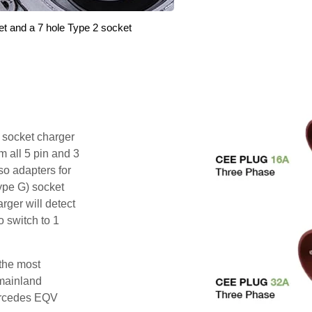
et and a 7 hole Type 2 socket
i socket charger
 all 5 pin and 3
o adapters for
ype G) socket
rger will detect
o switch to 1
 the most
mainland
ercedes EQV