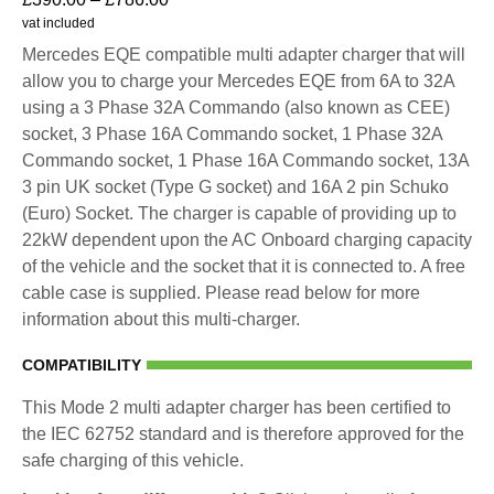
vat included
Mercedes EQE compatible multi adapter charger that will
allow you to charge your Mercedes EQE from 6A to 32A
using a 3 Phase 32A Commando (also known as CEE)
socket, 3 Phase 16A Commando socket, 1 Phase 32A
Commando socket, 1 Phase 16A Commando socket, 13A
3 pin UK socket (Type G socket) and 16A 2 pin Schuko
(Euro) Socket. The charger is capable of providing up to
22kW dependent upon the AC Onboard charging capacity
of the vehicle and the socket that it is connected to. A free
cable case is supplied. Please read below for more
information about this multi-charger.
COMPATIBILITY
This Mode 2 multi adapter charger has been certified to
the IEC 62752 standard and is therefore approved for the
safe charging of this vehicle.