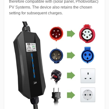
therefore compatible with (solar panel, Photovoltaic)
PV Systems. The device also retains the chosen
setting for subsequent charges.