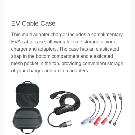
EV Cable Case
This multi adapter charger includes a complimentary
EVA cable case, allowing for safe storage of your
charger and adapters. The case has an elasticated
strap in the bottom compartment and elasticated
mesh pocket in the top, providing convenient storage
of your charger and up to 5 adapters.