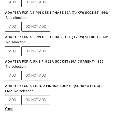
ADD
DO NOT ADD
ADAPTER FOR A 3 PIN CEE 1 PHASE 32A (7.4KW) SOCKET - £60
:
No selection
ADD
DO NOT ADD
ADAPTER FOR A 3 PIN CEE 1 PHASE 16A (3.7KW) SOCKET - £60
:
No selection
ADD
DO NOT ADD
ADAPTER FOR A UK 3 PIN 13A SOCKET (10A CURRENT) - £60
:
No selection
ADD
DO NOT ADD
ADAPTER FOR A EURO 2 PIN 16A SOCKET (SCHUKO PLUG) -
No selection
£60
:
ADD
DO NOT ADD
Clear