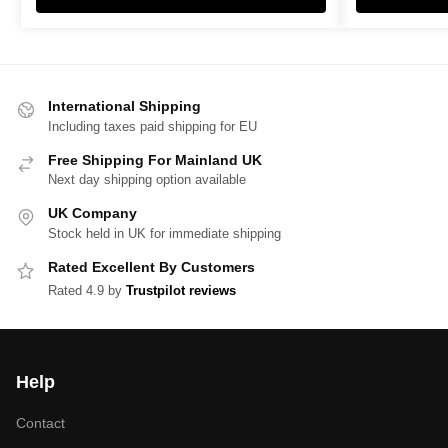
International Shipping
Including taxes paid shipping for EU
Free Shipping For Mainland UK
Next day shipping option available
UK Company
Stock held in UK for immediate shipping
Rated Excellent By Customers
Rated 4.9 by
Trustpilot reviews
Help
Contact