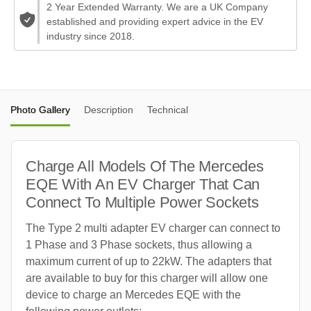
2 Year Extended Warranty. We are a UK Company
established and providing expert advice in the EV
industry since 2018.
Photo Gallery
Description
Technical
Charge All Models Of The Mercedes
EQE With An EV Charger That Can
Connect To Multiple Power Sockets
The Type 2 multi adapter EV charger can connect to
1 Phase and 3 Phase sockets, thus allowing a
maximum current of up to 22kW. The adapters that
are available to buy for this charger will allow one
device to charge an Mercedes EQE with the