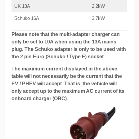
UK 13A
2,2kW
Schuko 16A
3,7kW
Please note that the multi-adapter charger can
only be set to 10A when using the 13A mains
plug. The Schuko adapter is only to be used with
the 2 pin Euro (Schuko / Type F) socket.
The maximum current displayed in the above
table will not necessarily be the current that the
EV / PHEV will accept. That is, the vehicle will
only accept up to the maximum AC current of its
onboard charger (OBC).