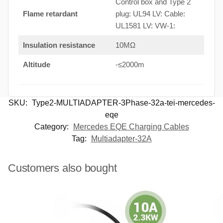
Control box and Type 2
Flame retardant
plug: UL94 LV: Cable:
UL1581 LV: VW-1:
Insulation resistance
10MΩ
Altitude
-≤2000m
SKU:
Type2-MULTIADAPTER-3Phase-32a-tei-mercedes-
eqe
Category:
Mercedes EQE Charging Cables
Tag:
Multiadapter-32A
Customers also bought