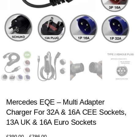
Mercedes EQE – Multi Adapter
Charger For 32A & 16A CEE Sockets,
13A UK & 16A Euro Sockets
£
390.00
–
£
786.00