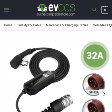
0
/
/
/
Home
Find My EV Cable
Mercedes EV Charging Cables
Mercedes EQE