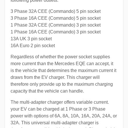
following power outlets:
3 Phase 32A CEE (Commando) 5 pin socket
3 Phase 16A CEE (Commando) 5 pin socket
1 Phase 32A CEE (Commando) 3 pin socket
1 Phase 16A CEE (Commando) 3 pin socket
13A UK 3 pin socket
16A Euro 2 pin socket
Regardless of whether the power socket supplies
more current than the Mercedes EQE can accept, it
is the vehicle that determines the maximum current it
draws from the EV charger. This charger will
therefore only provide up to the maximum charging
capacity that the vehicle can handle.
The multi-adapter charger offers variable current.
your EV can be charged at 1 Phase or 3 Phase
power with options of 6A, 8A, 10A, 16A, 20A, 24A, or
32A. This universal multi-adapter charger is