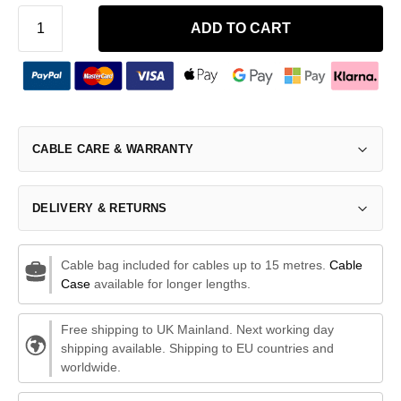
ADD TO CART
CABLE CARE & WARRANTY
DELIVERY & RETURNS
Cable bag included for cables up to 15 metres.
Cable
Case
available for longer lengths.
Free shipping to UK Mainland. Next working day
shipping available. Shipping to EU countries and
worldwide.