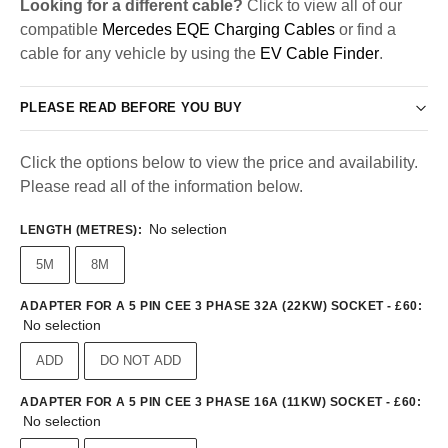
Looking for a different cable?
Click to view all of our
compatible
Mercedes EQE Charging Cables
or find a
cable for any vehicle by using the
EV Cable Finder
.
PLEASE READ BEFORE YOU BUY
Click the options below to view the price and availability.
Please read all of the information below.
No selection
LENGTH (METRES)
:
5M
8M
ADAPTER FOR A 5 PIN CEE 3 PHASE 32A (22KW) SOCKET - £60
:
No selection
ADD
DO NOT ADD
ADAPTER FOR A 5 PIN CEE 3 PHASE 16A (11KW) SOCKET - £60
:
No selection