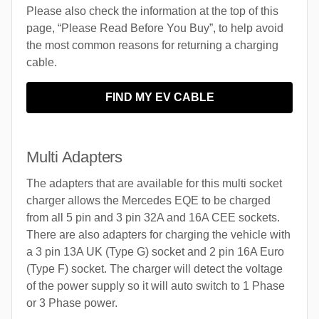
Please also check the information at the top of this
page, “Please Read Before You Buy”, to help avoid
the most common reasons for returning a charging
cable.
FIND MY EV CABLE
Multi Adapters
The adapters that are available for this multi socket
charger allows the Mercedes EQE to be charged
from all 5 pin and 3 pin 32A and 16A CEE sockets.
There are also adapters for charging the vehicle with
a 3 pin 13A UK (Type G) socket and 2 pin 16A Euro
(Type F) socket. The charger will detect the voltage
of the power supply so it will auto switch to 1 Phase
or 3 Phase power.