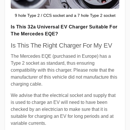
9 hole Type 2 / CCS socket and a 7 hole Type 2 socket
Is This 32a Universal EV Charger Suitable For
The Mercedes EQE?
Is This The Right Charger For My EV
The Mercedes EQE (purchased in Europe) has a
Type 2 socket as standard, thus ensuring
compatibility with this charger. Please note that the
manufacturer of this vehicle did not manufacture this
charging cable.
We advise that the electrical socket and supply that
is used to charge an EV will need to have been
checked by an electrician to make sure that it is
suitable for charging an EV for long periods and at
variable currents.