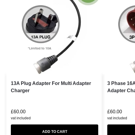
13A Plug Adapter For Multi Adapter
3 Phase 16A
Charger
Adapter Ch
£
60.00
£
60.00
vat included
vat included
ADD TO CART