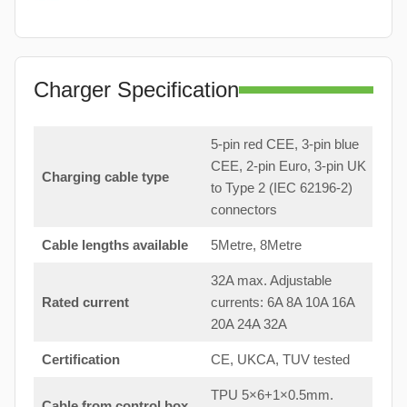
Charger Specification
5-pin red CEE, 3-pin blue
CEE, 2-pin Euro, 3-pin UK
Charging cable type
to Type 2 (IEC 62196-2)
connectors
Cable lengths available
5Metre, 8Metre
32A max. Adjustable
Rated current
currents: 6A 8A 10A 16A
20A 24A 32A
Certification
CE, UKCA, TUV tested
TPU 5×6+1×0.5mm.
Cable from control box