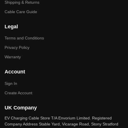
Shipping & Returns
Cable Care Guide
Legal
Terms and Conditions
Privacy Policy
Warranty
Account
Sign In
Create Account
UK Company
EV Charging Cable Store T/A Envorium Limited. Registered
Company Address Stable Yard, Vicarage Road, Stony Stratford