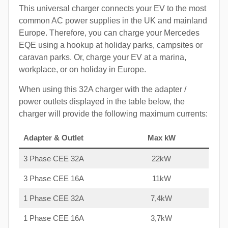
This universal charger connects your EV to the most
common AC power supplies in the UK and mainland
Europe. Therefore, you can charge your Mercedes
EQE using a hookup at holiday parks, campsites or
caravan parks. Or, charge your EV at a marina,
workplace, or on holiday in Europe.
When using this 32A charger with the adapter /
power outlets displayed in the table below, the
charger will provide the following maximum currents:
Adapter & Outlet
Max kW
3 Phase CEE 32A
22kW
3 Phase CEE 16A
11kW
1 Phase CEE 32A
7,4kW
1 Phase CEE 16A
3,7kW