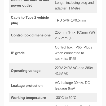
Length including plug and
power outlet
adapter: 1 Metre
Cable to Type 2 vehicle
TPU 5×6+1×0.5mm
plug
255mm (H) x 109mm (W)
Control box dimensions
x 65mm (D)
Control box: IP65. Plugs
IP grade
when connected to
sockets: IP55
220V-240V AC and 380V-
Operating voltage
415V AC
AC leakage 30mA. DC
Leakage protection
leakage 6mA
Working temperature
-30°C to 60°C