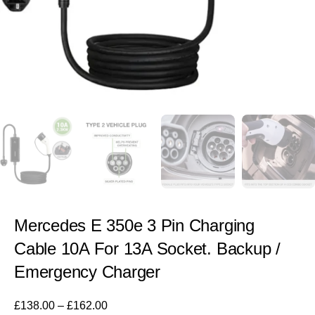
Mercedes E 350e 3 Pin Charging
Cable 10A For 13A Socket. Backup /
Emergency Charger
£
138.00
–
£
162.00