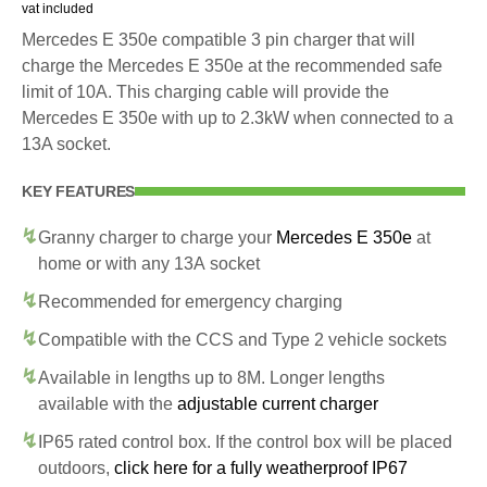
vat included
Mercedes E 350e compatible 3 pin charger that will
charge the Mercedes E 350e at the recommended safe
limit of 10A. This charging cable will provide the
Mercedes E 350e with up to 2.3kW when connected to a
13A socket.
KEY FEATURES
Granny charger to charge your
Mercedes E 350e
at
home or with any 13A socket
Recommended for emergency charging
Compatible with the CCS and Type 2 vehicle sockets
Available in lengths up to 8M. Longer lengths
available with the
adjustable current charger
IP65 rated control box. If the control box will be placed
outdoors,
click here for a fully weatherproof IP67