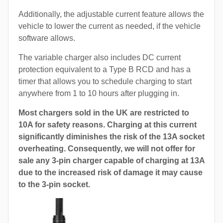
Additionally, the adjustable current feature allows the
vehicle to lower the current as needed, if the vehicle
software allows.
The variable charger also includes DC current
protection equivalent to a Type B RCD and has a
timer that allows you to schedule charging to start
anywhere from 1 to 10 hours after plugging in.
Most chargers sold in the UK are restricted to
10A for safety reasons. Charging at this current
significantly diminishes the risk of the 13A socket
overheating. Consequently, we will not offer for
sale any 3-pin charger capable of charging at 13A
due to the increased risk of damage it may cause
to the 3-pin socket.