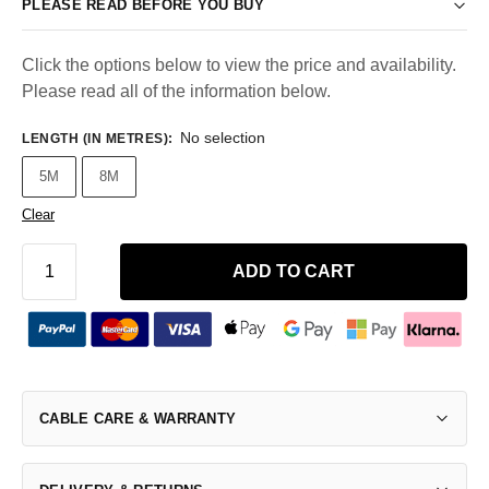
PLEASE READ BEFORE YOU BUY
Click the options below to view the price and availability.
Please read all of the information below.
No selection
LENGTH (IN METRES)
:
5M
8M
Clear
ADD TO CART
CABLE CARE & WARRANTY