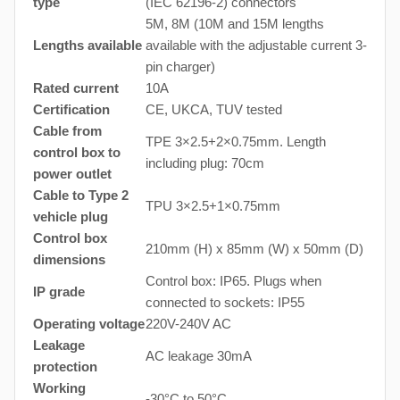
type
(IEC 62196-2) connectors
5M, 8M (10M and 15M lengths
Lengths available
available with the adjustable current 3-
pin charger)
Rated current
10A
Certification
CE, UKCA, TUV tested
Cable from
TPE 3×2.5+2×0.75mm. Length
control box to
including plug: 70cm
power outlet
Cable to Type 2
TPU 3×2.5+1×0.75mm
vehicle plug
Control box
210mm (H) x 85mm (W) x 50mm (D)
dimensions
Control box: IP65. Plugs when
IP grade
connected to sockets: IP55
Operating voltage
220V-240V AC
Leakage
AC leakage 30mA
protection
Working
-30°C to 50°C