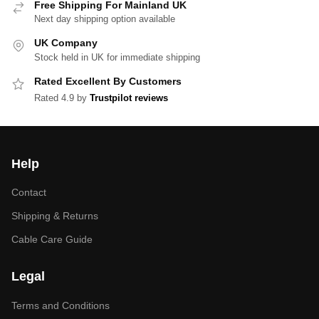
Free Shipping For Mainland UK
Next day shipping option available
UK Company
Stock held in UK for immediate shipping
Rated Excellent By Customers
Rated 4.9 by
Trustpilot reviews
Help
Contact
Shipping & Returns
Cable Care Guide
Legal
Terms and Conditions