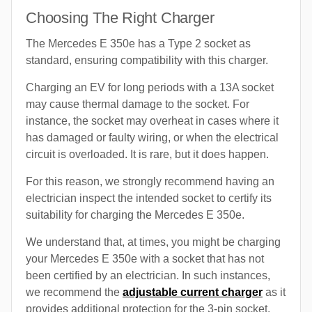
Choosing The Right Charger
The Mercedes E 350e has a Type 2 socket as
standard, ensuring compatibility with this charger.
Charging an EV for long periods with a 13A socket
may cause thermal damage to the socket. For
instance, the socket may overheat in cases where it
has damaged or faulty wiring, or when the electrical
circuit is overloaded. It is rare, but it does happen.
For this reason, we strongly recommend having an
electrician inspect the intended socket to certify its
suitability for charging the Mercedes E 350e.
We understand that, at times, you might be charging
your Mercedes E 350e with a socket that has not
been certified by an electrician. In such instances,
we recommend the
adjustable current charger
as it
provides additional protection for the 3-pin socket.