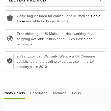
DELIVERY & RETURNS
Cable bag included for cables up to 15 metres.
Cable
Case
available for longer lengths.
Free shipping to UK Mainland. Next working day
shipping available. Shipping to EU countries and
worldwide.
2 Year Extended Warranty. We are a UK Company
established and providing expert advice in the EV
industry since 2018.
Photo Gallery
Description
Technical
FAQs