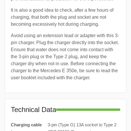
It is also a good idea to check, after a few hours of
charging, that both the plug and socket are not
becoming excessively hot during charging.
Avoid using an extension lead or adapter with this 3-
pin charger. Plug the charger directly into the socket.
Ensure that water does not come into contact with
the 3-pin plug or the Type 2 plug, and keep the
charger dry when not in use. Before connecting the
charger to the Mercedes E 350e, be sure to read the
user booklet included with the charger.
Technical Data
Charging cable
3-pin (Type G) 13A socket to Type 2