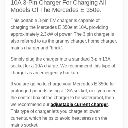
10A 3-Pin Charger For Charging All
Models Of The Mercedes E 350e.
This portable 3-pin EV charger is capable of
charging the Mercedes E 350e at 10A, providing
approximately 2.3kW of power. The 3 pin charger is
also referred to as the granny charger, home charger,
mains charger and “brick”.
Simply plug the charger into a standard 3-pin 13A
socket for a 10A charge. We recommend this type of
charger as an emergency backup.
If you are going to charge your Mercedes E 350e for
prolonged periods using a 13A socket, or if you need
the control box of the charger to be waterproof, then
we recommend our
adjustable current charger
.
This type of charger lets you charge at lower
currents, which helps to avoid heat stress on the
mains socket.