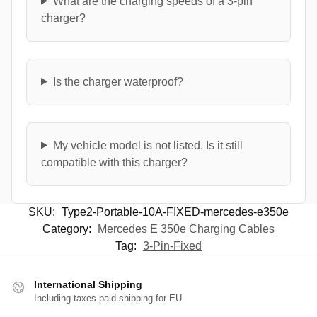
What are the charging speeds of a 3-pin
charger?
Is the charger waterproof?
My vehicle model is not listed. Is it still
compatible with this charger?
SKU:
Type2-Portable-10A-FIXED-mercedes-e350e
Category:
Mercedes E 350e Charging Cables
Tag:
3-Pin-Fixed
International Shipping
Including taxes paid shipping for EU