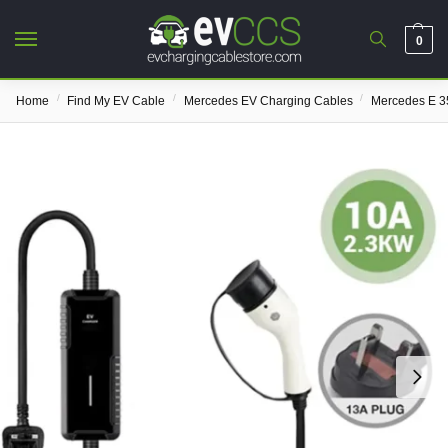
0
/
/
/
Home
Find My EV Cable
Mercedes EV Charging Cables
Mercedes E 3