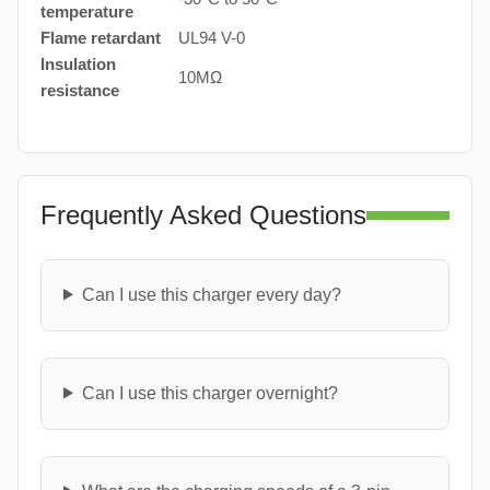
temperature
Flame retardant
UL94 V-0
Insulation
10MΩ
resistance
Frequently Asked Questions
Can I use this charger every day?
Can I use this charger overnight?