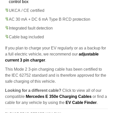
control box
UKCA / CE certified
AC 30 mA + DC 6 mA Type B RCD protection
Integrated fault detection
Cable bag included
If you plan to charge your EV regularly or as a backup for
a full electric vehicle, we recommend our
adjustable
current 3 pin charger
.
This Mode 2 3-pin charging cable has been certified to
the IEC 62752 standard and is therefore approved for the
safe charging of this vehicle.
Looking for a different cable?
Click to view all of our
compatible
Mercedes E 350e Charging Cables
or find a
cable for any vehicle by using the
EV Cable Finder
.