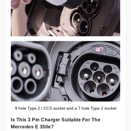
9 hole Type 2 / CCS socket and a 7 hole Type 2 socket
Is This 3 Pin Charger Suitable For The
Mercedes E 350e?