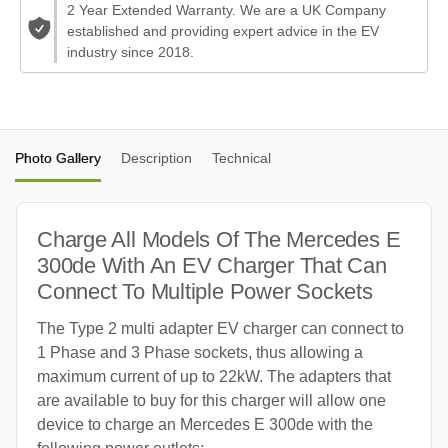
2 Year Extended Warranty. We are a UK Company
established and providing expert advice in the EV
industry since 2018.
Photo Gallery
Description
Technical
Charge All Models Of The Mercedes E
300de With An EV Charger That Can
Connect To Multiple Power Sockets
The Type 2 multi adapter EV charger can connect to
1 Phase and 3 Phase sockets, thus allowing a
maximum current of up to 22kW. The adapters that
are available to buy for this charger will allow one
device to charge an Mercedes E 300de with the