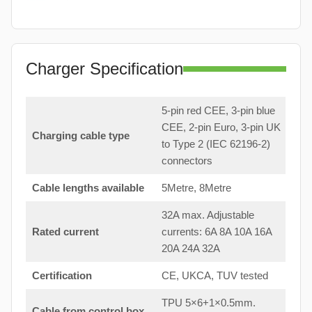
Charger Specification
5-pin red CEE, 3-pin blue
CEE, 2-pin Euro, 3-pin UK
Charging cable type
to Type 2 (IEC 62196-2)
connectors
Cable lengths available
5Metre, 8Metre
32A max. Adjustable
Rated current
currents: 6A 8A 10A 16A
20A 24A 32A
Certification
CE, UKCA, TUV tested
TPU 5×6+1×0.5mm.
Cable from control box