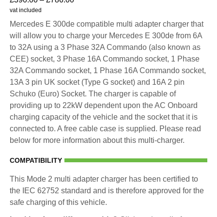
vat included
Mercedes E 300de compatible multi adapter charger that
will allow you to charge your Mercedes E 300de from 6A
to 32A using a 3 Phase 32A Commando (also known as
CEE) socket, 3 Phase 16A Commando socket, 1 Phase
32A Commando socket, 1 Phase 16A Commando socket,
13A 3 pin UK socket (Type G socket) and 16A 2 pin
Schuko (Euro) Socket. The charger is capable of
providing up to 22kW dependent upon the AC Onboard
charging capacity of the vehicle and the socket that it is
connected to. A free cable case is supplied. Please read
below for more information about this multi-charger.
COMPATIBILITY
This Mode 2 multi adapter charger has been certified to
the IEC 62752 standard and is therefore approved for the
safe charging of this vehicle.