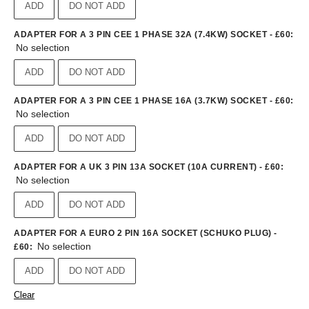
ADD
DO NOT ADD
ADAPTER FOR A 3 PIN CEE 1 PHASE 32A (7.4KW) SOCKET - £60
:
No selection
ADD
DO NOT ADD
ADAPTER FOR A 3 PIN CEE 1 PHASE 16A (3.7KW) SOCKET - £60
:
No selection
ADD
DO NOT ADD
ADAPTER FOR A UK 3 PIN 13A SOCKET (10A CURRENT) - £60
:
No selection
ADD
DO NOT ADD
ADAPTER FOR A EURO 2 PIN 16A SOCKET (SCHUKO PLUG) -
No selection
£60
:
ADD
DO NOT ADD
Clear