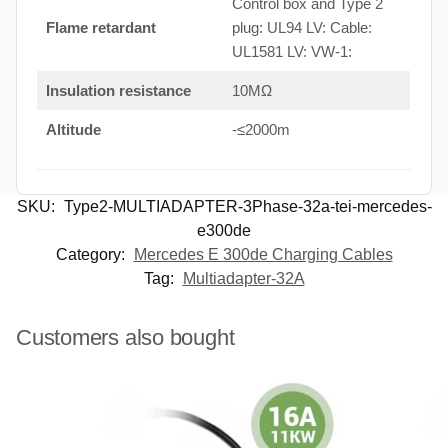
Control box and Type 2
Flame retardant
plug: UL94 LV: Cable:
UL1581 LV: VW-1:
Insulation resistance
10MΩ
Altitude
-≤2000m
SKU:
Type2-MULTIADAPTER-3Phase-32a-tei-mercedes-
e300de
Category:
Mercedes E 300de Charging Cables
Tag:
Multiadapter-32A
Customers also bought