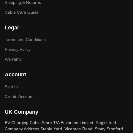
Shipping & Returns
Cable Care Guide
Legal
Terms and Conditions
Privacy Policy
Warranty
Account
Sign In
Create Account
UK Company
EV Charging Cable Store T/A Envorium Limited. Registered
Company Address Stable Yard, Vicarage Road, Stony Stratford