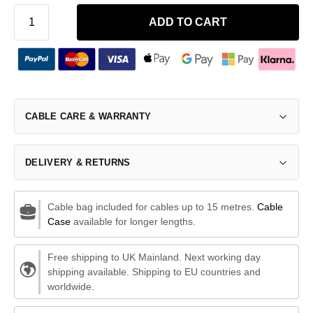
ADD TO CART
CABLE CARE & WARRANTY
DELIVERY & RETURNS
Cable bag included for cables up to 15 metres.
Cable
Case
available for longer lengths.
Free shipping to UK Mainland. Next working day
shipping available. Shipping to EU countries and
worldwide.