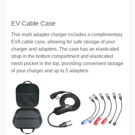
EV Cable Case
This multi adapter charger includes a complimentary
EVA cable case, allowing for safe storage of your
charger and adapters. The case has an elasticated
strap in the bottom compartment and elasticated
mesh pocket in the top, providing convenient storage
of your charger and up to 5 adapters.