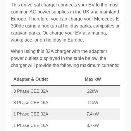
This universal charger connects your EV to the most
common AC power supplies in the UK and mainland
Europe. Therefore, you can charge your Mercedes E
300de using a hookup at holiday parks, campsites or
caravan parks. Or, charge your EV at a marina,
workplace, or on holiday in Europe.
When using this 32A charger with the adapter /
power outlets displayed in the table below, the
charger will provide the following maximum currents:
Adapter & Outlet
Max kW
3 Phase CEE 32A
22kW
3 Phase CEE 16A
11kW
1 Phase CEE 32A
7,4kW
1 Phase CEE 16A
3,7kW