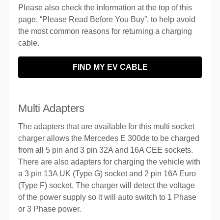
Please also check the information at the top of this
page, “Please Read Before You Buy”, to help avoid
the most common reasons for returning a charging
cable.
FIND MY EV CABLE
Multi Adapters
The adapters that are available for this multi socket
charger allows the Mercedes E 300de to be charged
from all 5 pin and 3 pin 32A and 16A CEE sockets.
There are also adapters for charging the vehicle with
a 3 pin 13A UK (Type G) socket and 2 pin 16A Euro
(Type F) socket. The charger will detect the voltage
of the power supply so it will auto switch to 1 Phase
or 3 Phase power.