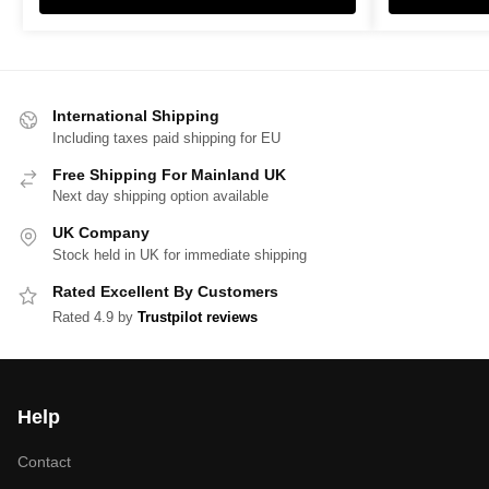
International Shipping
Including taxes paid shipping for EU
Free Shipping For Mainland UK
Next day shipping option available
UK Company
Stock held in UK for immediate shipping
Rated Excellent By Customers
Rated 4.9 by
Trustpilot reviews
Help
Contact