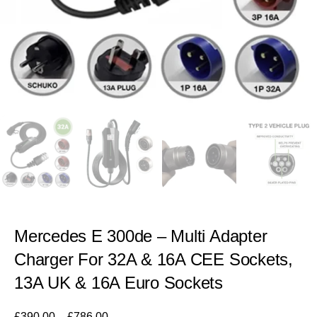
Mercedes E 300de – Multi Adapter
Charger For 32A & 16A CEE Sockets,
13A UK & 16A Euro Sockets
£
390.00
–
£
786.00