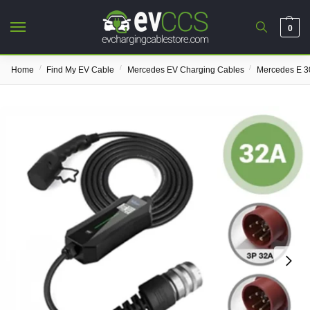
0
/
/
/
Home
Find My EV Cable
Mercedes EV Charging Cables
Mercedes E 3