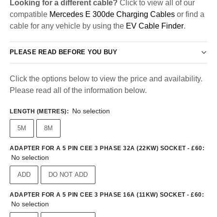
Looking for a different cable?
Click to view all of our
compatible
Mercedes E 300de Charging Cables
or find a
cable for any vehicle by using the
EV Cable Finder
.
PLEASE READ BEFORE YOU BUY
Click the options below to view the price and availability.
Please read all of the information below.
No selection
LENGTH (METRES)
:
5M
8M
ADAPTER FOR A 5 PIN CEE 3 PHASE 32A (22KW) SOCKET - £60
:
No selection
ADD
DO NOT ADD
ADAPTER FOR A 5 PIN CEE 3 PHASE 16A (11KW) SOCKET - £60
:
No selection