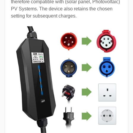
therefore compatible with (solar panel, Photovoltaic)
PV Systems. The device also retains the chosen
setting for subsequent charges.