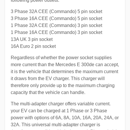
following power outlets:
3 Phase 32A CEE (Commando) 5 pin socket
3 Phase 16A CEE (Commando) 5 pin socket
1 Phase 32A CEE (Commando) 3 pin socket
1 Phase 16A CEE (Commando) 3 pin socket
13A UK 3 pin socket
16A Euro 2 pin socket
Regardless of whether the power socket supplies
more current than the Mercedes E 300de can accept,
it is the vehicle that determines the maximum current
it draws from the EV charger. This charger will
therefore only provide up to the maximum charging
capacity that the vehicle can handle.
The multi-adapter charger offers variable current.
your EV can be charged at 1 Phase or 3 Phase
power with options of 6A, 8A, 10A, 16A, 20A, 24A, or
32A. This universal multi-adapter charger is