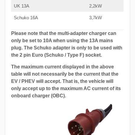
UK 13A
2,2kW
Schuko 16A
3,7kW
Please note that the multi-adapter charger can
only be set to 10A when using the 13A mains
plug. The Schuko adapter is only to be used with
the 2 pin Euro (Schuko / Type F) socket.
The maximum current displayed in the above
table will not necessarily be the current that the
EV / PHEV will accept. That is, the vehicle will
only accept up to the maximum AC current of its
onboard charger (OBC).