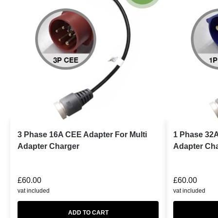
3 Phase 16A CEE Adapter For Multi
1 Phase 32A
Adapter Charger
Adapter Ch
£
60.00
£
60.00
vat included
vat included
ADD TO CART