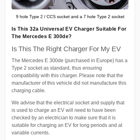
9 hole Type 2 / CCS socket and a 7 hole Type 2 socket
Is This 32a Universal EV Charger Suitable For
The Mercedes E 300de?
Is This The Right Charger For My EV
The Mercedes E 300de (purchased in Europe) has a
Type 2 socket as standard, thus ensuring
compatibility with this charger. Please note that the
manufacturer of this vehicle did not manufacture this
charging cable.
We advise that the electrical socket and supply that
is used to charge an EV will need to have been
checked by an electrician to make sure that it is
suitable for charging an EV for long periods and at
variable currents.