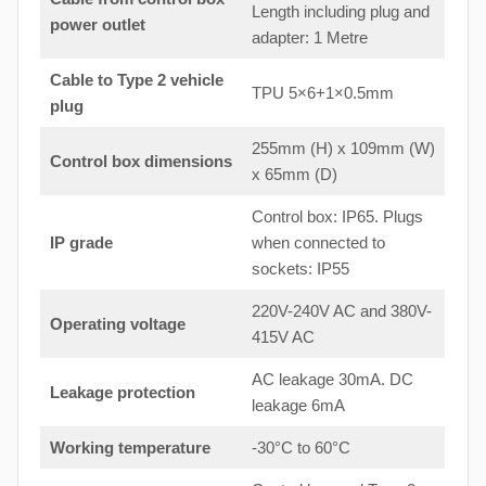
Length including plug and
power outlet
adapter: 1 Metre
Cable to Type 2 vehicle
TPU 5×6+1×0.5mm
plug
255mm (H) x 109mm (W)
Control box dimensions
x 65mm (D)
Control box: IP65. Plugs
IP grade
when connected to
sockets: IP55
220V-240V AC and 380V-
Operating voltage
415V AC
AC leakage 30mA. DC
Leakage protection
leakage 6mA
Working temperature
-30°C to 60°C