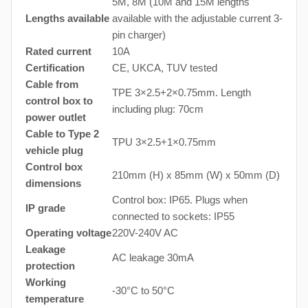
5M, 8M (10M and 15M lengths
Lengths available
available with the adjustable current 3-
pin charger)
Rated current
10A
Certification
CE, UKCA, TUV tested
Cable from
TPE 3×2.5+2×0.75mm. Length
control box to
including plug: 70cm
power outlet
Cable to Type 2
TPU 3×2.5+1×0.75mm
vehicle plug
Control box
210mm (H) x 85mm (W) x 50mm (D)
dimensions
Control box: IP65. Plugs when
IP grade
connected to sockets: IP55
Operating voltage
220V-240V AC
Leakage
AC leakage 30mA
protection
Working
-30°C to 50°C
temperature