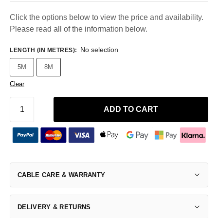
Click the options below to view the price and availability.
Please read all of the information below.
No selection
LENGTH (IN METRES)
:
5M
8M
Clear
ADD TO CART
CABLE CARE & WARRANTY
DELIVERY & RETURNS