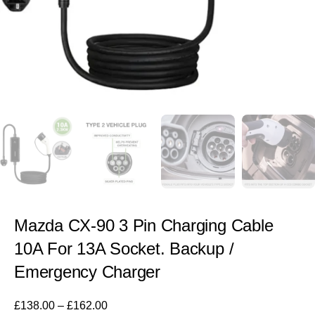
Mazda CX-90 3 Pin Charging Cable
10A For 13A Socket. Backup /
Emergency Charger
£
138.00
–
£
162.00