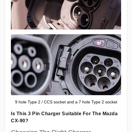
9 hole Type 2 / CCS socket and a 7 hole Type 2 socket
Is This 3 Pin Charger Suitable For The Mazda
CX-90?