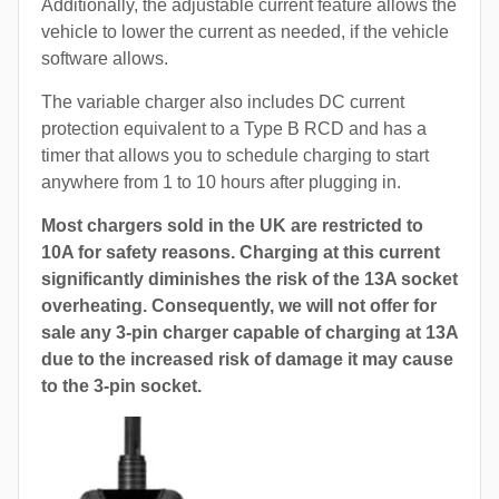
Additionally, the adjustable current feature allows the
vehicle to lower the current as needed, if the vehicle
software allows.
The variable charger also includes DC current
protection equivalent to a Type B RCD and has a
timer that allows you to schedule charging to start
anywhere from 1 to 10 hours after plugging in.
Most chargers sold in the UK are restricted to
10A for safety reasons. Charging at this current
significantly diminishes the risk of the 13A socket
overheating. Consequently, we will not offer for
sale any 3-pin charger capable of charging at 13A
due to the increased risk of damage it may cause
to the 3-pin socket.