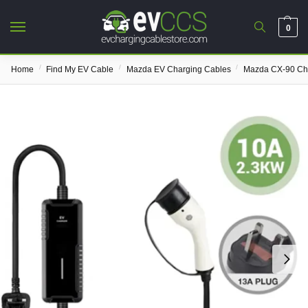
0
/
/
/
Home
Find My EV Cable
Mazda EV Charging Cables
Mazda CX-90 Ch