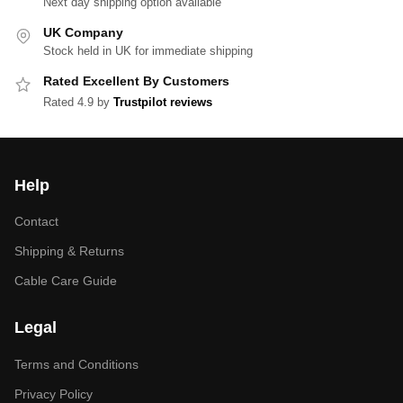
Next day shipping option available
UK Company
Stock held in UK for immediate shipping
Rated Excellent By Customers
Rated 4.9 by
Trustpilot reviews
Help
Contact
Shipping & Returns
Cable Care Guide
Legal
Terms and Conditions
Privacy Policy