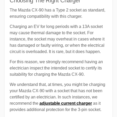
Choosing The Right Charger
The Mazda CX-90 has a Type 2 socket as standard,
ensuring compatibility with this charger.
Charging an EV for long periods with a 13A socket
may cause thermal damage to the socket. For
instance, the socket may overheat in cases where it
has damaged or faulty wiring, or when the electrical
circuit is overloaded. It is rare, but it does happen.
For this reason, we strongly recommend having an
electrician inspect the intended socket to certify its
suitability for charging the Mazda CX-90.
We understand that, at times, you might be charging
your Mazda CX-90 with a socket that has not been
certified by an electrician. In such instances, we
recommend the
adjustable current charger
as it
provides additional protection for the 3-pin socket.