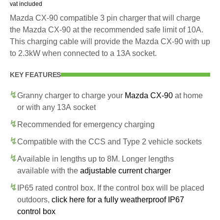
vat included
Mazda CX-90 compatible 3 pin charger that will charge
the Mazda CX-90 at the recommended safe limit of 10A.
This charging cable will provide the Mazda CX-90 with up
to 2.3kW when connected to a 13A socket.
KEY FEATURES
Granny charger to charge your
Mazda CX-90
at home
or with any 13A socket
Recommended for emergency charging
Compatible with the CCS and Type 2 vehicle sockets
Available in lengths up to 8M. Longer lengths
available with the
adjustable current charger
IP65 rated control box. If the control box will be placed
outdoors,
click here for a fully weatherproof IP67
control box