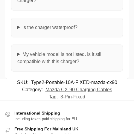
charger?
Is the charger waterproof?
My vehicle model is not listed. Is it still
compatible with this charger?
SKU:
Type2-Portable-10A-FIXED-mazda-cx90
Category:
Mazda CX-90 Charging Cables
Tag:
3-Pin-Fixed
International Shipping
Including taxes paid shipping for EU
Free Shipping For Mainland UK