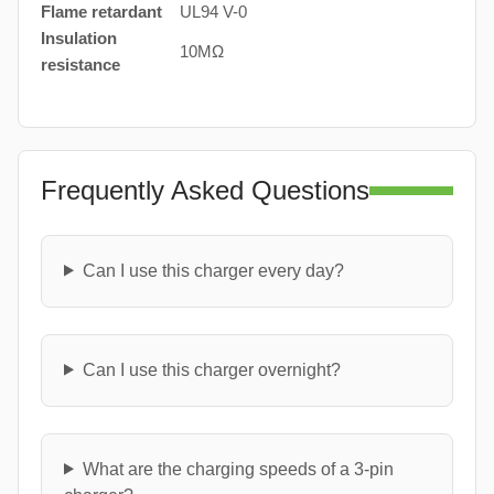
Flame retardant
UL94 V-0
Insulation
10MΩ
resistance
Frequently Asked Questions
Can I use this charger every day?
Can I use this charger overnight?
What are the charging speeds of a 3-pin