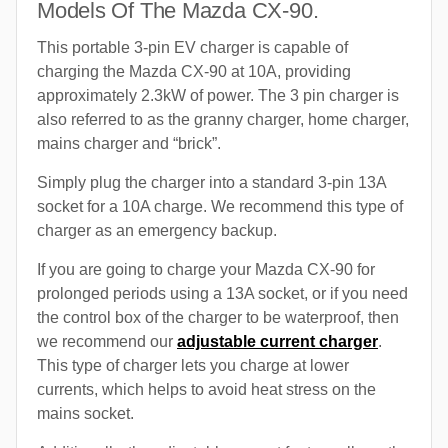
Models Of The Mazda CX-90.
This portable 3-pin EV charger is capable of
charging the Mazda CX-90 at 10A, providing
approximately 2.3kW of power. The 3 pin charger is
also referred to as the granny charger, home charger,
mains charger and “brick”.
Simply plug the charger into a standard 3-pin 13A
socket for a 10A charge. We recommend this type of
charger as an emergency backup.
If you are going to charge your Mazda CX-90 for
prolonged periods using a 13A socket, or if you need
the control box of the charger to be waterproof, then
we recommend our
adjustable current charger
.
This type of charger lets you charge at lower
currents, which helps to avoid heat stress on the
mains socket.