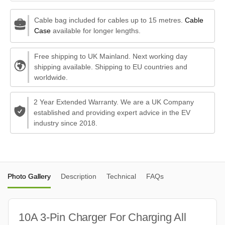
Cable bag included for cables up to 15 metres.
Cable
Case
available for longer lengths.
Free shipping to UK Mainland. Next working day
shipping available. Shipping to EU countries and
worldwide.
2 Year Extended Warranty. We are a UK Company
established and providing expert advice in the EV
industry since 2018.
Photo Gallery
Description
Technical
FAQs
10A 3-Pin Charger For Charging All