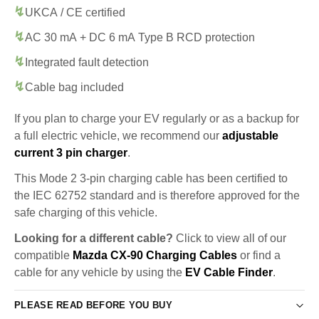
UKCA / CE certified
AC 30 mA + DC 6 mA Type B RCD protection
Integrated fault detection
Cable bag included
If you plan to charge your EV regularly or as a backup for
a full electric vehicle, we recommend our
adjustable
current 3 pin charger
.
This Mode 2 3-pin charging cable has been certified to
the IEC 62752 standard and is therefore approved for the
safe charging of this vehicle.
Looking for a different cable?
Click to view all of our
compatible
Mazda CX-90 Charging Cables
or find a
cable for any vehicle by using the
EV Cable Finder
.
PLEASE READ BEFORE YOU BUY