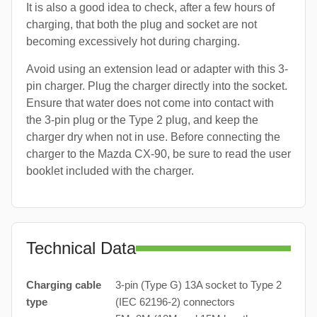
It is also a good idea to check, after a few hours of
charging, that both the plug and socket are not
becoming excessively hot during charging.
Avoid using an extension lead or adapter with this 3-
pin charger. Plug the charger directly into the socket.
Ensure that water does not come into contact with
the 3-pin plug or the Type 2 plug, and keep the
charger dry when not in use. Before connecting the
charger to the Mazda CX-90, be sure to read the user
booklet included with the charger.
Technical Data
Charging cable
3-pin (Type G) 13A socket to Type 2
type
(IEC 62196-2) connectors