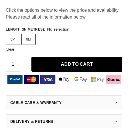
Click the options below to view the price and availability.
Please read all of the information below.
No selection
LENGTH (IN METRES)
:
5M
8M
Clear
ADD TO CART
CABLE CARE & WARRANTY
DELIVERY & RETURNS