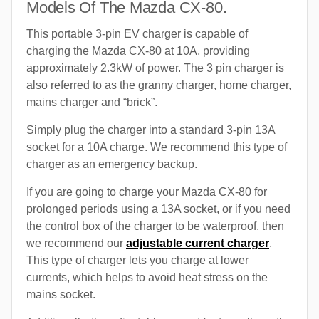
Models Of The Mazda CX-80.
This portable 3-pin EV charger is capable of
charging the Mazda CX-80 at 10A, providing
approximately 2.3kW of power. The 3 pin charger is
also referred to as the granny charger, home charger,
mains charger and “brick”.
Simply plug the charger into a standard 3-pin 13A
socket for a 10A charge. We recommend this type of
charger as an emergency backup.
If you are going to charge your Mazda CX-80 for
prolonged periods using a 13A socket, or if you need
the control box of the charger to be waterproof, then
we recommend our
adjustable current charger
.
This type of charger lets you charge at lower
currents, which helps to avoid heat stress on the
mains socket.