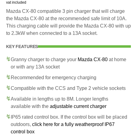
vat included
Mazda CX-80 compatible 3 pin charger that will charge
the Mazda CX-80 at the recommended safe limit of 10A.
This charging cable will provide the Mazda CX-80 with up
to 2.3kW when connected to a 13A socket.
KEY FEATURES
Granny charger to charge your
Mazda CX-80
at home
or with any 13A socket
Recommended for emergency charging
Compatible with the CCS and Type 2 vehicle sockets
Available in lengths up to 8M. Longer lengths
available with the
adjustable current charger
IP65 rated control box. If the control box will be placed
outdoors,
click here for a fully weatherproof IP67
control box