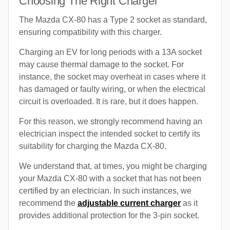
Choosing The Right Charger
The Mazda CX-80 has a Type 2 socket as standard,
ensuring compatibility with this charger.
Charging an EV for long periods with a 13A socket
may cause thermal damage to the socket. For
instance, the socket may overheat in cases where it
has damaged or faulty wiring, or when the electrical
circuit is overloaded. It is rare, but it does happen.
For this reason, we strongly recommend having an
electrician inspect the intended socket to certify its
suitability for charging the Mazda CX-80.
We understand that, at times, you might be charging
your Mazda CX-80 with a socket that has not been
certified by an electrician. In such instances, we
recommend the
adjustable current charger
as it
provides additional protection for the 3-pin socket.