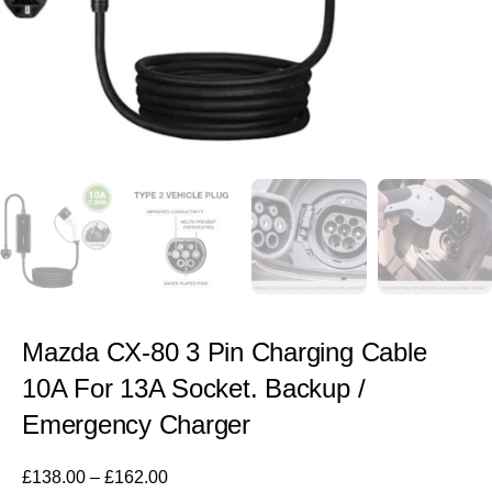
Mazda CX-80 3 Pin Charging Cable
10A For 13A Socket. Backup /
Emergency Charger
£
138.00
–
£
162.00