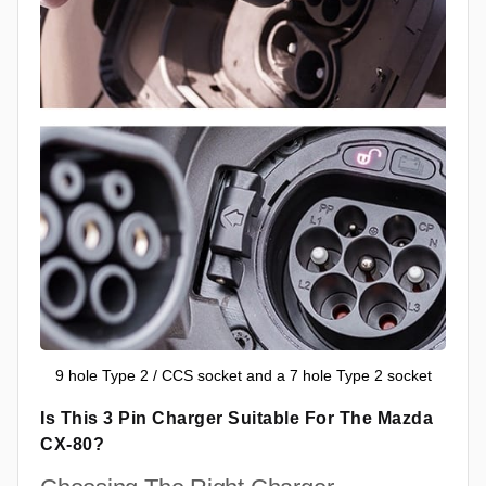
9 hole Type 2 / CCS socket and a 7 hole Type 2 socket
Is This 3 Pin Charger Suitable For The Mazda
CX-80?