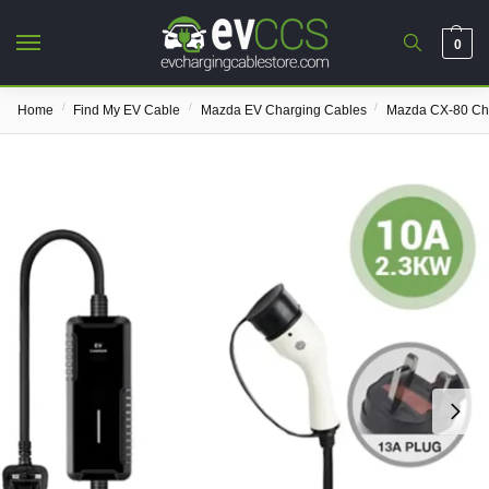
0
/
/
/
Home
Find My EV Cable
Mazda EV Charging Cables
Mazda CX-80 Ch