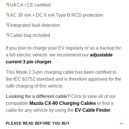
UKCA / CE certified
AC 30 mA + DC 6 mA Type B RCD protection
Integrated fault detection
Cable bag included
If you plan to charge your EV regularly or as a backup for
a full electric vehicle, we recommend our
adjustable
current 3 pin charger
.
This Mode 2 3-pin charging cable has been certified to
the IEC 62752 standard and is therefore approved for the
safe charging of this vehicle.
Looking for a different cable?
Click to view all of our
compatible
Mazda CX-80 Charging Cables
or find a
cable for any vehicle by using the
EV Cable Finder
.
PLEASE READ BEFORE YOU BUY