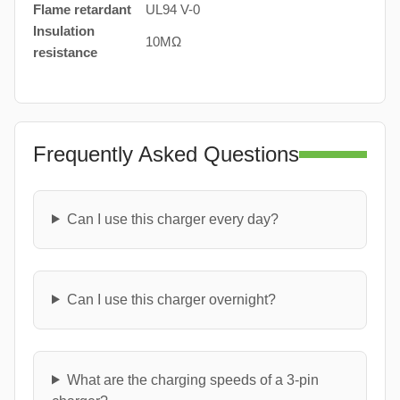
Flame retardant
UL94 V-0
Insulation
10MΩ
resistance
Frequently Asked Questions
Can I use this charger every day?
Can I use this charger overnight?
What are the charging speeds of a 3-pin