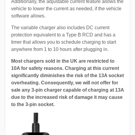
Additionally, the adjustable current feature allows the
vehicle to lower the current as needed, if the vehicle
software allows.
The variable charger also includes DC current
protection equivalent to a Type B RCD and has a
timer that allows you to schedule charging to start
anywhere from 1 to 10 hours after plugging in.
Most chargers sold in the UK are restricted to
10A for safety reasons. Charging at this current
significantly diminishes the risk of the 13A socket
overheating. Consequently, we will not offer for
sale any 3-pin charger capable of charging at 13A
due to the increased risk of damage it may cause
to the 3-pin socket.