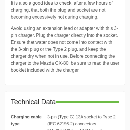
It is also a good idea to check, after a few hours of
charging, that both the plug and socket are not
becoming excessively hot during charging.
Avoid using an extension lead or adapter with this 3-
pin charger. Plug the charger directly into the socket.
Ensure that water does not come into contact with
the 3-pin plug or the Type 2 plug, and keep the
charger dry when not in use. Before connecting the
charger to the Mazda CX-80, be sure to read the user
booklet included with the charger.
Technical Data
Charging cable
3-pin (Type G) 13A socket to Type 2
type
(IEC 62196-2) connectors