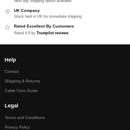
Next day shipping option available
UK Company
Stock held in UK for immediate shipping
Rated Excellent By Customers
Rated 4.9 by
Trustpilot reviews
Help
Contact
Shipping & Returns
Cable Care Guide
Legal
Terms and Conditions
Privacy Policy