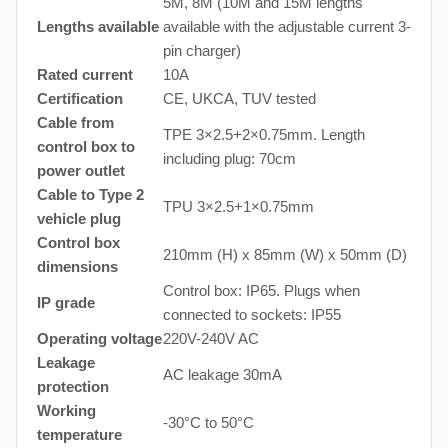
5M, 8M (10M and 15M lengths
Lengths available
available with the adjustable current 3-
pin charger)
Rated current
10A
Certification
CE, UKCA, TUV tested
Cable from
TPE 3×2.5+2×0.75mm. Length
control box to
including plug: 70cm
power outlet
Cable to Type 2
TPU 3×2.5+1×0.75mm
vehicle plug
Control box
210mm (H) x 85mm (W) x 50mm (D)
dimensions
Control box: IP65. Plugs when
IP grade
connected to sockets: IP55
Operating voltage
220V-240V AC
Leakage
AC leakage 30mA
protection
Working
-30°C to 50°C
temperature