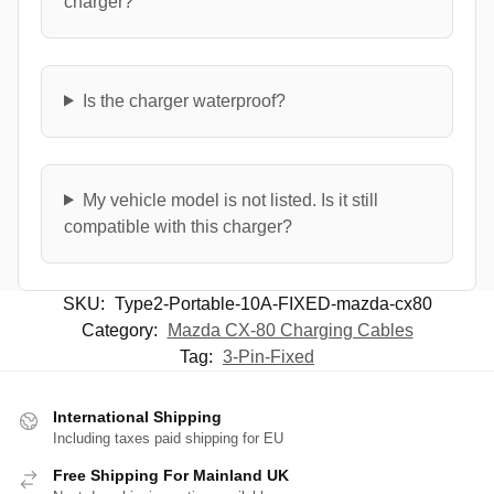
charger?
Is the charger waterproof?
My vehicle model is not listed. Is it still
compatible with this charger?
SKU:
Type2-Portable-10A-FIXED-mazda-cx80
Category:
Mazda CX-80 Charging Cables
Tag:
3-Pin-Fixed
International Shipping
Including taxes paid shipping for EU
Free Shipping For Mainland UK