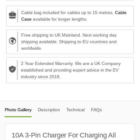
Cable bag included for cables up to 15 metres.
Cable
Case
available for longer lengths.
Free shipping to UK Mainland. Next working day
shipping available. Shipping to EU countries and
worldwide.
2 Year Extended Warranty. We are a UK Company
established and providing expert advice in the EV
industry since 2018.
Photo Gallery
Description
Technical
FAQs
10A 3-Pin Charger For Charging All