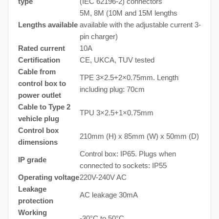
type
(IEC 62196-2) connectors
5M, 8M (10M and 15M lengths
Lengths available
available with the adjustable current 3-
pin charger)
Rated current
10A
Certification
CE, UKCA, TUV tested
Cable from
TPE 3×2.5+2×0.75mm. Length
control box to
including plug: 70cm
power outlet
Cable to Type 2
TPU 3×2.5+1×0.75mm
vehicle plug
Control box
210mm (H) x 85mm (W) x 50mm (D)
dimensions
Control box: IP65. Plugs when
IP grade
connected to sockets: IP55
Operating voltage
220V-240V AC
Leakage
AC leakage 30mA
protection
Working
-30°C to 50°C