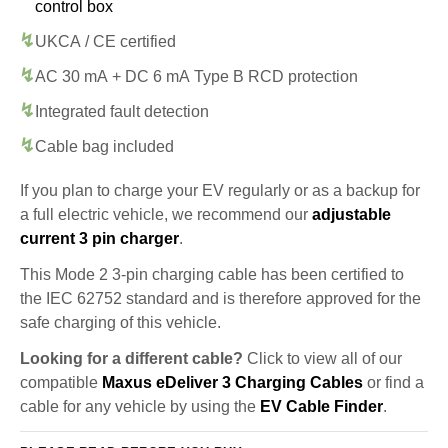
control box
UKCA / CE certified
AC 30 mA + DC 6 mA Type B RCD protection
Integrated fault detection
Cable bag included
If you plan to charge your EV regularly or as a backup for
a full electric vehicle, we recommend our
adjustable
current 3 pin charger
.
This Mode 2 3-pin charging cable has been certified to
the IEC 62752 standard and is therefore approved for the
safe charging of this vehicle.
Looking for a different cable?
Click to view all of our
compatible
Maxus eDeliver 3 Charging Cables
or find a
cable for any vehicle by using the
EV Cable Finder
.