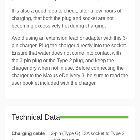
It is also a good idea to check, after a few hours of
charging, that both the plug and socket are not
becoming excessively hot during charging.
Avoid using an extension lead or adapter with this 3-
pin charger. Plug the charger directly into the socket.
Ensure that water does not come into contact with
the 3-pin plug or the Type 2 plug, and keep the
charger dry when not in use. Before connecting the
charger to the Maxus eDelivery 3, be sure to read the
user booklet included with the charger.
Technical Data
Charging cable
3-pin (Type G) 13A socket to Type 2