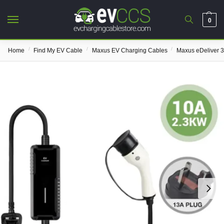
0
/
/
/
Home
Find My EV Cable
Maxus EV Charging Cables
Maxus eDeliver 