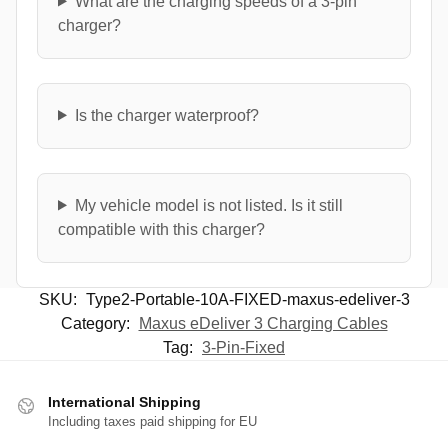
What are the charging speeds of a 3-pin
charger?
Is the charger waterproof?
My vehicle model is not listed. Is it still
compatible with this charger?
SKU:
Type2-Portable-10A-FIXED-maxus-edeliver-3
Category:
Maxus eDeliver 3 Charging Cables
Tag:
3-Pin-Fixed
International Shipping
Including taxes paid shipping for EU