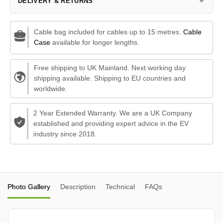
DELIVERY & RETURNS
Cable bag included for cables up to 15 metres.
Cable
Case
available for longer lengths.
Free shipping to UK Mainland. Next working day
shipping available. Shipping to EU countries and
worldwide.
2 Year Extended Warranty. We are a UK Company
established and providing expert advice in the EV
industry since 2018.
Photo Gallery
Description
Technical
FAQs