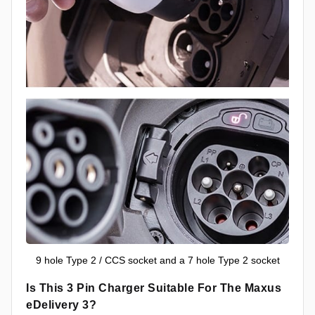
9 hole Type 2 / CCS socket and a 7 hole Type 2 socket
Is This 3 Pin Charger Suitable For The Maxus
eDelivery 3?