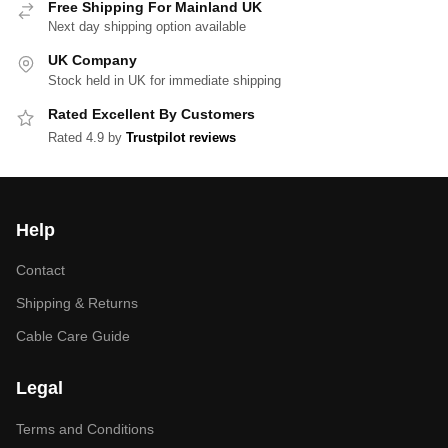
Free Shipping For Mainland UK
Next day shipping option available
UK Company
Stock held in UK for immediate shipping
Rated Excellent By Customers
Rated 4.9 by
Trustpilot reviews
Help
Contact
Shipping & Returns
Cable Care Guide
Legal
Terms and Conditions