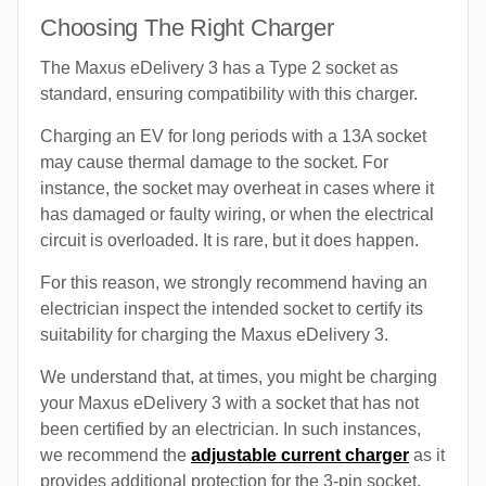
Choosing The Right Charger
The Maxus eDelivery 3 has a Type 2 socket as
standard, ensuring compatibility with this charger.
Charging an EV for long periods with a 13A socket
may cause thermal damage to the socket. For
instance, the socket may overheat in cases where it
has damaged or faulty wiring, or when the electrical
circuit is overloaded. It is rare, but it does happen.
For this reason, we strongly recommend having an
electrician inspect the intended socket to certify its
suitability for charging the Maxus eDelivery 3.
We understand that, at times, you might be charging
your Maxus eDelivery 3 with a socket that has not
been certified by an electrician. In such instances,
we recommend the
adjustable current charger
as it
provides additional protection for the 3-pin socket.