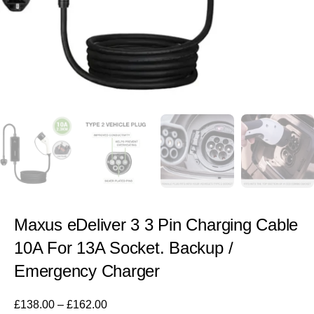
Maxus eDeliver 3 3 Pin Charging Cable
10A For 13A Socket. Backup /
Emergency Charger
£
138.00
–
£
162.00