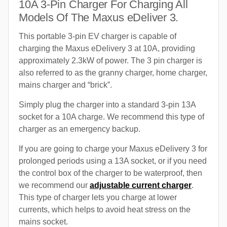
10A 3-Pin Charger For Charging All
Models Of The Maxus eDeliver 3.
This portable 3-pin EV charger is capable of
charging the Maxus eDelivery 3 at 10A, providing
approximately 2.3kW of power. The 3 pin charger is
also referred to as the granny charger, home charger,
mains charger and “brick”.
Simply plug the charger into a standard 3-pin 13A
socket for a 10A charge. We recommend this type of
charger as an emergency backup.
If you are going to charge your Maxus eDelivery 3 for
prolonged periods using a 13A socket, or if you need
the control box of the charger to be waterproof, then
we recommend our
adjustable current charger
.
This type of charger lets you charge at lower
currents, which helps to avoid heat stress on the
mains socket.