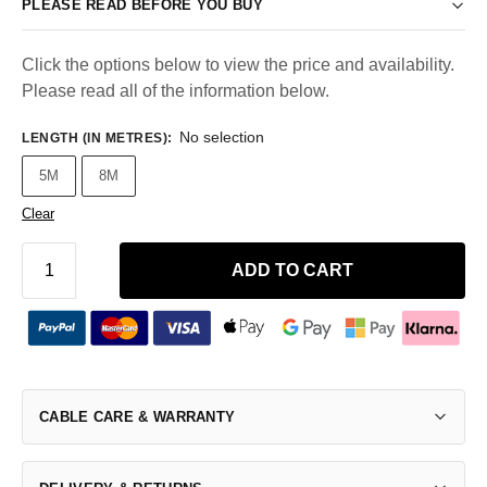
PLEASE READ BEFORE YOU BUY
Click the options below to view the price and availability.
Please read all of the information below.
No selection
LENGTH (IN METRES)
:
5M
8M
Clear
ADD TO CART
CABLE CARE & WARRANTY