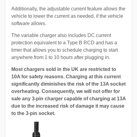
Additionally, the adjustable current feature allows the
vehicle to lower the current as needed, if the vehicle
software allows.
The variable charger also includes DC current
protection equivalent to a Type B RCD and has a
timer that allows you to schedule charging to start
anywhere from 1 to 10 hours after plugging in.
Most chargers sold in the UK are restricted to
10A for safety reasons. Charging at this current
significantly diminishes the risk of the 13A socket
overheating. Consequently, we will not offer for
sale any 3-pin charger capable of charging at 13A
due to the increased risk of damage it may cause
to the 3-pin socket.