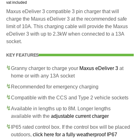
vat included
Maxus eDeliver 3 compatible 3 pin charger that will
charge the Maxus eDeliver 3 at the recommended safe
limit of 10A. This charging cable will provide the Maxus
eDeliver 3 with up to 2.3kW when connected to a 13A
socket.
KEY FEATURES
Granny charger to charge your
Maxus eDeliver 3
at
home or with any 13A socket
Recommended for emergency charging
Compatible with the CCS and Type 2 vehicle sockets
Available in lengths up to 8M. Longer lengths
available with the
adjustable current charger
IP65 rated control box. If the control box will be placed
outdoors,
click here for a fully weatherproof IP67