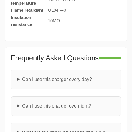
temperature
Flame retardant
UL94 V-0
Insulation
10MΩ
resistance
Frequently Asked Questions
Can I use this charger every day?
Can I use this charger overnight?