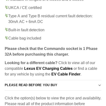
UKCA / CE certified
Type A and Type B residual current fault detection:
30mA AC + 6mA DC
Built-in fault detection
Cable bag included
Please check that the Commando socket is 1 Phase
32A before purchasing this charger.
Looking for a different cable?
Click to view all of our
compatible
Lexus EV Charging Cables
or find a cable
for any vehicle by using the
EV Cable Finder
.
PLEASE READ BEFORE YOU BUY
Click the option(s) below to view the price and availability.
Please read all of the product information before