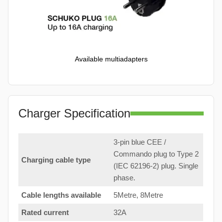
Available multiadapters
Charger Specification
3-pin blue CEE /
Commando plug to Type 2
Charging cable type
(IEC 62196-2) plug. Single
phase.
Cable lengths available
5Metre, 8Metre
Rated current
32A