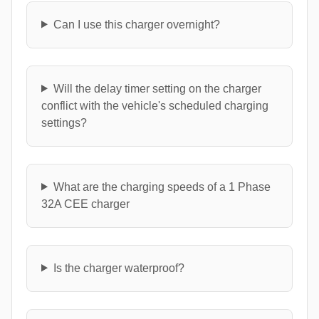
Can I use this charger overnight?
Will the delay timer setting on the charger
conflict with the vehicle's scheduled charging
settings?
What are the charging speeds of a 1 Phase
32A CEE charger
Is the charger waterproof?