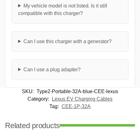
My vehicle model is not listed. Is it still
compatible with this charger?
Can I use this charger with a generator?
Can I use a plug adapter?
SKU:
Type2-Portable-32A-blue-CEE-lexus
Category:
Lexus EV Charging Cables
Tag:
CEE-1P-32A
Related products