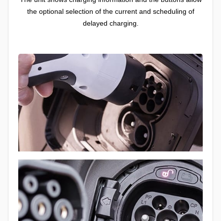
the optional selection of the current and scheduling of
delayed charging.