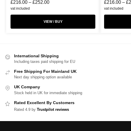
£
216.00
–
£
252.00
£
216.00
–
£
vat included
vat included
VIEW / BUY
International Shipping
Including taxes paid shipping for EU
Free Shipping For Mainland UK
Next day shipping option available
UK Company
Stock held in UK for immediate shipping
Rated Excellent By Customers
Rated 4.9 by
Trustpilot reviews