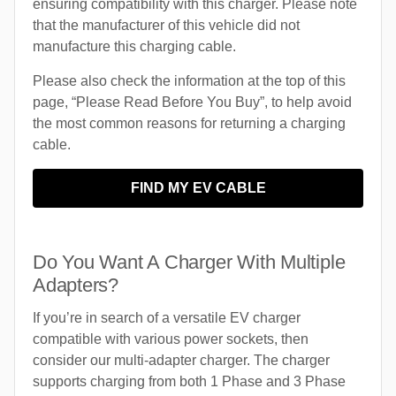
ensuring compatibility with this charger. Please note
that the manufacturer of this vehicle did not
manufacture this charging cable.
Please also check the information at the top of this
page, “Please Read Before You Buy”, to help avoid
the most common reasons for returning a charging
cable.
FIND MY EV CABLE
Do You Want A Charger With Multiple
Adapters?
If you’re in search of a versatile EV charger
compatible with various power sockets, then
consider our multi-adapter charger. The charger
supports charging from both 1 Phase and 3 Phase