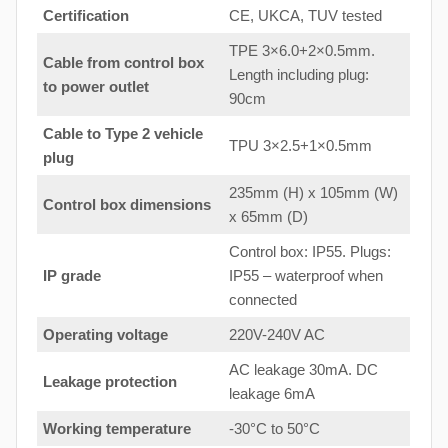
Certification
CE, UKCA, TUV tested
TPE 3×6.0+2×0.5mm.
Cable from control box
Length including plug:
to
power outlet
90cm
Cable to Type 2 vehicle
TPU 3×2.5+1×0.5mm
plug
235mm (H) x 105mm (W)
Control box dimensions
x 65mm (D)
Control box: IP55. Plugs:
IP grade
IP55 – waterproof when
connected
Operating voltage
220V-240V AC
AC leakage 30mA. DC
Leakage protection
leakage 6mA
Working temperature
-30°C to 50°C