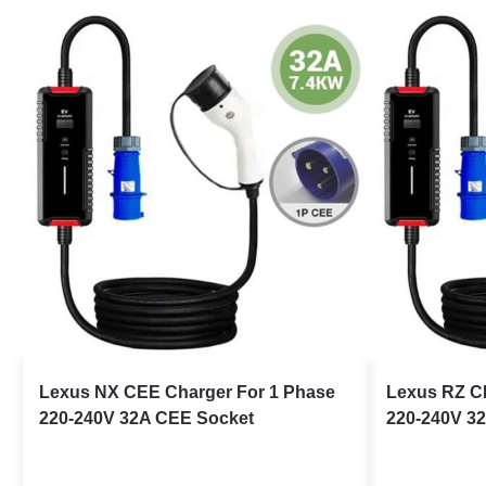
Lexus NX CEE Charger For 1 Phase
Lexus RZ C
220-240V 32A CEE Socket
220-240V 3