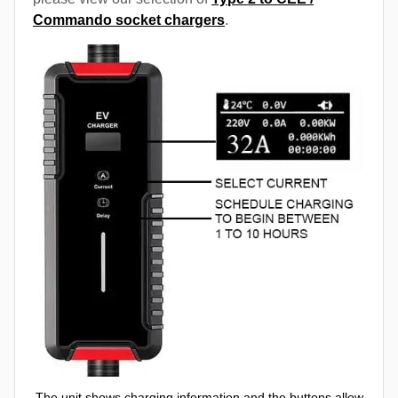
Commando socket chargers
.
The unit shows charging information and the buttons allow