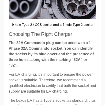
9 hole Type 2 / CCS socket and a 7 hole Type 2 socket
Choosing The Right Charger
The 32A Commando plug can be used with a 1
Phase 32A Commando socket. You can identify
the socket by its blue cover and the presence of
three holes, along with the marking “32A” or
“32”.
For EV charging, it’s important to ensure the power
socket is suitable. Therefore, we recommend a
qualified electrician to certify that both the socket and
supply are suitable for EV charging.
The Lexus EV has a Type 2 socket as standard, thus