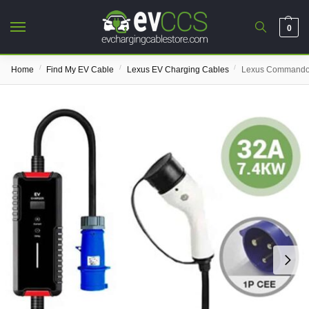
0
/
/
/
Home
Find My EV Cable
Lexus EV Charging Cables
Lexus Commando 