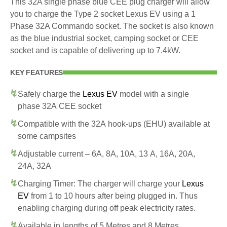
This 32A single phase blue CEE plug charger will allow
you to charge the Type 2 socket Lexus EV using a 1
Phase 32A Commando socket. The socket is also known
as the blue industrial socket, camping socket or CEE
socket and is capable of delivering up to 7.4kW.
KEY FEATURES
Safely charge the
Lexus EV
model with a single
phase 32A CEE socket
Compatible with the 32A hook-ups (EHU) available at
some campsites
Adjustable current – 6A, 8A, 10A, 13 A, 16A, 20A,
24A, 32A
Charging Timer: The charger will charge your
Lexus
EV
from 1 to 10 hours after being plugged in. Thus
enabling charging during off peak electricity rates.
Available in lengths of 5 Metres and 8 Metres