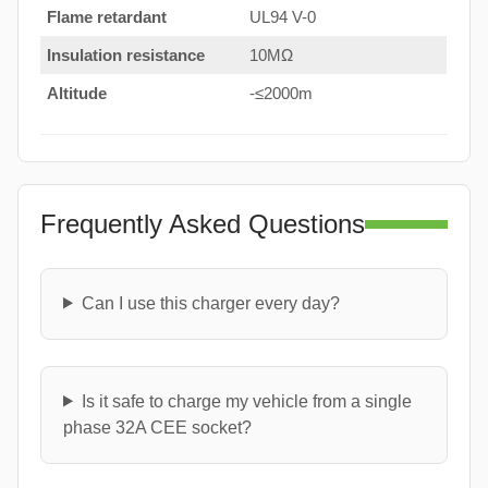
Flame retardant
UL94 V-0
Insulation resistance
10MΩ
Altitude
-≤2000m
Frequently Asked Questions
Can I use this charger every day?
Is it safe to charge my vehicle from a single
phase 32A CEE socket?