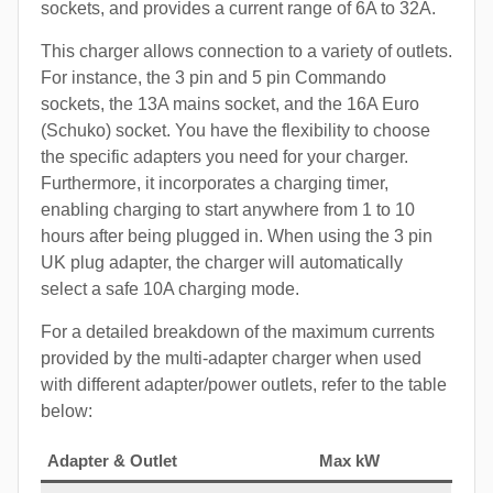
sockets, and provides a current range of 6A to 32A.
This charger allows connection to a variety of outlets.
For instance, the 3 pin and 5 pin Commando
sockets, the 13A mains socket, and the 16A Euro
(Schuko) socket. You have the flexibility to choose
the specific adapters you need for your charger.
Furthermore, it incorporates a charging timer,
enabling charging to start anywhere from 1 to 10
hours after being plugged in. When using the 3 pin
UK plug adapter, the charger will automatically
select a safe 10A charging mode.
For a detailed breakdown of the maximum currents
provided by the multi-adapter charger when used
with different adapter/power outlets, refer to the table
below:
Adapter & Outlet
Max kW