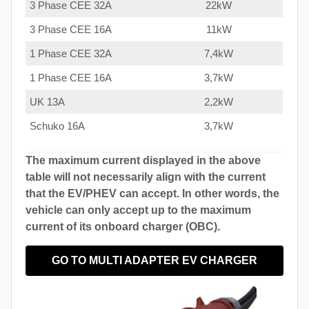
3 Phase CEE 32A
22kW
3 Phase CEE 16A
11kW
1 Phase CEE 32A
7,4kW
1 Phase CEE 16A
3,7kW
UK 13A
2,2kW
Schuko 16A
3,7kW
The maximum current displayed in the above
table will not necessarily align with the current
that the EV/PHEV can accept. In other words, the
vehicle can only accept up to the maximum
current of its onboard charger (OBC).
GO TO MULTI ADAPTER EV CHARGER