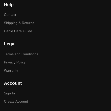
Help
Contact
Shipping & Returns
Cable Care Guide
Legal
Terms and Conditions
Privacy Policy
Warranty
Account
Sign In
Create Account