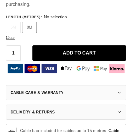
purchasing.
No selection
LENGTH (METRES)
:
5M
8M
Clear
ADD TO CART
CABLE CARE & WARRANTY
DELIVERY & RETURNS
Cable bag included for cables up to 15 metres.
Cable