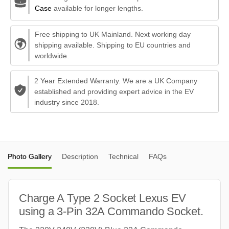
Case
available for longer lengths.
Free shipping to UK Mainland. Next working day
shipping available. Shipping to EU countries and
worldwide.
2 Year Extended Warranty. We are a UK Company
established and providing expert advice in the EV
industry since 2018.
Photo Gallery
Description
Technical
FAQs
Charge A Type 2 Socket Lexus EV
using a 3-Pin 32A Commando Socket.