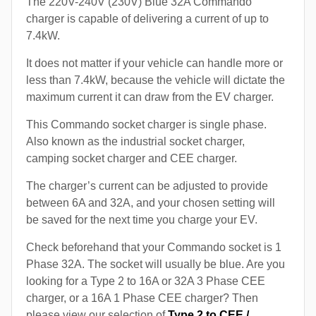
The 220V-240V (230V) Blue 32A Commando
charger is capable of delivering a current of up to
7.4kW.
It does not matter if your vehicle can handle more or
less than 7.4kW, because the vehicle will dictate the
maximum current it can draw from the EV charger.
This Commando socket charger is single phase.
Also known as the industrial socket charger,
camping socket charger and CEE charger.
The charger’s current can be adjusted to provide
between 6A and 32A, and your chosen setting will
be saved for the next time you charge your EV.
Check beforehand that your Commando socket is 1
Phase 32A. The socket will usually be blue. Are you
looking for a Type 2 to 16A or 32A 3 Phase CEE
charger, or a 16A 1 Phase CEE charger? Then
please view our selection of
Type 2 to CEE /