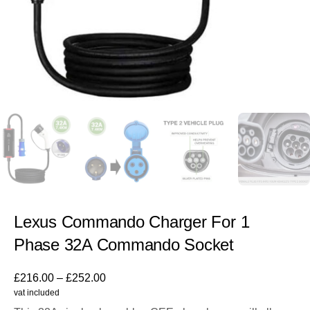
Lexus Commando Charger For 1
Phase 32A Commando Socket
£
216.00
–
£
252.00
vat included