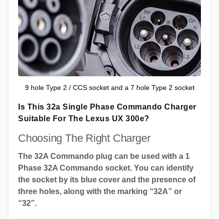
9 hole Type 2 / CCS socket and a 7 hole Type 2 socket
Is This 32a Single Phase Commando Charger
Suitable For The Lexus UX 300e?
Choosing The Right Charger
The 32A Commando plug can be used with a 1
Phase 32A Commando socket. You can identify
the socket by its blue cover and the presence of
three holes, along with the marking “32A” or
“32”.