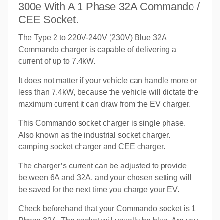
300e With A 1 Phase 32A Commando /
CEE Socket.
The Type 2 to 220V-240V (230V) Blue 32A
Commando charger is capable of delivering a
current of up to 7.4kW.
It does not matter if your vehicle can handle more or
less than 7.4kW, because the vehicle will dictate the
maximum current it can draw from the EV charger.
This Commando socket charger is single phase.
Also known as the industrial socket charger,
camping socket charger and CEE charger.
The charger’s current can be adjusted to provide
between 6A and 32A, and your chosen setting will
be saved for the next time you charge your EV.
Check beforehand that your Commando socket is 1