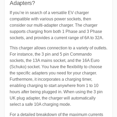
Adapters?
If you’re in search of a versatile EV charger
compatible with various power sockets, then
consider our multi-adapter charger. The charger
supports charging from both 1 Phase and 3 Phase
sockets, and provides a current range of 6A to 32A.
This charger allows connection to a variety of outlets.
For instance, the 3 pin and 5 pin Commando
sockets, the 13A mains socket, and the 16A Euro
(Schuko) socket. You have the flexibility to choose
the specific adapters you need for your charger.
Furthermore, it incorporates a charging timer,
enabling charging to start anywhere from 1 to 10
hours after being plugged in. When using the 3 pin
UK plug adapter, the charger will automatically
select a safe 10A charging mode.
For a detailed breakdown of the maximum currents