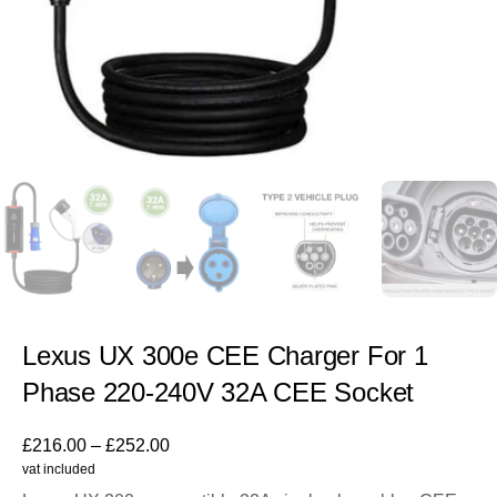
Lexus UX 300e CEE Charger For 1
Phase 220-240V 32A CEE Socket
£
216.00
–
£
252.00
vat included