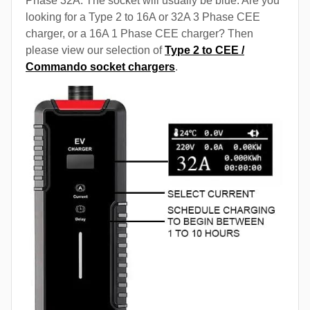
Phase 32A. The socket will usually be blue. Are you
looking for a Type 2 to 16A or 32A 3 Phase CEE
charger, or a 16A 1 Phase CEE charger? Then
please view our selection of
Type 2 to CEE /
Commando socket chargers
.