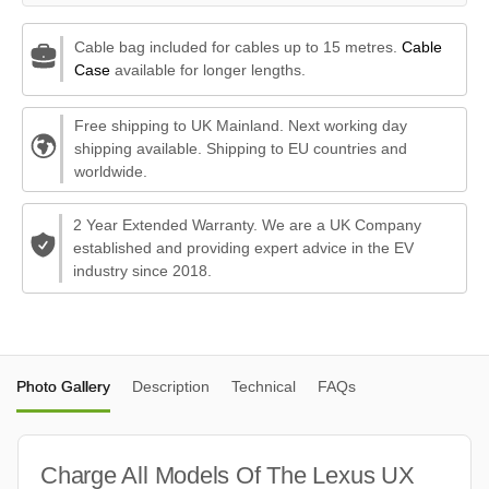
Cable bag included for cables up to 15 metres.
Cable
Case
available for longer lengths.
Free shipping to UK Mainland. Next working day
shipping available. Shipping to EU countries and
worldwide.
2 Year Extended Warranty. We are a UK Company
established and providing expert advice in the EV
industry since 2018.
Photo Gallery
Description
Technical
FAQs
Charge All Models Of The Lexus UX