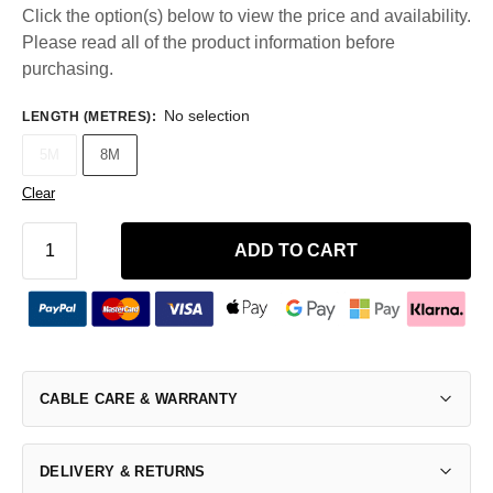
Click the option(s) below to view the price and availability.
Please read all of the product information before
purchasing.
No selection
LENGTH (METRES)
:
5M
8M
Clear
ADD TO CART
CABLE CARE & WARRANTY
DELIVERY & RETURNS