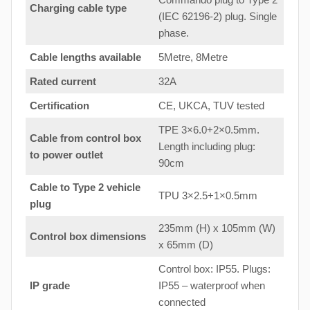
Charging cable type
(IEC 62196-2) plug. Single
phase.
Cable lengths available
5Metre, 8Metre
Rated current
32A
Certification
CE, UKCA, TUV tested
TPE 3×6.0+2×0.5mm.
Cable from control box
Length including plug:
to
power outlet
90cm
Cable to Type 2 vehicle
TPU 3×2.5+1×0.5mm
plug
235mm (H) x 105mm (W)
Control box dimensions
x 65mm (D)
Control box: IP55. Plugs:
IP grade
IP55 – waterproof when
connected