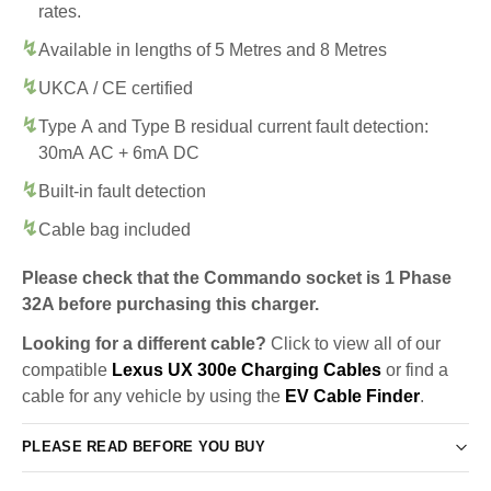
rates.
Available in lengths of 5 Metres and 8 Metres
UKCA / CE certified
Type A and Type B residual current fault detection:
30mA AC + 6mA DC
Built-in fault detection
Cable bag included
Please check that the Commando socket is 1 Phase
32A before purchasing this charger.
Looking for a different cable?
Click to view all of our
compatible
Lexus UX 300e Charging Cables
or find a
cable for any vehicle by using the
EV Cable Finder
.
PLEASE READ BEFORE YOU BUY