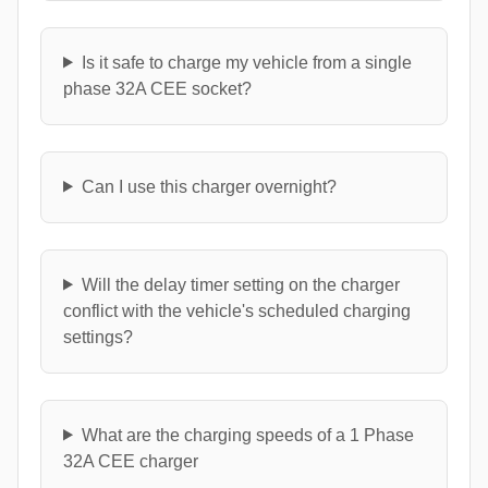
Is it safe to charge my vehicle from a single
phase 32A CEE socket?
Can I use this charger overnight?
Will the delay timer setting on the charger
conflict with the vehicle's scheduled charging
settings?
What are the charging speeds of a 1 Phase
32A CEE charger