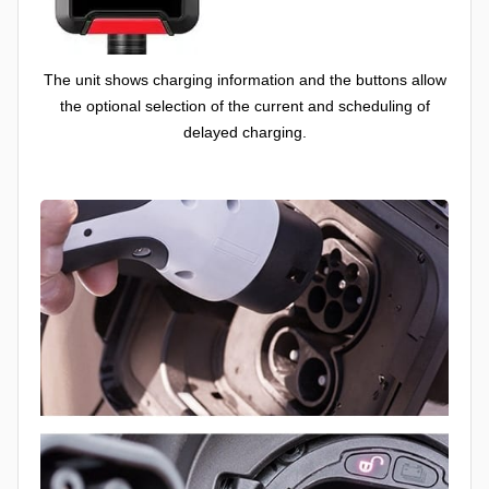
The unit shows charging information and the buttons allow
the optional selection of the current and scheduling of
delayed charging.