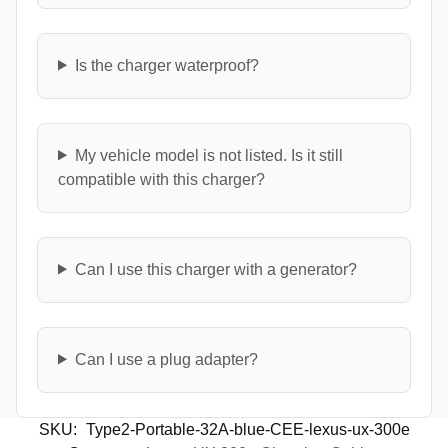
Is the charger waterproof?
My vehicle model is not listed. Is it still
compatible with this charger?
Can I use this charger with a generator?
Can I use a plug adapter?
SKU:
Type2-Portable-32A-blue-CEE-lexus-ux-300e