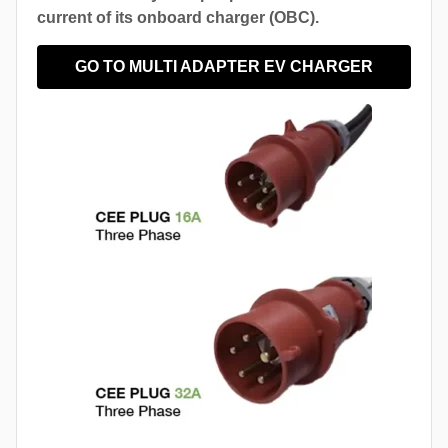
current of its onboard charger (OBC).
GO TO MULTI ADAPTER EV CHARGER