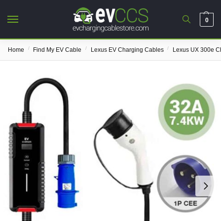
0
/
/
/
Home
Find My EV Cable
Lexus EV Charging Cables
Lexus UX 300e C