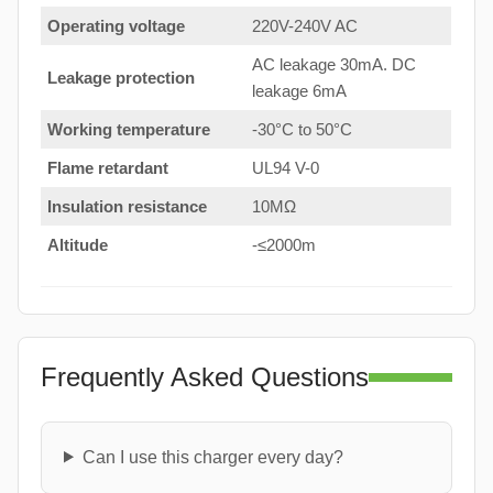
Operating voltage
220V-240V AC
AC leakage 30mA. DC
Leakage protection
leakage 6mA
Working temperature
-30°C to 50°C
Flame retardant
UL94 V-0
Insulation resistance
10MΩ
Altitude
-≤2000m
Frequently Asked Questions
Can I use this charger every day?