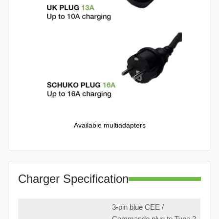
Available multiadapters
Charger Specification
3-pin blue CEE /
Commando plug to Type 2