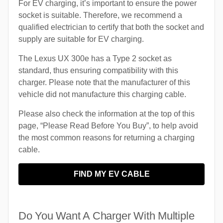
For EV charging, it’s important to ensure the power
socket is suitable. Therefore, we recommend a
qualified electrician to certify that both the socket and
supply are suitable for EV charging.
The Lexus UX 300e has a Type 2 socket as
standard, thus ensuring compatibility with this
charger. Please note that the manufacturer of this
vehicle did not manufacture this charging cable.
Please also check the information at the top of this
page, “Please Read Before You Buy”, to help avoid
the most common reasons for returning a charging
cable.
FIND MY EV CABLE
Do You Want A Charger With Multiple