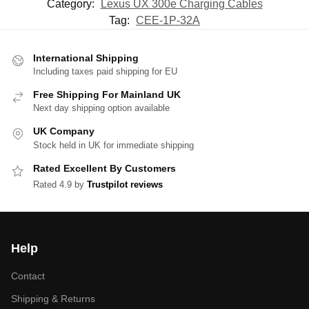
Category:
Lexus UX 300e Charging Cables
Tag:
CEE-1P-32A
International Shipping
Including taxes paid shipping for EU
Free Shipping For Mainland UK
Next day shipping option available
UK Company
Stock held in UK for immediate shipping
Rated Excellent By Customers
Rated 4.9 by
Trustpilot reviews
Help
Contact
Shipping & Returns