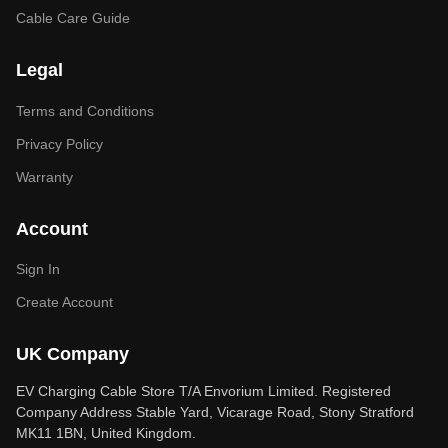
Cable Care Guide
Legal
Terms and Conditions
Privacy Policy
Warranty
Account
Sign In
Create Account
UK Company
EV Charging Cable Store T/A Envorium Limited. Registered
Company Address Stable Yard, Vicarage Road, Stony Stratford
MK11 1BN, United Kingdom.