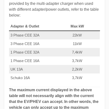
provided by the multi-adapter charger when used
with different adapter/power outlets, refer to the table
below:
Adapter & Outlet
Max kW
3 Phase CEE 32A
22kW
3 Phase CEE 16A
11kW
1 Phase CEE 32A
7,4kW
1 Phase CEE 16A
3,7kW
UK 13A
2,2kW
Schuko 16A
3,7kW
The maximum current displayed in the above
table will not necessarily align with the current
that the EV/PHEV can accept. In other words, the
vehicle can only accept up to the maximum