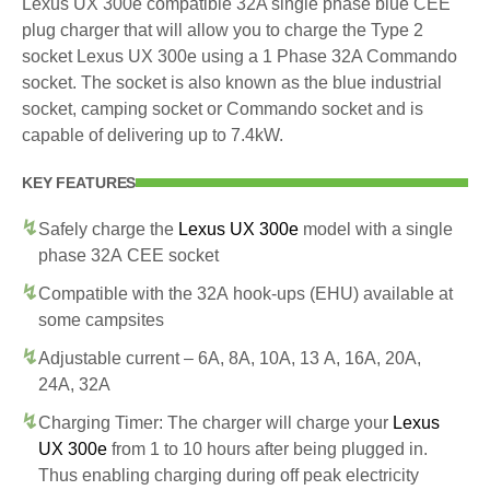
Lexus UX 300e compatible 32A single phase blue CEE
plug charger that will allow you to charge the Type 2
socket Lexus UX 300e using a 1 Phase 32A Commando
socket. The socket is also known as the blue industrial
socket, camping socket or Commando socket and is
capable of delivering up to 7.4kW.
KEY FEATURES
Safely charge the
Lexus UX 300e
model with a single
phase 32A CEE socket
Compatible with the 32A hook-ups (EHU) available at
some campsites
Adjustable current – 6A, 8A, 10A, 13 A, 16A, 20A,
24A, 32A
Charging Timer: The charger will charge your
Lexus
UX 300e
from 1 to 10 hours after being plugged in.
Thus enabling charging during off peak electricity