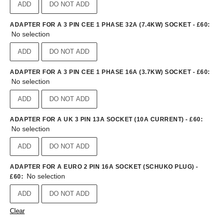
ADD
DO NOT ADD
ADAPTER FOR A 3 PIN CEE 1 PHASE 32A (7.4KW) SOCKET - £60
:
No selection
ADD
DO NOT ADD
ADAPTER FOR A 3 PIN CEE 1 PHASE 16A (3.7KW) SOCKET - £60
:
No selection
ADD
DO NOT ADD
ADAPTER FOR A UK 3 PIN 13A SOCKET (10A CURRENT) - £60
:
No selection
ADD
DO NOT ADD
ADAPTER FOR A EURO 2 PIN 16A SOCKET (SCHUKO PLUG) -
No selection
£60
:
ADD
DO NOT ADD
Clear