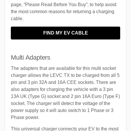
page, “Please Read Before You Buy”, to help avoid
the most common reasons for returning a charging
cable.
FIND MY EV CABLE
Multi Adapters
The adapters that are available for this multi socket
charger allows the LEVC TX to be charged from all 5
pin and 3 pin 32A and 16A CEE sockets. There are
also adapters for charging the vehicle with a 3 pin
13A UK (Type G) socket and 2 pin 16A Euro (Type F)
socket. The charger will detect the voltage of the
power supply so it will auto switch to 1 Phase or 3
Phase power.
This universal charger connects your EV to the most