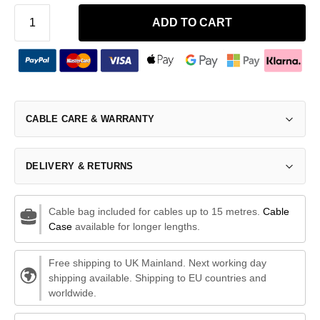
ADD TO CART
CABLE CARE & WARRANTY
DELIVERY & RETURNS
Cable bag included for cables up to 15 metres.
Cable
Case
available for longer lengths.
Free shipping to UK Mainland. Next working day
shipping available. Shipping to EU countries and
worldwide.