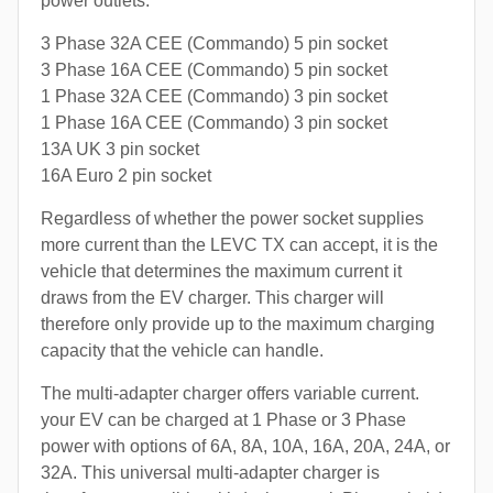
power outlets:
3 Phase 32A CEE (Commando) 5 pin socket
3 Phase 16A CEE (Commando) 5 pin socket
1 Phase 32A CEE (Commando) 3 pin socket
1 Phase 16A CEE (Commando) 3 pin socket
13A UK 3 pin socket
16A Euro 2 pin socket
Regardless of whether the power socket supplies
more current than the LEVC TX can accept, it is the
vehicle that determines the maximum current it
draws from the EV charger. This charger will
therefore only provide up to the maximum charging
capacity that the vehicle can handle.
The multi-adapter charger offers variable current.
your EV can be charged at 1 Phase or 3 Phase
power with options of 6A, 8A, 10A, 16A, 20A, 24A, or
32A. This universal multi-adapter charger is