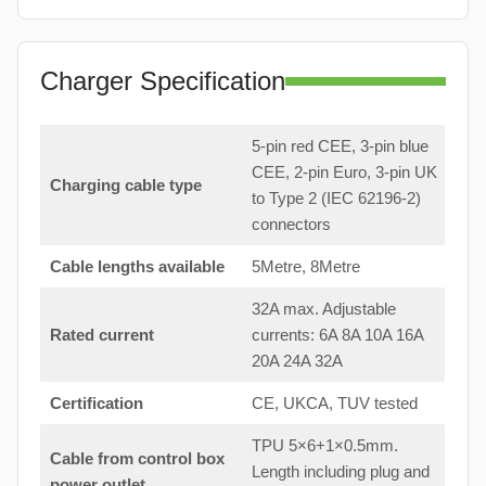
Charger Specification
5-pin red CEE, 3-pin blue
CEE, 2-pin Euro, 3-pin UK
Charging cable type
to Type 2 (IEC 62196-2)
connectors
Cable lengths available
5Metre, 8Metre
32A max. Adjustable
Rated current
currents: 6A 8A 10A 16A
20A 24A 32A
Certification
CE, UKCA, TUV tested
TPU 5×6+1×0.5mm.
Cable from control box
Length including plug and
power outlet