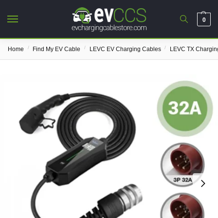
0
/
/
/
Home
Find My EV Cable
LEVC EV Charging Cables
LEVC TX Chargin