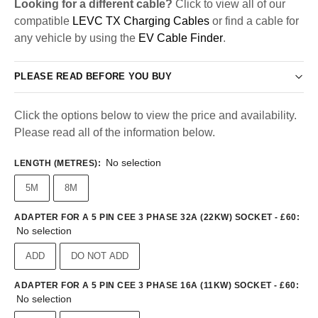
Looking for a different cable?
Click to view all of our
compatible
LEVC TX Charging Cables
or find a cable for
any vehicle by using the
EV Cable Finder
.
PLEASE READ BEFORE YOU BUY
Click the options below to view the price and availability.
Please read all of the information below.
No selection
LENGTH (METRES)
:
5M
8M
ADAPTER FOR A 5 PIN CEE 3 PHASE 32A (22KW) SOCKET - £60
:
No selection
ADD
DO NOT ADD
ADAPTER FOR A 5 PIN CEE 3 PHASE 16A (11KW) SOCKET - £60
:
No selection