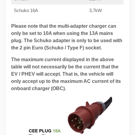
Schuko 16A
3,7kW
Please note that the multi-adapter charger can
only be set to 10A when using the 13A mains
plug. The Schuko adapter is only to be used with
the 2 pin Euro (Schuko / Type F) socket.
The maximum current displayed in the above
table will not necessarily be the current that the
EV / PHEV will accept. That is, the vehicle will
only accept up to the maximum AC current of its
onboard charger (OBC).