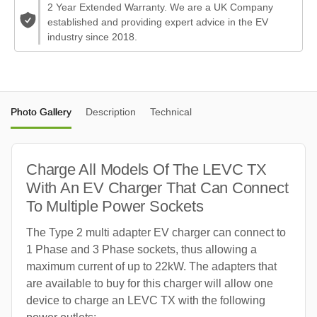
2 Year Extended Warranty. We are a UK Company
established and providing expert advice in the EV
industry since 2018.
Photo Gallery
Description
Technical
Charge All Models Of The LEVC TX
With An EV Charger That Can Connect
To Multiple Power Sockets
The Type 2 multi adapter EV charger can connect to
1 Phase and 3 Phase sockets, thus allowing a
maximum current of up to 22kW. The adapters that
are available to buy for this charger will allow one
device to charge an LEVC TX with the following