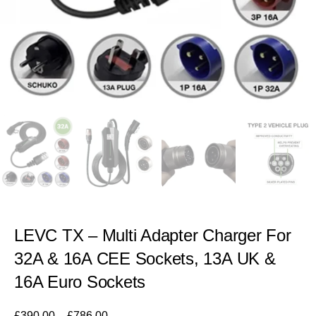
LEVC TX – Multi Adapter Charger For
32A & 16A CEE Sockets, 13A UK &
16A Euro Sockets
£
390.00
–
£
786.00