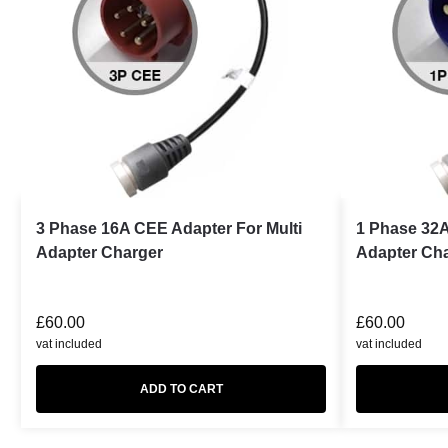
3 Phase 16A CEE Adapter For Multi
1 Phase 32A
Adapter Charger
Adapter Ch
£
60.00
£
60.00
vat included
vat included
ADD TO CART