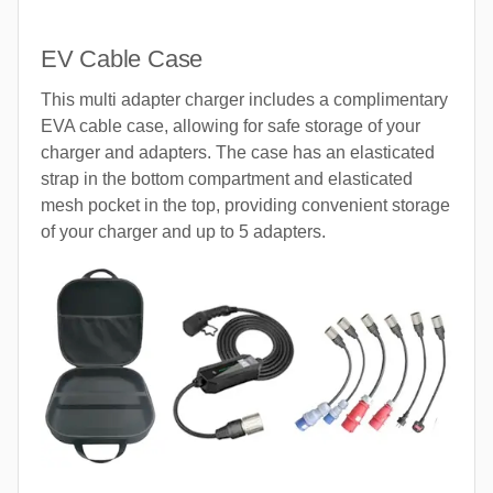
EV Cable Case
This multi adapter charger includes a complimentary
EVA cable case, allowing for safe storage of your
charger and adapters. The case has an elasticated
strap in the bottom compartment and elasticated
mesh pocket in the top, providing convenient storage
of your charger and up to 5 adapters.