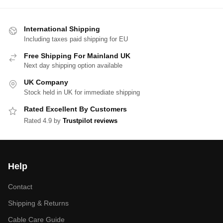
International Shipping
Including taxes paid shipping for EU
Free Shipping For Mainland UK
Next day shipping option available
UK Company
Stock held in UK for immediate shipping
Rated Excellent By Customers
Rated 4.9 by
Trustpilot reviews
Help
Contact
Shipping & Returns
Cable Care Guide