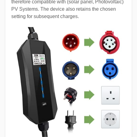
therefore compatible with (solar panel, Photovoltaic)
PV Systems. The device also retains the chosen
setting for subsequent charges.