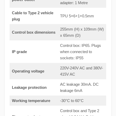
adapter: 1 Metre
Cable to Type 2 vehicle
TPU 5×6+1×0.5mm
plug
255mm (H) x 109mm (W)
Control box dimensions
x 65mm (D)
Control box: IP65. Plugs
IP grade
when connected to
sockets: IP55
220V-240V AC and 380V-
Operating voltage
415V AC
AC leakage 30mA. DC
Leakage protection
leakage 6mA
Working temperature
-30°C to 60°C
Control box and Type 2