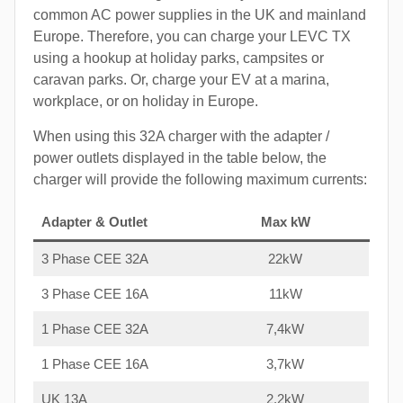
common AC power supplies in the UK and mainland
Europe. Therefore, you can charge your LEVC TX
using a hookup at holiday parks, campsites or
caravan parks. Or, charge your EV at a marina,
workplace, or on holiday in Europe.
When using this 32A charger with the adapter /
power outlets displayed in the table below, the
charger will provide the following maximum currents:
Adapter & Outlet
Max kW
3 Phase CEE 32A
22kW
3 Phase CEE 16A
11kW
1 Phase CEE 32A
7,4kW
1 Phase CEE 16A
3,7kW
UK 13A
2,2kW