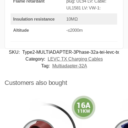
Flame retardant
plug: UL94 LV: Cable:
UL1581 LV: VW-1:
Insulation resistance
10MΩ
Altitude
-≤2000m
SKU:
Type2-MULTIADAPTER-3Phase-32a-tei-levc-tx
Category:
LEVC TX Charging Cables
Tag:
Multiadapter-32A
Customers also bought