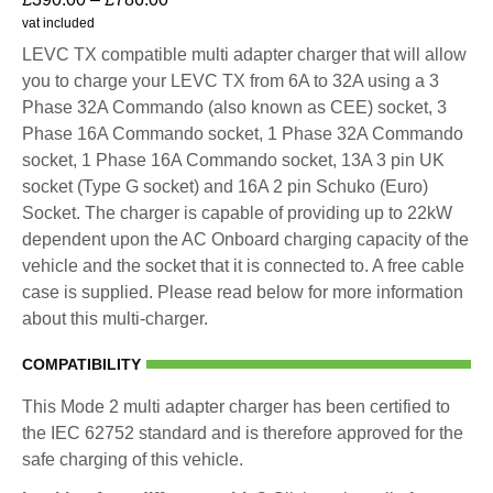
vat included
LEVC TX compatible multi adapter charger that will allow
you to charge your LEVC TX from 6A to 32A using a 3
Phase 32A Commando (also known as CEE) socket, 3
Phase 16A Commando socket, 1 Phase 32A Commando
socket, 1 Phase 16A Commando socket, 13A 3 pin UK
socket (Type G socket) and 16A 2 pin Schuko (Euro)
Socket. The charger is capable of providing up to 22kW
dependent upon the AC Onboard charging capacity of the
vehicle and the socket that it is connected to. A free cable
case is supplied. Please read below for more information
about this multi-charger.
COMPATIBILITY
This Mode 2 multi adapter charger has been certified to
the IEC 62752 standard and is therefore approved for the
safe charging of this vehicle.