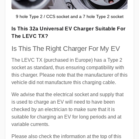
9 hole Type 2 / CCS socket and a 7 hole Type 2 socket
Is This 32a Universal EV Charger Suitable For
The LEVC TX?
Is This The Right Charger For My EV
The LEVC TX (purchased in Europe) has a Type 2
socket as standard, thus ensuring compatibility with
this charger. Please note that the manufacturer of this
vehicle did not manufacture this charging cable.
We advise that the electrical socket and supply that
is used to charge an EV will need to have been
checked by an electrician to make sure that it is
suitable for charging an EV for long periods and at
variable currents.
Please also check the information at the top of this