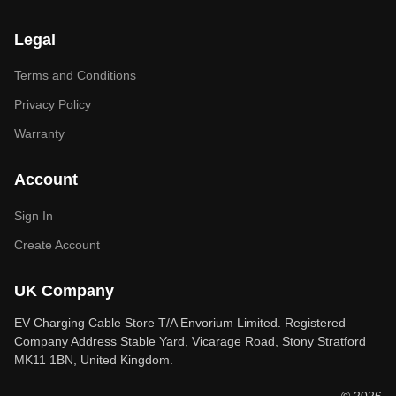
Legal
Terms and Conditions
Privacy Policy
Warranty
Account
Sign In
Create Account
UK Company
EV Charging Cable Store T/A Envorium Limited. Registered
Company Address Stable Yard, Vicarage Road, Stony Stratford
MK11 1BN, United Kingdom.