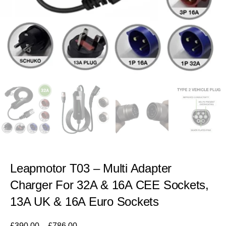
Leapmotor T03 – Multi Adapter
Charger For 32A & 16A CEE Sockets,
13A UK & 16A Euro Sockets
£
390.00
–
£
786.00