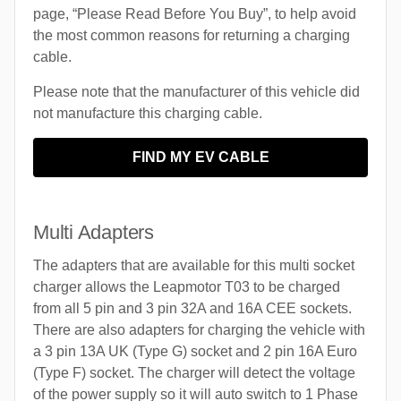
page, “Please Read Before You Buy”, to help avoid
the most common reasons for returning a charging
cable.
Please note that the manufacturer of this vehicle did
not manufacture this charging cable.
FIND MY EV CABLE
Multi Adapters
The adapters that are available for this multi socket
charger allows the Leapmotor T03 to be charged
from all 5 pin and 3 pin 32A and 16A CEE sockets.
There are also adapters for charging the vehicle with
a 3 pin 13A UK (Type G) socket and 2 pin 16A Euro
(Type F) socket. The charger will detect the voltage
of the power supply so it will auto switch to 1 Phase