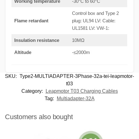
Working temperature
-30°C to 60°C
Control box and Type 2
Flame retardant
plug: UL94 LV: Cable:
UL1581 LV: VW-1:
Insulation resistance
10MΩ
Altitude
-≤2000m
SKU:
Type2-MULTIADAPTER-3Phase-32a-tei-leapmotor-
t03
Category:
Leapmotor T03 Charging Cables
Tag:
Multiadapter-32A
Customers also bought