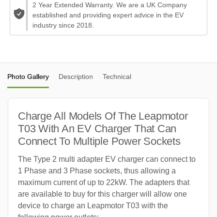
2 Year Extended Warranty. We are a UK Company
established and providing expert advice in the EV
industry since 2018.
Photo Gallery
Description
Technical
Charge All Models Of The Leapmotor
T03 With An EV Charger That Can
Connect To Multiple Power Sockets
The Type 2 multi adapter EV charger can connect to
1 Phase and 3 Phase sockets, thus allowing a
maximum current of up to 22kW. The adapters that
are available to buy for this charger will allow one
device to charge an Leapmotor T03 with the