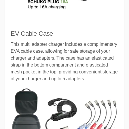
EV Cable Case
This multi adapter charger includes a complimentary
EVA cable case, allowing for safe storage of your
charger and adapters. The case has an elasticated
strap in the bottom compartment and elasticated
mesh pocket in the top, providing convenient storage
of your charger and up to 5 adapters.