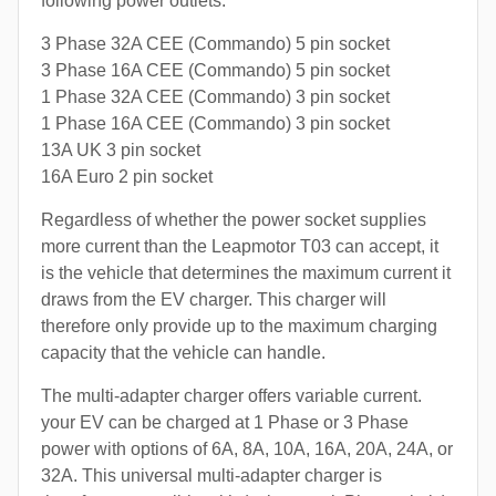
following power outlets:
3 Phase 32A CEE (Commando) 5 pin socket
3 Phase 16A CEE (Commando) 5 pin socket
1 Phase 32A CEE (Commando) 3 pin socket
1 Phase 16A CEE (Commando) 3 pin socket
13A UK 3 pin socket
16A Euro 2 pin socket
Regardless of whether the power socket supplies
more current than the Leapmotor T03 can accept, it
is the vehicle that determines the maximum current it
draws from the EV charger. This charger will
therefore only provide up to the maximum charging
capacity that the vehicle can handle.
The multi-adapter charger offers variable current.
your EV can be charged at 1 Phase or 3 Phase
power with options of 6A, 8A, 10A, 16A, 20A, 24A, or
32A. This universal multi-adapter charger is