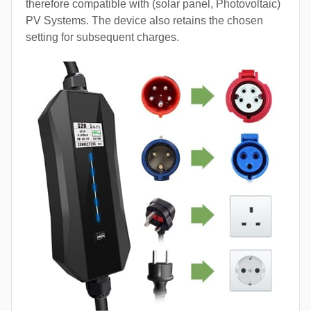
therefore compatible with (solar panel, Photovoltaic)
PV Systems. The device also retains the chosen
setting for subsequent charges.