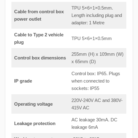
TPU 5×6+1×0.5mm.
Cable from control box
Length including plug and
power outlet
adapter: 1 Metre
Cable to Type 2 vehicle
TPU 5×6+1×0.5mm
plug
255mm (H) x 109mm (W)
Control box dimensions
x 65mm (D)
Control box: IP65. Plugs
IP grade
when connected to
sockets: IP55
220V-240V AC and 380V-
Operating voltage
415V AC
AC leakage 30mA. DC
Leakage protection
leakage 6mA