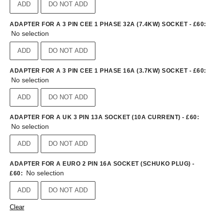
ADD
DO NOT ADD
ADAPTER FOR A 3 PIN CEE 1 PHASE 32A (7.4KW) SOCKET - £60
:
No selection
ADD
DO NOT ADD
ADAPTER FOR A 3 PIN CEE 1 PHASE 16A (3.7KW) SOCKET - £60
:
No selection
ADD
DO NOT ADD
ADAPTER FOR A UK 3 PIN 13A SOCKET (10A CURRENT) - £60
:
No selection
ADD
DO NOT ADD
ADAPTER FOR A EURO 2 PIN 16A SOCKET (SCHUKO PLUG) -
No selection
£60
:
ADD
DO NOT ADD
Clear