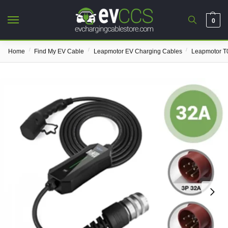
0
/
/
/
Home
Find My EV Cable
Leapmotor EV Charging Cables
Leapmotor T