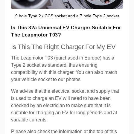
9 hole Type 2 / CCS socket and a 7 hole Type 2 socket
Is This 32a Universal EV Charger Suitable For
The Leapmotor T03?
Is This The Right Charger For My EV
The Leapmotor T03 (purchased in Europe) has a
Type 2 socket as standard, thus ensuring
compatibility with this charger. You can also match
your vehicle socket to our photos.
We advise that the electrical socket and supply that
is used to charge an EV will need to have been
checked by an electrician to make sure that it is
suitable for charging an EV for long periods and at
variable currents.
Please also check the information at the top of this