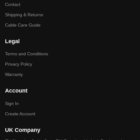
Contact
Shipping & Returns
Cable Care Guide
Legal
Terms and Conditions
Privacy Policy
Warranty
Account
Sign In
Create Account
UK Company