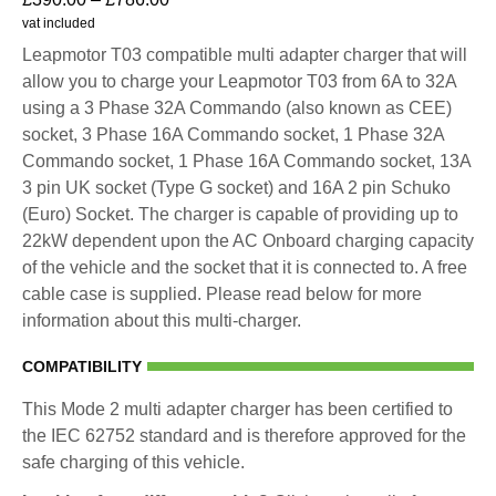
vat included
Leapmotor T03 compatible multi adapter charger that will
allow you to charge your Leapmotor T03 from 6A to 32A
using a 3 Phase 32A Commando (also known as CEE)
socket, 3 Phase 16A Commando socket, 1 Phase 32A
Commando socket, 1 Phase 16A Commando socket, 13A
3 pin UK socket (Type G socket) and 16A 2 pin Schuko
(Euro) Socket. The charger is capable of providing up to
22kW dependent upon the AC Onboard charging capacity
of the vehicle and the socket that it is connected to. A free
cable case is supplied. Please read below for more
information about this multi-charger.
COMPATIBILITY
This Mode 2 multi adapter charger has been certified to
the IEC 62752 standard and is therefore approved for the
safe charging of this vehicle.