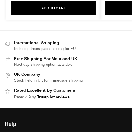
ADD TO CART
International Shipping
Including taxes paid shipping for EU
Free Shipping For Mainland UK
Next day shipping option available
UK Company
Stock held in UK for immediate shipping
Rated Excellent By Customers
Rated 4.9 by
Trustpilot reviews
Help