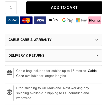
ADD TO CART
CABLE CARE & WARRANTY
DELIVERY & RETURNS
Cable bag included for cables up to 15 metres.
Cable
Case
available for longer lengths.
Free shipping to UK Mainland. Next working day
shipping available. Shipping to EU countries and
worldwide.