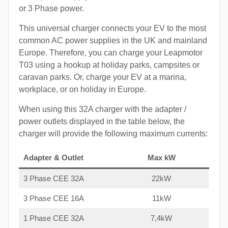
or 3 Phase power.
This universal charger connects your EV to the most
common AC power supplies in the UK and mainland
Europe. Therefore, you can charge your Leapmotor
T03 using a hookup at holiday parks, campsites or
caravan parks. Or, charge your EV at a marina,
workplace, or on holiday in Europe.
When using this 32A charger with the adapter /
power outlets displayed in the table below, the
charger will provide the following maximum currents:
Adapter & Outlet
Max kW
3 Phase CEE 32A
22kW
3 Phase CEE 16A
11kW
1 Phase CEE 32A
7,4kW