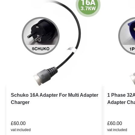
Schuko 16A Adapter For Multi Adapter
1 Phase 32A
Charger
Adapter Ch
£
60.00
£
60.00
vat included
vat included