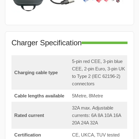
Charger Specification
5-pin red CEE, 3-pin blue
CEE, 2-pin Euro, 3-pin UK
Charging cable type
to Type 2 (IEC 62196-2)
connectors
Cable lengths available
5Metre, 8Metre
32A max. Adjustable
Rated current
currents: 6A 8A 10A 16A
20A 24A 32A
Certification
CE, UKCA, TUV tested