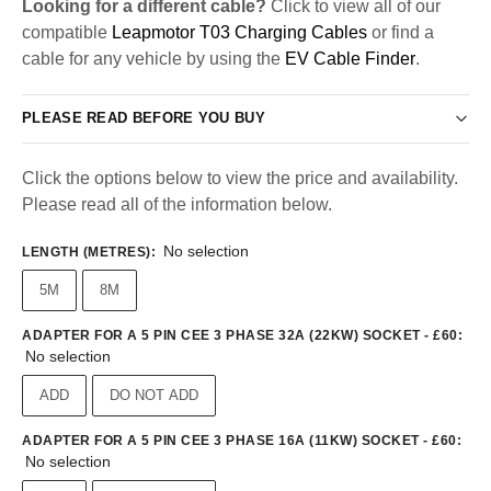
Looking for a different cable?
Click to view all of our
compatible
Leapmotor T03 Charging Cables
or find a
cable for any vehicle by using the
EV Cable Finder
.
PLEASE READ BEFORE YOU BUY
Click the options below to view the price and availability.
Please read all of the information below.
No selection
LENGTH (METRES)
:
5M
8M
ADAPTER FOR A 5 PIN CEE 3 PHASE 32A (22KW) SOCKET - £60
:
No selection
ADD
DO NOT ADD
ADAPTER FOR A 5 PIN CEE 3 PHASE 16A (11KW) SOCKET - £60
:
No selection