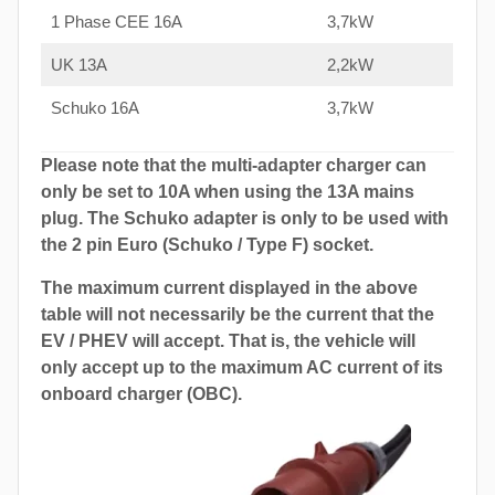
1 Phase CEE 16A
3,7kW
UK 13A
2,2kW
Schuko 16A
3,7kW
Please note that the multi-adapter charger can
only be set to 10A when using the 13A mains
plug. The Schuko adapter is only to be used with
the 2 pin Euro (Schuko / Type F) socket.
The maximum current displayed in the above
table will not necessarily be the current that the
EV / PHEV will accept. That is, the vehicle will
only accept up to the maximum AC current of its
onboard charger (OBC).