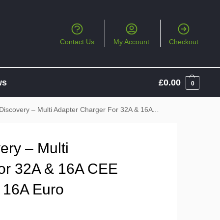
Contact Us
My Account
Checkout
ws
£
0.00
0
y – Multi Adapter Charger For 32A & 16A CEE Sockets, 13A UK & 16A Euro Sockets
ry – Multi
or 32A & 16A CEE
 16A Euro