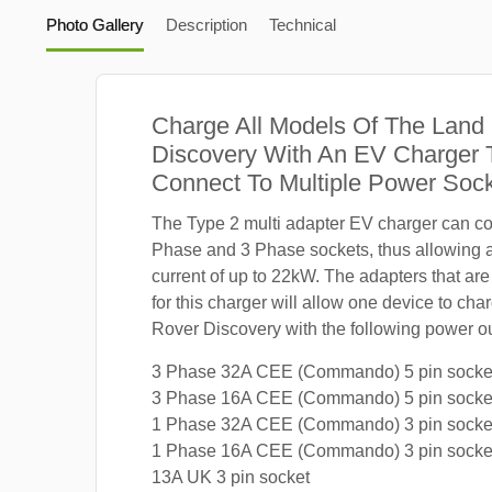
Photo Gallery
Description
Technical
Charge All Models Of The Land
Discovery With An EV Charger 
Connect To Multiple Power Soc
The Type 2 multi adapter EV charger can co
Phase and 3 Phase sockets, thus allowing
current of up to 22kW. The adapters that are
for this charger will allow one device to ch
Rover Discovery with the following power ou
3 Phase 32A CEE (Commando) 5 pin socke
3 Phase 16A CEE (Commando) 5 pin socke
1 Phase 32A CEE (Commando) 3 pin socke
1 Phase 16A CEE (Commando) 3 pin socke
13A UK 3 pin socket