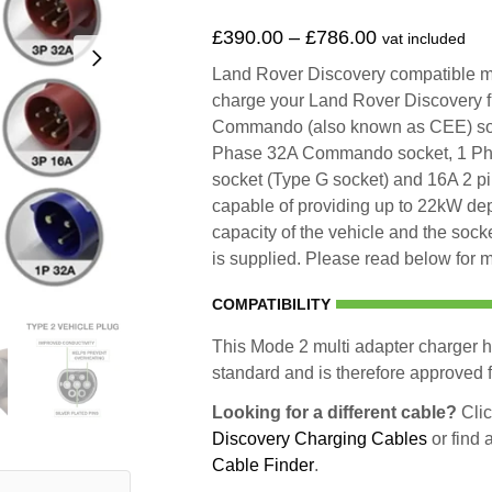
£
390.00
–
£
786.00
vat included
Land Rover Discovery compatible mul
charge your Land Rover Discovery 
Commando (also known as CEE) so
Phase 32A Commando socket, 1 Ph
socket (Type G socket) and 16A 2 p
capable of providing up to 22kW d
capacity of the vehicle and the socke
is supplied. Please read below for m
COMPATIBILITY
This Mode 2 multi adapter charger h
standard and is therefore approved fo
Looking for a different cable?
Clic
Discovery Charging Cables
or find 
Cable Finder
.