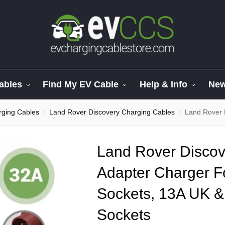
ables
Find My EV Cable
Help & Info
Ne
ging Cables
Land Rover Discovery Charging Cables
Land Rover Discover
/
/
Land Rover Discove
Adapter Charger F
Sockets, 13A UK &
Sockets