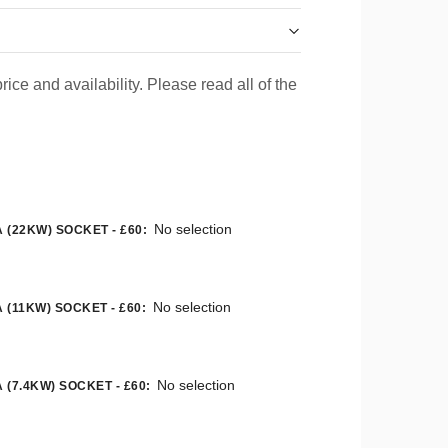
rice and availability. Please read all of the
No selection
 (22KW) SOCKET - £60
:
No selection
 (11KW) SOCKET - £60
:
No selection
 (7.4KW) SOCKET - £60
: