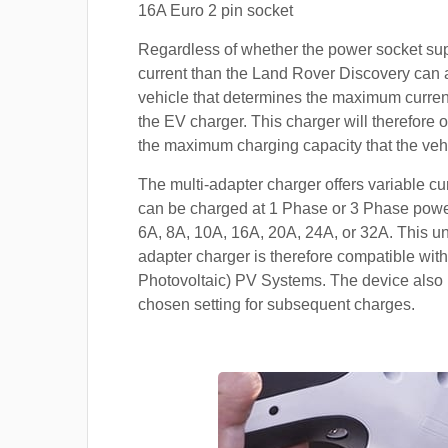
16A Euro 2 pin socket
Regardless of whether the power socket su
current than the Land Rover Discovery can ac
vehicle that determines the maximum current
the EV charger. This charger will therefore o
the maximum charging capacity that the veh
The multi-adapter charger offers variable cu
can be charged at 1 Phase or 3 Phase power
6A, 8A, 10A, 16A, 20A, 24A, or 32A. This un
adapter charger is therefore compatible with
Photovoltaic) PV Systems. The device also 
chosen setting for subsequent charges.