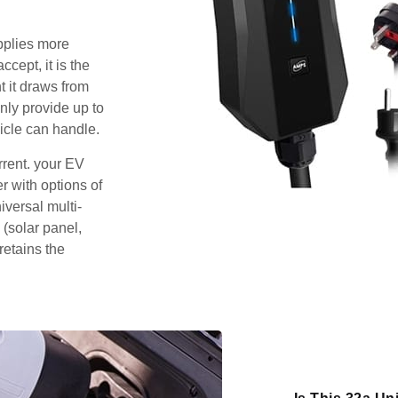
pplies more
cept, it is the
 it draws from
nly provide up to
icle can handle.
rrent. your EV
 with options of
iversal multi-
 (solar panel,
retains the