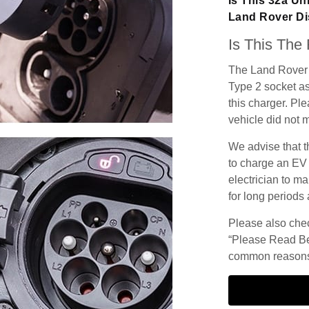
Is This 32a Un
Land Rover D
Is This The
The Land Rover 
Type 2 socket as
this charger. Ple
vehicle did not 
We advise that t
to charge an EV
electrician to ma
for long periods 
Please also check
“Please Read Be
common reasons 