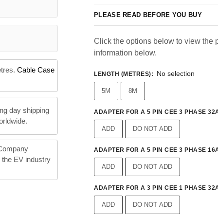
PLEASE READ BEFORE YOU BUY
Click the options below to view the p
information below.
etres.
Cable Case
No selection
LENGTH (METRES)
:
5M
8M
ng day shipping
ADAPTER FOR A 5 PIN CEE 3 PHASE 32A
orldwide.
ADD
DO NOT ADD
 Company
ADAPTER FOR A 5 PIN CEE 3 PHASE 16A
n the EV industry
ADD
DO NOT ADD
ADAPTER FOR A 3 PIN CEE 1 PHASE 32A
ADD
DO NOT ADD