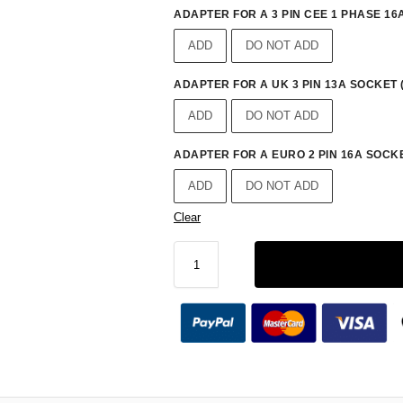
ADAPTER FOR A 3 PIN CEE 1 PHASE 16A
ADD
DO NOT ADD
ADAPTER FOR A UK 3 PIN 13A SOCKET 
ADD
DO NOT ADD
ADAPTER FOR A EURO 2 PIN 16A SOCKE
ADD
DO NOT ADD
Clear