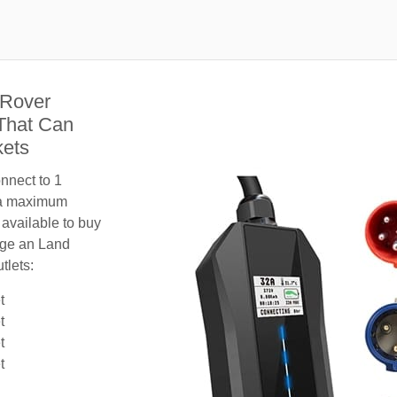
 Rover
That Can
kets
nnect to 1
 a maximum
 available to buy
arge an Land
tlets:
t
t
t
t