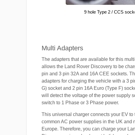
9 hole Type 2 / CCS sock
Multi Adapters
The adapters that are available for this mult
allows the Land Rover Discovery to be char
pin and 3 pin 32A and 16A CEE sockets. Th
adapters for charging the vehicle with a 3 
G) socket and 2 pin 16A Euro (Type F) sock
will detect the voltage of the power supply so
switch to 1 Phase or 3 Phase power.
This universal charger connects your EV to
common AC power supplies in the UK and 
Europe. Therefore, you can charge your La