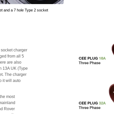
et and a 7 hole Type 2 socket
i socket charger
ged from all 5
ere are also
pin 13A UK (Type
et. The charger
 it will auto
 the most
mainland
nd Rover