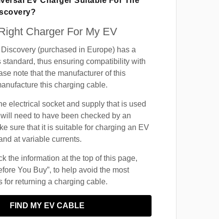
iversal EV Charger Suitable For The
iscovery?
 Right Charger For My EV
Discovery (purchased in Europe) has a
 standard, thus ensuring compatibility with
ase note that the manufacturer of this
manufacture this charging cable.
he electrical socket and supply that is used
 will need to have been checked by an
ke sure that it is suitable for charging an EV
and at variable currents.
 the information at the top of this page,
fore You Buy”, to help avoid the most
for returning a charging cable.
FIND MY EV CABLE