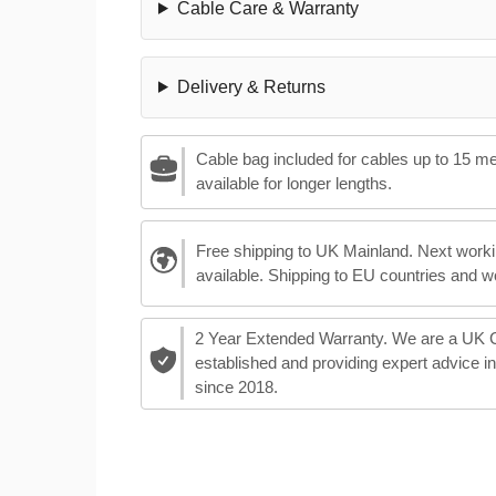
Cable Care & Warranty
Delivery & Returns
Cable bag included for cables up to 15 m
available for longer lengths.
Free shipping to UK Mainland. Next worki
available. Shipping to EU countries and w
2 Year Extended Warranty. We are a UK
established and providing expert advice i
since 2018.