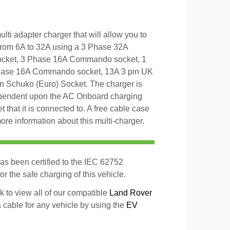
ti adapter charger that will allow you to
from 6A to 32A using a 3 Phase 32A
cket, 3 Phase 16A Commando socket, 1
ase 16A Commando socket, 13A 3 pin UK
in Schuko (Euro) Socket. The charger is
ependent upon the AC Onboard charging
t that it is connected to. A free cable case
ore information about this multi-charger.
as been certified to the IEC 62752
r the safe charging of this vehicle.
k to view all of our compatible
Land Rover
a cable for any vehicle by using the
EV