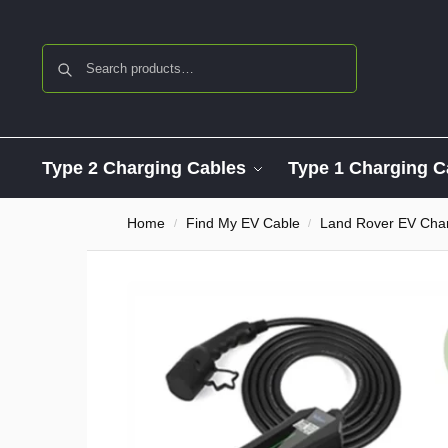
Search
Type 2 Charging Cables
Type 1 Charging C
Home
Find My EV Cable
Land Rover EV Char
/
/