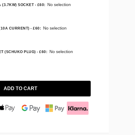
No selection
 (3.7KW) SOCKET - £60
:
No selection
(10A CURRENT) - £60
:
No selection
T (SCHUKO PLUG) - £60
:
ADD TO CART