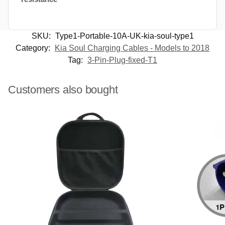
SKU:
Type1-Portable-10A-UK-kia-soul-type1
Category:
Kia Soul Charging Cables - Models to 2018
Tag:
3-Pin-Plug-fixed-T1
Customers also bought