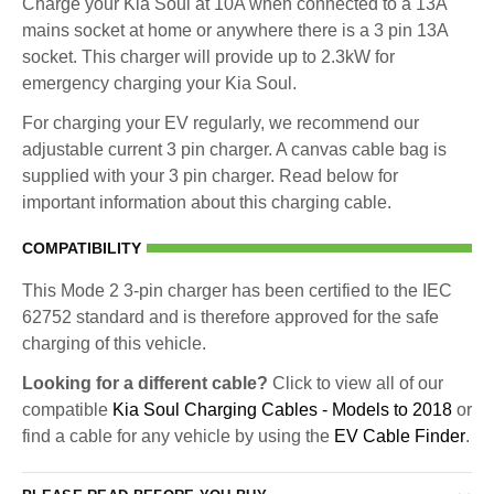
Charge your Kia Soul at 10A when connected to a 13A
mains socket at home or anywhere there is a 3 pin 13A
socket. This charger will provide up to 2.3kW for
emergency charging your Kia Soul.
For charging your EV regularly, we recommend our
adjustable current 3 pin charger. A canvas cable bag is
supplied with your 3 pin charger. Read below for
important information about this charging cable.
COMPATIBILITY
This Mode 2 3-pin charger has been certified to the IEC
62752 standard and is therefore approved for the safe
charging of this vehicle.
Looking for a different cable?
Click to view all of our
compatible
Kia Soul Charging Cables - Models to 2018
or
find a cable for any vehicle by using the
EV Cable Finder
.