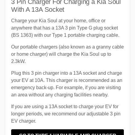
3 Pin Charger For Charging a Kia Soul
With A 13A Socket
Charge your Kia Soul at your home, office or
anywhere that has a 13A 3 pin Type G plug socket
(BS 1363) with our Type 1 portable charging cable.
Our portable chargers (also known as a granny cable
or home charger) will charge the Kia Soul up to
2.3kW.
Plug this 3 pin charger into a 13A socket and charge
your EV at 10A. This charger is recommended as an
emergency back-up. For example, if you are visiting
an area without any charging facilities nearby.
If you are using a 13A socket to charge your EV for
longer periods, we recommend our adjustable 3 pin
EV charger.