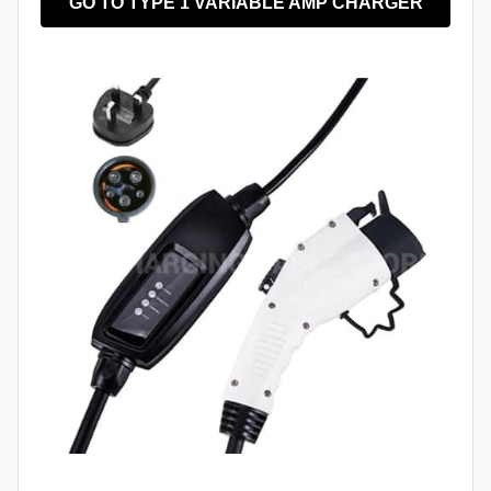
GO TO TYPE 1 VARIABLE AMP CHARGER