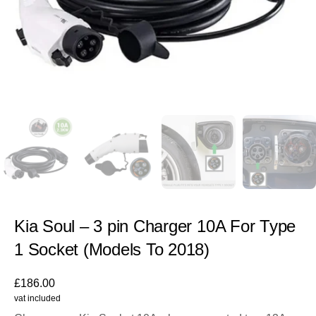
Kia Soul – 3 pin Charger 10A For Type
1 Socket (Models To 2018)
£
186.00
vat included