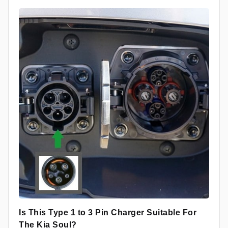
Is This Type 1 to 3 Pin Charger Suitable For
The Kia Soul?