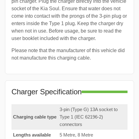
pin charger. Plug the charger directly into the vehicle
socket of the Kia Soul. Ensure that water does not
come into contact with the prongs of the 3-pin plug or
enters inside the Type 1 plug. Keep the charger dry
when not in use. Before usage, be sure to read the
user booklet included with the charger.
Please note that the manufacturer of this vehicle did
not manufacture this charging cable.
Charger Specification
3-pin (Type G) 13A socket to
Charging cable type
Type 1 (IEC 62196-2)
connectors
Lengths available
5 Metre, 8 Metre