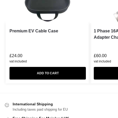
Premium EV Cable Case
1 Phase 16A
Adapter Ch
£
24.00
£
60.00
vat included
vat included
ADD TO CART
International Shipping
Including taxes paid shipping for EU