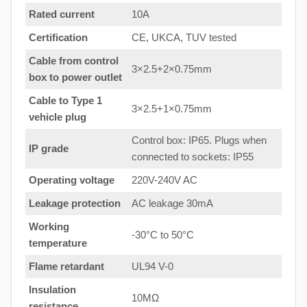
Rated current
10A
Certification
CE, UKCA, TUV tested
Cable from control
3×2.5+2×0.75mm
box to power outlet
Cable to Type 1
3×2.5+1×0.75mm
vehicle plug
Control box: IP65. Plugs when
IP grade
connected to sockets: IP55
Operating voltage
220V-240V AC
Leakage protection
AC leakage 30mA
Working
-30°C to 50°C
temperature
Flame retardant
UL94 V-0
Insulation
10MΩ
resistance