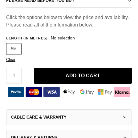
PLEASE READ BEFORE YOU BUY
Click the options below to view the price and availability.
Please read all of the information below.
No selection
LENGTH (IN METRES)
:
5M
Clear
ADD TO CART
CABLE CARE & WARRANTY
DELIVERY & RETURNS