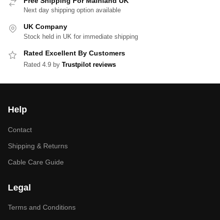
Free Shipping For Mainland UK
Next day shipping option available
UK Company
Stock held in UK for immediate shipping
Rated Excellent By Customers
Rated 4.9 by
Trustpilot reviews
Help
Contact
Shipping & Returns
Cable Care Guide
Legal
Terms and Conditions