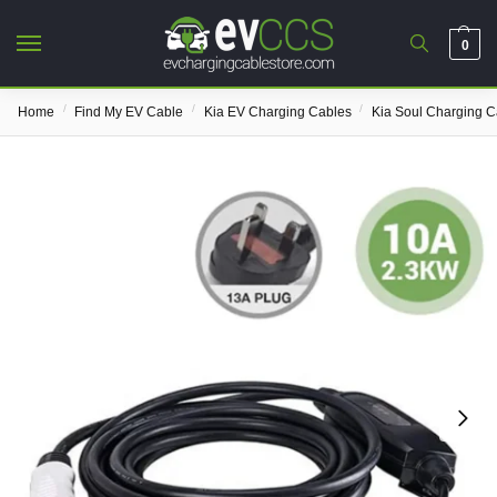
0
/
/
/
Home
Find My EV Cable
Kia EV Charging Cables
Kia Soul Charging C