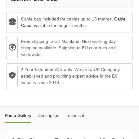
Cable bag included for cables up to 15 metres.
Cable
Case
available for longer lengths.
Free shipping to UK Mainland. Next working day
shipping available. Shipping to EU countries and
worldwide.
2 Year Extended Warranty. We are a UK Company
established and providing expert advice in the EV
industry since 2018.
Photo Gallery
Description
Technical