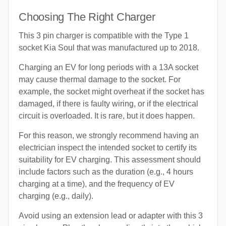
Choosing The Right Charger
This 3 pin charger is compatible with the Type 1
socket Kia Soul that was manufactured up to 2018.
Charging an EV for long periods with a 13A socket
may cause thermal damage to the socket. For
example, the socket might overheat if the socket has
damaged, if there is faulty wiring, or if the electrical
circuit is overloaded. It is rare, but it does happen.
For this reason, we strongly recommend having an
electrician inspect the intended socket to certify its
suitability for EV charging. This assessment should
include factors such as the duration (e.g., 4 hours
charging at a time), and the frequency of EV
charging (e.g., daily).
Avoid using an extension lead or adapter with this 3