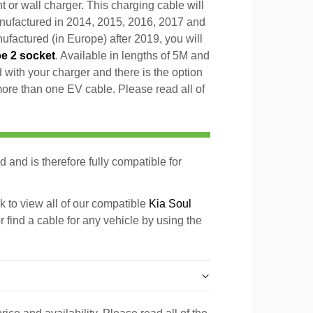
t or wall charger. This charging cable will
anufactured in 2014, 2015, 2016, 2017 and
factured (in Europe) after 2019, you will
pe 2 socket
. Available in lengths of 5M and
with your charger and there is the option
 more than one EV cable. Please read all of
d and is therefore fully compatible for
k to view all of our compatible
Kia Soul
r find a cable for any vehicle by using the