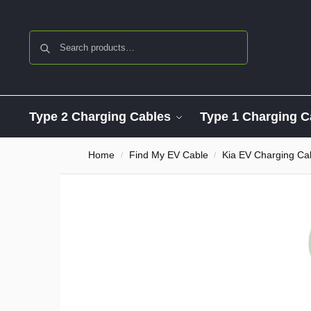
Search
Type 2 Charging Cables
Type 1 Charging C
Home
Find My EV Cable
Kia EV Charging Ca
/
/