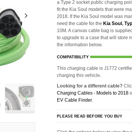
a Type 2 socket public charging poin
fit the Kia Soul models that were m
2018. If the Kia Soul model was manu
need the cable for the
Kia Soul, Ty
10M. A canvas cable bag is supplied 
to upgrade to a case that will store
the information below.
COMPATIBILITY
This charging cable is J1772 certifie
charging this vehicle.
Looking for a different cable?
Clic
Charging Cables - Models to 2018
o
EV Cable Finder
.
PLEASE READ BEFORE YOU BUY