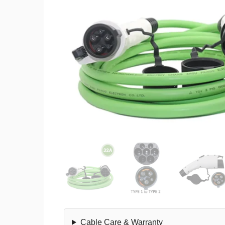
Cable Care & Warranty