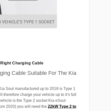
Right Charging Cable
rging Cable Suitable For The Kia
Kia Soul manufactured up to 2018 is Type 1
ll therefore charge your vehicle up to it’s full
 vehicle is the Type 2 socket Kia eSoul
rom 2020) you will need the
22kW Type 2 to