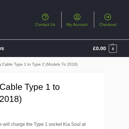
Contact Us
My Account
Checkout
ws
£
0.00
0
g Cable Type 1 to Type 2 (Models To 2018)
Cable Type 1 to
 2018)
 will charge the Type 1 socket Kia Soul at