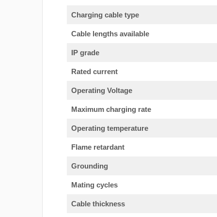
Charging cable type
Cable lengths available
IP grade
Rated current
Operating Voltage
Maximum charging rate
Operating temperature
Flame retardant
Grounding
Mating cycles
Cable thickness