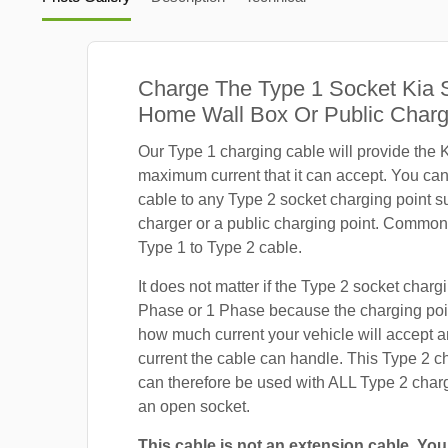
Charge The Type 1 Socket Kia 
Home Wall Box Or Public Charg
Our Type 1 charging cable will provide the K
maximum current that it can accept. You ca
cable to any Type 2 socket charging point s
charger or a public charging point. Common
Type 1 to Type 2 cable.
It does not matter if the Type 2 socket chargi
Phase or 1 Phase because the charging poin
how much current your vehicle will accept
current the cable can handle. This Type 2 c
can therefore be used with ALL Type 2 charg
an open socket.
This cable is not an extension cable. You 