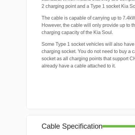
2 charging point and a Type 1 socket Kia So
The cable is capable of carrying up to 7.4kW
However, the cable will only provide up to
charging capacity of the Kia Soul.
Some Type 1 socket vehicles will also ha
charging socket. You do not need to buy a ca
socket as all charging points that support
already have a cable attached to it.
Cable Specification