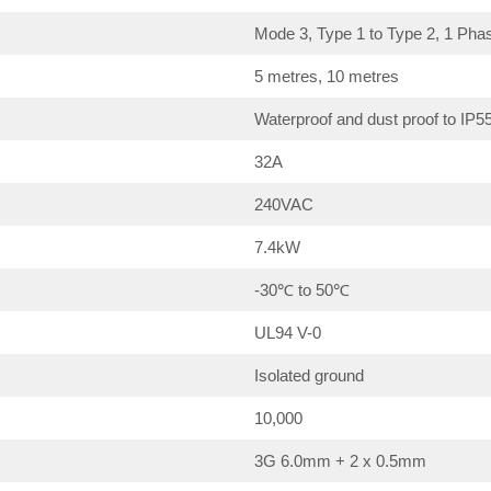
Mode 3, Type 1 to Type 2, 1 Pha
5 metres, 10 metres
Waterproof and dust proof to IP5
32A
240VAC
7.4kW
-30℃ to 50℃
UL94 V-0
Isolated ground
10,000
3G 6.0mm + 2 x 0.5mm