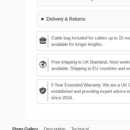
Delivery & Returns
Cable bag included for cables up to 15 m
available for longer lengths.
Free shipping to UK Mainland. Next worki
available. Shipping to EU countries and w
5 Year Extended Warranty. We are a UK
established and providing expert advice i
since 2018.
Photo Gallery
Description
Technical