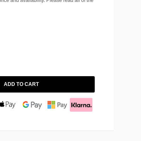
rice and availability. Please read all of the
ADD TO CART