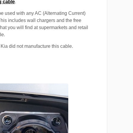
g cable
.
e used with any AC (Alternating Current)
This includes wall chargers and the free
hat you will find at supermarkets and retail
le.
 Kia did not manufacture this cable.