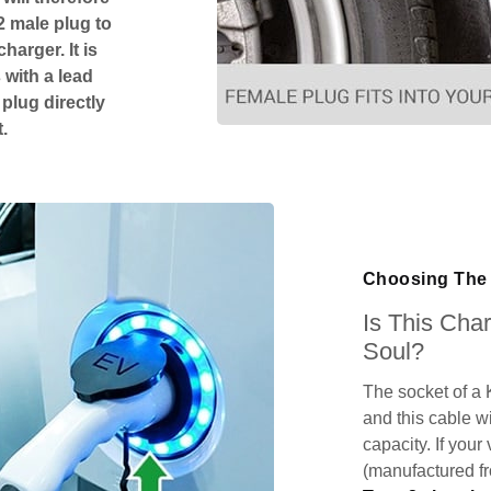
2 male plug to
harger. It is
 with a lead
 plug directly
.
Choosing The 
Is This Cha
Soul?
The socket of a 
and this cable wi
capacity. If your
(manufactured f