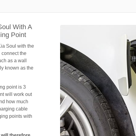
Soul With A
ing Point
ia Soul with the
n connect the
uch as a wall
ly known as the
ng point is 3
t will work out
 and how much
harging cable
ing points with
will therefore