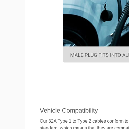
Vehicle Compatibility
Our 32A Type 1 to Type 2 cables conform to
standard, which means that they are compat