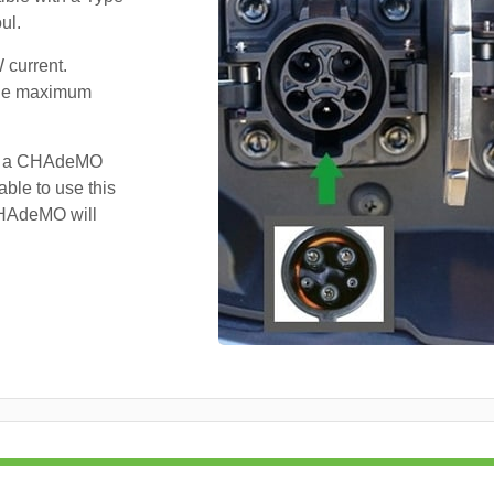
ul.
 current.
 the maximum
ve a CHAdeMO
ble to use this
 CHAdeMO will