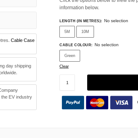
Click the options below to view the p
information below.
No selection
LENGTH (IN METRES)
:
5M
10M
etres.
Cable Case
No selection
CABLE COLOUR
:
Green
ng day shipping
Clear
orldwide.
 Company
n the EV industry