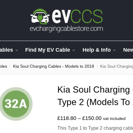
ables
Find My EV Cable
Help & Info
Ne
bles
Kia Soul Charging Cables - Models to 2018
Kia Soul Chargin
/
/
Kia Soul Charging 
Type 2 (Models To
£
118.80
–
£
150.00
vat included
This Type 1 to Type 2 charging cable