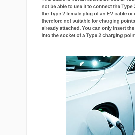
not be able to use it to connect the Type 
the Type 2 female plug of an EV cable or c
therefore not suitable for charging points
already attached. You can only insert the
into the socket of a Type 2 charging point