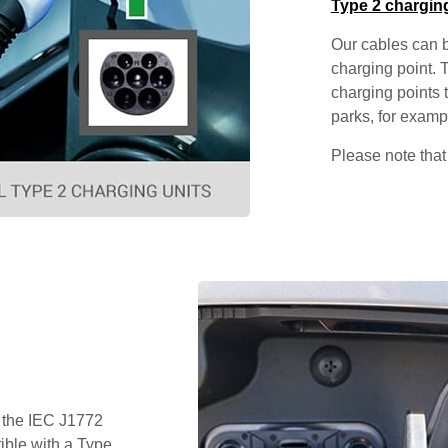
Type 2 chargin
Our cables can b
charging point. 
charging points t
parks, for examp
Please note that
 the IEC J1772
ible with a Type