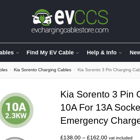
ables
Find My EV Cable
Help & Info
Ne
bles
Kia Sorento Charging Cables
Kia Sorento 3 Pin Charging Cab
/
/
Kia Sorento 3 Pin
10A For 13A Socke
Emergency Charg
£
138.00
–
£
162.00
vat included