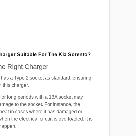
Charger Suitable For The Kia Sorento?
e Right Charger
 has a Type 2 socket as standard, ensuring
h this charger.
for long periods with a 13A socket may
mage to the socket. For instance, the
heat in cases where it has damaged or
when the electrical circuit is overloaded. It is
 happen.