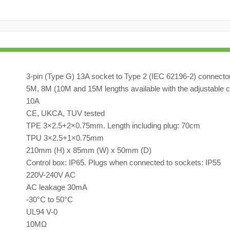
3-pin (Type G) 13A socket to Type 2 (IEC 62196-2) connecto
5M, 8M (10M and 15M lengths available with the adjustable c
10A
CE, UKCA, TUV tested
TPE 3×2.5+2×0.75mm. Length including plug: 70cm
TPU 3×2.5+1×0.75mm
210mm (H) x 85mm (W) x 50mm (D)
Control box: IP65. Plugs when connected to sockets: IP55
220V-240V AC
AC leakage 30mA
-30°C to 50°C
UL94 V-0
10MΩ