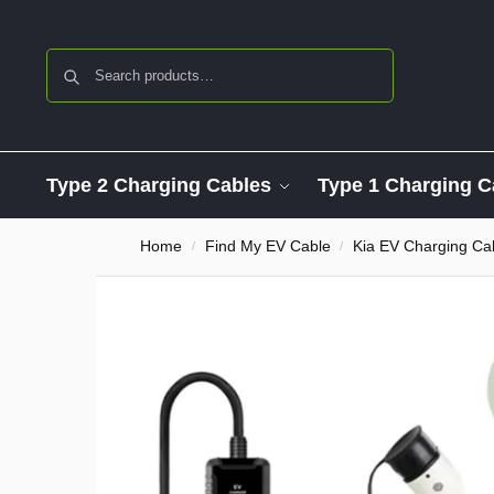
Search
Type 2 Charging Cables
Type 1 Charging C
Home
Find My EV Cable
Kia EV Charging Ca
/
/