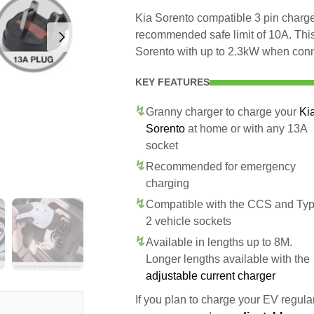
Kia Sorento compatible 3 pin charger
recommended safe limit of 10A. This
Sorento with up to 2.3kW when conn
KEY FEATURES
Granny charger to charge your
Ki
Sorento
at home or with any 13A
socket
Recommended for emergency
charging
Compatible with the CCS and Ty
2 vehicle sockets
Available in lengths up to 8M.
Longer lengths available with the
adjustable current charger
If you plan to charge your EV regularl