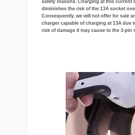
safety reasons. Charging at this current s
diminishes the risk of the 13A socket ove
Consequently, we will not offer for sale a
charger capable of charging at 13A due t
risk of damage it may cause to the 3-pin 