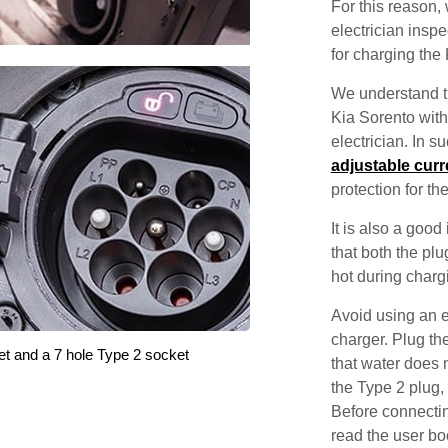
For this reason
electrician inspec
for charging the
We understand th
Kia Sorento with
electrician. In 
adjustable curr
protection for th
It is also a good
that both the pl
hot during charg
Avoid using an e
charger. Plug the
et and a 7 hole Type 2 socket
that water does 
the Type 2 plug,
Before connectin
read the user bo