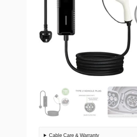
Cable Care & Warranty