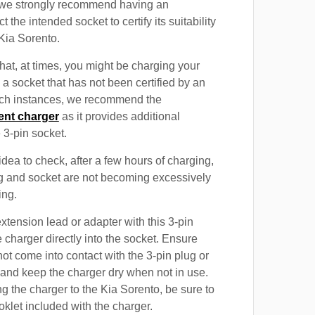
, we strongly recommend having an
t the intended socket to certify its suitability
 Kia Sorento.
at, at times, you might be charging your
 a socket that has not been certified by an
such instances, we recommend the
ent charger
as it provides additional
e 3-pin socket.
 idea to check, after a few hours of charging,
ug and socket are not becoming excessively
ing.
xtension lead or adapter with this 3-pin
 charger directly into the socket. Ensure
not come into contact with the 3-pin plug or
 and keep the charger dry when not in use.
g the charger to the Kia Sorento, be sure to
oklet included with the charger.