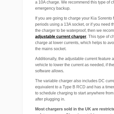
a 10A charge. We recommend this type of c
emergency backup.
If you are going to charge your Kia Sorento 
periods using a 13A socket, or if you need th
the charger to be waterproof, then we rec
adjustable current charger
. This type of c
charge at lower currents, which helps to avo
the mains socket.
Additionally, the adjustable current feature 
vehicle to lower the current as needed, if th
software allows.
The variable charger also includes DC curre
equivalent to a Type B RCD and has a timer
to schedule charging to start anywhere from
after plugging in.
Most chargers sold in the UK are restrict