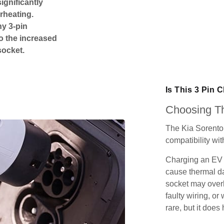
ignificantly
rheating.
ny 3-pin
o the increased
socket.
Is This 3 Pin 
Choosing Th
The Kia Sorento
compatibility wit
Charging an EV 
cause thermal da
socket may over
faulty wiring, or 
rare, but it does