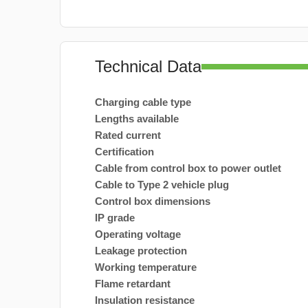
Technical Data
Charging cable type
Lengths available
Rated current
Certification
Cable from control box to power outlet
Cable to Type 2 vehicle plug
Control box dimensions
IP grade
Operating voltage
Leakage protection
Working temperature
Flame retardant
Insulation resistance