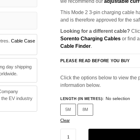
we recommend our
adjustable curr
This Mode 2 3-pin charging cable ha
and is therefore approved for the saf
Looking for a different cable?
Clic
Sorento Charging Cables
or find 
etres.
Cable Case
Cable Finder
.
PLEASE READ BEFORE YOU BUY
ng day shipping
orldwide.
Click the options below to view the p
information below.
 Company
n the EV industry
No selection
LENGTH (IN METRES)
:
5M
8M
Clear