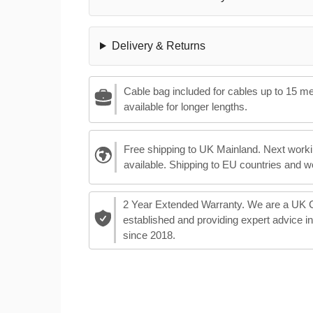
Delivery & Returns
Cable bag included for cables up to 15 m
available for longer lengths.
Free shipping to UK Mainland. Next worki
available. Shipping to EU countries and w
2 Year Extended Warranty. We are a UK
established and providing expert advice i
since 2018.