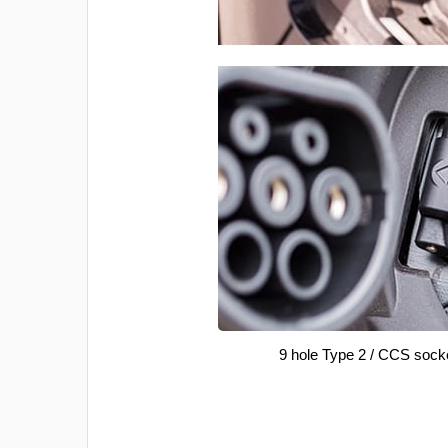
9 hole Type 2 / CCS sock