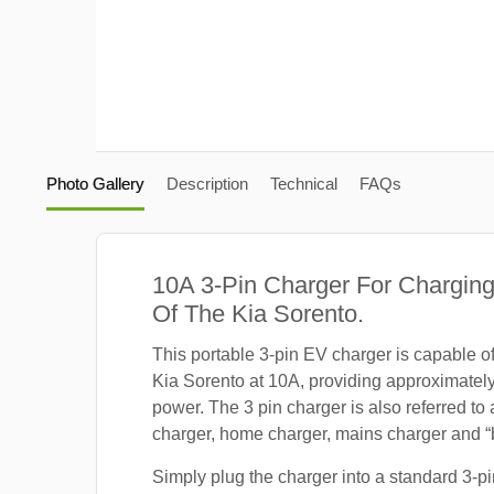
Photo Gallery
Description
Technical
FAQs
10A 3-Pin Charger For Charging
Of The Kia Sorento.
This portable 3-pin EV charger is capable o
Kia Sorento at 10A, providing approximatel
power. The 3 pin charger is also referred to
charger, home charger, mains charger and “b
Simply plug the charger into a standard 3-pi