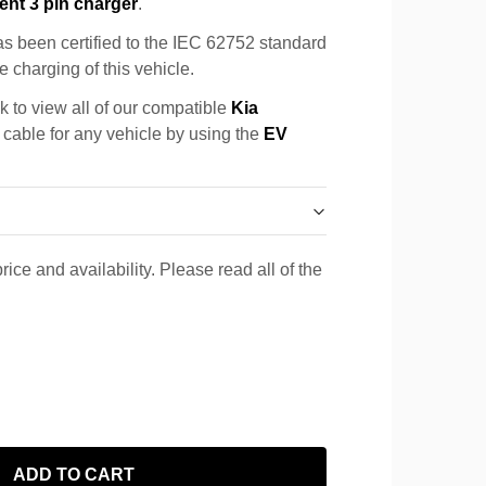
ent 3 pin charger
.
s been certified to the IEC 62752 standard
e charging of this vehicle.
k to view all of our compatible
Kia
a cable for any vehicle by using the
EV
rice and availability. Please read all of the
ADD TO CART