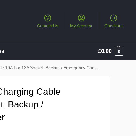
Contact Us
My Account
Checkout
ws
£
0.00
0
le 10A For 13A Socket. Backup / Emergency Charger
 Charging Cable
t. Backup /
er