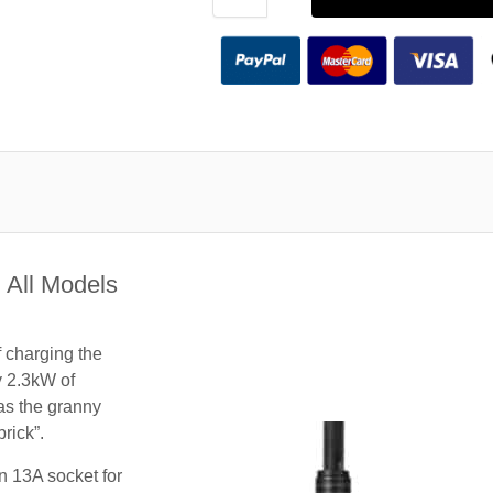
 All Models
f charging the
y 2.3kW of
 as the granny
rick”.
n 13A socket for