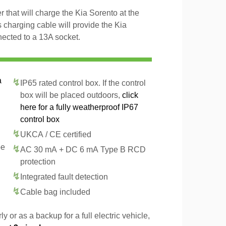
 that will charge the Kia Sorento at the
 charging cable will provide the Kia
ected to a 13A socket.
a
IP65 rated control box. If the control
box will be placed outdoors,
click
here for a fully weatherproof IP67
control box
UKCA / CE certified
pe
AC 30 mA + DC 6 mA Type B RCD
protection
Integrated fault detection
Cable bag included
y or as a backup for a full electric vehicle,