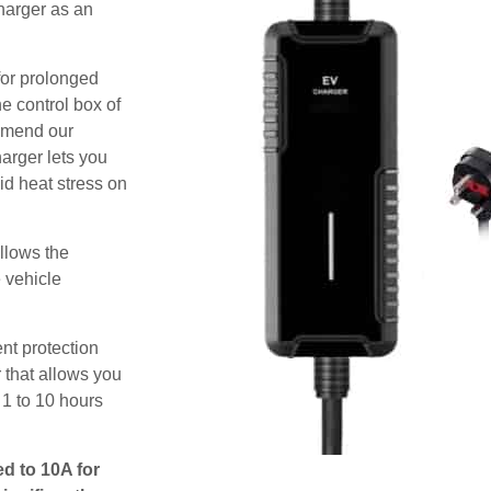
harger as an
for prolonged
e control box of
ommend our
harger lets you
id heat stress on
allows the
e vehicle
nt protection
 that allows you
 1 to 10 hours
ed to 10A for