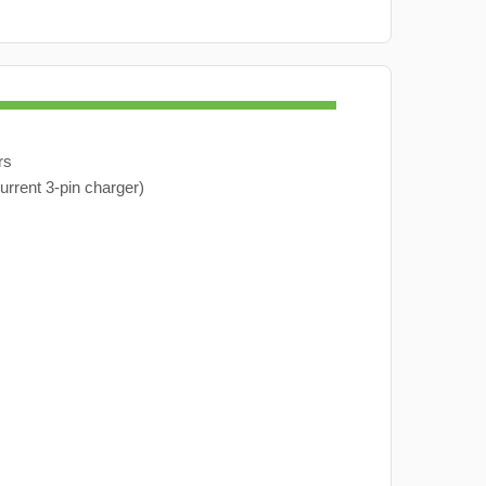
rs
urrent 3-pin charger)