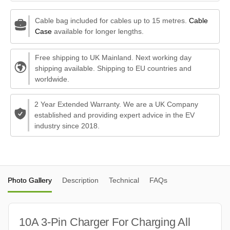
Cable bag included for cables up to 15 metres.
Cable
Case
available for longer lengths.
Free shipping to UK Mainland. Next working day
shipping available. Shipping to EU countries and
worldwide.
2 Year Extended Warranty. We are a UK Company
established and providing expert advice in the EV
industry since 2018.
Photo Gallery
Description
Technical
FAQs
10A 3-Pin Charger For Charging All