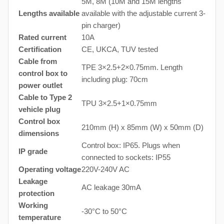
5M, 8M (10M and 15M lengths
Lengths available
available with the adjustable current 3-
pin charger)
Rated current
10A
Certification
CE, UKCA, TUV tested
Cable from
TPE 3×2.5+2×0.75mm. Length
control box to
including plug: 70cm
power outlet
Cable to Type 2
TPU 3×2.5+1×0.75mm
vehicle plug
Control box
210mm (H) x 85mm (W) x 50mm (D)
dimensions
Control box: IP65. Plugs when
IP grade
connected to sockets: IP55
Operating voltage
220V-240V AC
Leakage
AC leakage 30mA
protection
Working
-30°C to 50°C
temperature