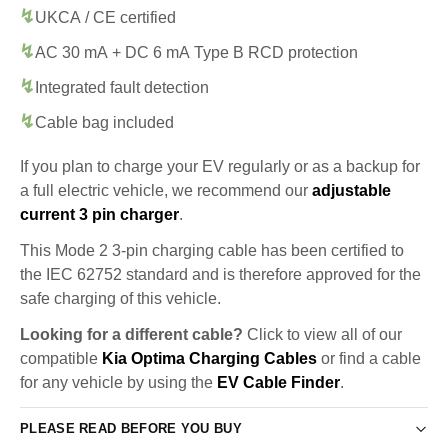
UKCA / CE certified
AC 30 mA + DC 6 mA Type B RCD protection
Integrated fault detection
Cable bag included
If you plan to charge your EV regularly or as a backup for
a full electric vehicle, we recommend our
adjustable
current 3 pin charger
.
This Mode 2 3-pin charging cable has been certified to
the IEC 62752 standard and is therefore approved for the
safe charging of this vehicle.
Looking for a different cable?
Click to view all of our
compatible
Kia Optima Charging Cables
or find a cable
for any vehicle by using the
EV Cable Finder
.
PLEASE READ BEFORE YOU BUY