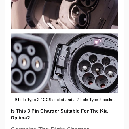
9 hole Type 2 / CCS socket and a 7 hole Type 2 socket
Is This 3 Pin Charger Suitable For The Kia
Optima?