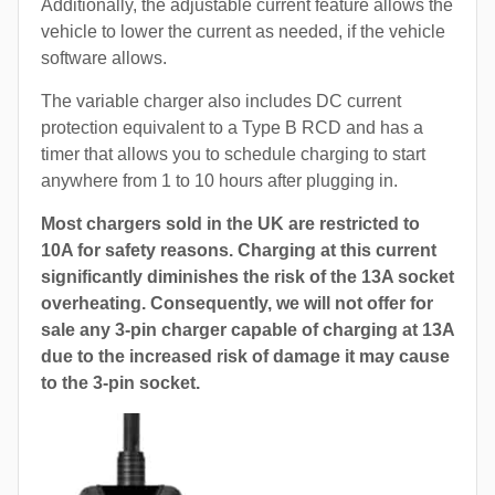
Additionally, the adjustable current feature allows the
vehicle to lower the current as needed, if the vehicle
software allows.
The variable charger also includes DC current
protection equivalent to a Type B RCD and has a
timer that allows you to schedule charging to start
anywhere from 1 to 10 hours after plugging in.
Most chargers sold in the UK are restricted to
10A for safety reasons. Charging at this current
significantly diminishes the risk of the 13A socket
overheating. Consequently, we will not offer for
sale any 3-pin charger capable of charging at 13A
due to the increased risk of damage it may cause
to the 3-pin socket.