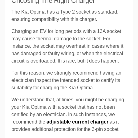
Choosing The Right Charger
The Kia Optima has a Type 2 socket as standard,
ensuring compatibility with this charger.
Charging an EV for long periods with a 13A socket
may cause thermal damage to the socket. For
instance, the socket may overheat in cases where it
has damaged or faulty wiring, or when the electrical
circuit is overloaded. It is rare, but it does happen.
For this reason, we strongly recommend having an
electrician inspect the intended socket to certify its
suitability for charging the Kia Optima.
We understand that, at times, you might be charging
your Kia Optima with a socket that has not been
certified by an electrician. In such instances, we
recommend the
adjustable current charger
as it
provides additional protection for the 3-pin socket.