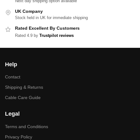
Next day shipping option available
UK Company
Stock held in UK for immediate shipping
Rated Excellent By Customers
Rated 4.9 by
Trustpilot reviews
Help
Contact
Shipping & Returns
Cable Care Guide
Legal
Terms and Conditions
Privacy Policy