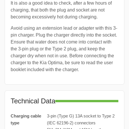
It is also a good idea to check, after a few hours of
charging, that both the plug and socket are not
becoming excessively hot during charging.
Avoid using an extension lead or adapter with this 3-
pin charger. Plug the charger directly into the socket.
Ensure that water does not come into contact with
the 3-pin plug or the Type 2 plug, and keep the
charger dry when not in use. Before connecting the
charger to the Kia Optima, be sure to read the user
booklet included with the charger.
Technical Data
Charging cable
3-pin (Type G) 13A socket to Type 2
type
(IEC 62196-2) connectors