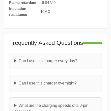
Flame retardant
UL94 V-0
Insulation
10MΩ
resistance
Frequently Asked Questions
Can I use this charger every day?
Can I use this charger overnight?
What are the charging speeds of a 3-pin