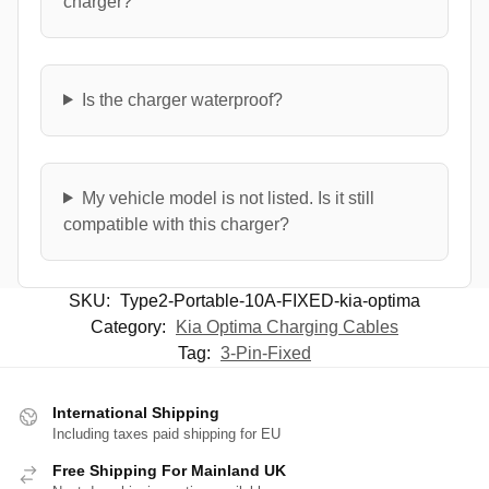
charger?
Is the charger waterproof?
My vehicle model is not listed. Is it still
compatible with this charger?
SKU:
Type2-Portable-10A-FIXED-kia-optima
Category:
Kia Optima Charging Cables
Tag:
3-Pin-Fixed
International Shipping
Including taxes paid shipping for EU
Free Shipping For Mainland UK