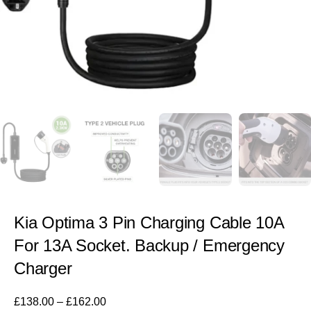
Kia Optima 3 Pin Charging Cable 10A
For 13A Socket. Backup / Emergency
Charger
£
138.00
–
£
162.00