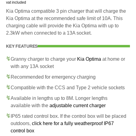
vat included
Kia Optima compatible 3 pin charger that will charge the
Kia Optima at the recommended safe limit of 10A. This
charging cable will provide the Kia Optima with up to
2.3kW when connected to a 13A socket.
KEY FEATURES
Granny charger to charge your
Kia Optima
at home or
with any 13A socket
Recommended for emergency charging
Compatible with the CCS and Type 2 vehicle sockets
Available in lengths up to 8M. Longer lengths
available with the
adjustable current charger
IP65 rated control box. If the control box will be placed
outdoors,
click here for a fully weatherproof IP67
control box