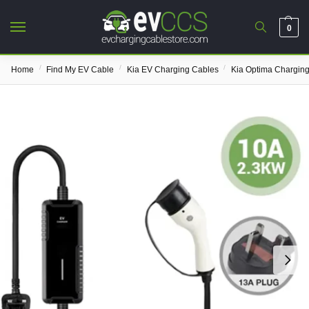
0
/
/
/
Home
Find My EV Cable
Kia EV Charging Cables
Kia Optima Chargin