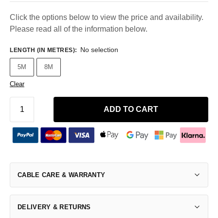
Click the options below to view the price and availability.
Please read all of the information below.
No selection
LENGTH (IN METRES)
:
5M
8M
Clear
ADD TO CART
CABLE CARE & WARRANTY
DELIVERY & RETURNS