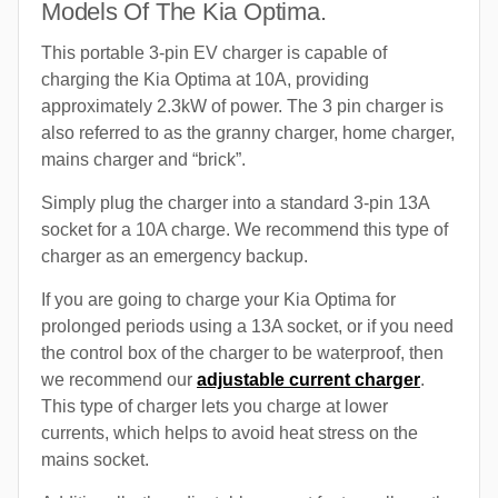
Models Of The Kia Optima.
This portable 3-pin EV charger is capable of
charging the Kia Optima at 10A, providing
approximately 2.3kW of power. The 3 pin charger is
also referred to as the granny charger, home charger,
mains charger and “brick”.
Simply plug the charger into a standard 3-pin 13A
socket for a 10A charge. We recommend this type of
charger as an emergency backup.
If you are going to charge your Kia Optima for
prolonged periods using a 13A socket, or if you need
the control box of the charger to be waterproof, then
we recommend our
adjustable current charger
.
This type of charger lets you charge at lower
currents, which helps to avoid heat stress on the
mains socket.