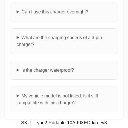
Can I use this charger overnight?
What are the charging speeds of a 3-pin
charger?
Is the charger waterproof?
My vehicle model is not listed. Is it still
compatible with this charger?
SKU:
Type2-Portable-10A-FIXED-kia-ev3