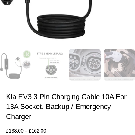
Kia EV3 3 Pin Charging Cable 10A For
13A Socket. Backup / Emergency
Charger
£
138.00
–
£
162.00