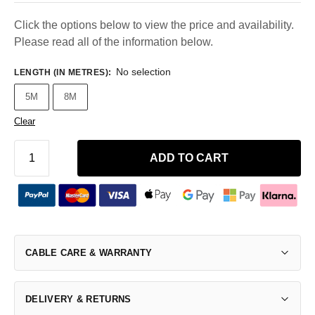
Click the options below to view the price and availability.
Please read all of the information below.
No selection
LENGTH (IN METRES)
:
5M
8M
Clear
ADD TO CART
CABLE CARE & WARRANTY
DELIVERY & RETURNS