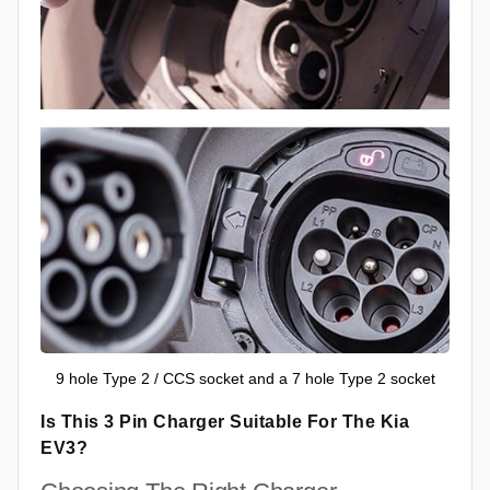
9 hole Type 2 / CCS socket and a 7 hole Type 2 socket
Is This 3 Pin Charger Suitable For The Kia
EV3?