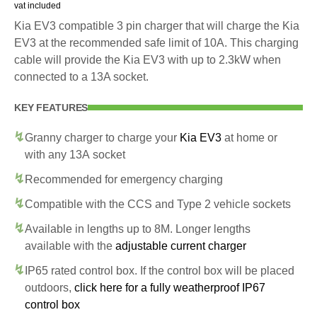
vat included
Kia EV3 compatible 3 pin charger that will charge the Kia
EV3 at the recommended safe limit of 10A. This charging
cable will provide the Kia EV3 with up to 2.3kW when
connected to a 13A socket.
KEY FEATURES
Granny charger to charge your
Kia EV3
at home or
with any 13A socket
Recommended for emergency charging
Compatible with the CCS and Type 2 vehicle sockets
Available in lengths up to 8M. Longer lengths
available with the
adjustable current charger
IP65 rated control box. If the control box will be placed
outdoors,
click here for a fully weatherproof IP67
control box