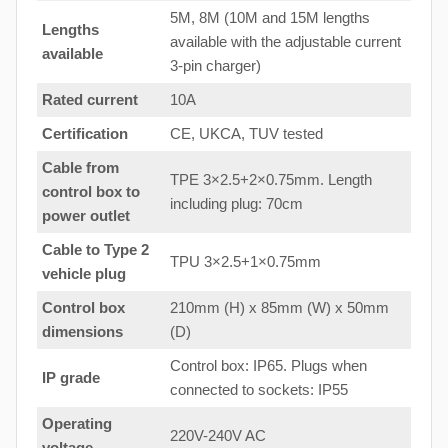
5M, 8M (10M and 15M lengths
Lengths
available with the adjustable current
available
3-pin charger)
Rated current
10A
Certification
CE, UKCA, TUV tested
Cable from
TPE 3×2.5+2×0.75mm. Length
control box to
including plug: 70cm
power outlet
Cable to Type 2
TPU 3×2.5+1×0.75mm
vehicle plug
Control box
210mm (H) x 85mm (W) x 50mm
dimensions
(D)
Control box: IP65. Plugs when
IP grade
connected to sockets: IP55
Operating
220V-240V AC
voltage