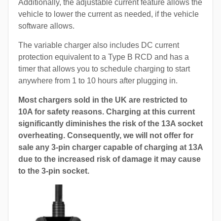
Additionally, the adjustable current feature allows the
vehicle to lower the current as needed, if the vehicle
software allows.
The variable charger also includes DC current
protection equivalent to a Type B RCD and has a
timer that allows you to schedule charging to start
anywhere from 1 to 10 hours after plugging in.
Most chargers sold in the UK are restricted to
10A for safety reasons. Charging at this current
significantly diminishes the risk of the 13A socket
overheating. Consequently, we will not offer for
sale any 3-pin charger capable of charging at 13A
due to the increased risk of damage it may cause
to the 3-pin socket.