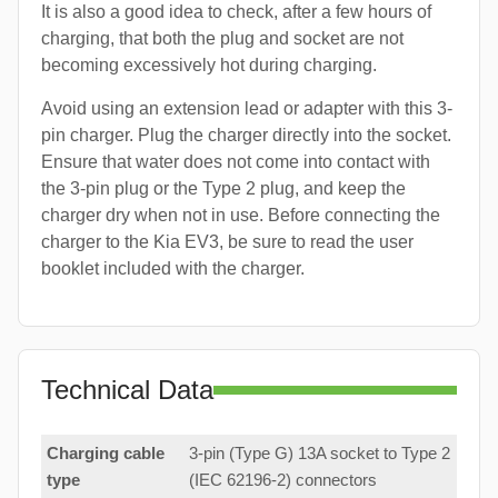
It is also a good idea to check, after a few hours of
charging, that both the plug and socket are not
becoming excessively hot during charging.
Avoid using an extension lead or adapter with this 3-
pin charger. Plug the charger directly into the socket.
Ensure that water does not come into contact with
the 3-pin plug or the Type 2 plug, and keep the
charger dry when not in use. Before connecting the
charger to the Kia EV3, be sure to read the user
booklet included with the charger.
Technical Data
Charging cable
3-pin (Type G) 13A socket to Type 2
type
(IEC 62196-2) connectors