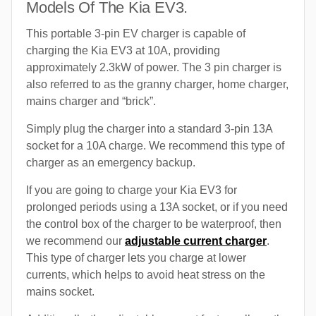
Models Of The Kia EV3.
This portable 3-pin EV charger is capable of
charging the Kia EV3 at 10A, providing
approximately 2.3kW of power. The 3 pin charger is
also referred to as the granny charger, home charger,
mains charger and “brick”.
Simply plug the charger into a standard 3-pin 13A
socket for a 10A charge. We recommend this type of
charger as an emergency backup.
If you are going to charge your Kia EV3 for
prolonged periods using a 13A socket, or if you need
the control box of the charger to be waterproof, then
we recommend our
adjustable current charger
.
This type of charger lets you charge at lower
currents, which helps to avoid heat stress on the
mains socket.