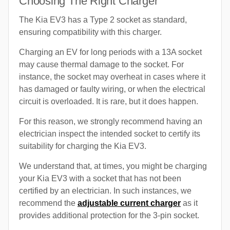
Choosing The Right Charger
The Kia EV3 has a Type 2 socket as standard,
ensuring compatibility with this charger.
Charging an EV for long periods with a 13A socket
may cause thermal damage to the socket. For
instance, the socket may overheat in cases where it
has damaged or faulty wiring, or when the electrical
circuit is overloaded. It is rare, but it does happen.
For this reason, we strongly recommend having an
electrician inspect the intended socket to certify its
suitability for charging the Kia EV3.
We understand that, at times, you might be charging
your Kia EV3 with a socket that has not been
certified by an electrician. In such instances, we
recommend the
adjustable current charger
as it
provides additional protection for the 3-pin socket.