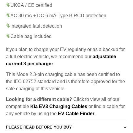
UKCA / CE certified
AC 30 mA + DC 6 mA Type B RCD protection
Integrated fault detection
Cable bag included
If you plan to charge your EV regularly or as a backup for
a full electric vehicle, we recommend our
adjustable
current 3 pin charger
.
This Mode 2 3-pin charging cable has been certified to
the IEC 62752 standard and is therefore approved for the
safe charging of this vehicle.
Looking for a different cable?
Click to view all of our
compatible
Kia EV3 Charging Cables
or find a cable for
any vehicle by using the
EV Cable Finder
.
PLEASE READ BEFORE YOU BUY