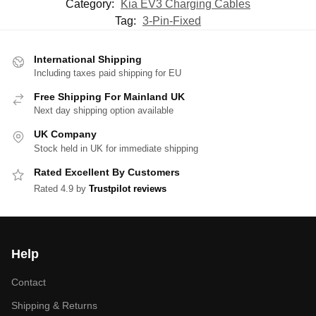
Category:
Kia EV3 Charging Cables
Tag:
3-Pin-Fixed
International Shipping
Including taxes paid shipping for EU
Free Shipping For Mainland UK
Next day shipping option available
UK Company
Stock held in UK for immediate shipping
Rated Excellent By Customers
Rated 4.9 by
Trustpilot reviews
Help
Contact
Shipping & Returns