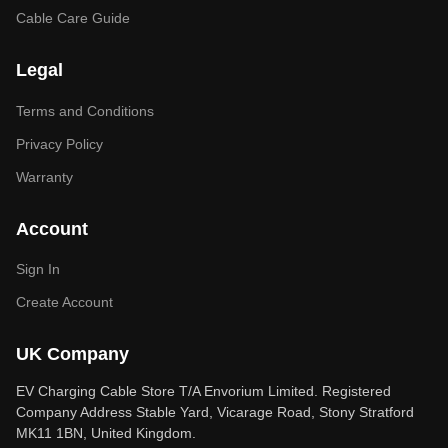
Cable Care Guide
Legal
Terms and Conditions
Privacy Policy
Warranty
Account
Sign In
Create Account
UK Company
EV Charging Cable Store T/A Envorium Limited. Registered
Company Address Stable Yard, Vicarage Road, Stony Stratford
MK11 1BN, United Kingdom.