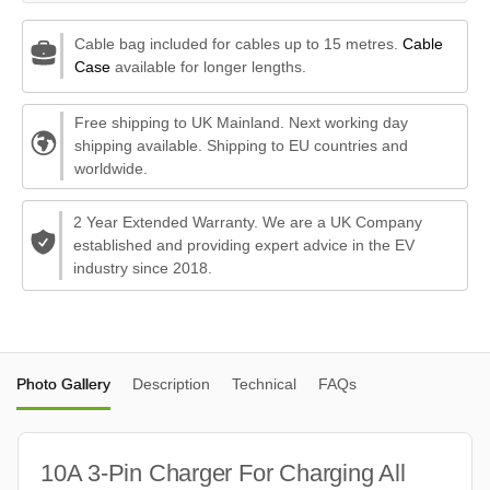
Cable bag included for cables up to 15 metres.
Cable
Case
available for longer lengths.
Free shipping to UK Mainland. Next working day
shipping available. Shipping to EU countries and
worldwide.
2 Year Extended Warranty. We are a UK Company
established and providing expert advice in the EV
industry since 2018.
Photo Gallery
Description
Technical
FAQs
10A 3-Pin Charger For Charging All