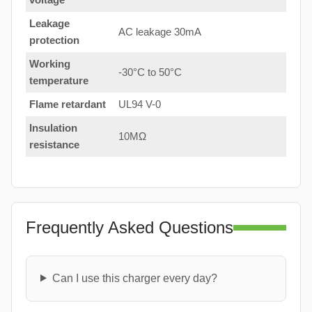
Leakage
AC leakage 30mA
protection
Working
-30°C to 50°C
temperature
Flame retardant
UL94 V-0
Insulation
10MΩ
resistance
Frequently Asked Questions
Can I use this charger every day?