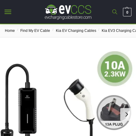
0
/
/
/
Home
Find My EV Cable
Kia EV Charging Cables
Kia EV3 Charging C