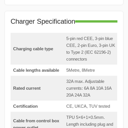
Charger Specification
5-pin red CEE, 3-pin blue
CEE, 2-pin Euro, 3-pin UK
Charging cable type
to Type 2 (IEC 62196-2)
connectors
Cable lengths available
5Metre, 8Metre
32A max. Adjustable
Rated current
currents: 6A 8A 10A 16A
20A 24A 32A
Certification
CE, UKCA, TUV tested
TPU 5×6+1×0.5mm.
Cable from control box
Length including plug and
power outlet