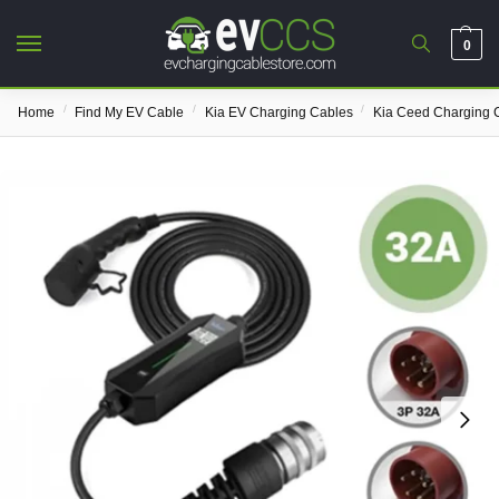
0
/
/
/
Home
Find My EV Cable
Kia EV Charging Cables
Kia Ceed Charging 