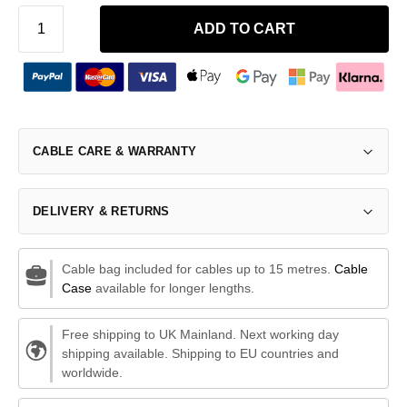
ADD TO CART
CABLE CARE & WARRANTY
DELIVERY & RETURNS
Cable bag included for cables up to 15 metres.
Cable
Case
available for longer lengths.
Free shipping to UK Mainland. Next working day
shipping available. Shipping to EU countries and
worldwide.