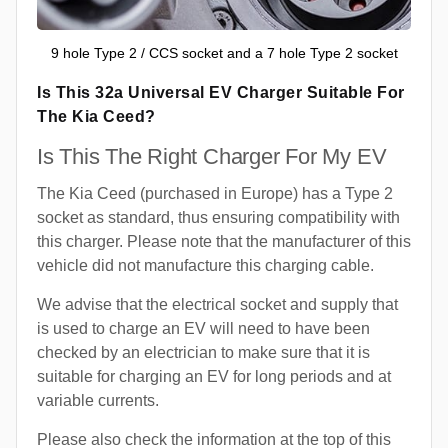
9 hole Type 2 / CCS socket and a 7 hole Type 2 socket
Is This 32a Universal EV Charger Suitable For
The Kia Ceed?
Is This The Right Charger For My EV
The Kia Ceed (purchased in Europe) has a Type 2
socket as standard, thus ensuring compatibility with
this charger. Please note that the manufacturer of this
vehicle did not manufacture this charging cable.
We advise that the electrical socket and supply that
is used to charge an EV will need to have been
checked by an electrician to make sure that it is
suitable for charging an EV for long periods and at
variable currents.
Please also check the information at the top of this