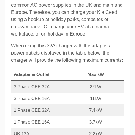
common AC power supplies in the UK and mainland
Europe. Therefore, you can charge your Kia Ceed
using a hookup at holiday parks, campsites or
caravan parks. Or, charge your EV at a marina,
workplace, or on holiday in Europe.
When using this 32A charger with the adapter /
power outlets displayed in the table below, the
charger will provide the following maximum currents:
Adapter & Outlet
Max kW
3 Phase CEE 32A
22kW
3 Phase CEE 16A
11kW
1 Phase CEE 32A
7,4kW
1 Phase CEE 16A
3,7kW
UK 13A
2,2kW