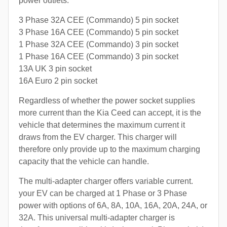
power outlets:
3 Phase 32A CEE (Commando) 5 pin socket
3 Phase 16A CEE (Commando) 5 pin socket
1 Phase 32A CEE (Commando) 3 pin socket
1 Phase 16A CEE (Commando) 3 pin socket
13A UK 3 pin socket
16A Euro 2 pin socket
Regardless of whether the power socket supplies
more current than the Kia Ceed can accept, it is the
vehicle that determines the maximum current it
draws from the EV charger. This charger will
therefore only provide up to the maximum charging
capacity that the vehicle can handle.
The multi-adapter charger offers variable current.
your EV can be charged at 1 Phase or 3 Phase
power with options of 6A, 8A, 10A, 16A, 20A, 24A, or
32A. This universal multi-adapter charger is