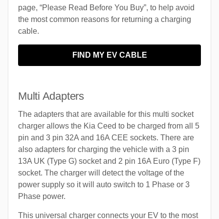
page, “Please Read Before You Buy”, to help avoid
the most common reasons for returning a charging
cable.
FIND MY EV CABLE
Multi Adapters
The adapters that are available for this multi socket
charger allows the Kia Ceed to be charged from all 5
pin and 3 pin 32A and 16A CEE sockets. There are
also adapters for charging the vehicle with a 3 pin
13A UK (Type G) socket and 2 pin 16A Euro (Type F)
socket. The charger will detect the voltage of the
power supply so it will auto switch to 1 Phase or 3
Phase power.
This universal charger connects your EV to the most