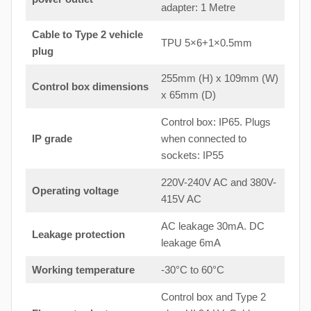
adapter: 1 Metre
Cable to Type 2 vehicle
TPU 5×6+1×0.5mm
plug
255mm (H) x 109mm (W)
Control box dimensions
x 65mm (D)
Control box: IP65. Plugs
IP grade
when connected to
sockets: IP55
220V-240V AC and 380V-
Operating voltage
415V AC
AC leakage 30mA. DC
Leakage protection
leakage 6mA
Working temperature
-30°C to 60°C
Control box and Type 2