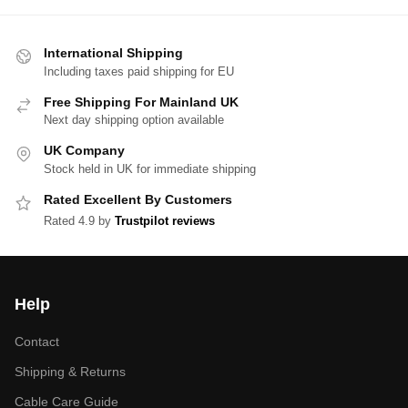
International Shipping
Including taxes paid shipping for EU
Free Shipping For Mainland UK
Next day shipping option available
UK Company
Stock held in UK for immediate shipping
Rated Excellent By Customers
Rated 4.9 by
Trustpilot reviews
Help
Contact
Shipping & Returns
Cable Care Guide