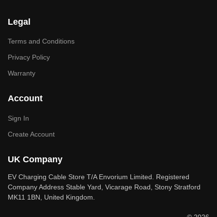
Legal
Terms and Conditions
Privacy Policy
Warranty
Account
Sign In
Create Account
UK Company
EV Charging Cable Store T/A Envorium Limited. Registered
Company Address Stable Yard, Vicarage Road, Stony Stratford
MK11 1BN, United Kingdom.