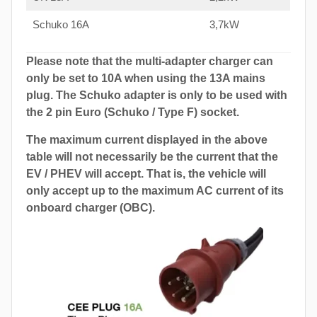
Schuko 16A
3,7kW
Please note that the multi-adapter charger can
only be set to 10A when using the 13A mains
plug. The Schuko adapter is only to be used with
the 2 pin Euro (Schuko / Type F) socket.
The maximum current displayed in the above
table will not necessarily be the current that the
EV / PHEV will accept. That is, the vehicle will
only accept up to the maximum AC current of its
onboard charger (OBC).