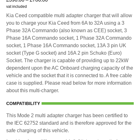
vat included
Kia Ceed compatible multi adapter charger that will allow
you to charge your Kia Ceed from 6A to 32A using a 3
Phase 32A Commando (also known as CEE) socket, 3
Phase 16A Commando socket, 1 Phase 32A Commando
socket, 1 Phase 16A Commando socket, 13A 3 pin UK
socket (Type G socket) and 16A 2 pin Schuko (Euro)
Socket. The charger is capable of providing up to 22kW
dependent upon the AC Onboard charging capacity of the
vehicle and the socket that it is connected to. A free cable
case is supplied. Please read below for more information
about this multi-charger.
COMPATIBILITY
This Mode 2 multi adapter charger has been certified to
the IEC 62752 standard and is therefore approved for the
safe charging of this vehicle.