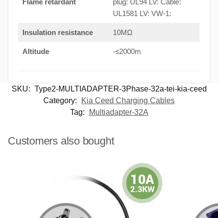
Flame retardant
plug: UL94 LV: Cable:
UL1581 LV: VW-1:
Insulation resistance
10MΩ
Altitude
-≤2000m
SKU:
Type2-MULTIADAPTER-3Phase-32a-tei-kia-ceed
Category:
Kia Ceed Charging Cables
Tag:
Multiadapter-32A
Customers also bought