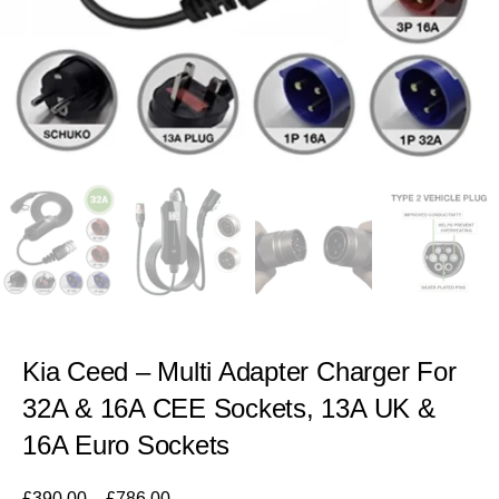
Kia Ceed – Multi Adapter Charger For
32A & 16A CEE Sockets, 13A UK &
16A Euro Sockets
£
390.00
–
£
786.00