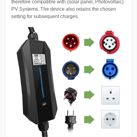
therefore compatible with (solar panel, Photovoltaic)
PV Systems. The device also retains the chosen
setting for subsequent charges.