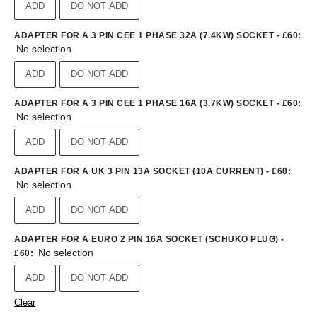
ADD
DO NOT ADD
ADAPTER FOR A 3 PIN CEE 1 PHASE 32A (7.4KW) SOCKET - £60
:
No selection
ADD
DO NOT ADD
ADAPTER FOR A 3 PIN CEE 1 PHASE 16A (3.7KW) SOCKET - £60
:
No selection
ADD
DO NOT ADD
ADAPTER FOR A UK 3 PIN 13A SOCKET (10A CURRENT) - £60
:
No selection
ADD
DO NOT ADD
ADAPTER FOR A EURO 2 PIN 16A SOCKET (SCHUKO PLUG) -
No selection
£60
:
ADD
DO NOT ADD
Clear