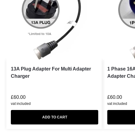
13A Plug Adapter For Multi Adapter
1 Phase 16A
Charger
Adapter Ch
£
60.00
£
60.00
vat included
vat included
ADD TO CART