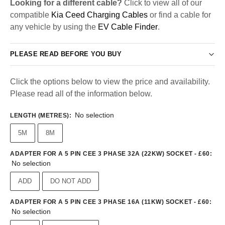
Looking for a different cable?
Click to view all of our
compatible
Kia Ceed Charging Cables
or find a cable for
any vehicle by using the
EV Cable Finder
.
PLEASE READ BEFORE YOU BUY
Click the options below to view the price and availability.
Please read all of the information below.
No selection
LENGTH (METRES)
:
5M
8M
ADAPTER FOR A 5 PIN CEE 3 PHASE 32A (22KW) SOCKET - £60
:
No selection
ADD
DO NOT ADD
ADAPTER FOR A 5 PIN CEE 3 PHASE 16A (11KW) SOCKET - £60
:
No selection