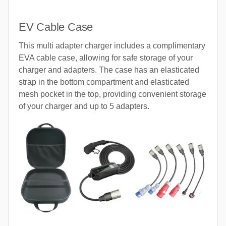
EV Cable Case
This multi adapter charger includes a complimentary
EVA cable case, allowing for safe storage of your
charger and adapters. The case has an elasticated
strap in the bottom compartment and elasticated
mesh pocket in the top, providing convenient storage
of your charger and up to 5 adapters.