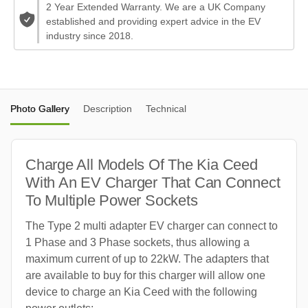
2 Year Extended Warranty. We are a UK Company
established and providing expert advice in the EV
industry since 2018.
Photo Gallery
Description
Technical
Charge All Models Of The Kia Ceed
With An EV Charger That Can Connect
To Multiple Power Sockets
The Type 2 multi adapter EV charger can connect to
1 Phase and 3 Phase sockets, thus allowing a
maximum current of up to 22kW. The adapters that
are available to buy for this charger will allow one
device to charge an Kia Ceed with the following