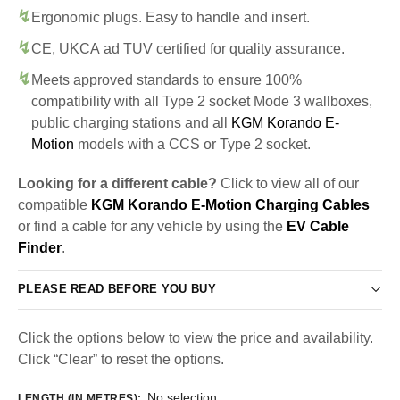
Ergonomic plugs. Easy to handle and insert.
CE, UKCA ad TUV certified for quality assurance.
Meets approved standards to ensure 100%
compatibility with all Type 2 socket Mode 3 wallboxes,
public charging stations and all
KGM Korando E-
Motion
models with a CCS or Type 2 socket.
Looking for a different cable?
Click to view all of our
compatible
KGM Korando E-Motion Charging Cables
or find a cable for any vehicle by using the
EV Cable
Finder
.
PLEASE READ BEFORE YOU BUY
Click the options below to view the price and availability.
Click “Clear” to reset the options.
No selection
LENGTH (IN METRES)
: