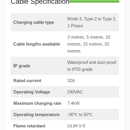
Cable Specification
Mode 3, Type 2 to Type 2,
Charging cable type
1 Phase
3 metres, 5 metres, 10
Cable lengths available
metres, 15 metres, 20
metres
Waterproof and dust proof
IP grade
to IP55 grade
Rated current
32A
Operating Voltage
240VAC
Maximum charging rate
7.4kW
Operating temperature
-30℃ to 50℃
Flame retardant
UL94 V-0