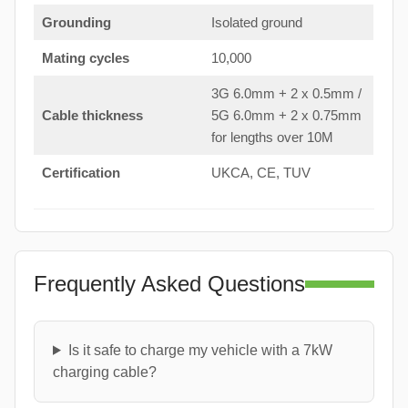
Grounding
Isolated ground
Mating cycles
10,000
3G 6.0mm + 2 x 0.5mm /
Cable thickness
5G 6.0mm + 2 x 0.75mm
for lengths over 10M
Certification
UKCA, CE, TUV
Frequently Asked Questions
Is it safe to charge my vehicle with a 7kW
charging cable?