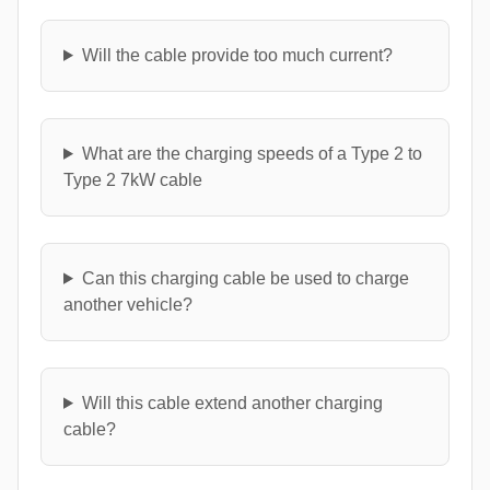
Will the cable provide too much current?
What are the charging speeds of a Type 2 to
Type 2 7kW cable
Can this charging cable be used to charge
another vehicle?
Will this cable extend another charging
cable?