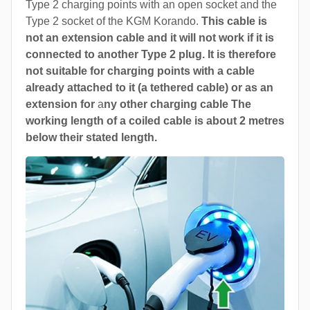
Type 2 charging points with an open socket and the
Type 2 socket of the KGM Korando.
This cable is
not an extension cable and it will not work if it is
connected to another Type 2 plug. It is therefore
not suitable for charging points with a cable
already attached to it (a tethered cable) or as an
extension for
a
ny other charging cable The
working length of a coiled cable is about 2 metres
below their stated length.