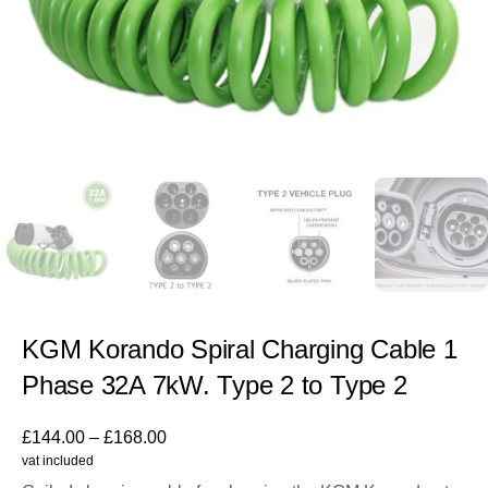
KGM Korando Spiral Charging Cable 1
Phase 32A 7kW. Type 2 to Type 2
£
144.00
–
£
168.00
vat included