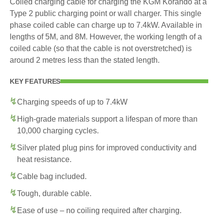
Coiled charging cable for charging the KGM Korando at a
Type 2 public charging point or wall charger. This single
phase coiled cable can charge up to 7.4kW. Available in
lengths of 5M, and 8M. However, the working length of a
coiled cable (so that the cable is not overstretched) is
around 2 metres less than the stated length.
KEY FEATURES
Charging speeds of up to 7.4kW
High-grade materials support a lifespan of more than
10,000 charging cycles.
Silver plated plug pins for improved conductivity and
heat resistance.
Cable bag included.
Tough, durable cable.
Ease of use – no coiling required after charging.