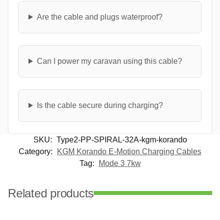
Are the cable and plugs waterproof?
Can I power my caravan using this cable?
Is the cable secure during charging?
SKU:
Type2-PP-SPIRAL-32A-kgm-korando
Category:
KGM Korando E-Motion Charging Cables
Tag:
Mode 3 7kw
Related products