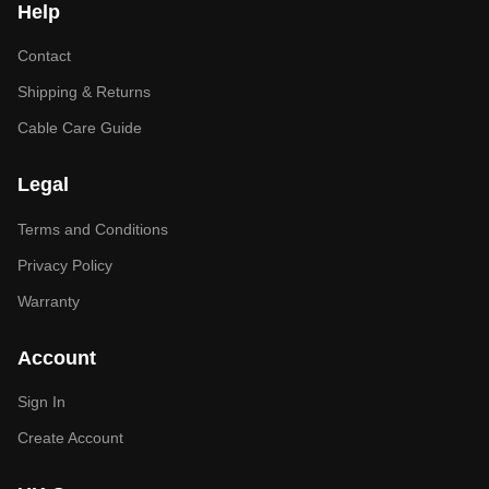
Help
Contact
Shipping & Returns
Cable Care Guide
Legal
Terms and Conditions
Privacy Policy
Warranty
Account
Sign In
Create Account