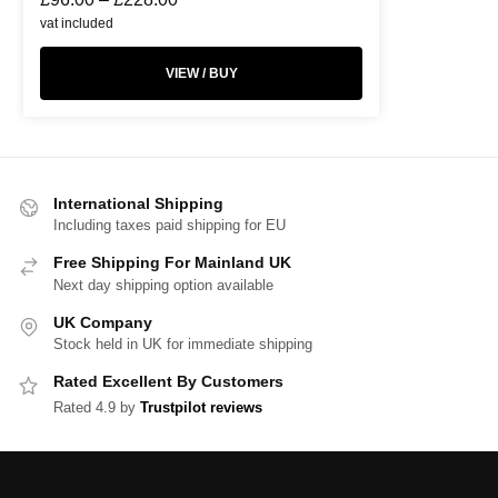
vat included
VIEW / BUY
International Shipping
Including taxes paid shipping for EU
Free Shipping For Mainland UK
Next day shipping option available
UK Company
Stock held in UK for immediate shipping
Rated Excellent By Customers
Rated 4.9 by
Trustpilot reviews