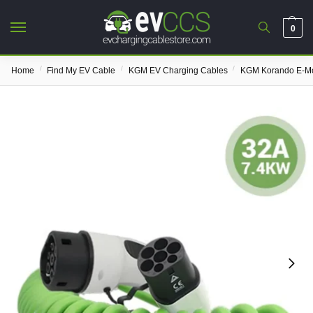
0
/
/
/
Home
Find My EV Cable
KGM EV Charging Cables
KGM Korando E-Mo