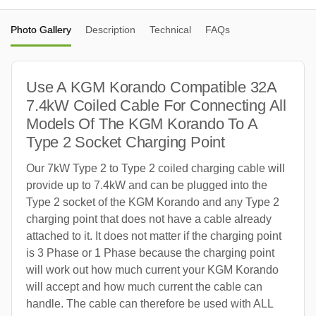
Photo Gallery
Description
Technical
FAQs
Use A KGM Korando Compatible 32A
7.4kW Coiled Cable For Connecting All
Models Of The KGM Korando To A
Type 2 Socket Charging Point
Our 7kW Type 2 to Type 2 coiled charging cable will
provide up to 7.4kW and can be plugged into the
Type 2 socket of the KGM Korando and any Type 2
charging point that does not have a cable already
attached to it. It does not matter if the charging point
is 3 Phase or 1 Phase because the charging point
will work out how much current your KGM Korando
will accept and how much current the cable can
handle. The cable can therefore be used with ALL