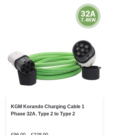
KGM Korando Charging Cable 1
Phase 32A. Type 2 to Type 2
£
96.00
–
£
228.00