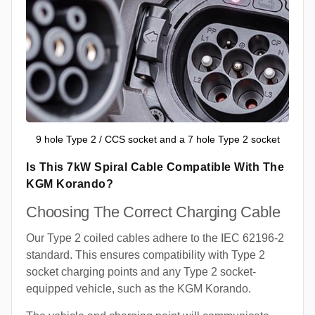
9 hole Type 2 / CCS socket and a 7 hole Type 2 socket
Is This 7kW Spiral Cable Compatible With The
KGM Korando?
Choosing The Correct Charging Cable
Our Type 2 coiled cables adhere to the IEC 62196-2
standard. This ensures compatibility with Type 2
socket charging points and any Type 2 socket-
equipped vehicle, such as the KGM Korando.