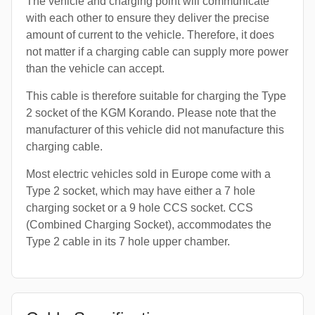
The vehicle and charging point will communicate
with each other to ensure they deliver the precise
amount of current to the vehicle. Therefore, it does
not matter if a charging cable can supply more power
than the vehicle can accept.
This cable is therefore suitable for charging the Type
2 socket of the KGM Korando. Please note that the
manufacturer of this vehicle did not manufacture this
charging cable.
Most electric vehicles sold in Europe come with a
Type 2 socket, which may have either a 7 hole
charging socket or a 9 hole CCS socket. CCS
(Combined Charging Socket), accommodates the
Type 2 cable in its 7 hole upper chamber.