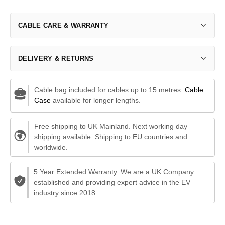
CABLE CARE & WARRANTY
DELIVERY & RETURNS
Cable bag included for cables up to 15 metres.
Cable
Case
available for longer lengths.
Free shipping to UK Mainland. Next working day
shipping available. Shipping to EU countries and
worldwide.
5 Year Extended Warranty. We are a UK Company
established and providing expert advice in the EV
industry since 2018.