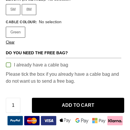
5M
8M
No selection
CABLE COLOUR
:
Green
Clear
DO YOU NEED THE FREE BAG?
I already have a cable bag
Please tick the box if you already have a cable bag and
do not want us to send a free bag.
ADD TO CART