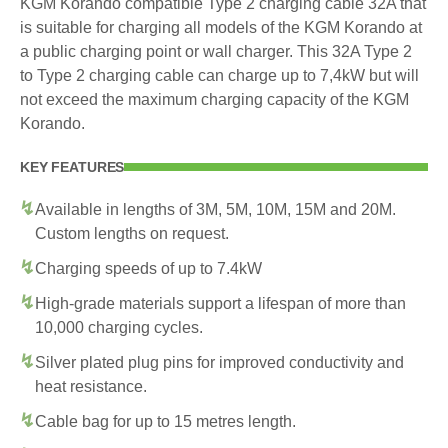
KGM Korando compatible Type 2 charging cable 32A that
is suitable for charging all models of the KGM Korando at
a public charging point or wall charger. This 32A Type 2
to Type 2 charging cable can charge up to 7,4kW but will
not exceed the maximum charging capacity of the KGM
Korando.
KEY FEATURES
Available in lengths of 3M, 5M, 10M, 15M and 20M.
Custom lengths on request.
Charging speeds of up to 7.4kW
High-grade materials support a lifespan of more than
10,000 charging cycles.
Silver plated plug pins for improved conductivity and
heat resistance.
Cable bag for up to 15 metres length.