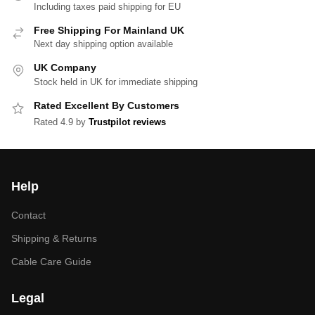
Including taxes paid shipping for EU
Free Shipping For Mainland UK
Next day shipping option available
UK Company
Stock held in UK for immediate shipping
Rated Excellent By Customers
Rated 4.9 by
Trustpilot reviews
Help
Contact
Shipping & Returns
Cable Care Guide
Legal