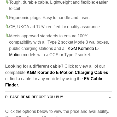
Tough, durable cable. Lightweight and flexible; easier
to coil
Ergonomic plugs. Easy to handle and insert.
CE, UKCA ad TUV certified for quality assurance.
Meets approved standards to ensure 100%
compatibility with all Type 2 socket Mode 3 wallboxes,
public charging stations and all
KGM Korando E-
Motion
models with a CCS or Type 2 socket.
Looking for a different cable?
Click to view all of our
compatible
KGM Korando E-Motion Charging Cables
or find a cable for any vehicle by using the
EV Cable
Finder
.
PLEASE READ BEFORE YOU BUY
Click the options below to view the price and availability.