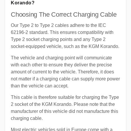
Korando?
Choosing The Correct Charging Cable
Our Type 2 to Type 2 cables adhere to the IEC
62196-2 standard. This ensures compatibility with
Type 2 socket charging points and any Type 2
socket-equipped vehicle, such as the KGM Korando.
The vehicle and charging point will communicate
with each other to ensure they deliver the precise
amount of current to the vehicle. Therefore, it does
not matter if a charging cable can supply more power
than the vehicle can accept.
This cable is therefore suitable for charging the Type
2 socket of the KGM Korando. Please note that the
manufacturer of this vehicle did not manufacture this
charging cable.
Most electric vehicles sold in Europe come with a