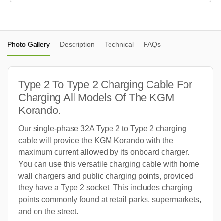
Photo Gallery
Description
Technical
FAQs
Type 2 To Type 2 Charging Cable For
Charging All Models Of The KGM
Korando.
Our single-phase 32A Type 2 to Type 2 charging
cable will provide the KGM Korando with the
maximum current allowed by its onboard charger.
You can use this versatile charging cable with home
wall chargers and public charging points, provided
they have a Type 2 socket. This includes charging
points commonly found at retail parks, supermarkets,
and on the street.