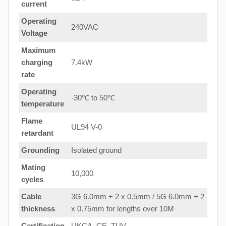
current
Operating
240VAC
Voltage
Maximum
charging
7.4kW
rate
Operating
-30℃ to 50℃
temperature
Flame
UL94 V-0
retardant
Grounding
Isolated ground
Mating
10,000
cycles
Cable
3G 6.0mm + 2 x 0.5mm / 5G 6.0mm + 2
thickness
x 0.75mm for lengths over 10M
Certification
UKCA, CE, TUV