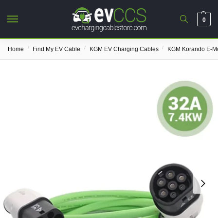
0
/
/
/
Home
Find My EV Cable
KGM EV Charging Cables
KGM Korando E-Mo