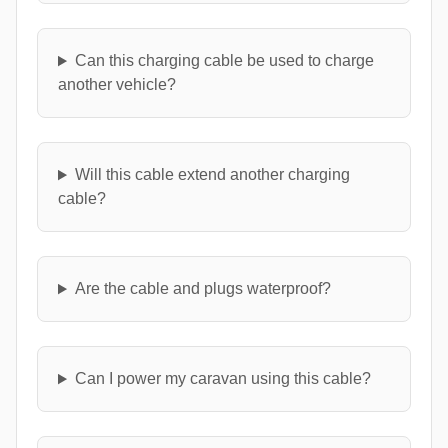
Can this charging cable be used to charge
another vehicle?
Will this cable extend another charging
cable?
Are the cable and plugs waterproof?
Can I power my caravan using this cable?