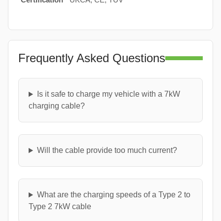
Frequently Asked Questions
Is it safe to charge my vehicle with a 7kW
charging cable?
Will the cable provide too much current?
What are the charging speeds of a Type 2 to
Type 2 7kW cable