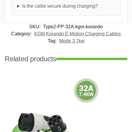
Is the cable secure during charging?
SKU:
Type2-PP-32A-kgm-korando
Category:
KGM Korando E-Motion Charging Cables
Tag:
Mode 3 7kw
Related products