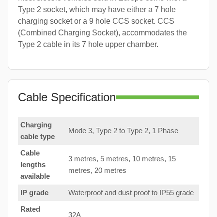
Type 2 socket, which may have either a 7 hole
charging socket or a 9 hole CCS socket. CCS
(Combined Charging Socket), accommodates the
Type 2 cable in its 7 hole upper chamber.
Cable Specification
Charging
Mode 3, Type 2 to Type 2, 1 Phase
cable type
Cable
3 metres, 5 metres, 10 metres, 15
lengths
metres, 20 metres
available
IP grade
Waterproof and dust proof to IP55 grade
Rated
32A