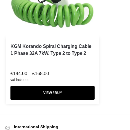
KGM Korando Spiral Charging Cable
1 Phase 32A 7kW. Type 2 to Type 2
£
144.00
–
£
168.00
vat included
VIEW / BUY
International Shipping