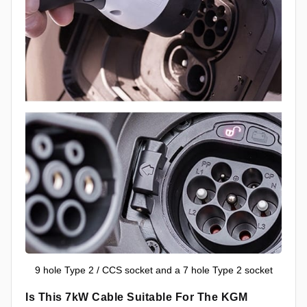
9 hole Type 2 / CCS socket and a 7 hole Type 2 socket
Is This 7kW Cable Suitable For The KGM