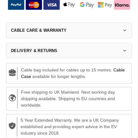
CABLE CARE & WARRANTY
DELIVERY & RETURNS
Cable bag included for cables up to 15 metres.
Cable
Case
available for longer lengths.
Free shipping to UK Mainland. Next working day
shipping available. Shipping to EU countries and
worldwide.
5 Year Extended Warranty. We are a UK Company
established and providing expert advice in the EV
industry since 2018.