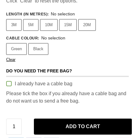
Click “Clear” to reset the options.
No selection
LENGTH (IN METRES)
:
3M
5M
10M
15M
20M
No selection
CABLE COLOUR
:
Green
Black
Clear
DO YOU NEED THE FREE BAG?
I already have a cable bag
Please tick the box if you already have a cable bag and
do not want us to send a free bag.
ADD TO CART