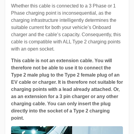
Whether this cable is connected to a 3 Phase or 1
Phase charging point is inconsequential, as the
charging infrastructure intelligently determines the
suitable current for both your vehicle’s Onboard
charger and the cable’s capacity. Consequently, this
cable is compatible with ALL Type 2 charging points
with an open socket.
This cable is not an extension cable. You will
therefore not be able to use it to connect the
Type 2 male plug to the Type 2 female plug of an
EV cable or charger. It is therefore not suitable for
charging points with a lead already attached. Or,
as an extension for a 3 pin charger or any other
charging cable. You can only insert the plug
directly into the socket of a Type 2 charging
point.