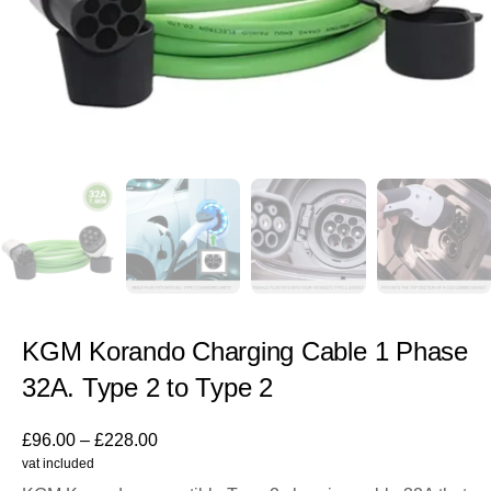
KGM Korando Charging Cable 1 Phase
32A. Type 2 to Type 2
£
96.00
–
£
228.00
vat included