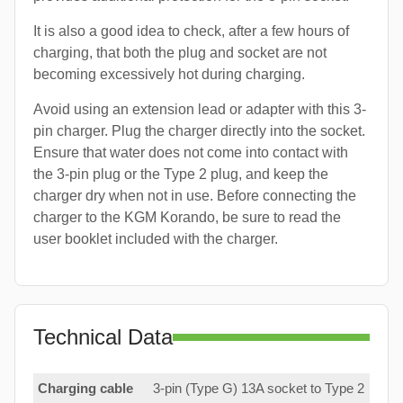
It is also a good idea to check, after a few hours of
charging, that both the plug and socket are not
becoming excessively hot during charging.
Avoid using an extension lead or adapter with this 3-
pin charger. Plug the charger directly into the socket.
Ensure that water does not come into contact with
the 3-pin plug or the Type 2 plug, and keep the
charger dry when not in use. Before connecting the
charger to the KGM Korando, be sure to read the
user booklet included with the charger.
Technical Data
Charging cable
3-pin (Type G) 13A socket to Type 2