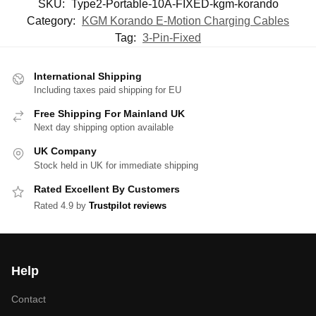
SKU:
Type2-Portable-10A-FIXED-kgm-korando
Category:
KGM Korando E-Motion Charging Cables
Tag:
3-Pin-Fixed
International Shipping
Including taxes paid shipping for EU
Free Shipping For Mainland UK
Next day shipping option available
UK Company
Stock held in UK for immediate shipping
Rated Excellent By Customers
Rated 4.9 by
Trustpilot reviews
Help
Contact