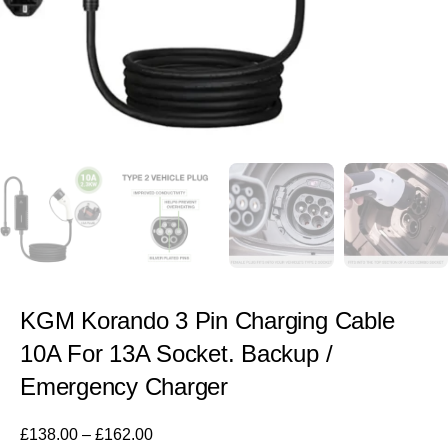
KGM Korando 3 Pin Charging Cable
10A For 13A Socket. Backup /
Emergency Charger
£
138.00
–
£
162.00