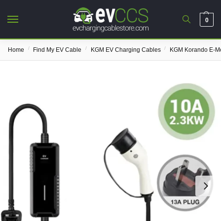
0
/
/
/
Home
Find My EV Cable
KGM EV Charging Cables
KGM Korando E-Mo