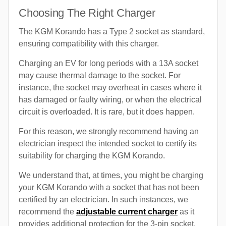
Choosing The Right Charger
The KGM Korando has a Type 2 socket as standard,
ensuring compatibility with this charger.
Charging an EV for long periods with a 13A socket
may cause thermal damage to the socket. For
instance, the socket may overheat in cases where it
has damaged or faulty wiring, or when the electrical
circuit is overloaded. It is rare, but it does happen.
For this reason, we strongly recommend having an
electrician inspect the intended socket to certify its
suitability for charging the KGM Korando.
We understand that, at times, you might be charging
your KGM Korando with a socket that has not been
certified by an electrician. In such instances, we
recommend the
adjustable current charger
as it
provides additional protection for the 3-pin socket.