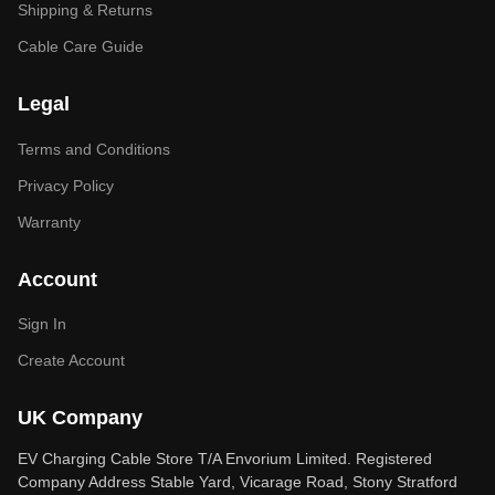
Shipping & Returns
Cable Care Guide
Legal
Terms and Conditions
Privacy Policy
Warranty
Account
Sign In
Create Account
UK Company
EV Charging Cable Store T/A Envorium Limited. Registered
Company Address Stable Yard, Vicarage Road, Stony Stratford