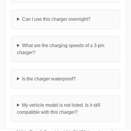
Can I use this charger overnight?
What are the charging speeds of a 3-pin
charger?
Is the charger waterproof?
My vehicle model is not listed. Is it still
compatible with this charger?