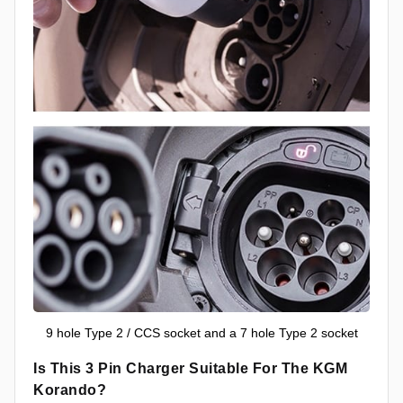
9 hole Type 2 / CCS socket and a 7 hole Type 2 socket
Is This 3 Pin Charger Suitable For The KGM
Korando?