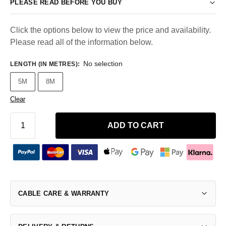
PLEASE READ BEFORE YOU BUY
Click the options below to view the price and availability.
Please read all of the information below.
No selection
LENGTH (IN METRES)
:
5M
8M
Clear
ADD TO CART
CABLE CARE & WARRANTY