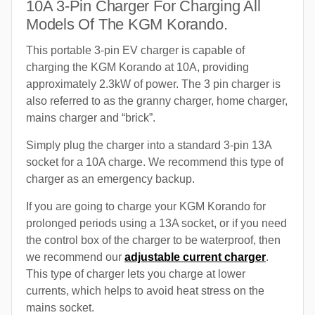
10A 3-Pin Charger For Charging All
Models Of The KGM Korando.
This portable 3-pin EV charger is capable of
charging the KGM Korando at 10A, providing
approximately 2.3kW of power. The 3 pin charger is
also referred to as the granny charger, home charger,
mains charger and “brick”.
Simply plug the charger into a standard 3-pin 13A
socket for a 10A charge. We recommend this type of
charger as an emergency backup.
If you are going to charge your KGM Korando for
prolonged periods using a 13A socket, or if you need
the control box of the charger to be waterproof, then
we recommend our
adjustable current charger
.
This type of charger lets you charge at lower
currents, which helps to avoid heat stress on the
mains socket.