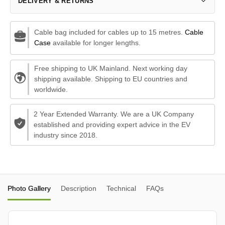
DELIVERY & RETURNS
Cable bag included for cables up to 15 metres.
Cable
Case
available for longer lengths.
Free shipping to UK Mainland. Next working day
shipping available. Shipping to EU countries and
worldwide.
2 Year Extended Warranty. We are a UK Company
established and providing expert advice in the EV
industry since 2018.
Photo Gallery
Description
Technical
FAQs