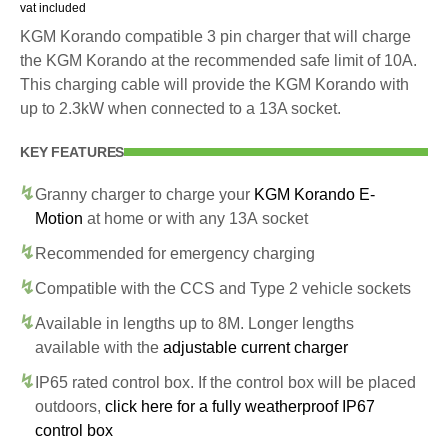
vat included
KGM Korando compatible 3 pin charger that will charge
the KGM Korando at the recommended safe limit of 10A.
This charging cable will provide the KGM Korando with
up to 2.3kW when connected to a 13A socket.
KEY FEATURES
Granny charger to charge your
KGM Korando E-
Motion
at home or with any 13A socket
Recommended for emergency charging
Compatible with the CCS and Type 2 vehicle sockets
Available in lengths up to 8M. Longer lengths
available with the
adjustable current charger
IP65 rated control box. If the control box will be placed
outdoors,
click here for a fully weatherproof IP67
control box