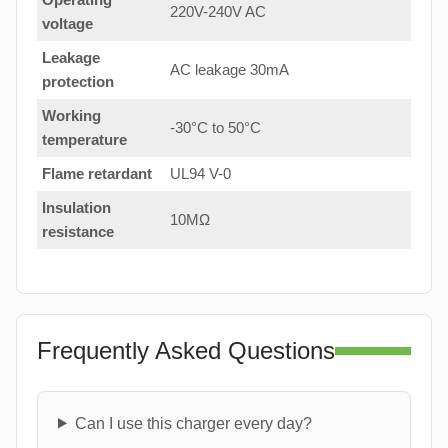
220V-240V AC
voltage
Leakage
AC leakage 30mA
protection
Working
-30°C to 50°C
temperature
Flame retardant
UL94 V-0
Insulation
10MΩ
resistance
Frequently Asked Questions
Can I use this charger every day?