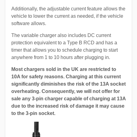
Additionally, the adjustable current feature allows the
vehicle to lower the current as needed, if the vehicle
software allows.
The variable charger also includes DC current
protection equivalent to a Type B RCD and has a
timer that allows you to schedule charging to start
anywhere from 1 to 10 hours after plugging in.
Most chargers sold in the UK are restricted to
10A for safety reasons. Charging at this current
significantly diminishes the risk of the 13A socket
overheating. Consequently, we will not offer for
sale any 3-pin charger capable of charging at 13A
due to the increased risk of damage it may cause
to the 3-pin socket.