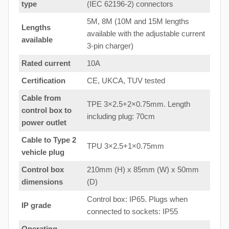
type
(IEC 62196-2) connectors
5M, 8M (10M and 15M lengths
Lengths
available with the adjustable current
available
3-pin charger)
Rated current
10A
Certification
CE, UKCA, TUV tested
Cable from
TPE 3×2.5+2×0.75mm. Length
control box to
including plug: 70cm
power outlet
Cable to Type 2
TPU 3×2.5+1×0.75mm
vehicle plug
Control box
210mm (H) x 85mm (W) x 50mm
dimensions
(D)
Control box: IP65. Plugs when
IP grade
connected to sockets: IP55
Operating