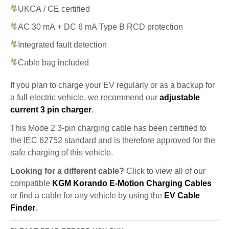
UKCA / CE certified
AC 30 mA + DC 6 mA Type B RCD protection
Integrated fault detection
Cable bag included
If you plan to charge your EV regularly or as a backup for
a full electric vehicle, we recommend our
adjustable
current 3 pin charger
.
This Mode 2 3-pin charging cable has been certified to
the IEC 62752 standard and is therefore approved for the
safe charging of this vehicle.
Looking for a different cable?
Click to view all of our
compatible
KGM Korando E-Motion Charging Cables
or find a cable for any vehicle by using the
EV Cable
Finder
.