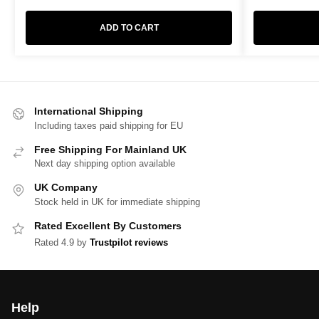
ADD TO CART
International Shipping
Including taxes paid shipping for EU
Free Shipping For Mainland UK
Next day shipping option available
UK Company
Stock held in UK for immediate shipping
Rated Excellent By Customers
Rated 4.9 by
Trustpilot reviews
Help