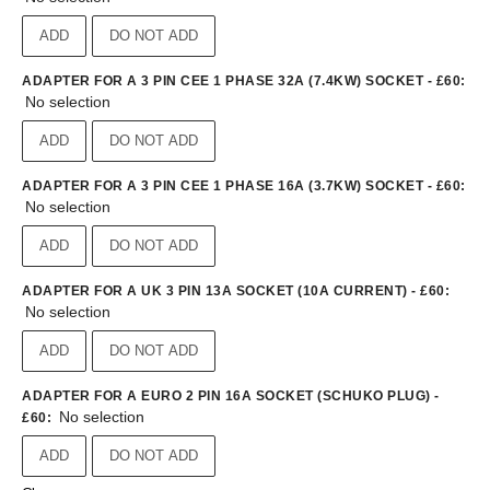
ADD
DO NOT ADD
ADAPTER FOR A 3 PIN CEE 1 PHASE 32A (7.4KW) SOCKET - £60
:
No selection
ADD
DO NOT ADD
ADAPTER FOR A 3 PIN CEE 1 PHASE 16A (3.7KW) SOCKET - £60
:
No selection
ADD
DO NOT ADD
ADAPTER FOR A UK 3 PIN 13A SOCKET (10A CURRENT) - £60
:
No selection
ADD
DO NOT ADD
ADAPTER FOR A EURO 2 PIN 16A SOCKET (SCHUKO PLUG) -
No selection
£60
:
ADD
DO NOT ADD