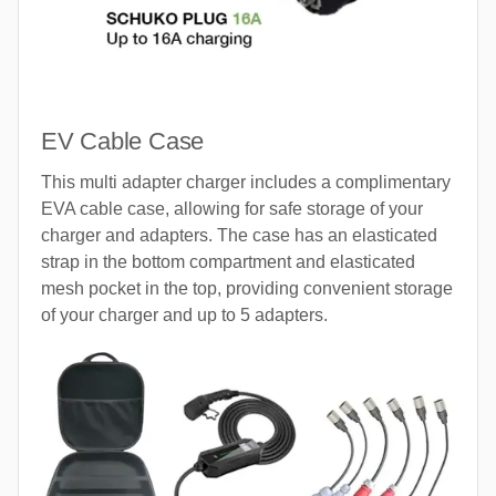
EV Cable Case
This multi adapter charger includes a complimentary
EVA cable case, allowing for safe storage of your
charger and adapters. The case has an elasticated
strap in the bottom compartment and elasticated
mesh pocket in the top, providing convenient storage
of your charger and up to 5 adapters.