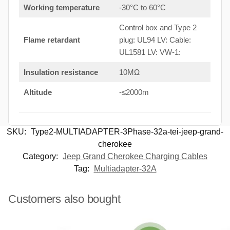
Working temperature
-30°C to 60°C
Control box and Type 2
Flame retardant
plug: UL94 LV: Cable:
UL1581 LV: VW-1:
Insulation resistance
10MΩ
Altitude
-≤2000m
SKU:
Type2-MULTIADAPTER-3Phase-32a-tei-jeep-grand-
cherokee
Category:
Jeep Grand Cherokee Charging Cables
Tag:
Multiadapter-32A
Customers also bought