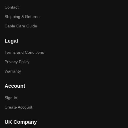
Contact
Shipping & Returns
Cable Care Guide
Legal
Terms and Conditions
Privacy Policy
Warranty
Account
Sign In
Create Account
UK Company