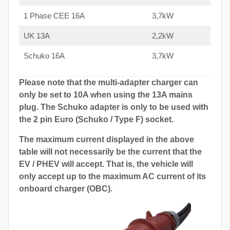
1 Phase CEE 16A
3,7kW
UK 13A
2,2kW
Schuko 16A
3,7kW
Please note that the multi-adapter charger can
only be set to 10A when using the 13A mains
plug. The Schuko adapter is only to be used with
the 2 pin Euro (Schuko / Type F) socket.
The maximum current displayed in the above
table will not necessarily be the current that the
EV / PHEV will accept. That is, the vehicle will
only accept up to the maximum AC current of its
onboard charger (OBC).