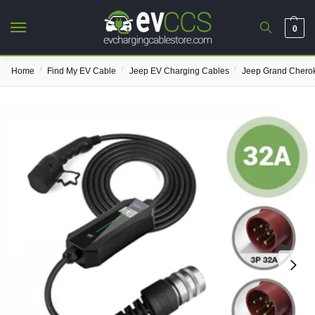
0
/
/
/
Home
Find My EV Cable
Jeep EV Charging Cables
Jeep Grand Chero