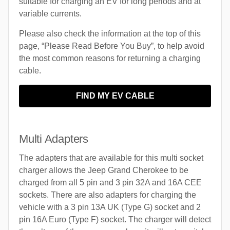
suitable for charging an EV for long periods and at
variable currents.
Please also check the information at the top of this
page, “Please Read Before You Buy”, to help avoid
the most common reasons for returning a charging
cable.
FIND MY EV CABLE
Multi Adapters
The adapters that are available for this multi socket
charger allows the Jeep Grand Cherokee to be
charged from all 5 pin and 3 pin 32A and 16A CEE
sockets. There are also adapters for charging the
vehicle with a 3 pin 13A UK (Type G) socket and 2
pin 16A Euro (Type F) socket. The charger will detect