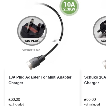
13A Plug Adapter For Multi Adapter
Schuko 16A 
Charger
Charger
£
60.00
£
60.00
vat included
vat included