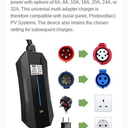
power with options of 6A, 8A, 10A, 16A, 20A, 24A, or
32A. This universal multi-adapter charger is
therefore compatible with (solar panel, Photovoltaic)
PV Systems. The device also retains the chosen
setting for subsequent charges.