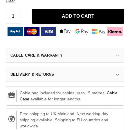
Clear
ADD TO CART
CABLE CARE & WARRANTY
DELIVERY & RETURNS
Cable bag included for cables up to 15 metres.
Cable
Case
available for longer lengths.
Free shipping to UK Mainland. Next working day
shipping available. Shipping to EU countries and
worldwide.