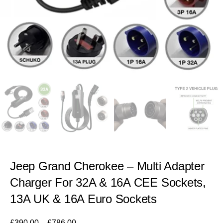
Jeep Grand Cherokee – Multi Adapter
Charger For 32A & 16A CEE Sockets,
13A UK & 16A Euro Sockets
£
390.00
–
£
786.00