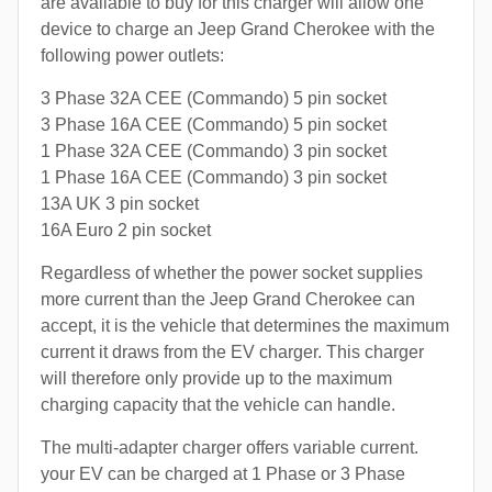
are available to buy for this charger will allow one
device to charge an Jeep Grand Cherokee with the
following power outlets:
3 Phase 32A CEE (Commando) 5 pin socket
3 Phase 16A CEE (Commando) 5 pin socket
1 Phase 32A CEE (Commando) 3 pin socket
1 Phase 16A CEE (Commando) 3 pin socket
13A UK 3 pin socket
16A Euro 2 pin socket
Regardless of whether the power socket supplies
more current than the Jeep Grand Cherokee can
accept, it is the vehicle that determines the maximum
current it draws from the EV charger. This charger
will therefore only provide up to the maximum
charging capacity that the vehicle can handle.
The multi-adapter charger offers variable current.
your EV can be charged at 1 Phase or 3 Phase