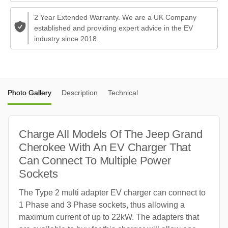
2 Year Extended Warranty. We are a UK Company
established and providing expert advice in the EV
industry since 2018.
Photo Gallery
Description
Technical
Charge All Models Of The Jeep Grand
Cherokee With An EV Charger That
Can Connect To Multiple Power
Sockets
The Type 2 multi adapter EV charger can connect to
1 Phase and 3 Phase sockets, thus allowing a
maximum current of up to 22kW. The adapters that