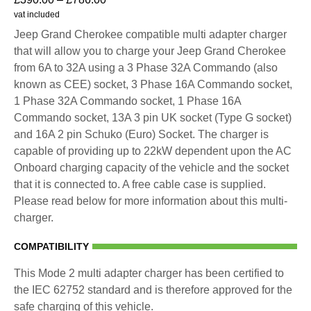
vat included
Jeep Grand Cherokee compatible multi adapter charger
that will allow you to charge your Jeep Grand Cherokee
from 6A to 32A using a 3 Phase 32A Commando (also
known as CEE) socket, 3 Phase 16A Commando socket,
1 Phase 32A Commando socket, 1 Phase 16A
Commando socket, 13A 3 pin UK socket (Type G socket)
and 16A 2 pin Schuko (Euro) Socket. The charger is
capable of providing up to 22kW dependent upon the AC
Onboard charging capacity of the vehicle and the socket
that it is connected to. A free cable case is supplied.
Please read below for more information about this multi-
charger.
COMPATIBILITY
This Mode 2 multi adapter charger has been certified to
the IEC 62752 standard and is therefore approved for the
safe charging of this vehicle.