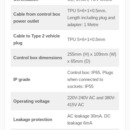
TPU 5×6+1×0.5mm.
Cable from control box
Length including plug and
power outlet
adapter: 1 Metre
Cable to Type 2 vehicle
TPU 5×6+1×0.5mm
plug
255mm (H) x 109mm (W)
Control box dimensions
x 65mm (D)
Control box: IP65. Plugs
IP grade
when connected to
sockets: IP55
220V-240V AC and 380V-
Operating voltage
415V AC
AC leakage 30mA. DC
Leakage protection
leakage 6mA