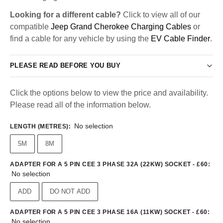
Looking for a different cable?
Click to view all of our
compatible
Jeep Grand Cherokee Charging Cables
or
find a cable for any vehicle by using the
EV Cable Finder
.
PLEASE READ BEFORE YOU BUY
Click the options below to view the price and availability.
Please read all of the information below.
No selection
LENGTH (METRES)
:
5M
8M
ADAPTER FOR A 5 PIN CEE 3 PHASE 32A (22KW) SOCKET - £60
:
No selection
ADD
DO NOT ADD
ADAPTER FOR A 5 PIN CEE 3 PHASE 16A (11KW) SOCKET - £60
:
No selection