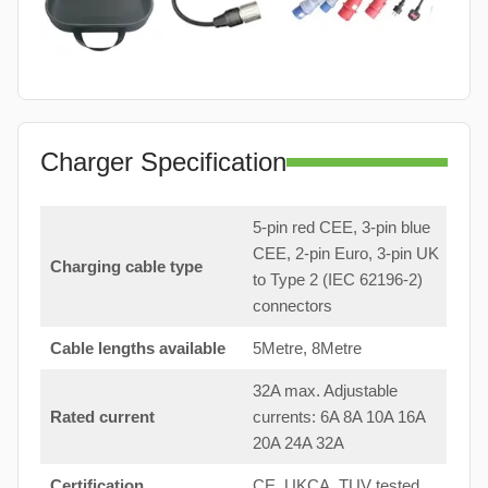
Charger Specification
5-pin red CEE, 3-pin blue
CEE, 2-pin Euro, 3-pin UK
Charging cable type
to Type 2 (IEC 62196-2)
connectors
Cable lengths available
5Metre, 8Metre
32A max. Adjustable
Rated current
currents: 6A 8A 10A 16A
20A 24A 32A
Certification
CE, UKCA, TUV tested