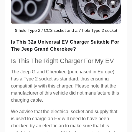
9 hole Type 2 / CCS socket and a 7 hole Type 2 socket
Is This 32a Universal EV Charger Suitable For
The Jeep Grand Cherokee?
Is This The Right Charger For My EV
The Jeep Grand Cherokee (purchased in Europe)
has a Type 2 socket as standard, thus ensuring
compatibility with this charger. Please note that the
manufacturer of this vehicle did not manufacture this
charging cable.
We advise that the electrical socket and supply that
is used to charge an EV will need to have been
checked by an electrician to make sure that it is