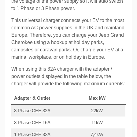
the voltage of the power supply so it will auto switch
to 1 Phase or 3 Phase power.
This universal charger connects your EV to the most
common AC power supplies in the UK and mainland
Europe. Therefore, you can charge your Jeep Grand
Cherokee using a hookup at holiday parks,
campsites or caravan parks. Or, charge your EV at a
marina, workplace, or on holiday in Europe.
When using this 32A charger with the adapter /
power outlets displayed in the table below, the
charger will provide the following maximum currents:
Adapter & Outlet
Max kW
3 Phase CEE 32A
22kW
3 Phase CEE 16A
11kW
1 Phase CEE 32A
7,4kW