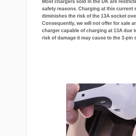
Most chargers sold in the UK are restrict
safety reasons. Charging at this current s
diminishes the risk of the 13A socket ove
Consequently, we will not offer for sale a
charger capable of charging at 13A due t
risk of damage it may cause to the 3-pin 