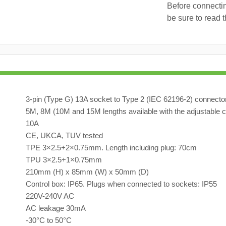
Before connecti
be sure to read 
3-pin (Type G) 13A socket to Type 2 (IEC 62196-2) connecto
5M, 8M (10M and 15M lengths available with the adjustable c
10A
CE, UKCA, TUV tested
TPE 3×2.5+2×0.75mm. Length including plug: 70cm
TPU 3×2.5+1×0.75mm
210mm (H) x 85mm (W) x 50mm (D)
Control box: IP65. Plugs when connected to sockets: IP55
220V-240V AC
AC leakage 30mA
-30°C to 50°C