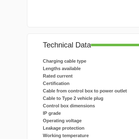
Technical Data
Charging cable type
Lengths available
Rated current
Certification
Cable from control box to power outlet
Cable to Type 2 vehicle plug
Control box dimensions
IP grade
Operating voltage
Leakage protection
Working temperature