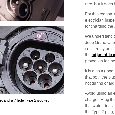
rare, but it does
For this reason
electrician inspec
for charging th
We understand th
Jeep Grand Cher
certified by an 
the
adjustable 
protection for th
It is also a good
that both the pl
hot during charg
Avoid using an e
charger. Plug the
et and a 7 hole Type 2 socket
that water does 
the Type 2 plug,