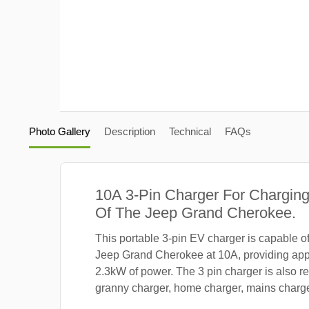
Photo Gallery
Description
Technical
FAQs
10A 3-Pin Charger For Charging
Of The Jeep Grand Cherokee.
This portable 3-pin EV charger is capable o
Jeep Grand Cherokee at 10A, providing app
2.3kW of power. The 3 pin charger is also re
granny charger, home charger, mains charger