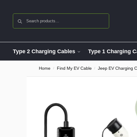
Search
Type 2 Charging Cables
Type 1 Charging C
Home
Find My EV Cable
Jeep EV Charging C
/
/