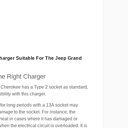
Charger Suitable For The Jeep Grand
e Right Charger
Cherokee has a Type 2 socket as standard,
ility with this charger.
for long periods with a 13A socket may
mage to the socket. For instance, the
heat in cases where it has damaged or
when the electrical circuit is overloaded. It is