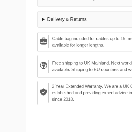
Delivery & Returns
Cable bag included for cables up to 15 m
available for longer lengths.
Free shipping to UK Mainland. Next worki
available. Shipping to EU countries and w
2 Year Extended Warranty. We are a UK
established and providing expert advice i
since 2018.