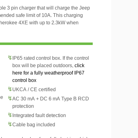
 3 pin charger that will charge the Jeep
ded safe limit of 10A. This charging
Cherokee 4XE with up to 2.3kW when
IP65 rated control box. If the control
box will be placed outdoors,
click
here for a fully weatherproof IP67
control box
UKCA / CE certified
pe
AC 30 mA + DC 6 mA Type B RCD
protection
Integrated fault detection
Cable bag included