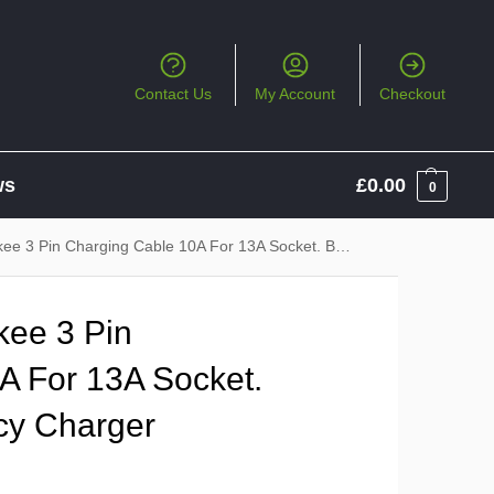
Contact Us
My Account
Checkout
ws
£
0.00
0
n Charging Cable 10A For 13A Socket. Backup / Emergency Charger
ee 3 Pin
A For 13A Socket.
cy Charger