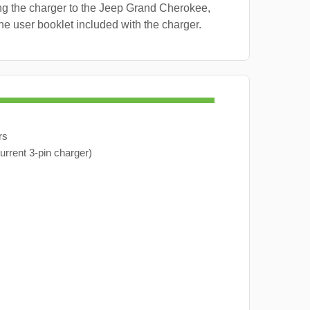
ng the charger to the Jeep Grand Cherokee,
the user booklet included with the charger.
rs
urrent 3-pin charger)