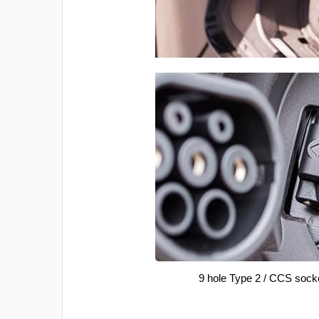
9 hole Type 2 / CCS sock