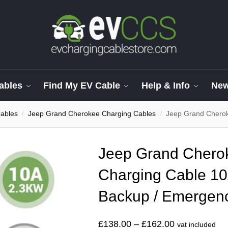
ables
Find My EV Cable
Help & Info
Ne
ables
Jeep Grand Cherokee Charging Cables
Jeep Grand Cherokee 3 Pi
/
/
Jeep Grand Cherok
Charging Cable 10
Backup / Emergen
£
138.00
–
£
162.00
vat included