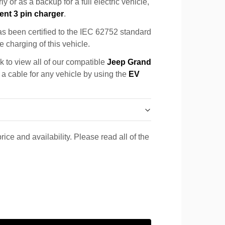
y or as a backup for a full electric vehicle,
ent 3 pin charger
.
s been certified to the IEC 62752 standard
e charging of this vehicle.
k to view all of our compatible
Jeep Grand
 a cable for any vehicle by using the
EV
rice and availability. Please read all of the