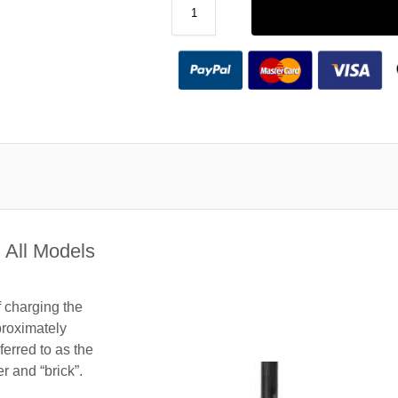
 All Models
f charging the
roximately
ferred to as the
 and “brick”.