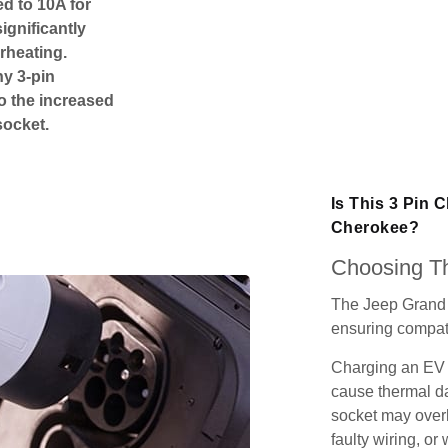
ed to 10A for
ignificantly
rheating.
ny 3-pin
o the increased
socket.
Is This 3 Pin 
Cherokee?
Choosing Th
The Jeep Grand 
ensuring compatib
Charging an EV 
cause thermal da
socket may over
faulty wiring, or 