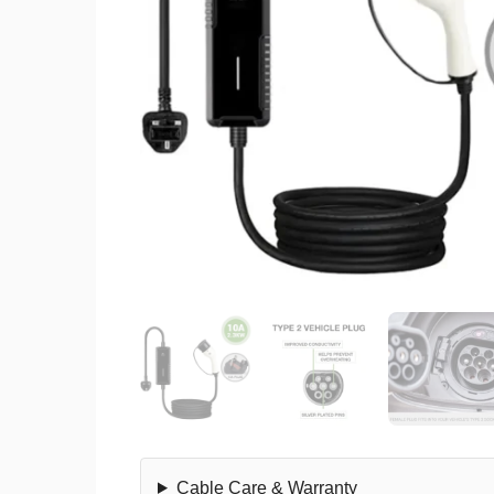
Cable Care & Warranty