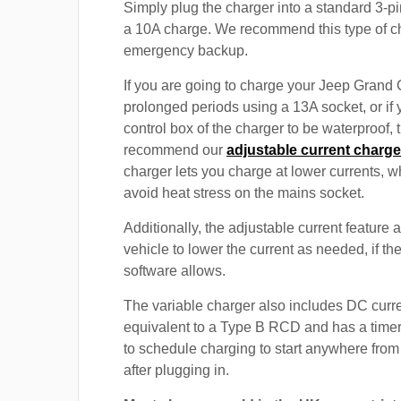
Simply plug the charger into a standard 3-pi
a 10A charge. We recommend this type of c
emergency backup.
If you are going to charge your Jeep Grand
prolonged periods using a 13A socket, or if
control box of the charger to be waterproof,
recommend our
adjustable current charge
charger lets you charge at lower currents, w
avoid heat stress on the mains socket.
Additionally, the adjustable current feature 
vehicle to lower the current as needed, if th
software allows.
The variable charger also includes DC curre
equivalent to a Type B RCD and has a timer
to schedule charging to start anywhere from
after plugging in.