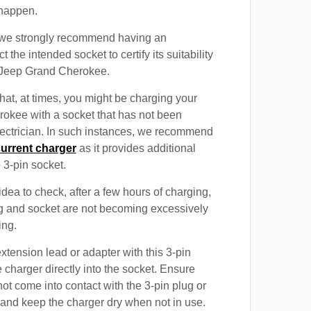
 happen.
, we strongly recommend having an
t the intended socket to certify its suitability
e Jeep Grand Cherokee.
at, at times, you might be charging your
okee with a socket that has not been
electrician. In such instances, we recommend
current charger
as it provides additional
e 3-pin socket.
 idea to check, after a few hours of charging,
ug and socket are not becoming excessively
ing.
xtension lead or adapter with this 3-pin
 charger directly into the socket. Ensure
not come into contact with the 3-pin plug or
 and keep the charger dry when not in use.