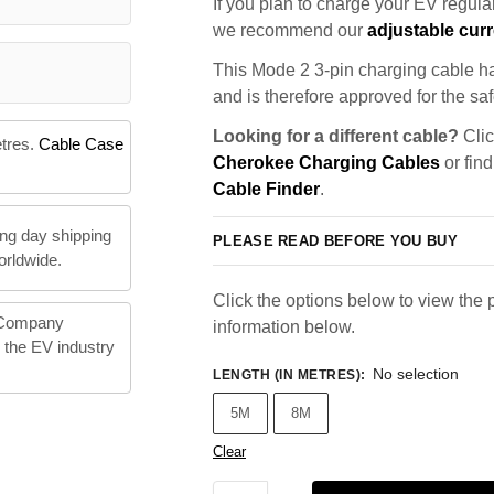
If you plan to charge your EV regularl
we recommend our
adjustable curr
This Mode 2 3-pin charging cable ha
and is therefore approved for the saf
Looking for a different cable?
Clic
etres.
Cable Case
Cherokee Charging Cables
or find
Cable Finder
.
ng day shipping
PLEASE READ BEFORE YOU BUY
orldwide.
Click the options below to view the p
 Company
information below.
n the EV industry
No selection
LENGTH (IN METRES)
:
5M
8M
Clear