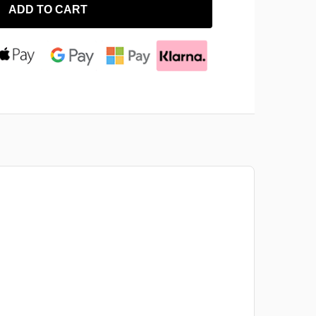
ADD TO CART