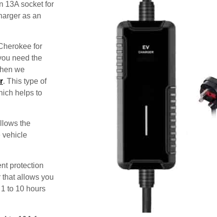
n 13A socket for
harger as an
 Cherokee for
 you need the
 then we
r
. This type of
hich helps to
allows the
e vehicle
nt protection
 that allows you
 1 to 10 hours