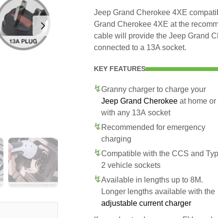
Jeep Grand Cherokee 4XE compatible
Grand Cherokee 4XE at the recommen
cable will provide the Jeep Grand 
connected to a 13A socket.
KEY FEATURES
Granny charger to charge your
Jeep Grand Cherokee
at home or
with any 13A socket
Recommended for emergency
charging
Compatible with the CCS and Ty
2 vehicle sockets
Available in lengths up to 8M.
Longer lengths available with the
adjustable current charger