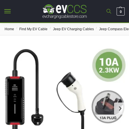
0
/
/
/
Home
Find My EV Cable
Jeep EV Charging Cables
Jeep Compass Elec