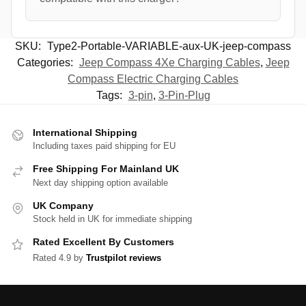
SKU:
Type2-Portable-VARIABLE-aux-UK-jeep-compass
Categories:
Jeep Compass 4Xe Charging Cables
,
Jeep
Compass Electric Charging Cables
Tags:
3-pin
,
3-Pin-Plug
International Shipping
Including taxes paid shipping for EU
Free Shipping For Mainland UK
Next day shipping option available
UK Company
Stock held in UK for immediate shipping
Rated Excellent By Customers
Rated 4.9 by
Trustpilot reviews