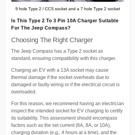
9 hole Type 2 / CCS socket and a 7 hole Type 2 socket
Is This Type 2 To 3 Pin 10A Charger Suitable
For The Jeep Compass?
Choosing The Right Charger
The Jeep Compass has a Type 2 socket as
standard, ensuring compatibility with this charger.
Charging an EV with a 13A socket may cause
thermal damage if the socket overheats due to
damaged or faulty wiring or if the electrical circuit is
overloaded.
For this reason, we recommend having an electrician
inspect the intended socket for EV charging to certify
its suitability. This assessment should encompass
factors such as the set current (6A, 8A, or 10A),
charging duration (e.g., 4 hours at a time), and the