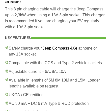
vat included
This 3 pin charging cable will charge the Jeep Compass
up to 2,3kW when using a 13A 3-pin socket. This charger
is recommended if you are charging your EV regularly
with a 10A 3-pin socket.
KEY FEATURES
Safely charge your
Jeep Compass 4Xe
at home or
any 13A socket
Compatible with the CCS and Type 2 vehicle sockets
Adjustable current – 6A, 8A, 10A
Available in lengths of 5M 8M 10M and 15M. Longer
lengths available on request
UKCA / CE certified
AC 30 mA + DC 6 mA Type B RCD protection