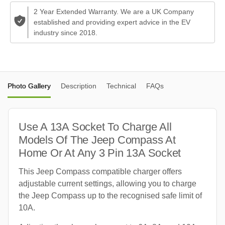
2 Year Extended Warranty. We are a UK Company
established and providing expert advice in the EV
industry since 2018.
Photo Gallery
Description
Technical
FAQs
Use A 13A Socket To Charge All
Models Of The Jeep Compass At
Home Or At Any 3 Pin 13A Socket
This Jeep Compass compatible charger offers
adjustable current settings, allowing you to charge
the Jeep Compass up to the recognised safe limit of
10A.