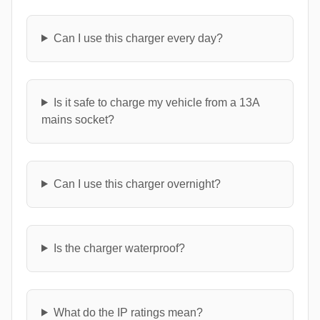
Can I use this charger every day?
Is it safe to charge my vehicle from a 13A
mains socket?
Can I use this charger overnight?
Is the charger waterproof?
What do the IP ratings mean?