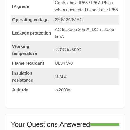
Control box: IP65 / IP67. Plugs
IP grade
when connected to sockets: IP55
Operating voltage
220V-240V AC
AC leakage 30mA. DC leakage
Leakage protection
6mA
Working
-30°C to 50°C
temperature
Flame retardant
UL94 V-0
Insulation
10MΩ
resistance
Altitude
-≤2000m
Your Questions Answered