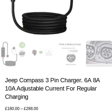
Jeep Compass 3 Pin Charger. 6A 8A
10A Adjustable Current For Regular
Charging
£
180.00
–
£
288.00