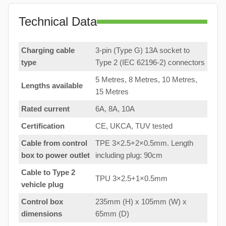
Technical Data
Charging cable
3-pin (Type G) 13A socket to
type
Type 2 (IEC 62196-2) connectors
5 Metres, 8 Metres, 10 Metres,
Lengths available
15 Metres
Rated current
6A, 8A, 10A
Certification
CE, UKCA, TUV tested
Cable from control
TPE 3×2.5+2×0.5mm. Length
box to
power outlet
including plug: 90cm
Cable to Type 2
TPU 3×2.5+1×0.5mm
vehicle plug
Control box
235mm (H) x 105mm (W) x
dimensions
65mm (D)