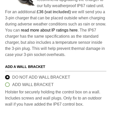
our fully weatherproof IP67 rated unit.
For an additional
£36 (vat included)
we will send you a
3-pin charger that can be placed outside when charging
during adverse weather conditions such as rain or snow.
You can
read more about IP ratings here
. The IP67
charger has the same specifications as the standard
charger, but also includes a temperature sensor inside
the 3-pin plug. This will help prevent thermal damage in
case your 3-pin socket overheats.
ADD A WALL BRACKET
DO NOT ADD WALL BRACKET
ADD WALL BRACKET
Holster for securely holding the control box on a wall.
Includes screws and wall plugs. Only fix to an outdoor
wall if you have added the IP67 control box.