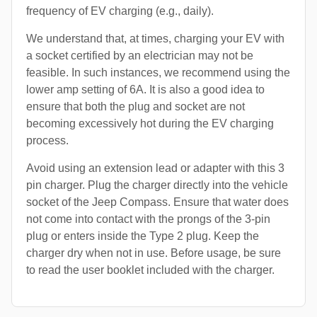
frequency of EV charging (e.g., daily).
We understand that, at times, charging your EV with
a socket certified by an electrician may not be
feasible. In such instances, we recommend using the
lower amp setting of 6A. It is also a good idea to
ensure that both the plug and socket are not
becoming excessively hot during the EV charging
process.
Avoid using an extension lead or adapter with this 3
pin charger. Plug the charger directly into the vehicle
socket of the Jeep Compass. Ensure that water does
not come into contact with the prongs of the 3-pin
plug or enters inside the Type 2 plug. Keep the
charger dry when not in use. Before usage, be sure
to read the user booklet included with the charger.