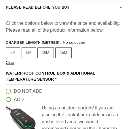
PLEASE READ BEFORE YOU BUY
Click the options below to view the price and availability.
Please read all of the product information below.
No selection
CHARGER LENGTH (METRES)
:
5M
8M
10M
15M
Clear
WATERPROOF CONTROL BOX & ADDITIONAL
TEMPERATURE SENSOR
*
DO NOT ADD
ADD
Using an outdoor socket? If you are
placing the control box outdoors in an
unsheltered area, we would
recommend upgrading the charger to