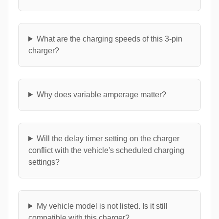
What are the charging speeds of this 3-pin
charger?
Why does variable amperage matter?
Will the delay timer setting on the charger
conflict with the vehicle's scheduled charging
settings?
My vehicle model is not listed. Is it still
compatible with this charger?