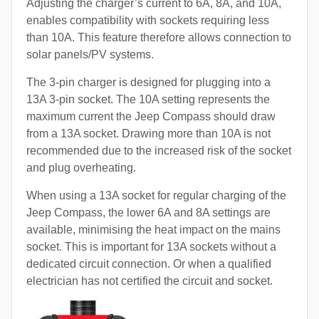
Adjusting the charger’s current to 6A, 8A, and 10A,
enables compatibility with sockets requiring less
than 10A. This feature therefore allows connection to
solar panels/PV systems.
The 3-pin charger is designed for plugging into a
13A 3-pin socket. The 10A setting represents the
maximum current the Jeep Compass should draw
from a 13A socket. Drawing more than 10A is not
recommended due to the increased risk of the socket
and plug overheating.
When using a 13A socket for regular charging of the
Jeep Compass, the lower 6A and 8A settings are
available, minimising the heat impact on the mains
socket. This is important for 13A sockets without a
dedicated circuit connection. Or when a qualified
electrician has not certified the circuit and socket.