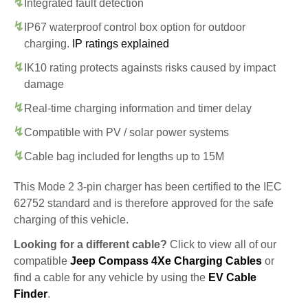
Integrated fault detection
IP67 waterproof control box option for outdoor
charging.
IP ratings explained
IK10 rating protects againsts risks caused by impact
damage
Real-time charging information and timer delay
Compatible with PV / solar power systems
Cable bag included for lengths up to 15M
This Mode 2 3-pin charger has been certified to the IEC
62752 standard and is therefore approved for the safe
charging of this vehicle.
Looking for a different cable?
Click to view all of our
compatible
Jeep Compass 4Xe Charging Cables
or
find a cable for any vehicle by using the
EV Cable
Finder
.