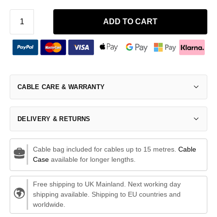
ADD TO CART
CABLE CARE & WARRANTY
DELIVERY & RETURNS
Cable bag included for cables up to 15 metres.
Cable
Case
available for longer lengths.
Free shipping to UK Mainland. Next working day
shipping available. Shipping to EU countries and
worldwide.