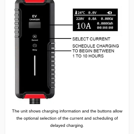
The unit shows charging information and the buttons allow
the optional selection of the current and scheduling of
delayed charging.