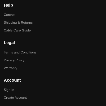
Help
Contact
Shipping & Returns
Cable Care Guide
Legal
Terms and Conditions
Privacy Policy
Warranty
Account
Sign In
Create Account