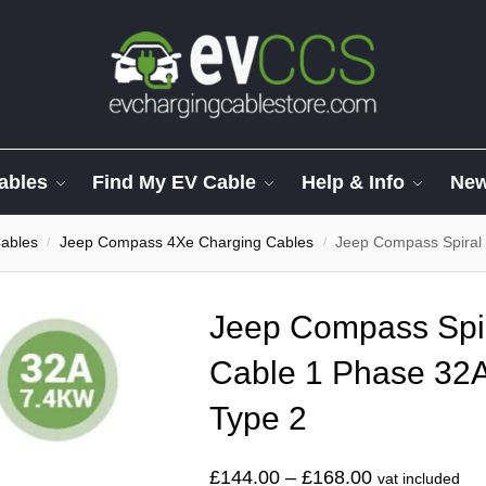
ables
Find My EV Cable
Help & Info
Ne
ables
Jeep Compass 4Xe Charging Cables
Jeep Compass Spiral C
/
/
Jeep Compass Spir
Cable 1 Phase 32A
Type 2
£
144.00
–
£
168.00
vat included