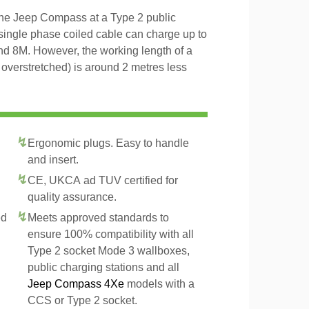
the Jeep Compass at a Type 2 public
 single phase coiled cable can charge up to
and 8M. However, the working length of a
t overstretched) is around 2 metres less
Ergonomic plugs. Easy to handle
and insert.
CE, UKCA ad TUV certified for
quality assurance.
ed
Meets approved standards to
ensure 100% compatibility with all
Type 2 socket Mode 3 wallboxes,
public charging stations and all
Jeep Compass 4Xe
models with a
CCS or Type 2 socket.