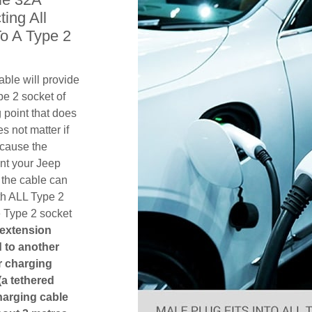
ing All
o A Type 2
ble will provide
pe 2 socket of
point that does
es not matter if
ecause the
ent your Jeep
the cable can
th ALL Type 2
e Type 2 socket
 extension
ed to another
or charging
(a tethered
harging cable