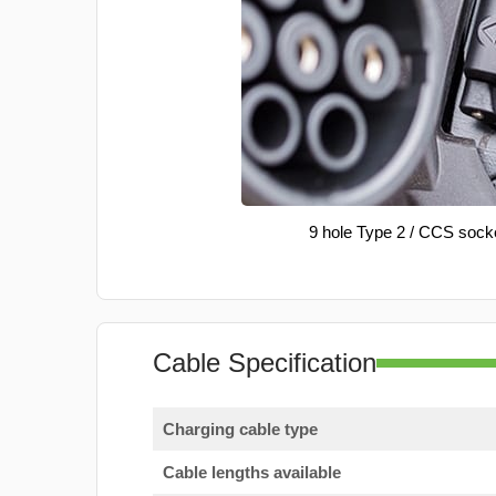
9 hole Type 2 / CCS sock
Cable Specification
Charging cable type
Cable lengths available