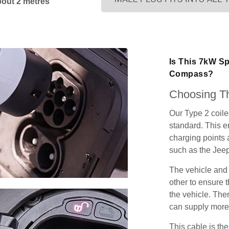
bout 2 metres
Is This 7kW S
Compass?
Choosing Th
Our Type 2 coil
standard. This e
charging points
such as the Je
The vehicle and
other to ensure t
the vehicle. Ther
can supply more 
This cable is the