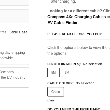
after charging.
Looking for a different cable?
Clic
Compass 4Xe Charging Cables
or
EV Cable Finder
.
etres.
Cable Case
PLEASE READ BEFORE YOU BUY
Click the options below to view the pr
ng day shipping
the options.
orldwide.
No selection
LENGTH (IN METRES)
:
 Company
5M
8M
n the EV industry
No selection
CABLE COLOUR
:
Green
Clear
DO YOU NEED THE FREE BAG?