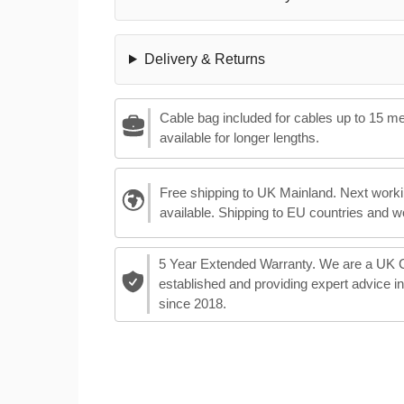
Delivery & Returns
Cable bag included for cables up to 15 m
available for longer lengths.
Free shipping to UK Mainland. Next worki
available. Shipping to EU countries and w
5 Year Extended Warranty. We are a UK
established and providing expert advice i
since 2018.