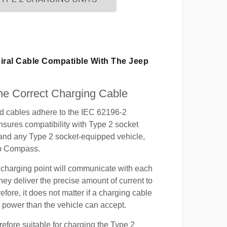
piral Cable Compatible With The Jeep
e Correct Charging Cable
ed cables adhere to the IEC 62196-2
nsures compatibility with Type 2 socket
 and any Type 2 socket-equipped vehicle,
ep Compass.
 charging point will communicate with each
hey deliver the precise amount of current to
efore, it does not matter if a charging cable
power than the vehicle can accept.
refore suitable for charging the Type 2