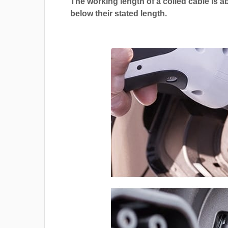
The working length of a coiled cable is a
below their stated length.