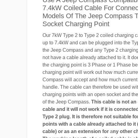
7.4kW Coiled Cable For Connect
Models Of The Jeep Compass T
Socket Charging Point
Our 7kW Type 2 to Type 2 coiled charging ca
up to 7.4kW and can be plugged into the Ty
the Jeep Compass and any Type 2 charging 
not have a cable already attached to it. It do
the charging point is 3 Phase or 1 Phase b
charging point will work out how much curr
Compass will accept and how much current 
handle. The cable can therefore be used wi
charging points with an open socket and th
of the Jeep Compass.
This cable is not an
cable and it will not work if it is connect
Type 2 plug. It is therefore not suitable f
points with a cable already attached to it 
cable) or as an extension for
a
ny other c