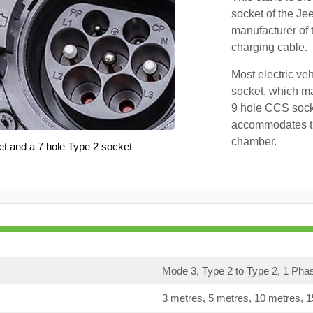
socket of the Je
manufacturer of 
charging cable.
Most electric ve
socket, which ma
9 hole CCS soc
accommodates th
chamber.
et and a 7 hole Type 2 socket
Mode 3, Type 2 to Type 2, 1 Pha
3 metres, 5 metres, 10 metres, 