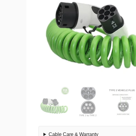
Cable Care & Warranty