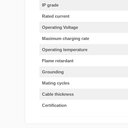
IP grade
Rated current
Operating Voltage
Maximum charging rate
Operating temperature
Flame retardant
Grounding
Mating cycles
Cable thickness
Certification