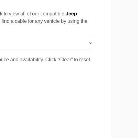
k to view all of our compatible
Jeep
 find a cable for any vehicle by using the
ice and availability. Click “Clear” to reset