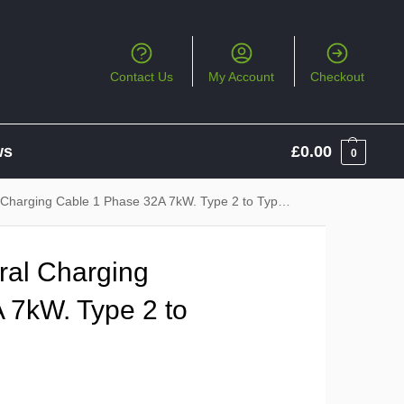
Contact Us
My Account
Checkout
ws
£
0.00
0
harging Cable 1 Phase 32A 7kW. Type 2 to Type 2
al Charging
 7kW. Type 2 to