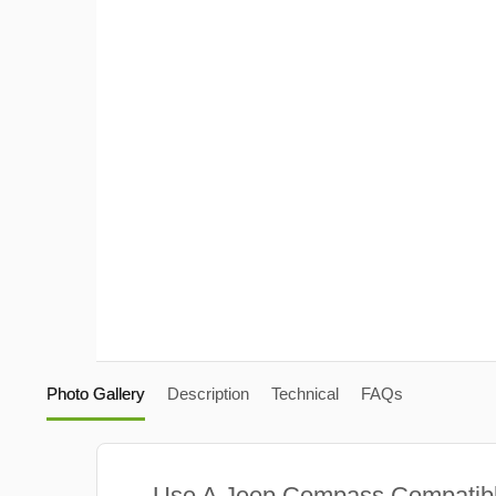
Photo Gallery
Description
Technical
FAQs
Use A Jeep Compass Compatib