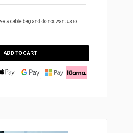
ave a cable bag and do not want us to
ADD TO CART