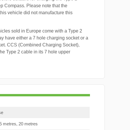
ep Compass. Please note that the
this vehicle did not manufacture this
hicles sold in Europe come with a Type 2
y have either a 7 hole charging socket or a
ket. CCS (Combined Charging Socket),
e Type 2 cable in its 7 hole upper
se
15 metres, 20 metres