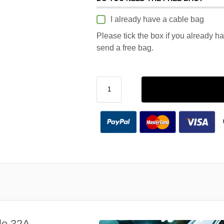
I already have a cable bag
Please tick the box if you already h
send a free bag.
le 32A