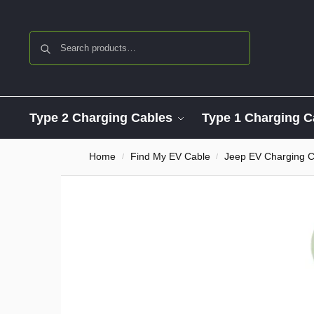
Search
Type 2 Charging Cables
Type 1 Charging C
Home
Find My EV Cable
Jeep EV Charging C
/
/