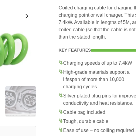
Coiled charging cable for charging 
charging point or wall charger. This
7.4kW. Available in lengths of 5M, 
coiled cable (so that the cable is no
than the stated length.
KEY FEATURES
Charging speeds of up to 7.4kW
High-grade materials support a
lifespan of more than 10,000
charging cycles.
Silver plated plug pins for improv
conductivity and heat resistance.
Cable bag included.
Tough, durable cable.
Ease of use – no coiling required