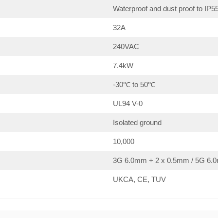
Waterproof and dust proof to IP5
32A
240VAC
7.4kW
-30℃ to 50℃
UL94 V-0
Isolated ground
10,000
3G 6.0mm + 2 x 0.5mm / 5G 6.0
UKCA, CE, TUV