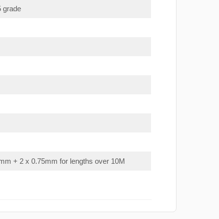
5 grade
mm + 2 x 0.75mm for lengths over 10M