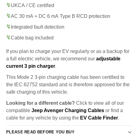
UKCA / CE certified
AC 30 mA + DC 6 mA Type B RCD protection
Integrated fault detection
Cable bag included
If you plan to charge your EV regularly or as a backup for
a full electric vehicle, we recommend our
adjustable
current 3 pin charger
.
This Mode 2 3-pin charging cable has been certified to
the IEC 62752 standard and is therefore approved for the
safe charging of this vehicle.
Looking for a different cable?
Click to view all of our
compatible
Jeep Avenger Charging Cables
or find a
cable for any vehicle by using the
EV Cable Finder
.
PLEASE READ BEFORE YOU BUY