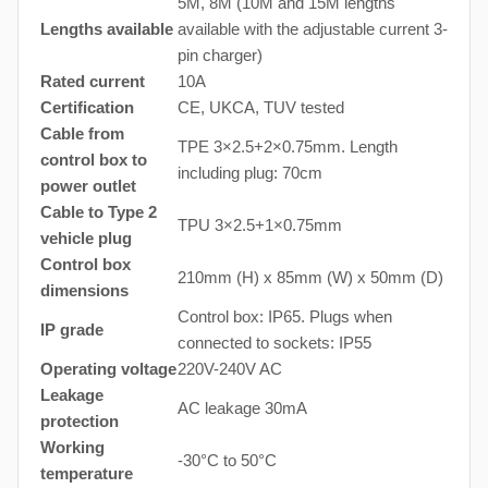
5M, 8M (10M and 15M lengths
Lengths available
available with the adjustable current 3-
pin charger)
Rated current
10A
Certification
CE, UKCA, TUV tested
Cable from
TPE 3×2.5+2×0.75mm. Length
control box to
including plug: 70cm
power outlet
Cable to Type 2
TPU 3×2.5+1×0.75mm
vehicle plug
Control box
210mm (H) x 85mm (W) x 50mm (D)
dimensions
Control box: IP65. Plugs when
IP grade
connected to sockets: IP55
Operating voltage
220V-240V AC
Leakage
AC leakage 30mA
protection
Working
-30°C to 50°C
temperature