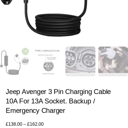
Jeep Avenger 3 Pin Charging Cable
10A For 13A Socket. Backup /
Emergency Charger
£
138.00
–
£
162.00