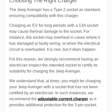
Choosing The Right Charger
The Jeep Avenger has a Type 2 socket as standard,
ensuring compatibility with this charger.
Charging an EV for long periods with a 13A socket
may cause thermal damage to the socket. For
instance, the socket may overheat in cases where it
has damaged or faulty wiring, or when the electrical
circuit is overloaded. It is rare, but it does happen.
For this reason, we strongly recommend having an
electrician inspect the intended socket to certify its
suitability for charging the Jeep Avenger.
We understand that, at times, you might be charging
your Jeep Avenger with a socket that has not been
certified by an electrician. In such instances, we
recommend the
adjustable current charger
as it
provides additional protection for the 3-pin socket.