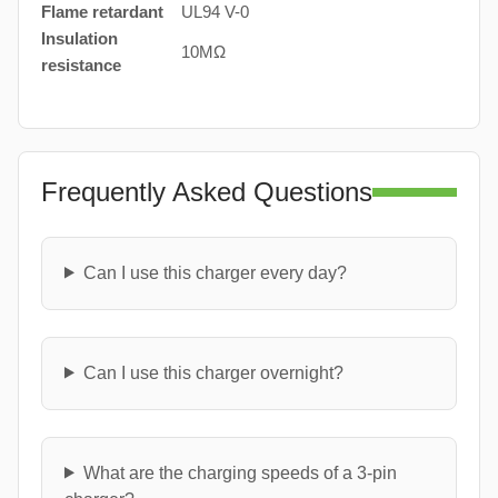
Flame retardant
UL94 V-0
Insulation
10MΩ
resistance
Frequently Asked Questions
Can I use this charger every day?
Can I use this charger overnight?
What are the charging speeds of a 3-pin