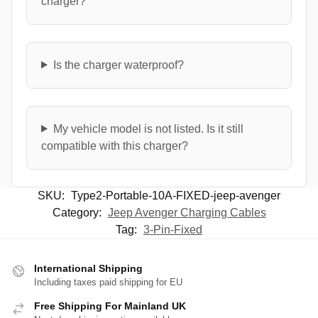
charger?
Is the charger waterproof?
My vehicle model is not listed. Is it still
compatible with this charger?
SKU:
Type2-Portable-10A-FIXED-jeep-avenger
Category:
Jeep Avenger Charging Cables
Tag:
3-Pin-Fixed
International Shipping
Including taxes paid shipping for EU
Free Shipping For Mainland UK