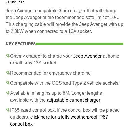
vat included
Jeep Avenger compatible 3 pin charger that will charge
the Jeep Avenger at the recommended safe limit of 10A.
This charging cable will provide the Jeep Avenger with up
to 2.3kW when connected to a 13A socket.
KEY FEATURES
Granny charger to charge your
Jeep Avenger
at home
or with any 13A socket
Recommended for emergency charging
Compatible with the CCS and Type 2 vehicle sockets
Available in lengths up to 8M. Longer lengths
available with the
adjustable current charger
IP65 rated control box. If the control box will be placed
outdoors,
click here for a fully weatherproof IP67
control box