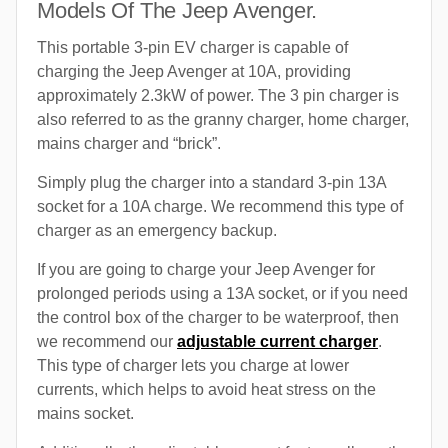
Models Of The Jeep Avenger.
This portable 3-pin EV charger is capable of
charging the Jeep Avenger at 10A, providing
approximately 2.3kW of power. The 3 pin charger is
also referred to as the granny charger, home charger,
mains charger and “brick”.
Simply plug the charger into a standard 3-pin 13A
socket for a 10A charge. We recommend this type of
charger as an emergency backup.
If you are going to charge your Jeep Avenger for
prolonged periods using a 13A socket, or if you need
the control box of the charger to be waterproof, then
we recommend our
adjustable current charger
.
This type of charger lets you charge at lower
currents, which helps to avoid heat stress on the
mains socket.