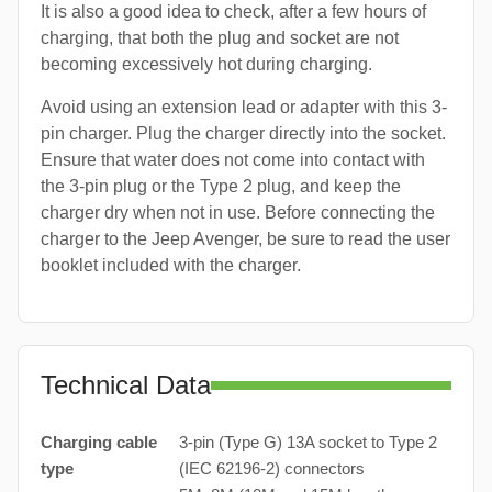
It is also a good idea to check, after a few hours of
charging, that both the plug and socket are not
becoming excessively hot during charging.
Avoid using an extension lead or adapter with this 3-
pin charger. Plug the charger directly into the socket.
Ensure that water does not come into contact with
the 3-pin plug or the Type 2 plug, and keep the
charger dry when not in use. Before connecting the
charger to the Jeep Avenger, be sure to read the user
booklet included with the charger.
Technical Data
Charging cable
3-pin (Type G) 13A socket to Type 2
type
(IEC 62196-2) connectors