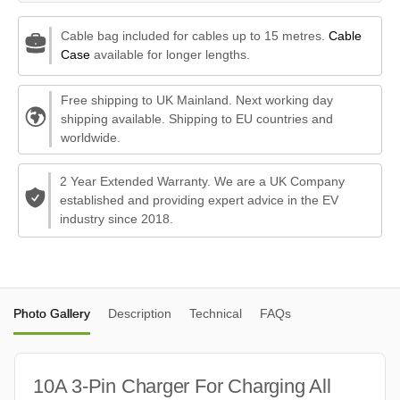
Cable bag included for cables up to 15 metres.
Cable
Case
available for longer lengths.
Free shipping to UK Mainland. Next working day
shipping available. Shipping to EU countries and
worldwide.
2 Year Extended Warranty. We are a UK Company
established and providing expert advice in the EV
industry since 2018.
Photo Gallery
Description
Technical
FAQs
10A 3-Pin Charger For Charging All