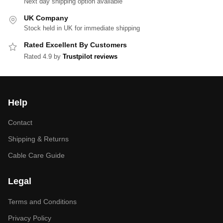
Next day shipping option available
UK Company
Stock held in UK for immediate shipping
Rated Excellent By Customers
Rated 4.9 by
Trustpilot reviews
Help
Contact
Shipping & Returns
Cable Care Guide
Legal
Terms and Conditions
Privacy Policy