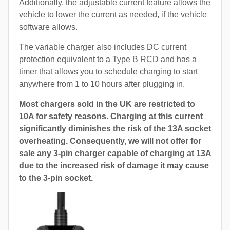
Additionally, the adjustable current feature allows the
vehicle to lower the current as needed, if the vehicle
software allows.
The variable charger also includes DC current
protection equivalent to a Type B RCD and has a
timer that allows you to schedule charging to start
anywhere from 1 to 10 hours after plugging in.
Most chargers sold in the UK are restricted to
10A for safety reasons. Charging at this current
significantly diminishes the risk of the 13A socket
overheating. Consequently, we will not offer for
sale any 3-pin charger capable of charging at 13A
due to the increased risk of damage it may cause
to the 3-pin socket.