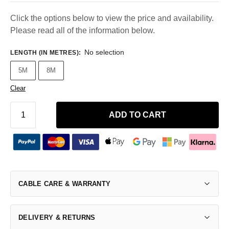
Click the options below to view the price and availability.
Please read all of the information below.
No selection
LENGTH (IN METRES)
:
5M
8M
Clear
ADD TO CART
CABLE CARE & WARRANTY
DELIVERY & RETURNS