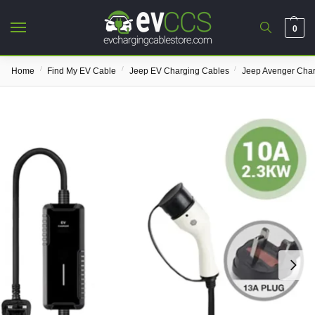
0
/
/
/
Home
Find My EV Cable
Jeep EV Charging Cables
Jeep Avenger Char