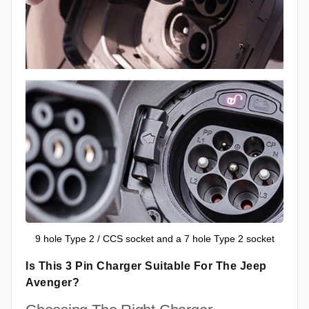
9 hole Type 2 / CCS socket and a 7 hole Type 2 socket
Is This 3 Pin Charger Suitable For The Jeep
Avenger?