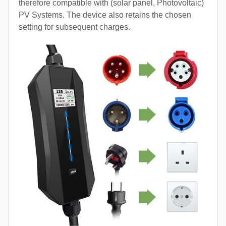
therefore compatible with (solar panel, Photovoltaic)
PV Systems. The device also retains the chosen
setting for subsequent charges.