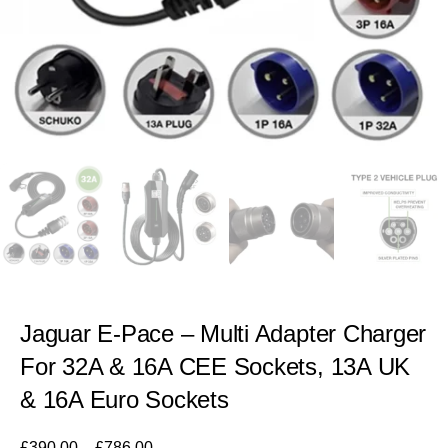
Jaguar E-Pace – Multi Adapter Charger
For 32A & 16A CEE Sockets, 13A UK
& 16A Euro Sockets
£
390.00
–
£
786.00