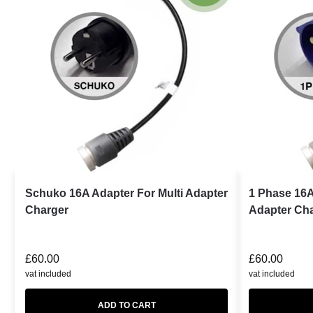
Schuko 16A Adapter For Multi Adapter
1 Phase 16A
Charger
Adapter Ch
£
60.00
£
60.00
vat included
vat included
ADD TO CART