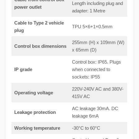
Length including plug and
power outlet
adapter: 1 Metre
Cable to Type 2 vehicle
TPU 5×6+1×0.5mm
plug
255mm (H) x 109mm (W)
Control box dimensions
x 65mm (D)
Control box: IP65. Plugs
IP grade
when connected to
sockets: IP55
220V-240V AC and 380V-
Operating voltage
415V AC
AC leakage 30mA. DC
Leakage protection
leakage 6mA
Working temperature
-30°C to 60°C