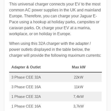
This universal charger connects your EV to the most
common AC power supplies in the UK and mainland
Europe. Therefore, you can charge your Jaguar E-
Pace using a hookup at holiday parks, campsites or
caravan parks. Or, charge your EV at a marina,
workplace, or on holiday in Europe.
When using this 32A charger with the adapter /
power outlets displayed in the table below, the
charger will provide the following maximum currents:
Adapter & Outlet
Max kW
3 Phase CEE 32A
22kW
3 Phase CEE 16A
11kW
1 Phase CEE 32A
7,4kW
1 Phase CEE 16A
3,7kW