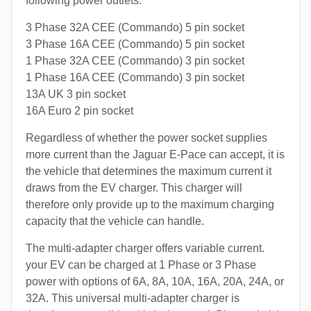
following power outlets:
3 Phase 32A CEE (Commando) 5 pin socket
3 Phase 16A CEE (Commando) 5 pin socket
1 Phase 32A CEE (Commando) 3 pin socket
1 Phase 16A CEE (Commando) 3 pin socket
13A UK 3 pin socket
16A Euro 2 pin socket
Regardless of whether the power socket supplies
more current than the Jaguar E-Pace can accept, it is
the vehicle that determines the maximum current it
draws from the EV charger. This charger will
therefore only provide up to the maximum charging
capacity that the vehicle can handle.
The multi-adapter charger offers variable current.
your EV can be charged at 1 Phase or 3 Phase
power with options of 6A, 8A, 10A, 16A, 20A, 24A, or
32A. This universal multi-adapter charger is