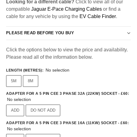
Looking for a different cable?
Click to view all of our
compatible
Jaguar E-Pace Charging Cables
or find a
cable for any vehicle by using the
EV Cable Finder
.
PLEASE READ BEFORE YOU BUY
Click the options below to view the price and availability.
Please read all of the information below.
No selection
LENGTH (METRES)
:
5M
8M
ADAPTER FOR A 5 PIN CEE 3 PHASE 32A (22KW) SOCKET - £60
:
No selection
ADD
DO NOT ADD
ADAPTER FOR A 5 PIN CEE 3 PHASE 16A (11KW) SOCKET - £60
:
No selection