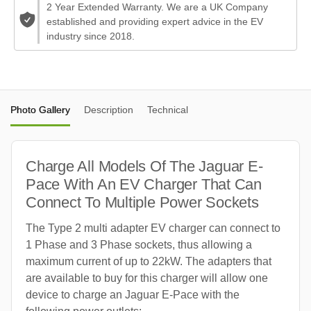
2 Year Extended Warranty. We are a UK Company
established and providing expert advice in the EV
industry since 2018.
Photo Gallery
Description
Technical
Charge All Models Of The Jaguar E-
Pace With An EV Charger That Can
Connect To Multiple Power Sockets
The Type 2 multi adapter EV charger can connect to
1 Phase and 3 Phase sockets, thus allowing a
maximum current of up to 22kW. The adapters that
are available to buy for this charger will allow one
device to charge an Jaguar E-Pace with the