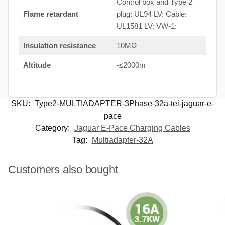
Control box and Type 2
Flame retardant
plug: UL94 LV: Cable:
UL1581 LV: VW-1:
Insulation resistance
10MΩ
Altitude
-≤2000m
SKU:
Type2-MULTIADAPTER-3Phase-32a-tei-jaguar-e-
pace
Category:
Jaguar E-Pace Charging Cables
Tag:
Multiadapter-32A
Customers also bought