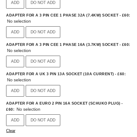
ADD
DO NOT ADD
ADAPTER FOR A 3 PIN CEE 1 PHASE 32A (7.4KW) SOCKET - £60
:
No selection
ADD
DO NOT ADD
ADAPTER FOR A 3 PIN CEE 1 PHASE 16A (3.7KW) SOCKET - £60
:
No selection
ADD
DO NOT ADD
ADAPTER FOR A UK 3 PIN 13A SOCKET (10A CURRENT) - £60
:
No selection
ADD
DO NOT ADD
ADAPTER FOR A EURO 2 PIN 16A SOCKET (SCHUKO PLUG) -
No selection
£60
:
ADD
DO NOT ADD
Clear