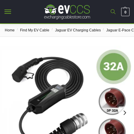
0
/
/
/
Home
Find My EV Cable
Jaguar EV Charging Cables
Jaguar E-Pace C