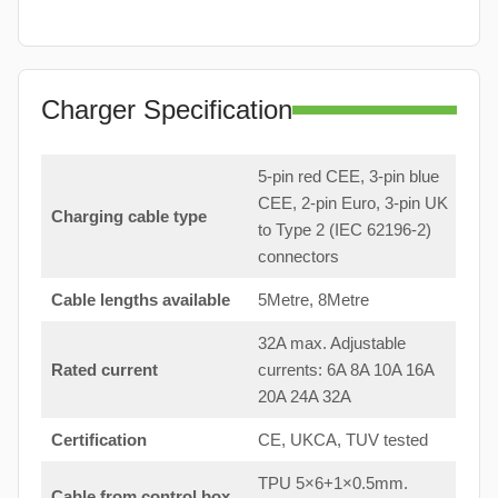
Charger Specification
5-pin red CEE, 3-pin blue
CEE, 2-pin Euro, 3-pin UK
Charging cable type
to Type 2 (IEC 62196-2)
connectors
Cable lengths available
5Metre, 8Metre
32A max. Adjustable
Rated current
currents: 6A 8A 10A 16A
20A 24A 32A
Certification
CE, UKCA, TUV tested
TPU 5×6+1×0.5mm.
Cable from control box