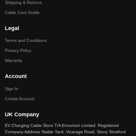
Shipping & Returns
Cable Care Guide
Legal
Terms and Conditions
Privacy Policy
Warranty
Account
Sign In
Create Account
UK Company
EV Charging Cable Store T/A Envorium Limited. Registered
Company Address Stable Yard, Vicarage Road, Stony Stratford