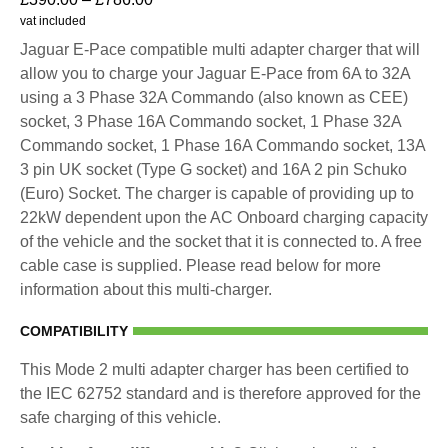
vat included
Jaguar E-Pace compatible multi adapter charger that will
allow you to charge your Jaguar E-Pace from 6A to 32A
using a 3 Phase 32A Commando (also known as CEE)
socket, 3 Phase 16A Commando socket, 1 Phase 32A
Commando socket, 1 Phase 16A Commando socket, 13A
3 pin UK socket (Type G socket) and 16A 2 pin Schuko
(Euro) Socket. The charger is capable of providing up to
22kW dependent upon the AC Onboard charging capacity
of the vehicle and the socket that it is connected to. A free
cable case is supplied. Please read below for more
information about this multi-charger.
COMPATIBILITY
This Mode 2 multi adapter charger has been certified to
the IEC 62752 standard and is therefore approved for the
safe charging of this vehicle.