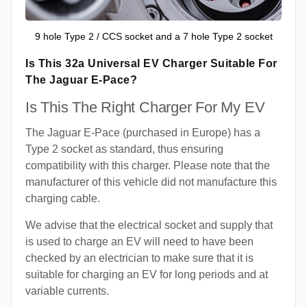
9 hole Type 2 / CCS socket and a 7 hole Type 2 socket
Is This 32a Universal EV Charger Suitable For
The Jaguar E-Pace?
Is This The Right Charger For My EV
The Jaguar E-Pace (purchased in Europe) has a
Type 2 socket as standard, thus ensuring
compatibility with this charger. Please note that the
manufacturer of this vehicle did not manufacture this
charging cable.
We advise that the electrical socket and supply that
is used to charge an EV will need to have been
checked by an electrician to make sure that it is
suitable for charging an EV for long periods and at
variable currents.