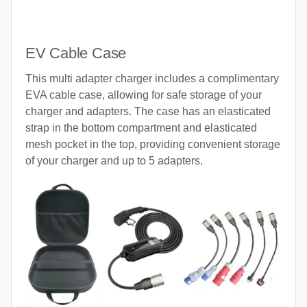
EV Cable Case
This multi adapter charger includes a complimentary
EVA cable case, allowing for safe storage of your
charger and adapters. The case has an elasticated
strap in the bottom compartment and elasticated
mesh pocket in the top, providing convenient storage
of your charger and up to 5 adapters.