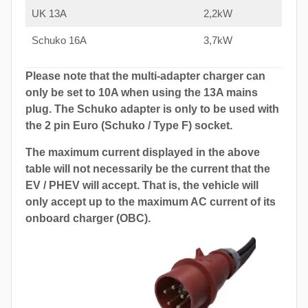
UK 13A
2,2kW
Schuko 16A
3,7kW
Please note that the multi-adapter charger can
only be set to 10A when using the 13A mains
plug. The Schuko adapter is only to be used with
the 2 pin Euro (Schuko / Type F) socket.
The maximum current displayed in the above
table will not necessarily be the current that the
EV / PHEV will accept. That is, the vehicle will
only accept up to the maximum AC current of its
onboard charger (OBC).