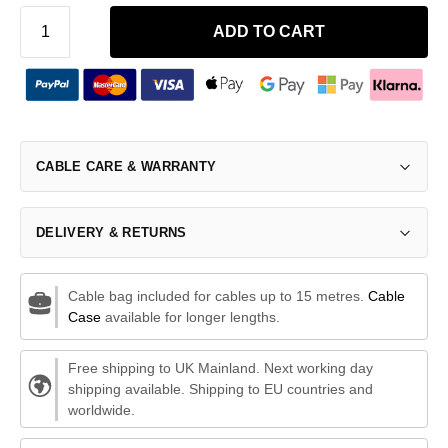
ADD TO CART
CABLE CARE & WARRANTY
DELIVERY & RETURNS
Cable bag included for cables up to 15 metres.
Cable
Case
available for longer lengths.
Free shipping to UK Mainland. Next working day
shipping available. Shipping to EU countries and
worldwide.