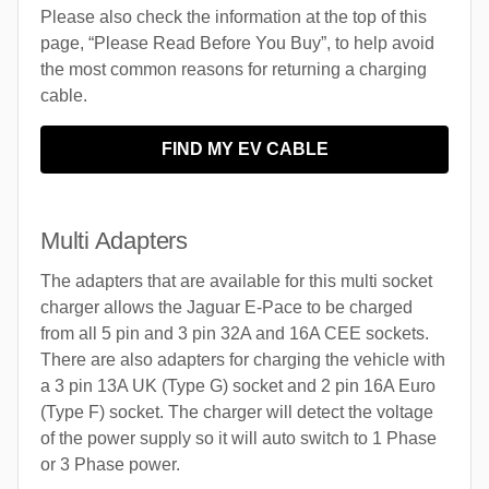
Please also check the information at the top of this
page, “Please Read Before You Buy”, to help avoid
the most common reasons for returning a charging
cable.
FIND MY EV CABLE
Multi Adapters
The adapters that are available for this multi socket
charger allows the Jaguar E-Pace to be charged
from all 5 pin and 3 pin 32A and 16A CEE sockets.
There are also adapters for charging the vehicle with
a 3 pin 13A UK (Type G) socket and 2 pin 16A Euro
(Type F) socket. The charger will detect the voltage
of the power supply so it will auto switch to 1 Phase
or 3 Phase power.