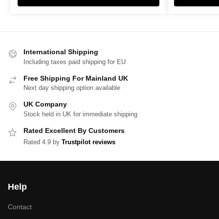
International Shipping
Including taxes paid shipping for EU
Free Shipping For Mainland UK
Next day shipping option available
UK Company
Stock held in UK for immediate shipping
Rated Excellent By Customers
Rated 4.9 by
Trustpilot reviews
Help
Contact