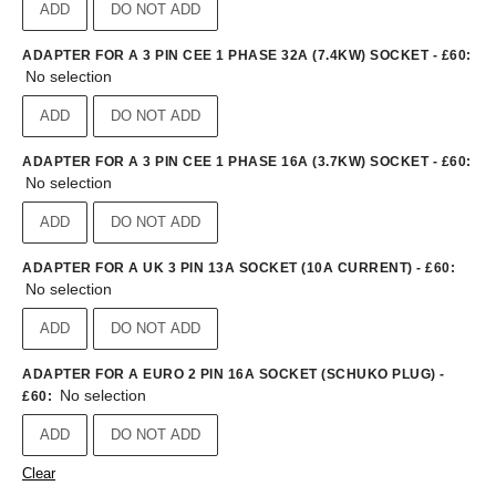
ADD
DO NOT ADD
ADAPTER FOR A 3 PIN CEE 1 PHASE 32A (7.4KW) SOCKET - £60
:
No selection
ADD
DO NOT ADD
ADAPTER FOR A 3 PIN CEE 1 PHASE 16A (3.7KW) SOCKET - £60
:
No selection
ADD
DO NOT ADD
ADAPTER FOR A UK 3 PIN 13A SOCKET (10A CURRENT) - £60
:
No selection
ADD
DO NOT ADD
ADAPTER FOR A EURO 2 PIN 16A SOCKET (SCHUKO PLUG) -
No selection
£60
:
ADD
DO NOT ADD
Clear