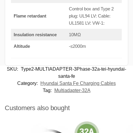
Control box and Type 2
Flame retardant
plug: UL94 LV: Cable:
UL1581 LV: VW-1:
Insulation resistance
10MΩ
Altitude
-≤2000m
SKU:
Type2-MULTIADAPTER-3Phase-32a-tei-hyundai-
santa-fe
Category:
Hyundai Santa Fe Charging Cables
Tag:
Multiadapter-32A
Customers also bought