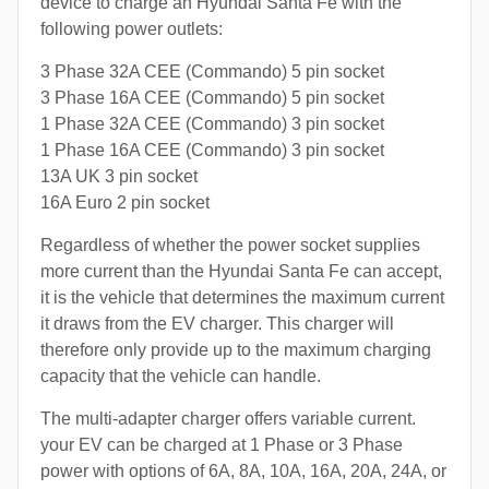
device to charge an Hyundai Santa Fe with the
following power outlets:
3 Phase 32A CEE (Commando) 5 pin socket
3 Phase 16A CEE (Commando) 5 pin socket
1 Phase 32A CEE (Commando) 3 pin socket
1 Phase 16A CEE (Commando) 3 pin socket
13A UK 3 pin socket
16A Euro 2 pin socket
Regardless of whether the power socket supplies
more current than the Hyundai Santa Fe can accept,
it is the vehicle that determines the maximum current
it draws from the EV charger. This charger will
therefore only provide up to the maximum charging
capacity that the vehicle can handle.
The multi-adapter charger offers variable current.
your EV can be charged at 1 Phase or 3 Phase
power with options of 6A, 8A, 10A, 16A, 20A, 24A, or