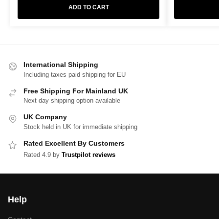
ADD TO CART
International Shipping
Including taxes paid shipping for EU
Free Shipping For Mainland UK
Next day shipping option available
UK Company
Stock held in UK for immediate shipping
Rated Excellent By Customers
Rated 4.9 by
Trustpilot reviews
Help