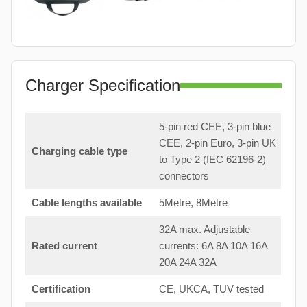
Charger Specification
5-pin red CEE, 3-pin blue
CEE, 2-pin Euro, 3-pin UK
Charging cable type
to Type 2 (IEC 62196-2)
connectors
Cable lengths available
5Metre, 8Metre
32A max. Adjustable
Rated current
currents: 6A 8A 10A 16A
20A 24A 32A
Certification
CE, UKCA, TUV tested