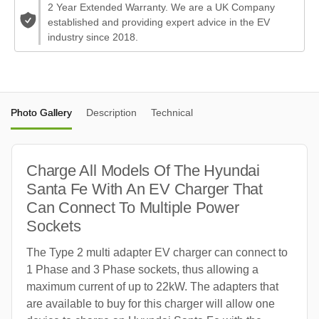
2 Year Extended Warranty. We are a UK Company
established and providing expert advice in the EV
industry since 2018.
Photo Gallery
Description
Technical
Charge All Models Of The Hyundai
Santa Fe With An EV Charger That
Can Connect To Multiple Power
Sockets
The Type 2 multi adapter EV charger can connect to
1 Phase and 3 Phase sockets, thus allowing a
maximum current of up to 22kW. The adapters that
are available to buy for this charger will allow one