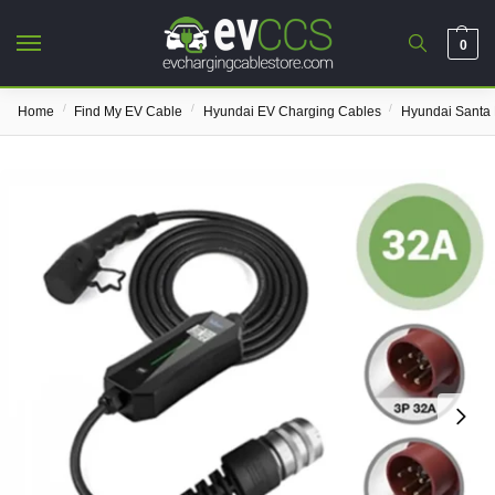
0
/
/
/
Home
Find My EV Cable
Hyundai EV Charging Cables
Hyundai Santa 