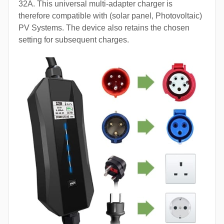
32A. This universal multi-adapter charger is
therefore compatible with (solar panel, Photovoltaic)
PV Systems. The device also retains the chosen
setting for subsequent charges.