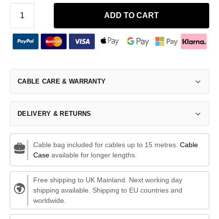
ADD TO CART
CABLE CARE & WARRANTY
DELIVERY & RETURNS
Cable bag included for cables up to 15 metres.
Cable
Case
available for longer lengths.
Free shipping to UK Mainland. Next working day
shipping available. Shipping to EU countries and
worldwide.