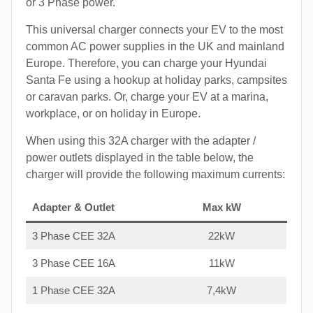
or 3 Phase power.
This universal charger connects your EV to the most
common AC power supplies in the UK and mainland
Europe. Therefore, you can charge your Hyundai
Santa Fe using a hookup at holiday parks, campsites
or caravan parks. Or, charge your EV at a marina,
workplace, or on holiday in Europe.
When using this 32A charger with the adapter /
power outlets displayed in the table below, the
charger will provide the following maximum currents:
Adapter & Outlet
Max kW
3 Phase CEE 32A
22kW
3 Phase CEE 16A
11kW
1 Phase CEE 32A
7,4kW