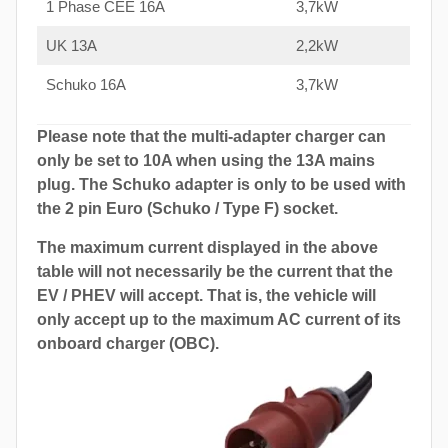
1 Phase CEE 16A
3,7kW
UK 13A
2,2kW
Schuko 16A
3,7kW
Please note that the multi-adapter charger can
only be set to 10A when using the 13A mains
plug. The Schuko adapter is only to be used with
the 2 pin Euro (Schuko / Type F) socket.
The maximum current displayed in the above
table will not necessarily be the current that the
EV / PHEV will accept. That is, the vehicle will
only accept up to the maximum AC current of its
onboard charger (OBC).