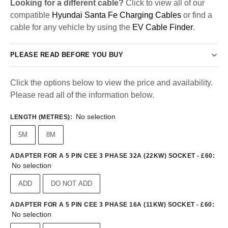
Looking for a different cable?
Click to view all of our
compatible
Hyundai Santa Fe Charging Cables
or find a
cable for any vehicle by using the
EV Cable Finder
.
PLEASE READ BEFORE YOU BUY
Click the options below to view the price and availability.
Please read all of the information below.
No selection
LENGTH (METRES)
:
5M
8M
ADAPTER FOR A 5 PIN CEE 3 PHASE 32A (22KW) SOCKET - £60
:
No selection
ADD
DO NOT ADD
ADAPTER FOR A 5 PIN CEE 3 PHASE 16A (11KW) SOCKET - £60
:
No selection