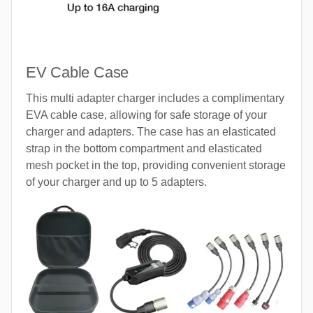
EV Cable Case
This multi adapter charger includes a complimentary
EVA cable case, allowing for safe storage of your
charger and adapters. The case has an elasticated
strap in the bottom compartment and elasticated
mesh pocket in the top, providing convenient storage
of your charger and up to 5 adapters.