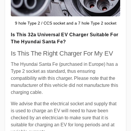
9 hole Type 2 / CCS socket and a 7 hole Type 2 socket
Is This 32a Universal EV Charger Suitable For
The Hyundai Santa Fe?
Is This The Right Charger For My EV
The Hyundai Santa Fe (purchased in Europe) has a
Type 2 socket as standard, thus ensuring
compatibility with this charger. Please note that the
manufacturer of this vehicle did not manufacture this
charging cable.
We advise that the electrical socket and supply that
is used to charge an EV will need to have been
checked by an electrician to make sure that it is
suitable for charging an EV for long periods and at