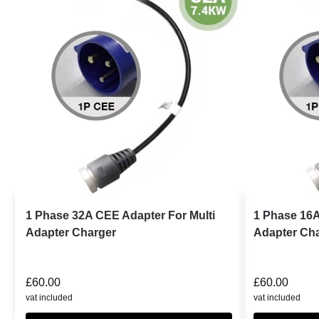
1 Phase 32A CEE Adapter For Multi
1 Phase 16A
Adapter Charger
Adapter Ch
£
60.00
£
60.00
vat included
vat included