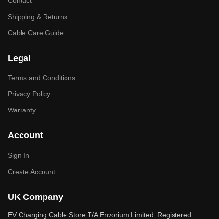
Contact
Shipping & Returns
Cable Care Guide
Legal
Terms and Conditions
Privacy Policy
Warranty
Account
Sign In
Create Account
UK Company
EV Charging Cable Store T/A Envorium Limited. Registered