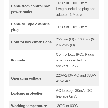
TPU 5×6+1×0.5mm.
Cable from control box
Length including plug and
power outlet
adapter: 1 Metre
Cable to Type 2 vehicle
TPU 5×6+1×0.5mm
plug
255mm (H) x 109mm (W)
Control box dimensions
x 65mm (D)
Control box: IP65. Plugs
IP grade
when connected to
sockets: IP55
220V-240V AC and 380V-
Operating voltage
415V AC
AC leakage 30mA. DC
Leakage protection
leakage 6mA
Working temperature
-30°C to 60°C