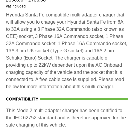
vat included
Hyundai Santa Fe compatible multi adapter charger that
will allow you to charge your Hyundai Santa Fe from 6A
to 32A using a 3 Phase 32A Commando (also known as
CEE) socket, 3 Phase 16A Commando socket, 1 Phase
32A Commando socket, 1 Phase 16A Commando socket,
13A 3 pin UK socket (Type G socket) and 16A 2 pin
Schuko (Euro) Socket. The charger is capable of
providing up to 22kW dependent upon the AC Onboard
charging capacity of the vehicle and the socket that it is
connected to. A free cable case is supplied. Please read
below for more information about this multi-charger.
COMPATIBILITY
This Mode 2 multi adapter charger has been certified to
the IEC 62752 standard and is therefore approved for the
safe charging of this vehicle.