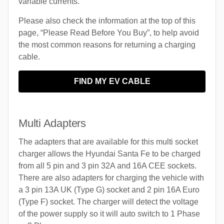
variable currents.
Please also check the information at the top of this
page, “Please Read Before You Buy”, to help avoid
the most common reasons for returning a charging
cable.
FIND MY EV CABLE
Multi Adapters
The adapters that are available for this multi socket
charger allows the Hyundai Santa Fe to be charged
from all 5 pin and 3 pin 32A and 16A CEE sockets.
There are also adapters for charging the vehicle with
a 3 pin 13A UK (Type G) socket and 2 pin 16A Euro
(Type F) socket. The charger will detect the voltage
of the power supply so it will auto switch to 1 Phase