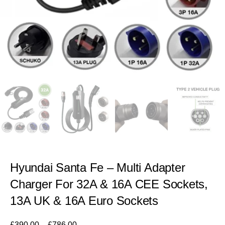
Hyundai Santa Fe – Multi Adapter
Charger For 32A & 16A CEE Sockets,
13A UK & 16A Euro Sockets
£
390.00
–
£
786.00