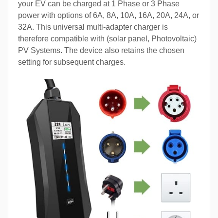
your EV can be charged at 1 Phase or 3 Phase
power with options of 6A, 8A, 10A, 16A, 20A, 24A, or
32A. This universal multi-adapter charger is
therefore compatible with (solar panel, Photovoltaic)
PV Systems. The device also retains the chosen
setting for subsequent charges.