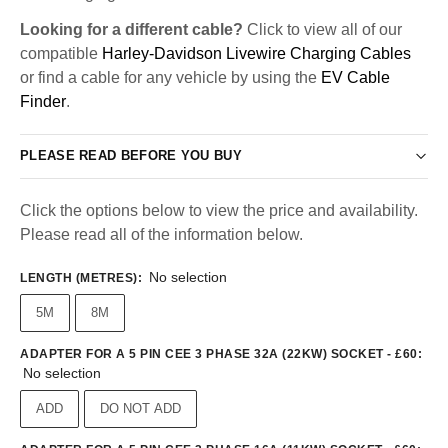
Looking for a different cable?
Click to view all of our
compatible
Harley-Davidson Livewire Charging Cables
or find a cable for any vehicle by using the
EV Cable
Finder
.
PLEASE READ BEFORE YOU BUY
Click the options below to view the price and availability.
Please read all of the information below.
No selection
LENGTH (METRES)
:
5M
8M
ADAPTER FOR A 5 PIN CEE 3 PHASE 32A (22KW) SOCKET - £60
:
No selection
ADD
DO NOT ADD