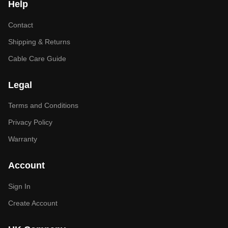
Help
Contact
Shipping & Returns
Cable Care Guide
Legal
Terms and Conditions
Privacy Policy
Warranty
Account
Sign In
Create Account