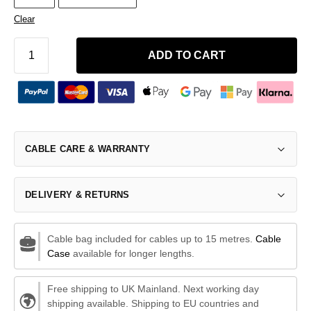
Clear
ADD TO CART
CABLE CARE & WARRANTY
DELIVERY & RETURNS
Cable bag included for cables up to 15 metres.
Cable
Case
available for longer lengths.
Free shipping to UK Mainland. Next working day
shipping available. Shipping to EU countries and