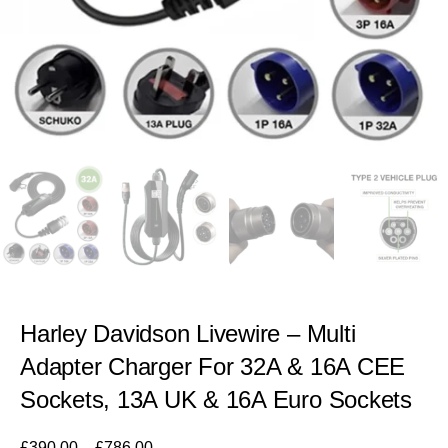
Harley Davidson Livewire – Multi
Adapter Charger For 32A & 16A CEE
Sockets, 13A UK & 16A Euro Sockets
£
390.00
–
£
786.00