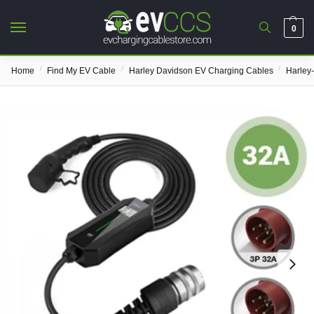
0
/
/
/
Home
Find My EV Cable
Harley Davidson EV Charging Cables
Harley