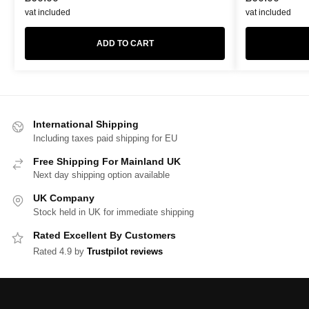
vat included
vat included
ADD TO CART
International Shipping
Including taxes paid shipping for EU
Free Shipping For Mainland UK
Next day shipping option available
UK Company
Stock held in UK for immediate shipping
Rated Excellent By Customers
Rated 4.9 by
Trustpilot reviews