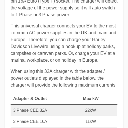
pin 16A Euro (Type F) socket. The charger will detect
the voltage of the power supply so it will auto switch
to 1 Phase or 3 Phase power.
This universal charger connects your EV to the most
common AC power supplies in the UK and mainland
Europe. Therefore, you can charge your Harley
Davidson Livewire using a hookup at holiday parks,
campsites or caravan parks. Or, charge your EV at a
marina, workplace, or on holiday in Europe.
When using this 32A charger with the adapter /
power outlets displayed in the table below, the
charger will provide the following maximum currents:
Adapter & Outlet
Max kW
3 Phase CEE 32A
22kW
3 Phase CEE 16A
11kW