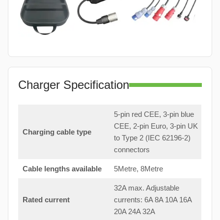
Charger Specification
5-pin red CEE, 3-pin blue
CEE, 2-pin Euro, 3-pin UK
Charging cable type
to Type 2 (IEC 62196-2)
connectors
Cable lengths available
5Metre, 8Metre
32A max. Adjustable
Rated current
currents: 6A 8A 10A 16A
20A 24A 32A