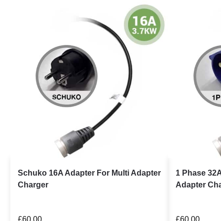
Schuko 16A Adapter For Multi Adapter
1 Phase 32A
Charger
Adapter Ch
£
60.00
£
60.00