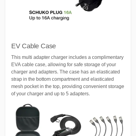
EV Cable Case
This multi adapter charger includes a complimentary
EVA cable case, allowing for safe storage of your
charger and adapters. The case has an elasticated
strap in the bottom compartment and elasticated
mesh pocket in the top, providing convenient storage
of your charger and up to 5 adapters.