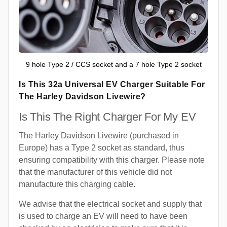
9 hole Type 2 / CCS socket and a 7 hole Type 2 socket
Is This 32a Universal EV Charger Suitable For
The Harley Davidson Livewire?
Is This The Right Charger For My EV
The Harley Davidson Livewire (purchased in
Europe) has a Type 2 socket as standard, thus
ensuring compatibility with this charger. Please note
that the manufacturer of this vehicle did not
manufacture this charging cable.
We advise that the electrical socket and supply that
is used to charge an EV will need to have been