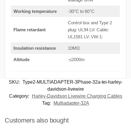
Working temperature
-30°C to 60°C
Control box and Type 2
Flame retardant
plug: UL94 LV: Cable:
UL1581 LV: VW-1:
Insulation resistance
10MΩ
Altitude
-≤2000m
SKU:
Type2-MULTIADAPTER-3Phase-32a-tei-harley-
davidson-livewire
Category:
Harley-Davidson Livewire Charging Cables
Tag:
Multiadapter-32A
Customers also bought