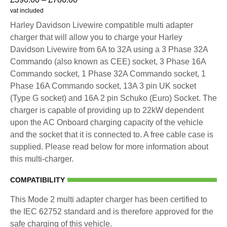
vat included
Harley Davidson Livewire compatible multi adapter
charger that will allow you to charge your Harley
Davidson Livewire from 6A to 32A using a 3 Phase 32A
Commando (also known as CEE) socket, 3 Phase 16A
Commando socket, 1 Phase 32A Commando socket, 1
Phase 16A Commando socket, 13A 3 pin UK socket
(Type G socket) and 16A 2 pin Schuko (Euro) Socket. The
charger is capable of providing up to 22kW dependent
upon the AC Onboard charging capacity of the vehicle
and the socket that it is connected to. A free cable case is
supplied. Please read below for more information about
this multi-charger.
COMPATIBILITY
This Mode 2 multi adapter charger has been certified to
the IEC 62752 standard and is therefore approved for the
safe charging of this vehicle.