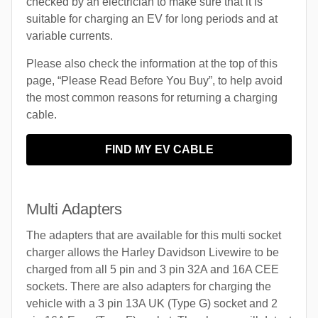
checked by an electrician to make sure that it is
suitable for charging an EV for long periods and at
variable currents.
Please also check the information at the top of this
page, “Please Read Before You Buy”, to help avoid
the most common reasons for returning a charging
cable.
FIND MY EV CABLE
Multi Adapters
The adapters that are available for this multi socket
charger allows the Harley Davidson Livewire to be
charged from all 5 pin and 3 pin 32A and 16A CEE
sockets. There are also adapters for charging the
vehicle with a 3 pin 13A UK (Type G) socket and 2