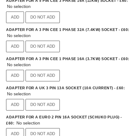
ADAPTER FOR A 5 PIN CEE 3 PHASE 16A (11KW) SOCKET - £60
:
No selection
ADD
DO NOT ADD
ADAPTER FOR A 3 PIN CEE 1 PHASE 32A (7.4KW) SOCKET - £60
:
No selection
ADD
DO NOT ADD
ADAPTER FOR A 3 PIN CEE 1 PHASE 16A (3.7KW) SOCKET - £60
:
No selection
ADD
DO NOT ADD
ADAPTER FOR A UK 3 PIN 13A SOCKET (10A CURRENT) - £60
:
No selection
ADD
DO NOT ADD
ADAPTER FOR A EURO 2 PIN 16A SOCKET (SCHUKO PLUG) -
No selection
£60
:
ADD
DO NOT ADD