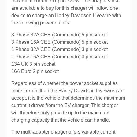
maximum current of up to 22kW. The adapters that
are available to buy for this charger will allow one
device to charge an Harley Davidson Livewire with
the following power outlets:
3 Phase 32A CEE (Commando) 5 pin socket
3 Phase 16A CEE (Commando) 5 pin socket
1 Phase 32A CEE (Commando) 3 pin socket
1 Phase 16A CEE (Commando) 3 pin socket
13A UK 3 pin socket
16A Euro 2 pin socket
Regardless of whether the power socket supplies
more current than the Harley Davidson Livewire can
accept, it is the vehicle that determines the maximum
current it draws from the EV charger. This charger
will therefore only provide up to the maximum
charging capacity that the vehicle can handle.
The multi-adapter charger offers variable current.