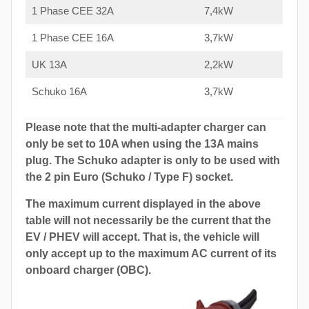
1 Phase CEE 32A
7,4kW
1 Phase CEE 16A
3,7kW
UK 13A
2,2kW
Schuko 16A
3,7kW
Please note that the multi-adapter charger can
only be set to 10A when using the 13A mains
plug. The Schuko adapter is only to be used with
the 2 pin Euro (Schuko / Type F) socket.
The maximum current displayed in the above
table will not necessarily be the current that the
EV / PHEV will accept. That is, the vehicle will
only accept up to the maximum AC current of its
onboard charger (OBC).