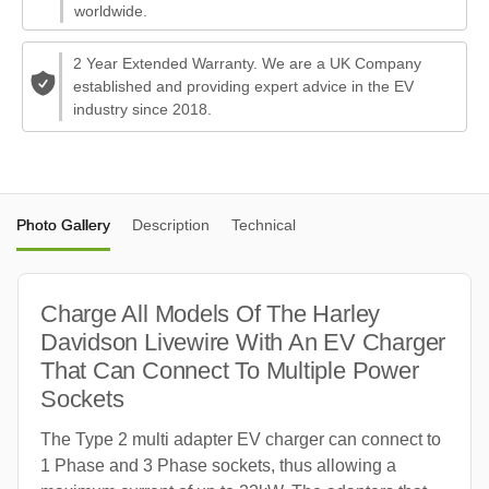
worldwide.
2 Year Extended Warranty. We are a UK Company
established and providing expert advice in the EV
industry since 2018.
Photo Gallery
Description
Technical
Charge All Models Of The Harley
Davidson Livewire With An EV Charger
That Can Connect To Multiple Power
Sockets
The Type 2 multi adapter EV charger can connect to
1 Phase and 3 Phase sockets, thus allowing a