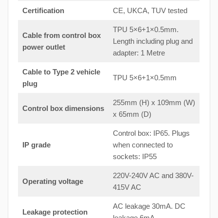
Certification
CE, UKCA, TUV tested
TPU 5×6+1×0.5mm.
Cable from control box
Length including plug and
power outlet
adapter: 1 Metre
Cable to Type 2 vehicle
TPU 5×6+1×0.5mm
plug
255mm (H) x 109mm (W)
Control box dimensions
x 65mm (D)
Control box: IP65. Plugs
IP grade
when connected to
sockets: IP55
220V-240V AC and 380V-
Operating voltage
415V AC
AC leakage 30mA. DC
Leakage protection
leakage 6mA