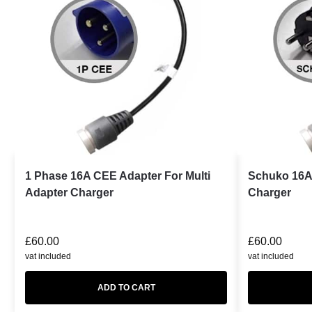
1 Phase 16A CEE Adapter For Multi
Schuko 16A 
Adapter Charger
Charger
£
60.00
£
60.00
vat included
vat included
ADD TO CART