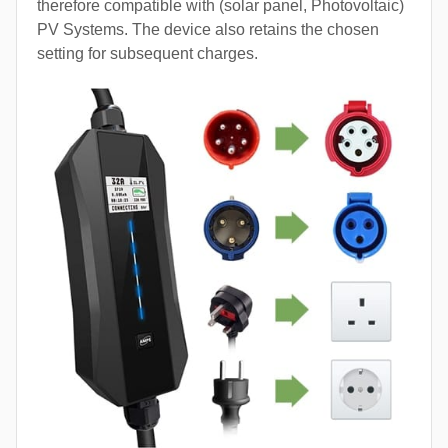
therefore compatible with (solar panel, Photovoltaic)
PV Systems. The device also retains the chosen
setting for subsequent charges.