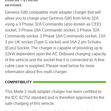
vat included
Genesis G80 compatible multi adapter charger that will
allow you to charge your Genesis G80 from 6A to 32A
using a 3 Phase 32A Commando (also known as CEE)
socket, 3 Phase 16A Commando socket, 1 Phase 32A
Commando socket, 1 Phase 16A Commando socket, 13A
3 pin UK socket (Type G socket) and 16A 2 pin Schuko
(Euro) Socket. The charger is capable of providing up to
22kW dependent upon the AC Onboard charging capacity
of the vehicle and the socket that it is connected to. A free
cable case is supplied. Please read below for more
information about this multi-charger.
COMPATIBILITY
This Mode 2 multi adapter charger has been certified to
the IEC 62752 standard and is therefore approved for the
safe charging of this vehicle.