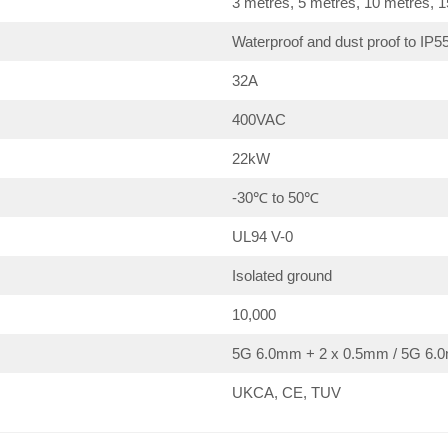
3 metres, 5 metres, 10 metres, 
Waterproof and dust proof to IP5
32A
400VAC
22kW
-30℃ to 50℃
UL94 V-0
Isolated ground
10,000
5G 6.0mm + 2 x 0.5mm / 5G 6.0
UKCA, CE, TUV