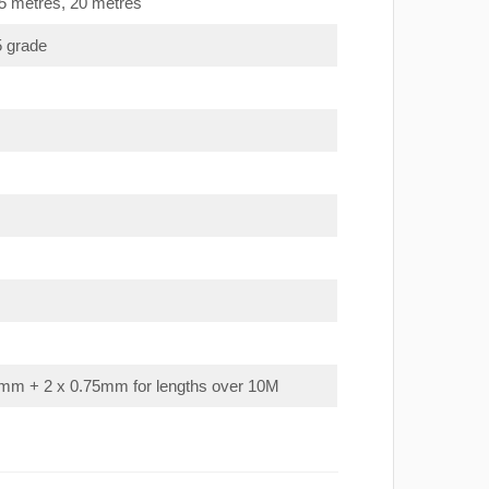
15 metres, 20 metres
5 grade
mm + 2 x 0.75mm for lengths over 10M