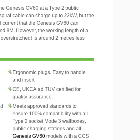
the Genesis GV60 at a Type 2 public
 spiral cable can charge up to 22kW, but the
of current that the Genesis GV60 can
and 8M. However, the working length of a
t overstretched) is around 2 metres less
Ergonomic plugs. Easy to handle
and insert.
CE, UKCA ad TUV certified for
quality assurance.
ed
Meets approved standards to
ensure 100% compatibility with all
Type 2 socket Mode 3 wallboxes,
public charging stations and all
Genesis GV60
models with a CCS