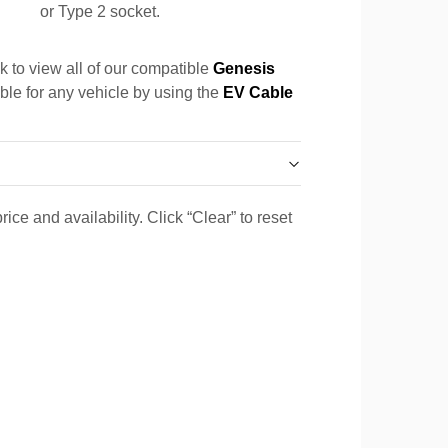
or Type 2 socket.
k to view all of our compatible
Genesis
able for any vehicle by using the
EV Cable
ice and availability. Click “Clear” to reset