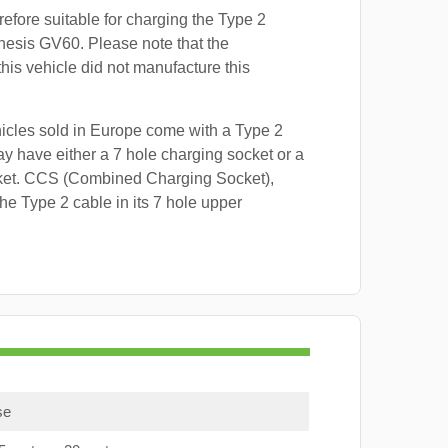
refore suitable for charging the Type 2
nesis GV60. Please note that the
this vehicle did not manufacture this
hicles sold in Europe come with a Type 2
y have either a 7 hole charging socket or a
ket. CCS (Combined Charging Socket),
e Type 2 cable in its 7 hole upper
se