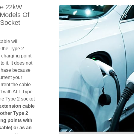
le 22kW
 Models Of
 Socket
able will
 the Type 2
 charging point
o it. It does not
1 Phase because
urrent your
rent the cable
d with ALL Type
the Type 2 socket
 extension cable
another Type 2
ging points with
cable) or as an