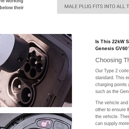
The working
 below their
Is This 22kW S
Genesis GV60
Choosing Th
Our Type 2 coil
standard. This e
charging points
such as the Gen
The vehicle and
other to ensure t
the vehicle. Ther
can supply more 