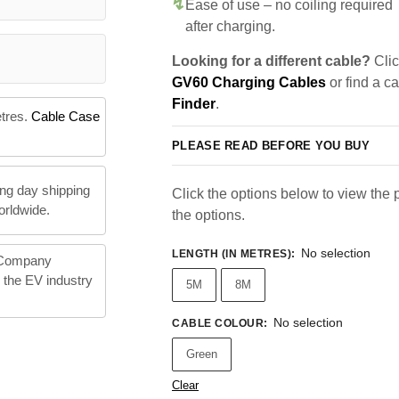
Ease of use – no coiling required
after charging.
Looking for a different cable?
Clic
GV60 Charging Cables
or find a c
Finder
.
etres.
Cable Case
PLEASE READ BEFORE YOU BUY
ng day shipping
Click the options below to view the pr
orldwide.
the options.
No selection
LENGTH (IN METRES)
:
 Company
n the EV industry
5M
8M
No selection
CABLE COLOUR
:
Green
Clear