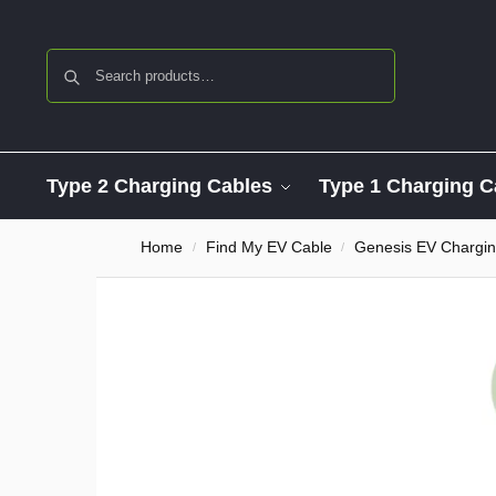
Search
Type 2 Charging Cables
Type 1 Charging C
Home
Find My EV Cable
Genesis EV Chargin
/
/