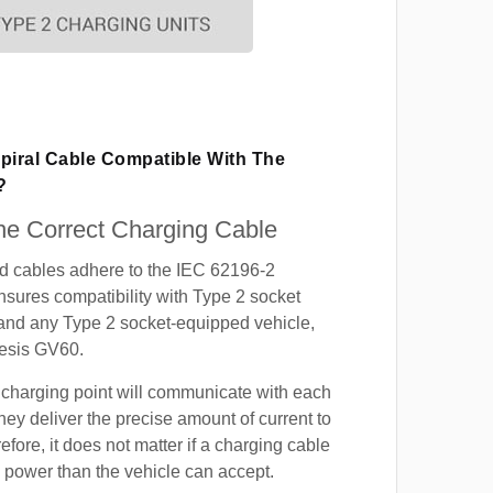
piral Cable Compatible With The
?
e Correct Charging Cable
ed cables adhere to the IEC 62196-2
nsures compatibility with Type 2 socket
 and any Type 2 socket-equipped vehicle,
esis GV60.
 charging point will communicate with each
hey deliver the precise amount of current to
efore, it does not matter if a charging cable
power than the vehicle can accept.