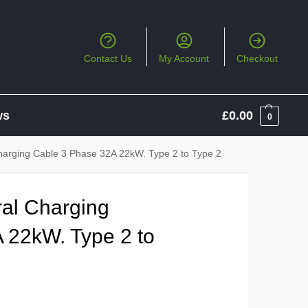
Contact Us
My Account
Checkout
ws
£
0.00
0
harging Cable 3 Phase 32A 22kW. Type 2 to Type 2
al Charging
 22kW. Type 2 to