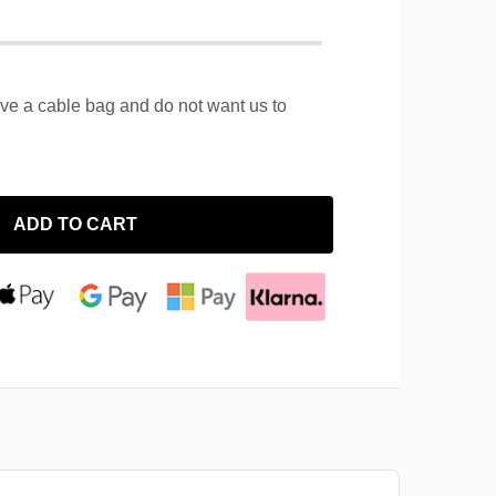
ave a cable bag and do not want us to
ADD TO CART