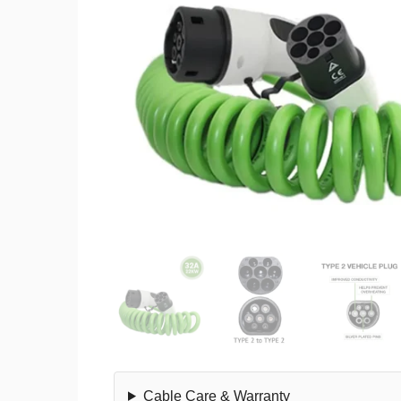
Cable Care & Warranty