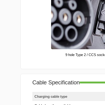
9 hole Type 2 / CCS sock
Cable Specification
Charging cable type