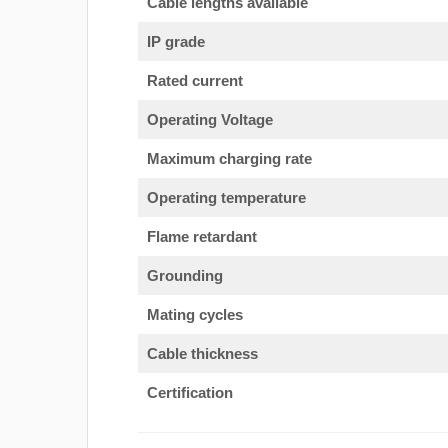
Cable lengths available
IP grade
Rated current
Operating Voltage
Maximum charging rate
Operating temperature
Flame retardant
Grounding
Mating cycles
Cable thickness
Certification