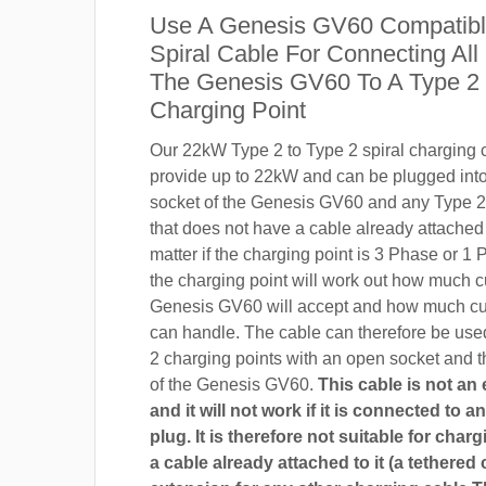
Use A Genesis GV60 Compatib
Spiral Cable For Connecting All
The Genesis GV60 To A Type 2
Charging Point
Our 22kW Type 2 to Type 2 spiral charging c
provide up to 22kW and can be plugged into
socket of the Genesis GV60 and any Type 2
that does not have a cable already attached t
matter if the charging point is 3 Phase or 
the charging point will work out how much c
Genesis GV60 will accept and how much cur
can handle. The cable can therefore be use
2 charging points with an open socket and 
of the Genesis GV60.
This cable is not an
and it will not work if it is connected to 
plug. It is therefore not suitable for char
a cable already attached to it (a tethered 