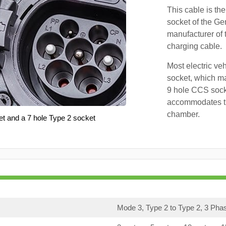
This cable is the
socket of the Ge
manufacturer of 
charging cable.
Most electric ve
socket, which ma
9 hole CCS soc
accommodates th
chamber.
et and a 7 hole Type 2 socket
Mode 3, Type 2 to Type 2, 3 Pha