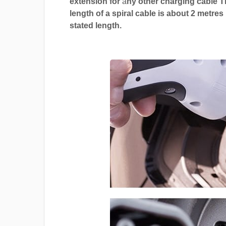
extension for
a
ny other charging cable 
length of a spiral cable is about 2 metres
stated length.