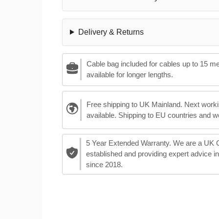
Delivery & Returns
Cable bag included for cables up to 15 m
available for longer lengths.
Free shipping to UK Mainland. Next worki
available. Shipping to EU countries and w
5 Year Extended Warranty. We are a UK
established and providing expert advice i
since 2018.