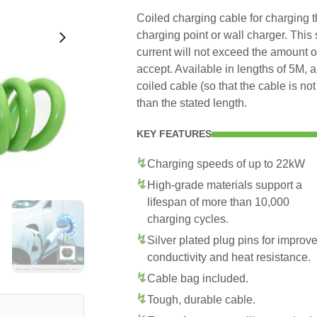
Coiled charging cable for charging 
charging point or wall charger. This
current will not exceed the amount 
accept. Available in lengths of 5M, 
coiled cable (so that the cable is no
than the stated length.
KEY FEATURES
Charging speeds of up to 22kW
High-grade materials support a
lifespan of more than 10,000
charging cycles.
Silver plated plug pins for improv
conductivity and heat resistance.
Cable bag included.
Tough, durable cable.