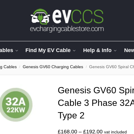
ables
Find My EV Cable
Help & Info
Ne
g Cables
Genesis GV60 Charging Cables
Genesis GV60 Spiral C
/
/
Genesis GV60 Spir
Cable 3 Phase 32A
Type 2
£
168.00
–
£
192.00
vat included