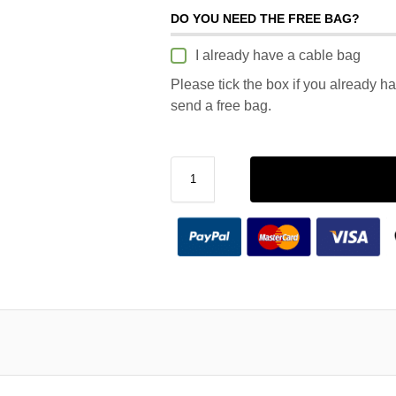
DO YOU NEED THE FREE BAG?
I already have a cable bag
Please tick the box if you already h
send a free bag.