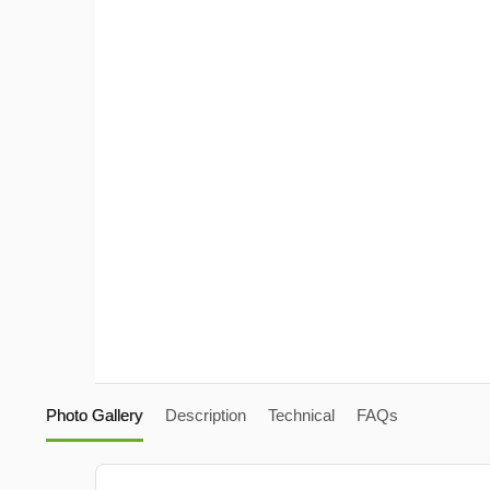
Photo Gallery
Description
Technical
FAQs