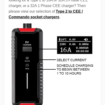
looking for a Type 2 to 16A or 32A 3 Phase CEE
charger, or a 32A 1 Phase CEE charger? Then
please view our selection of
Type 2 to CEE /
Commando socket chargers
.