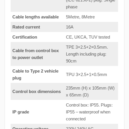
phase
Cable lengths available
5Metre, 8Metre
Rated current
16A
Certification
CE, UKCA, TUV tested
TPE 3×2.5+2×0.5mm.
Cable from control box
Length including plug:
to
power outlet
90cm
Cable to Type 2 vehicle
TPU 3×2.5+1×0.5mm
plug
235mm (H) x 105mm (W)
Control box dimensions
x 65mm (D)
Control box: IP55. Plugs:
IP grade
IP55 – waterproof when
connected
Operating voltage
220V-240V AC