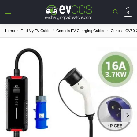
0
/
/
/
Home
Find My EV Cable
Genesis EV Charging Cables
Genesis GV60 