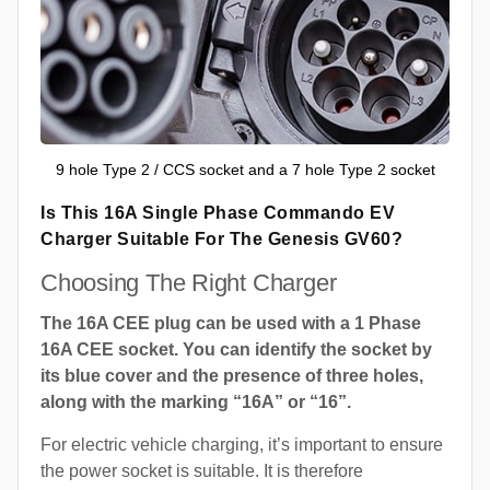
9 hole Type 2 / CCS socket and a 7 hole Type 2 socket
Is This 16A Single Phase Commando EV
Charger Suitable For The Genesis GV60?
Choosing The Right Charger
The 16A CEE plug can be used with a 1 Phase
16A CEE socket. You can identify the socket by
its blue cover and the presence of three holes,
along with the marking “16A” or “16”.
For electric vehicle charging, it’s important to ensure
the power socket is suitable. It is therefore