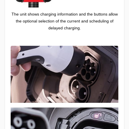
The unit shows charging information and the buttons allow
the optional selection of the current and scheduling of
delayed charging.