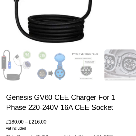
Genesis GV60 CEE Charger For 1
Phase 220-240V 16A CEE Socket
£
180.00
–
£
216.00
vat included