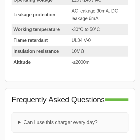
AC leakage 30mA. DC
Leakage protection
leakage 6mA
Working temperature
-30°C to 50°C
Flame retardant
UL94 V-0
Insulation resistance
10MΩ
Altitude
-≤2000m
Frequently Asked Questions
Can I use this charger every day?