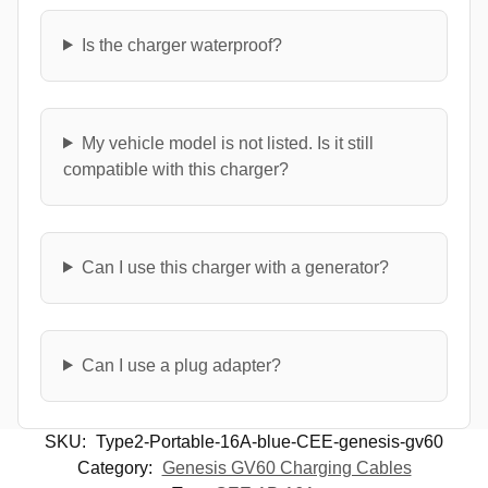
Is the charger waterproof?
My vehicle model is not listed. Is it still
compatible with this charger?
Can I use this charger with a generator?
Can I use a plug adapter?
SKU:
Type2-Portable-16A-blue-CEE-genesis-gv60
Category:
Genesis GV60 Charging Cables