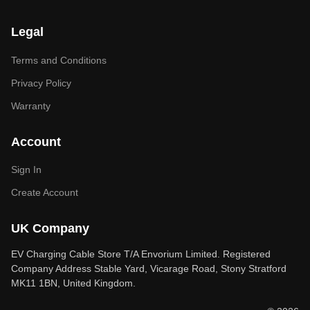
Legal
Terms and Conditions
Privacy Policy
Warranty
Account
Sign In
Create Account
UK Company
EV Charging Cable Store T/A Envorium Limited. Registered
Company Address Stable Yard, Vicarage Road, Stony Stratford
MK11 1BN, United Kingdom.