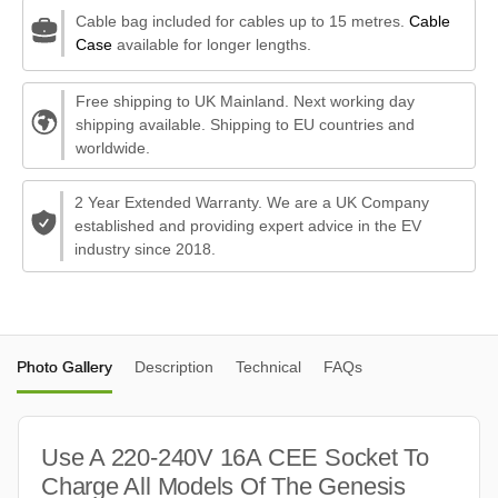
Cable bag included for cables up to 15 metres.
Cable
Case
available for longer lengths.
Free shipping to UK Mainland. Next working day
shipping available. Shipping to EU countries and
worldwide.
2 Year Extended Warranty. We are a UK Company
established and providing expert advice in the EV
industry since 2018.
Photo Gallery
Description
Technical
FAQs
Use A 220-240V 16A CEE Socket To
Charge All Models Of The Genesis