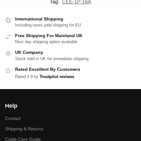
Tag:
CEE-1P-16A
International Shipping
Including taxes paid shipping for EU
Free Shipping For Mainland UK
Next day shipping option available
UK Company
Stock held in UK for immediate shipping
Rated Excellent By Customers
Rated 4.9 by
Trustpilot reviews
Help
Contact
Shipping & Returns
Cable Care Guide