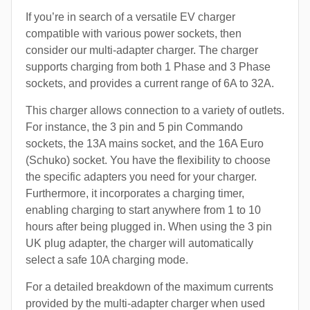
If you’re in search of a versatile EV charger
compatible with various power sockets, then
consider our multi-adapter charger. The charger
supports charging from both 1 Phase and 3 Phase
sockets, and provides a current range of 6A to 32A.
This charger allows connection to a variety of outlets.
For instance, the 3 pin and 5 pin Commando
sockets, the 13A mains socket, and the 16A Euro
(Schuko) socket. You have the flexibility to choose
the specific adapters you need for your charger.
Furthermore, it incorporates a charging timer,
enabling charging to start anywhere from 1 to 10
hours after being plugged in. When using the 3 pin
UK plug adapter, the charger will automatically
select a safe 10A charging mode.
For a detailed breakdown of the maximum currents
provided by the multi-adapter charger when used