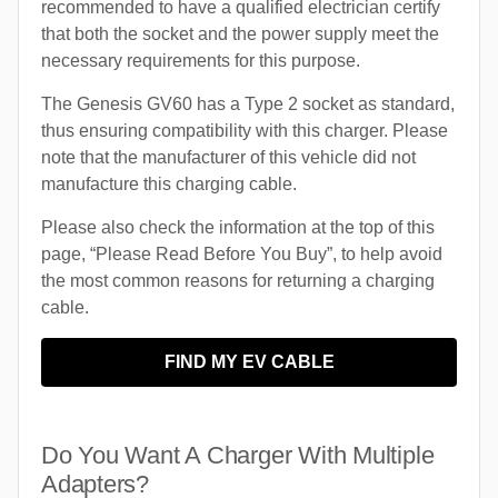
recommended to have a qualified electrician certify
that both the socket and the power supply meet the
necessary requirements for this purpose.
The Genesis GV60 has a Type 2 socket as standard,
thus ensuring compatibility with this charger. Please
note that the manufacturer of this vehicle did not
manufacture this charging cable.
Please also check the information at the top of this
page, “Please Read Before You Buy”, to help avoid
the most common reasons for returning a charging
cable.
FIND MY EV CABLE
Do You Want A Charger With Multiple
Adapters?