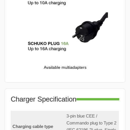
Available multiadapters
Charger Specification
3-pin blue CEE /
Commando plug to Type 2
Charging cable type
(IEC 62196-2) plug. Single