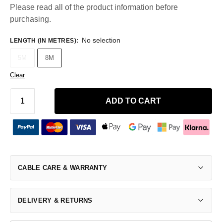
Please read all of the product information before
purchasing.
No selection
LENGTH (IN METRES)
:
5M
8M
Clear
ADD TO CART
CABLE CARE & WARRANTY
DELIVERY & RETURNS