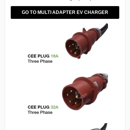
GO TO MULTI ADAPTER EV CHARGER