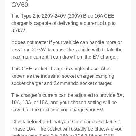
GV60.
The Type 2 to 220V-240V (230V) Blue 16A CEE
charger is capable of delivering a current of up to
3.7kW.
It does not matter if your vehicle can handle more or
less than 3.7kW, because the vehicle will dictate the
maximum current it can draw from the EV charger.
This CEE socket charger is single phase. Also
known as the industrial socket charger, camping
socket charger and Commando socket charger.
The charger’s current can be adjusted to provide 8A,
10A, 13A, or 16A, and your chosen setting will be
saved for the next time you charge your EV.
Check beforehand that your Commando socket is 1
Phase 16A. The socket will usually be blue. Are you