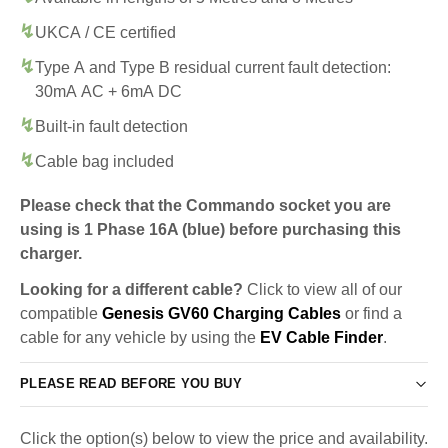
UKCA / CE certified
Type A and Type B residual current fault detection:
30mA AC + 6mA DC
Built-in fault detection
Cable bag included
Please check that the Commando socket you are
using is 1 Phase 16A (blue) before purchasing this
charger.
Looking for a different cable?
Click to view all of our
compatible
Genesis GV60 Charging Cables
or find a
cable for any vehicle by using the
EV Cable Finder
.
PLEASE READ BEFORE YOU BUY
Click the option(s) below to view the price and availability.