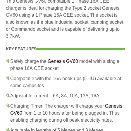
This Genesis GV60 compatible 1 Phase 16A CEE
charger is ideal for charging the Type 2 socket Genesis
GV60 using a 1 Phase 16A CEE socket. The socket is
also known as the blue industrial socket, camping socket
or Commando socket and is capable of delivering up to
3.7kW.
KEY FEATURES
Safely charge the
Genesis GV60
model with a single
phase 16A CEE socket
Compatible with the 16A hook-ups (EHU) available at
some campsites
Adjustable current – 6A, 8A, 10A, 13A, 16A
Charging Timer: The charger will charge your
Genesis
GV60
from 1 to 10 hours after being plugged in. Thus
enabling charging during off peak electricity rates.
Available in lengths of 5 Metres and 8 Metres