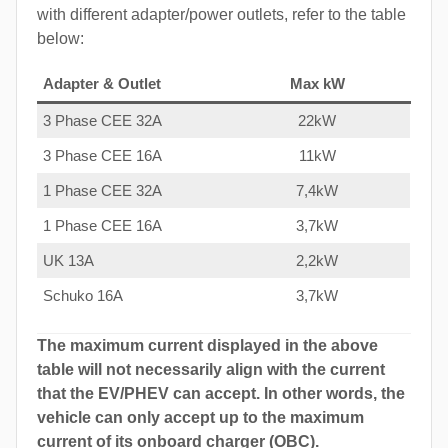
with different adapter/power outlets, refer to the table
below:
Adapter & Outlet
Max kW
3 Phase CEE 32A
22kW
3 Phase CEE 16A
11kW
1 Phase CEE 32A
7,4kW
1 Phase CEE 16A
3,7kW
UK 13A
2,2kW
Schuko 16A
3,7kW
The maximum current displayed in the above
table will not necessarily align with the current
that the EV/PHEV can accept. In other words, the
vehicle can only accept up to the maximum
current of its onboard charger (OBC).