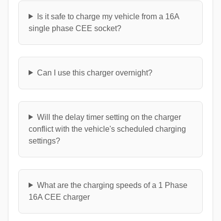
Is it safe to charge my vehicle from a 16A
single phase CEE socket?
Can I use this charger overnight?
Will the delay timer setting on the charger
conflict with the vehicle's scheduled charging
settings?
What are the charging speeds of a 1 Phase
16A CEE charger