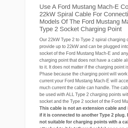
Use A Ford Mustang Mach-E Co
22kW Spiral Cable For Connecti
Models Of The Ford Mustang M
Type 2 Socket Charging Point
Our 22kW Type 2 to Type 2 spiral charging c
provide up to 22kW and can be plugged into
socket of the Ford Mustang Mach-E and an
charging point that does not have a cable a
to it. It does not matter if the charging point
Phase because the charging point will wor
current your Ford Mustang Mach-E will acc
much current the cable can handle. The cab
be used with ALL Type 2 charging points wi
socket and the Type 2 socket of the Ford M
This cable is not an extension cable and i
if it is connected to another Type 2 plug. I
not suitable for charging points with a ca