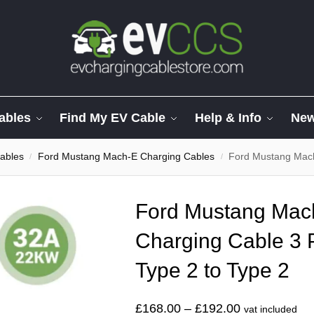
ables
Find My EV Cable
Help & Info
Ne
ables
Ford Mustang Mach-E Charging Cables
Ford Mustang Mach-E S
/
/
Ford Mustang Mach
Charging Cable 3
Type 2 to Type 2
£
168.00
–
£
192.00
vat included