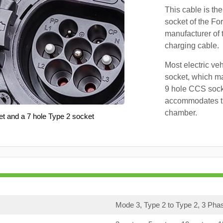
This cable is the
socket of the Fo
manufacturer of 
charging cable.
Most electric ve
socket, which ma
9 hole CCS soc
accommodates th
chamber.
et and a 7 hole Type 2 socket
Mode 3, Type 2 to Type 2, 3 Pha