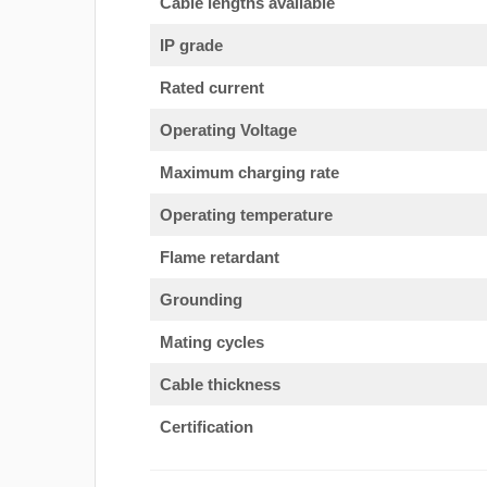
Cable lengths available
IP grade
Rated current
Operating Voltage
Maximum charging rate
Operating temperature
Flame retardant
Grounding
Mating cycles
Cable thickness
Certification