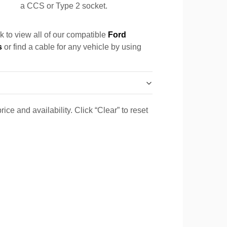
a CCS or Type 2 socket.
k to view all of our compatible
Ford
s
or find a cable for any vehicle by using
ice and availability. Click “Clear” to reset