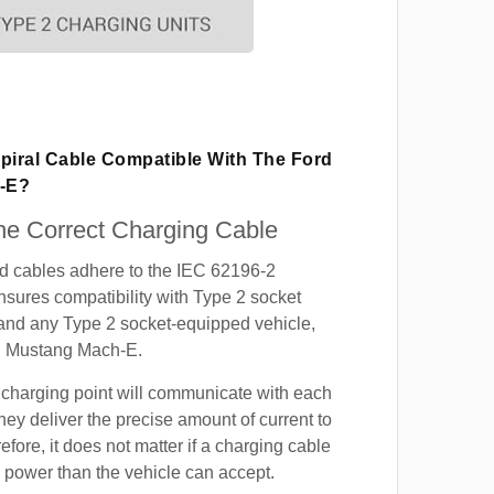
Spiral Cable Compatible With The Ford
-E?
e Correct Charging Cable
ed cables adhere to the IEC 62196-2
nsures compatibility with Type 2 socket
 and any Type 2 socket-equipped vehicle,
d Mustang Mach-E.
 charging point will communicate with each
hey deliver the precise amount of current to
efore, it does not matter if a charging cable
power than the vehicle can accept.