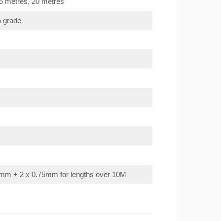
15 metres, 20 metres
5 grade
mm + 2 x 0.75mm for lengths over 10M