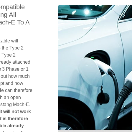
mpatible
ng All
ach-E To A
able will
 the Type 2
y Type 2
lready attached
 is 3 Phase or 1
k out how much
ept and how
le can therefore
th an open
ustang Mach-E.
t will not work
t is therefore
ble already