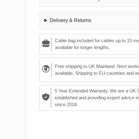
Delivery & Returns
Cable bag included for cables up to 15 m
available for longer lengths.
Free shipping to UK Mainland. Next worki
available. Shipping to EU countries and w
5 Year Extended Warranty. We are a UK
established and providing expert advice i
since 2018.