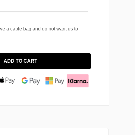
ave a cable bag and do not want us to
ADD TO CART