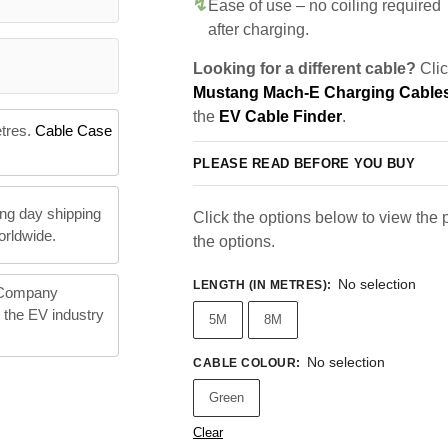
Ease of use – no coiling required
after charging.
Looking for a different cable?
Clic
Mustang Mach-E Charging Cable
the
EV Cable Finder
.
etres.
Cable Case
PLEASE READ BEFORE YOU BUY
ng day shipping
Click the options below to view the pr
orldwide.
the options.
No selection
LENGTH (IN METRES)
:
 Company
n the EV industry
5M
8M
No selection
CABLE COLOUR
:
Green
Clear