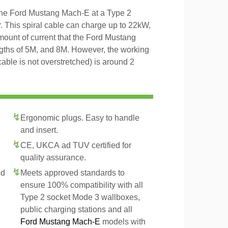
 the Ford Mustang Mach-E at a Type 2
r. This spiral cable can charge up to 22kW,
amount of current that the Ford Mustang
ngths of 5M, and 8M. However, the working
 cable is not overstretched) is around 2
Ergonomic plugs. Easy to handle
and insert.
CE, UKCA ad TUV certified for
quality assurance.
ed
Meets approved standards to
ensure 100% compatibility with all
Type 2 socket Mode 3 wallboxes,
public charging stations and all
Ford Mustang Mach-E
models with