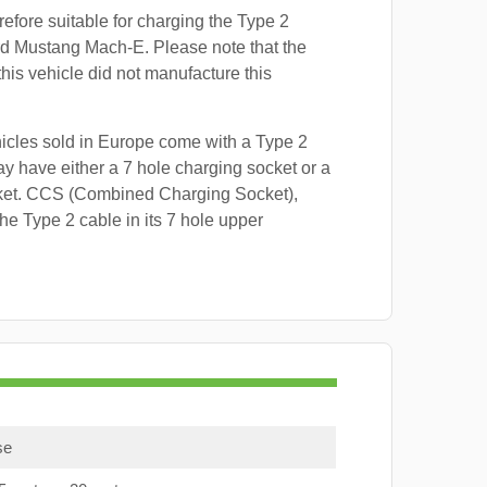
refore suitable for charging the Type 2
rd Mustang Mach-E. Please note that the
this vehicle did not manufacture this
hicles sold in Europe come with a Type 2
y have either a 7 hole charging socket or a
ket. CCS (Combined Charging Socket),
e Type 2 cable in its 7 hole upper
se