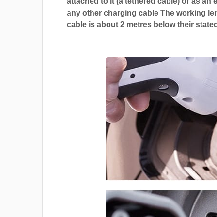
attached to it (a tethered cable) or as an 
a
ny other charging cable The working len
cable is about 2 metres below their stated