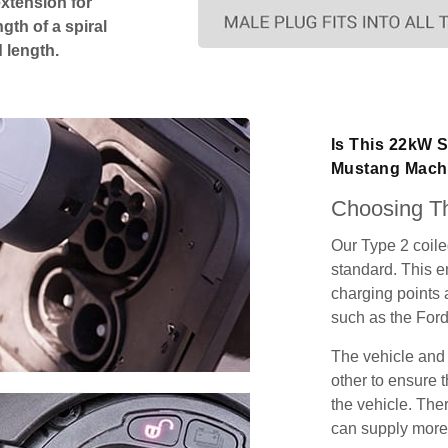
extension for
gth of a spiral
 length.
Is This 22kW 
Mustang Mach
Choosing Th
Our Type 2 coil
standard. This e
charging points
such as the For
The vehicle and
other to ensure t
the vehicle. Ther
can supply more 