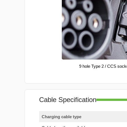
9 hole Type 2 / CCS sock
Cable Specification
Charging cable type