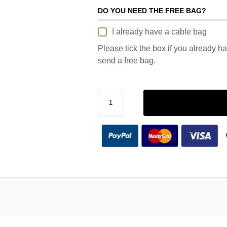
DO YOU NEED THE FREE BAG?
I already have a cable bag
Please tick the box if you already h
send a free bag.