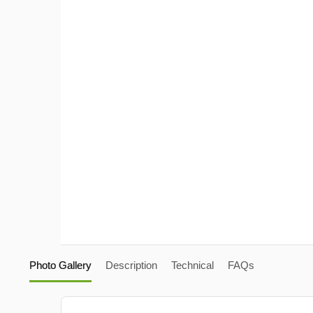
Photo Gallery
Description
Technical
FAQs