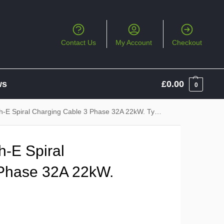
Contact Us
My Account
Checkout
ws
£
0.00
0
piral Charging Cable 3 Phase 32A 22kW. Type 2 to Type 2
-E Spiral
 Phase 32A 22kW.