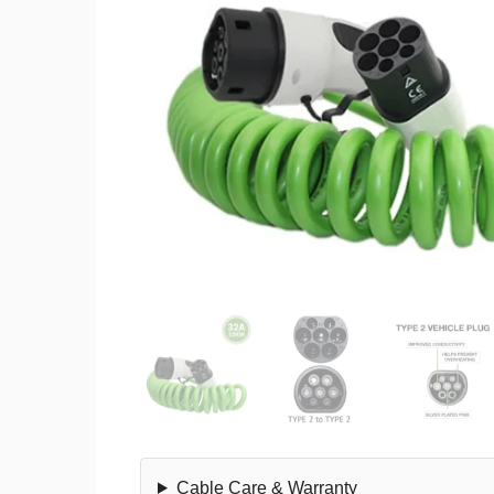
Cable Care & Warranty