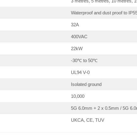
3 metres, 5 metres, 10 metres, 
Waterproof and dust proof to IP5
32A
400VAC
22kW
-30℃ to 50℃
UL94 V-0
Isolated ground
10,000
5G 6.0mm + 2 x 0.5mm / 5G 6.0
UKCA, CE, TUV