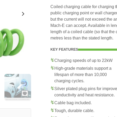
Coiled charging cable for charging
public charging point or wall charge
but the current will not exceed the 
Mach-E can accept. Available in le
length of a coiled cable (so that the
metres less than the stated length.
KEY FEATURES
Charging speeds of up to 22kW
High-grade materials support a
lifespan of more than 10,000
charging cycles.
Silver plated plug pins for improv
conductivity and heat resistance.
Cable bag included.
Tough, durable cable.