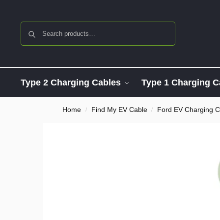
Search
Type 2 Charging Cables
Type 1 Charging C
Home
Find My EV Cable
Ford EV Charging C
/
/