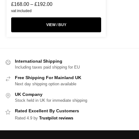
£
168.00
–
£
192.00
vat included
VIEW / BUY
International Shipping
Including taxes paid shipping for EU
Free Shipping For Mainland UK
Next day shipping option available
UK Company
Stock held in UK for immediate shipping
Rated Excellent By Customers
Rated 4.9 by
Trustpilot reviews