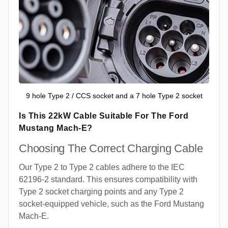
9 hole Type 2 / CCS socket and a 7 hole Type 2 socket
Is This 22kW Cable Suitable For The Ford
Mustang Mach-E?
Choosing The Correct Charging Cable
Our Type 2 to Type 2 cables adhere to the IEC
62196-2 standard. This ensures compatibility with
Type 2 socket charging points and any Type 2
socket-equipped vehicle, such as the Ford Mustang
Mach-E.