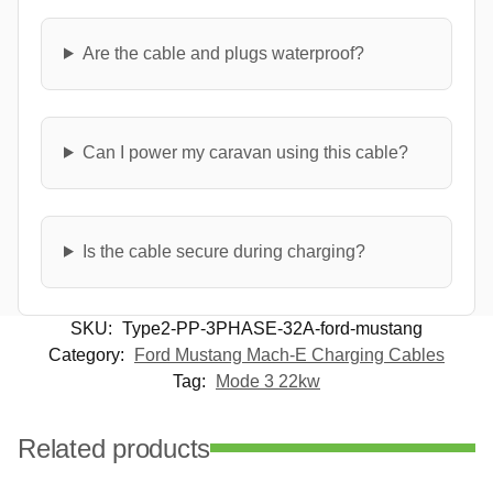
Are the cable and plugs waterproof?
Can I power my caravan using this cable?
Is the cable secure during charging?
SKU:
Type2-PP-3PHASE-32A-ford-mustang
Category:
Ford Mustang Mach-E Charging Cables
Tag:
Mode 3 22kw
Related products