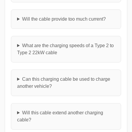
Will the cable provide too much current?
What are the charging speeds of a Type 2 to
Type 2 22kW cable
Can this charging cable be used to charge
another vehicle?
Will this cable extend another charging
cable?