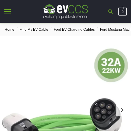
0
/
/
/
Home
Find My EV Cable
Ford EV Charging Cables
Ford Mustang Mach