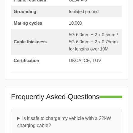
Grounding
Isolated ground
Mating cycles
10,000
5G 6.0mm + 2 x 0.5mm /
Cable thickness
5G 6.0mm + 2 x 0.75mm
for lengths over 10M
Certification
UKCA, CE, TUV
Frequently Asked Questions
Is it safe to charge my vehicle with a 22kW
charging cable?