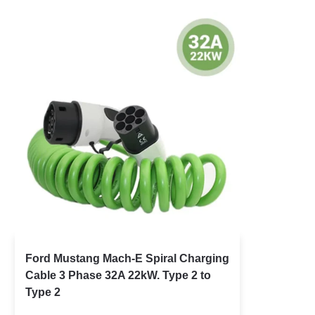
Ford Mustang Mach-E Spiral Charging
Cable 3 Phase 32A 22kW. Type 2 to
Type 2