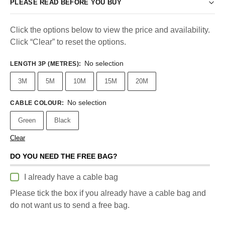
PLEASE READ BEFORE YOU BUY
Click the options below to view the price and availability.
Click “Clear” to reset the options.
No selection
LENGTH 3P (METRES)
:
3M
5M
10M
15M
20M
No selection
CABLE COLOUR
:
Green
Black
Clear
DO YOU NEED THE FREE BAG?
I already have a cable bag
Please tick the box if you already have a cable bag and
do not want us to send a free bag.