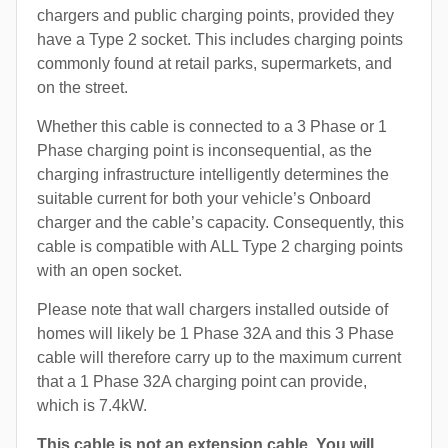
chargers and public charging points, provided they
have a Type 2 socket. This includes charging points
commonly found at retail parks, supermarkets, and
on the street.
Whether this cable is connected to a 3 Phase or 1
Phase charging point is inconsequential, as the
charging infrastructure intelligently determines the
suitable current for both your vehicle’s Onboard
charger and the cable’s capacity. Consequently, this
cable is compatible with ALL Type 2 charging points
with an open socket.
Please note that wall chargers installed outside of
homes will likely be 1 Phase 32A and this 3 Phase
cable will therefore carry up to the maximum current
that a 1 Phase 32A charging point can provide,
which is 7.4kW.
This cable is not an extension cable. You will