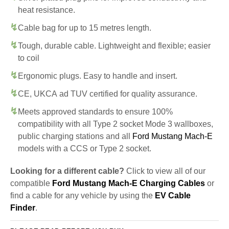
heat resistance.
Cable bag for up to 15 metres length.
Tough, durable cable. Lightweight and flexible; easier
to coil
Ergonomic plugs. Easy to handle and insert.
CE, UKCA ad TUV certified for quality assurance.
Meets approved standards to ensure 100%
compatibility with all Type 2 socket Mode 3 wallboxes,
public charging stations and all
Ford Mustang Mach-E
models with a CCS or Type 2 socket.
Looking for a different cable?
Click to view all of our
compatible
Ford Mustang Mach-E Charging Cables
or
find a cable for any vehicle by using the
EV Cable
Finder
.