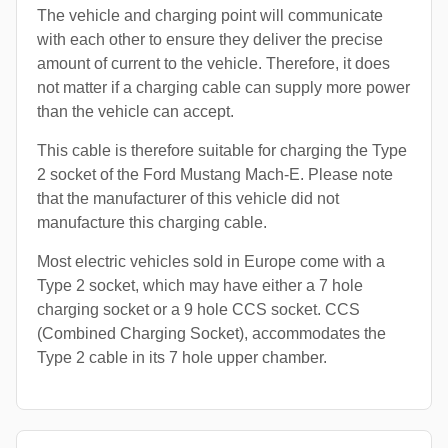
The vehicle and charging point will communicate
with each other to ensure they deliver the precise
amount of current to the vehicle. Therefore, it does
not matter if a charging cable can supply more power
than the vehicle can accept.
This cable is therefore suitable for charging the Type
2 socket of the Ford Mustang Mach-E. Please note
that the manufacturer of this vehicle did not
manufacture this charging cable.
Most electric vehicles sold in Europe come with a
Type 2 socket, which may have either a 7 hole
charging socket or a 9 hole CCS socket. CCS
(Combined Charging Socket), accommodates the
Type 2 cable in its 7 hole upper chamber.