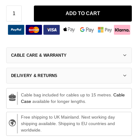
ADD TO CART
CABLE CARE & WARRANTY
DELIVERY & RETURNS
Cable bag included for cables up to 15 metres.
Cable
Case
available for longer lengths.
Free shipping to UK Mainland. Next working day
shipping available. Shipping to EU countries and
worldwide.