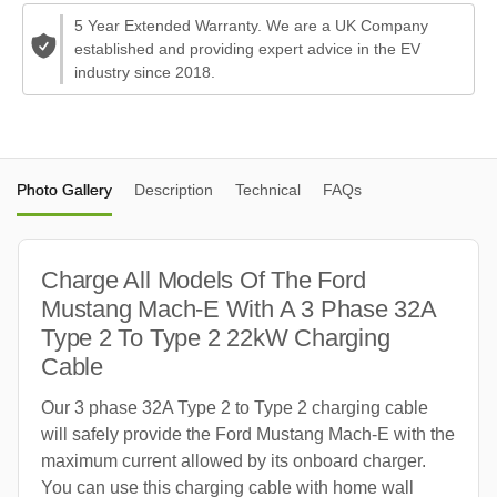
5 Year Extended Warranty. We are a UK Company
established and providing expert advice in the EV
industry since 2018.
Photo Gallery
Description
Technical
FAQs
Charge All Models Of The Ford
Mustang Mach-E With A 3 Phase 32A
Type 2 To Type 2 22kW Charging
Cable
Our 3 phase 32A Type 2 to Type 2 charging cable
will safely provide the Ford Mustang Mach-E with the
maximum current allowed by its onboard charger.
You can use this charging cable with home wall