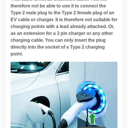
therefore not be able to use it to connect the
Type 2 male plug to the Type 2 female plug of an
EV cable or charger. It is therefore not suitable for
charging points with a lead already attached. Or,
as an extension for a 3 pin charger or any other
charging cable. You can only insert the plug
directly into the socket of a Type 2 charging
point.