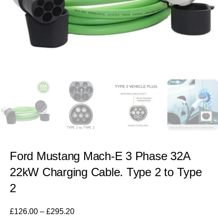
Ford Mustang Mach-E 3 Phase 32A
22kW Charging Cable. Type 2 to Type
2
£
126.00
–
£
295.20