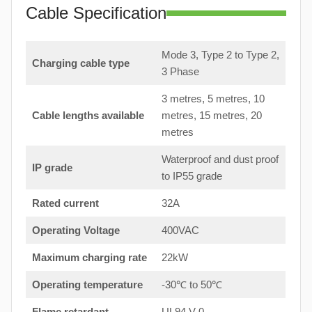
Cable Specification
Mode 3, Type 2 to Type 2,
Charging cable type
3 Phase
3 metres, 5 metres, 10
Cable lengths available
metres, 15 metres, 20
metres
Waterproof and dust proof
IP grade
to IP55 grade
Rated current
32A
Operating Voltage
400VAC
Maximum charging rate
22kW
Operating temperature
-30℃ to 50℃
Flame retardant
UL94 V-0