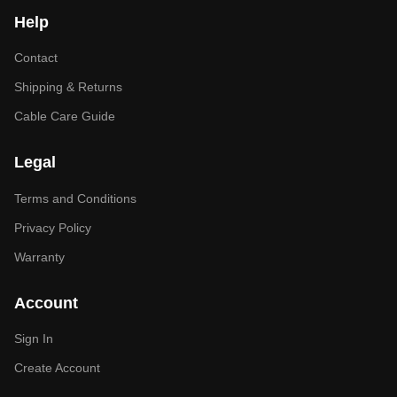
Help
Contact
Shipping & Returns
Cable Care Guide
Legal
Terms and Conditions
Privacy Policy
Warranty
Account
Sign In
Create Account