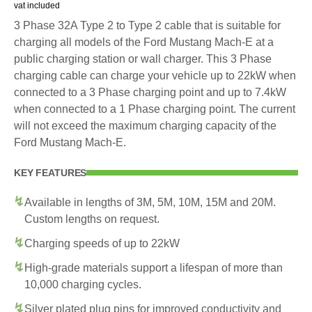
vat included
3 Phase 32A Type 2 to Type 2 cable that is suitable for
charging all models of the Ford Mustang Mach-E at a
public charging station or wall charger. This 3 Phase
charging cable can charge your vehicle up to 22kW when
connected to a 3 Phase charging point and up to 7.4kW
when connected to a 1 Phase charging point. The current
will not exceed the maximum charging capacity of the
Ford Mustang Mach-E.
KEY FEATURES
Available in lengths of 3M, 5M, 10M, 15M and 20M.
Custom lengths on request.
Charging speeds of up to 22kW
High-grade materials support a lifespan of more than
10,000 charging cycles.
Silver plated plug pins for improved conductivity and