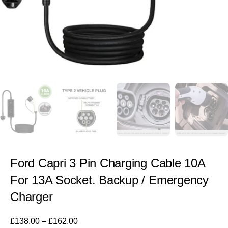
Ford Capri 3 Pin Charging Cable 10A
For 13A Socket. Backup / Emergency
Charger
£
138.00
–
£
162.00