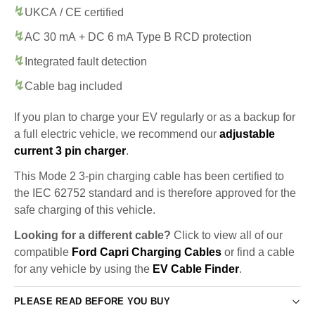
UKCA / CE certified
AC 30 mA + DC 6 mA Type B RCD protection
Integrated fault detection
Cable bag included
If you plan to charge your EV regularly or as a backup for
a full electric vehicle, we recommend our
adjustable
current 3 pin charger
.
This Mode 2 3-pin charging cable has been certified to
the IEC 62752 standard and is therefore approved for the
safe charging of this vehicle.
Looking for a different cable?
Click to view all of our
compatible
Ford Capri Charging Cables
or find a cable
for any vehicle by using the
EV Cable Finder
.
PLEASE READ BEFORE YOU BUY