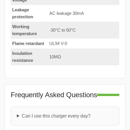
Leakage
AC leakage 30mA
protection
Working
-30°C to 50°C
temperature
Flame retardant
UL94 V-0
Insulation
10MΩ
resistance
Frequently Asked Questions
Can I use this charger every day?