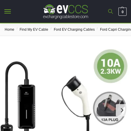
0
/
/
/
Home
Find My EV Cable
Ford EV Charging Cables
Ford Capri Chargi