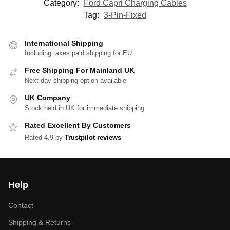
Category:
Ford Capri Charging Cables
Tag:
3-Pin-Fixed
International Shipping
Including taxes paid shipping for EU
Free Shipping For Mainland UK
Next day shipping option available
UK Company
Stock held in UK for immediate shipping
Rated Excellent By Customers
Rated 4.9 by
Trustpilot reviews
Help
Contact
Shipping & Returns