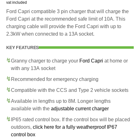
vat included
Ford Capri compatible 3 pin charger that will charge the
Ford Capri at the recommended safe limit of 10A. This
charging cable will provide the Ford Capri with up to
2.3kW when connected to a 13A socket.
KEY FEATURES
Granny charger to charge your
Ford Capri
at home or
with any 13A socket
Recommended for emergency charging
Compatible with the CCS and Type 2 vehicle sockets
Available in lengths up to 8M. Longer lengths
available with the
adjustable current charger
IP65 rated control box. If the control box will be placed
outdoors,
click here for a fully weatherproof IP67
control box