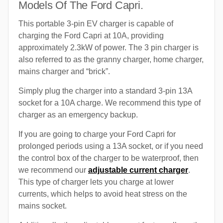
Models Of The Ford Capri.
This portable 3-pin EV charger is capable of
charging the Ford Capri at 10A, providing
approximately 2.3kW of power. The 3 pin charger is
also referred to as the granny charger, home charger,
mains charger and “brick”.
Simply plug the charger into a standard 3-pin 13A
socket for a 10A charge. We recommend this type of
charger as an emergency backup.
If you are going to charge your Ford Capri for
prolonged periods using a 13A socket, or if you need
the control box of the charger to be waterproof, then
we recommend our
adjustable current charger
.
This type of charger lets you charge at lower
currents, which helps to avoid heat stress on the
mains socket.