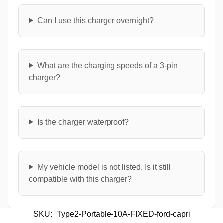
Can I use this charger overnight?
What are the charging speeds of a 3-pin
charger?
Is the charger waterproof?
My vehicle model is not listed. Is it still
compatible with this charger?
SKU:
Type2-Portable-10A-FIXED-ford-capri