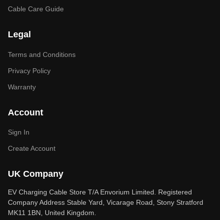
Cable Care Guide
Legal
Terms and Conditions
Privacy Policy
Warranty
Account
Sign In
Create Account
UK Company
EV Charging Cable Store T/A Envorium Limited. Registered
Company Address Stable Yard, Vicarage Road, Stony Stratford
MK11 1BN, United Kingdom.