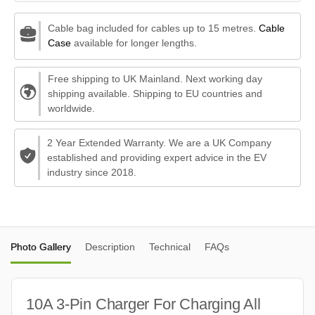
Cable bag included for cables up to 15 metres.
Cable
Case
available for longer lengths.
Free shipping to UK Mainland. Next working day
shipping available. Shipping to EU countries and
worldwide.
2 Year Extended Warranty. We are a UK Company
established and providing expert advice in the EV
industry since 2018.
Photo Gallery
Description
Technical
FAQs
10A 3-Pin Charger For Charging All