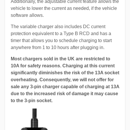
Additionally, the adjustable current feature allows the
vehicle to lower the current as needed, if the vehicle
software allows.
The variable charger also includes DC current
protection equivalent to a Type B RCD and has a
timer that allows you to schedule charging to start
anywhere from 1 to 10 hours after plugging in.
Most chargers sold in the UK are restricted to
10A for safety reasons. Charging at this current
significantly diminishes the risk of the 13A socket
overheating. Consequently, we will not offer for
sale any 3-pin charger capable of charging at 13A
due to the increased risk of damage it may cause
to the 3-pin socket.