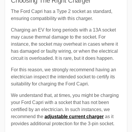
Choosing The Right Charger
The Ford Capri has a Type 2 socket as standard,
ensuring compatibility with this charger.
Charging an EV for long periods with a 13A socket
may cause thermal damage to the socket. For
instance, the socket may overheat in cases where it
has damaged or faulty wiring, or when the electrical
circuit is overloaded. It is rare, but it does happen.
For this reason, we strongly recommend having an
electrician inspect the intended socket to certify its
suitability for charging the Ford Capri.
We understand that, at times, you might be charging
your Ford Capri with a socket that has not been
certified by an electrician. In such instances, we
recommend the
adjustable current charger
as it
provides additional protection for the 3-pin socket.