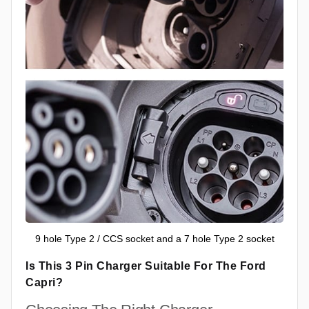
9 hole Type 2 / CCS socket and a 7 hole Type 2 socket
Is This 3 Pin Charger Suitable For The Ford
Capri?