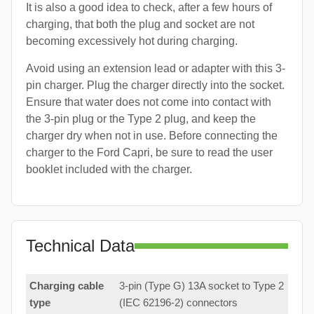
It is also a good idea to check, after a few hours of
charging, that both the plug and socket are not
becoming excessively hot during charging.
Avoid using an extension lead or adapter with this 3-
pin charger. Plug the charger directly into the socket.
Ensure that water does not come into contact with
the 3-pin plug or the Type 2 plug, and keep the
charger dry when not in use. Before connecting the
charger to the Ford Capri, be sure to read the user
booklet included with the charger.
Technical Data
Charging cable
3-pin (Type G) 13A socket to Type 2
type
(IEC 62196-2) connectors