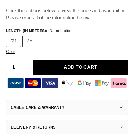
Click the options below to view the price and availability.
Please read all of the information below.
No selection
LENGTH (IN METRES)
:
5M
8M
Clear
ADD TO CART
CABLE CARE & WARRANTY
DELIVERY & RETURNS