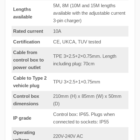
5M, 8M (10M and 15M lengths
Lengths
available with the adjustable current
available
3-pin charger)
Rated current
10A
Certification
CE, UKCA, TUV tested
Cable from
TPE 3×2.5+2×0.75mm. Length
control box to
including plug: 70cm
power outlet
Cable to Type 2
TPU 3×2.5+1×0.75mm
vehicle plug
Control box
210mm (H) x 85mm (W) x 50mm
dimensions
(D)
Control box: IP65. Plugs when
IP grade
connected to sockets: IP55
Operating
220V-240V AC
voltage